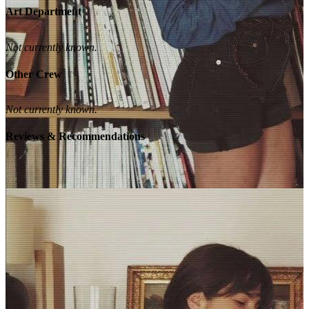
Art Department
Not currently known.
Other Crew
Not currently known.
Reviews & Recommendations