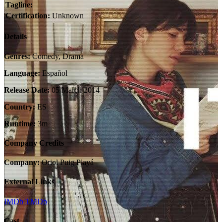
Tagline:
Certification:
Unknown
Details
Genres:
Comedy, Drama
Language:
Español
Release Date:
05 March 2014
Country:
ES
Runtime:
3m
Company Credits
Company:
Oriol Puig Playá
External Links
IMDb
TMDb
Cast