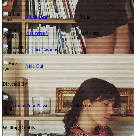
Bruna Cusí
Sofía
Biel Perelló
José Luis
Elisabet Casanovas
Aida Qui
Directed By
Oriol Puig Playà
Director
Writing Credits