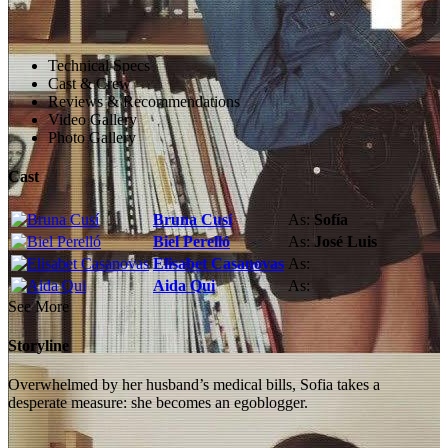
Technical Specs
Cast & Crew
Reviews & Recommendations
Video Gallery
Photo Gallery
Cast
Bruna Cusí
As:
Sofía
Biel Perelló
As:
José Luis
Elisabet Casanovas
As:
Aida Qui
As:
See More
Storyline
Overwhelmed by her husband’s medical bills, Sofia takes a
desperate measure: she becomes an egoblogger.