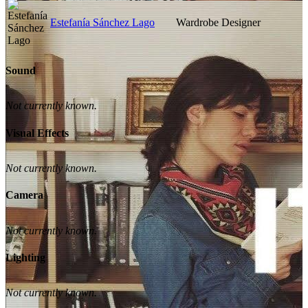
Estefanía Sánchez Lago
Wardrobe Designer
Sound
Not currently known.
Visual Effects
Not currently known.
Camera
Not currently known.
Lighting
Not currently known.