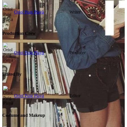
Oriol Puig Playà
Writer
Production Crew
Oriol Puig Playà
Producer
Edited By
Oriol Puig Playà
Editor
Costume and Makeup