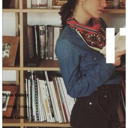
Video Gallery
Coming Soon...
Photo Gallery