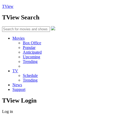
TView
TView
Search
Movies
Box Office
Popular
Anticipated
Upcoming
Trending
TV
Schedule
Trending
News
Support
TView
Login
Log in