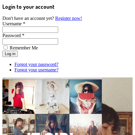
Login to your account
Don't have an account yet?
Register now!
Username *
Password *
Remember Me
Forgot your password?
Forgot your username?