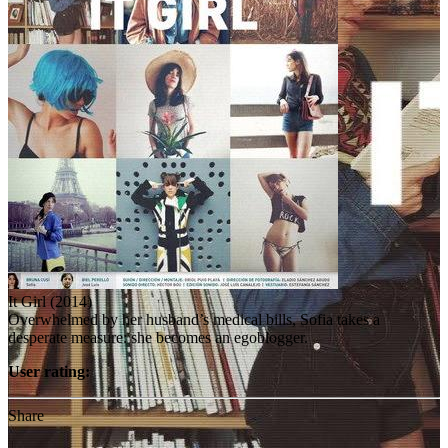
It Girl (2014)
Overwhelmed by her husband’s medical bills, Sofia takes a
desperate measure: she becomes an egoblogger.
User rating:
Share