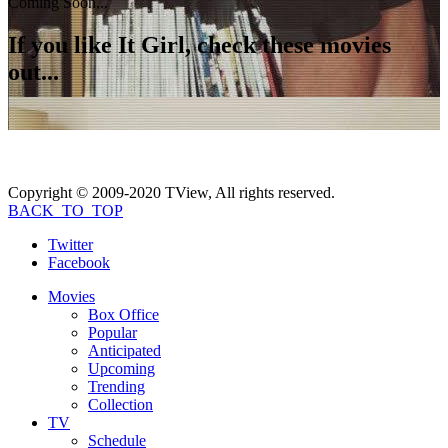
Coming Soon...
If you like
It Girl
, check these movies
out...
Copyright © 2009-2020 TView, All rights reserved.
BACK_TO_TOP
Twitter
Facebook
Movies
Box Office
Popular
Anticipated
Upcoming
Trending
Collection
TV
Schedule