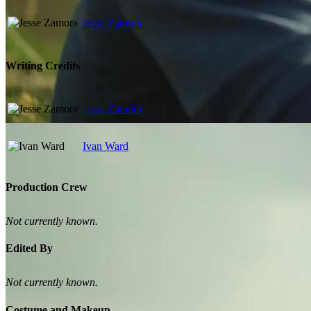
Jesse Zamora
Writing Credits
Jesse Zamora
Ivan Ward
Production Crew
Not currently known.
Edited By
Not currently known.
Costume and Makeup