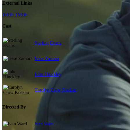
External Links
IMDb
TMDb
Cast
Sterling Evans
Jesse Zamora
John Hinckley
Carolyn Crow Koskan
Directed By
Ivan Ward