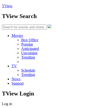
TView
TView
Search
Movies
Box Office
Popular
Anticipated
Upcoming
Trending
TV
Schedule
Trending
News
Support
TView
Login
Log in