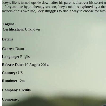
Joey's life is turned upside down after his parents discover his secret 
a forty-minute hypnotherapy session, Joey's mind is explored by a thera
matters of his own life, Joey struggles to find a way to choose for him
Tagline:
Certification:
Unknown
Details
Genres:
Drama
Language:
English
Release Date:
10 August 2014
Country:
US
Runtime:
12m
Company Credits
Company: