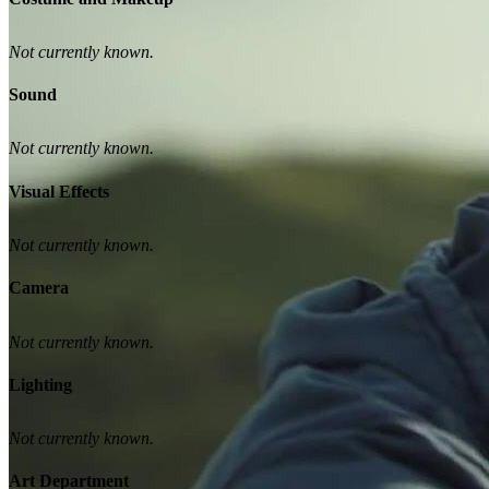
Not currently known.
Sound
Not currently known.
Visual Effects
Not currently known.
Camera
Not currently known.
Lighting
Not currently known.
Art Department