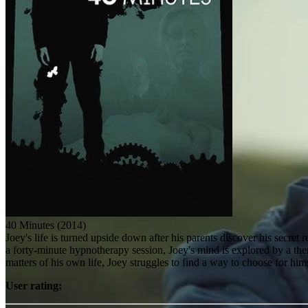
40 Minutes (2014)
Joey's life is turned upside down after his parents discover his secret 
a forty-minute hypnotherapy session, Joey's mind is explored by a thera
matters of his own life, Joey struggles to find a way to choose for him
User rating: