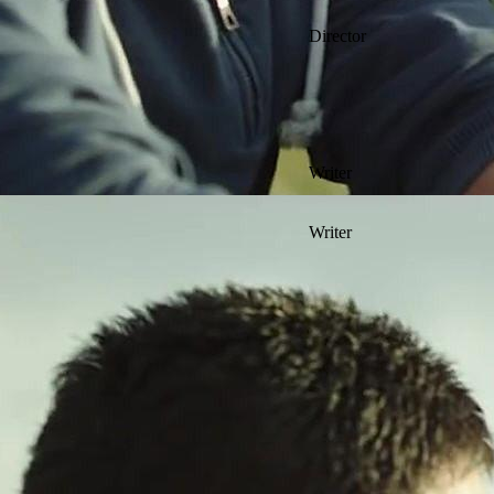
Director
Writer
Writer