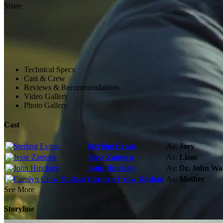
Share
Technical Specs
Cast & Crew
Reviews & Recommendations
Video Gallery
Photo Gallery
Cast
Sterling Evans
As:
Joey
Jesse Zamora
As:
Liam
John Hinckley
As:
Dr. John Wa
Carolyn Crow Koskan
As:
Mother
See More
Storyline