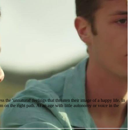
s the 'unnatural' feelings that threaten their image of a happy life. In
m on the right path. At an age with little autonomy or voice in the