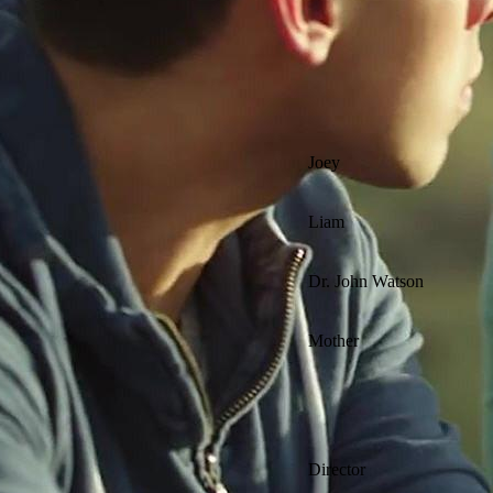
Joey
Liam
Dr. John Watson
Mother
Director