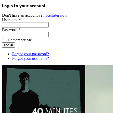
Login to your account
Don't have an account yet?
Register now!
Username *
Password *
Remember Me
Forgot your password?
Forgot your username?