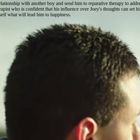
relationship with another boy and send him to reparative therapy to addres
pist who is confident that his influence over Joey's thoughts can set hi
self what will lead him to happiness.