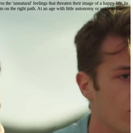
s the 'unnatural' feelings that threaten their image of a happy life. In
m on the right path. At an age with little autonomy or voice in the