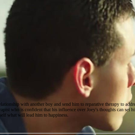
relationship with another boy and send him to reparative therapy to addres
pist who is confident that his influence over Joey's thoughts can set hi
self what will lead him to happiness.