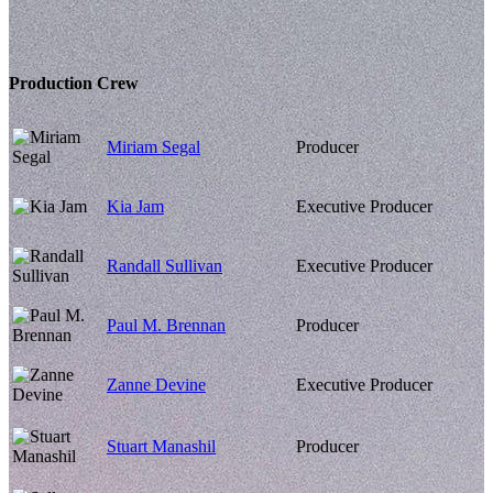
Production Crew
Miriam Segal
Producer
Kia Jam
Executive Producer
Randall Sullivan
Executive Producer
Paul M. Brennan
Producer
Zanne Devine
Executive Producer
Stuart Manashil
Producer