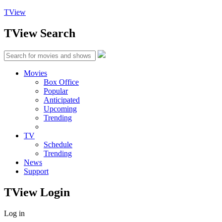
TView
TView
Search
Movies
Box Office
Popular
Anticipated
Upcoming
Trending
TV
Schedule
Trending
News
Support
TView
Login
Log in