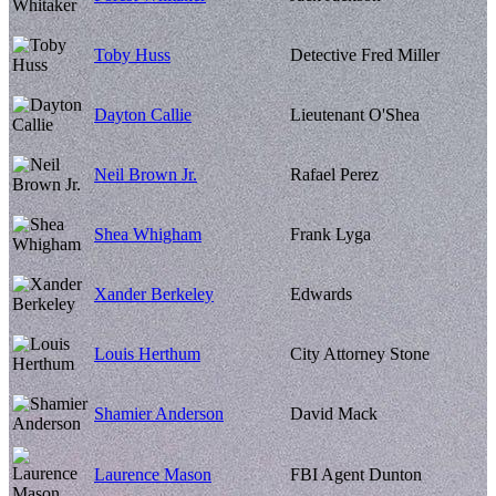
Toby Huss
Detective Fred Miller
Dayton Callie
Lieutenant O'Shea
Neil Brown Jr.
Rafael Perez
Shea Whigham
Frank Lyga
Xander Berkeley
Edwards
Louis Herthum
City Attorney Stone
Shamier Anderson
David Mack
Laurence Mason
FBI Agent Dunton