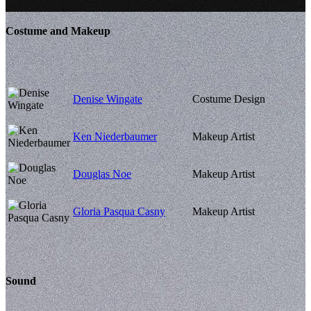
Costume and Makeup
Denise Wingate
Costume Design
Ken Niederbaumer
Makeup Artist
Douglas Noe
Makeup Artist
Gloria Pasqua Casny
Makeup Artist
Sound