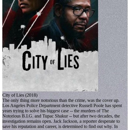
City of Lies (2018)
The only thing more notorious than the crime, was the cover up.
Los Angeles Police Department detective Russell Poole has spent
years trying to solve his biggest case -- the murders of The
Notorious B.I.G. and Tupac Shakur -- but after two decades, the
investigation remains open. Jack Jackson, a reporter desperate to
save his reputation and career, is determined to find out why. In