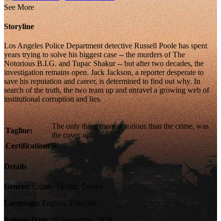
See More
Storyline
Los Angeles Police Department detective Russell Poole has spent
years trying to solve his biggest case -- the murders of The
Notorious B.I.G. and Tupac Shakur -- but after two decades, the
investigation remains open. Jack Jackson, a reporter desperate to
save his reputation and career, is determined to find out why. In
search of the truth, the two team up and unravel a growing web of
institutional corruption and lies.
The only thing more notorious than the crime, was
Tagline:
the cover up.
Certification:
R
Details
Genres:
Crime, Thriller, Drama
Language:
English, Français
Release Date:
06 September 2018