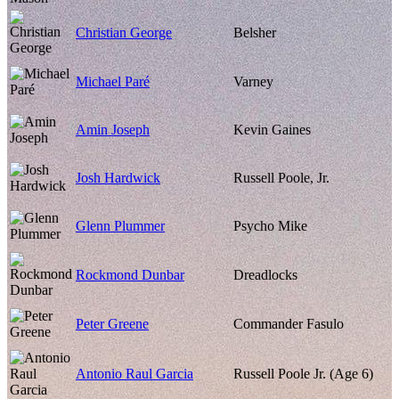
Christian George
Belsher
Michael Paré
Varney
Amin Joseph
Kevin Gaines
Josh Hardwick
Russell Poole, Jr.
Glenn Plummer
Psycho Mike
Rockmond Dunbar
Dreadlocks
Peter Greene
Commander Fasulo
Antonio Raul Garcia
Russell Poole Jr. (Age 6)