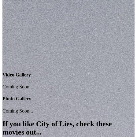
Video Gallery
Coming Soon...
Photo Gallery
Coming Soon...
If you like
City of Lies
, check these
movies out...