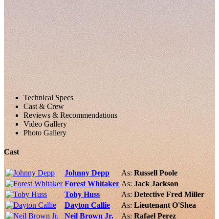
Technical Specs
Cast & Crew
Reviews & Recommendations
Video Gallery
Photo Gallery
Cast
Johnny Depp
As:
Russell Poole
Forest Whitaker
As:
Jack Jackson
Toby Huss
As:
Detective Fred Miller
Dayton Callie
As:
Lieutenant O'Shea
Neil Brown Jr.
As:
Rafael Perez