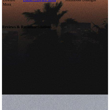
Reviews & Recommendations