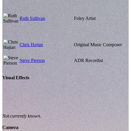
Ruth Sullivan
Foley Artist
Chris Hajian
Original Music Composer
Steve Pierson
ADR Recordist
Visual Effects
Not currently known.
Camera