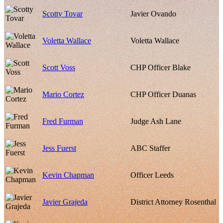
Scotty Tovar
Javier Ovando
Voletta Wallace
Voletta Wallace
Scott Voss
CHP Officer Blake
Mario Cortez
CHP Officer Duanas
Fred Furman
Judge Ash Lane
Jess Fuerst
ABC Staffer
Kevin Chapman
Officer Leeds
Javier Grajeda
District Attorney Rosenthal