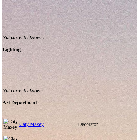
Not currently known.
Lighting
Not currently known.
Art Department
Caty Maxey
Decorator