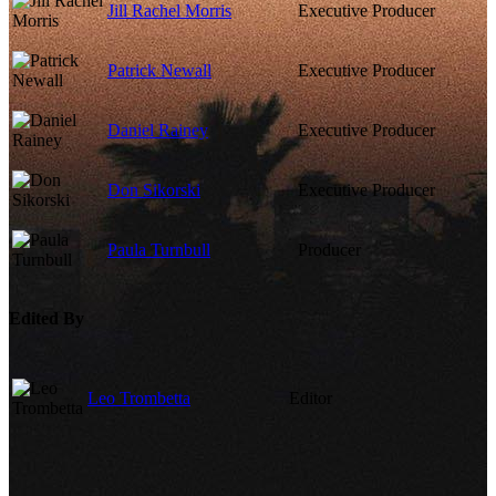
Jill Rachel Morris
Executive Producer
Patrick Newall
Executive Producer
Daniel Rainey
Executive Producer
Don Sikorski
Executive Producer
Paula Turnbull
Producer
Edited By
Leo Trombetta
Editor