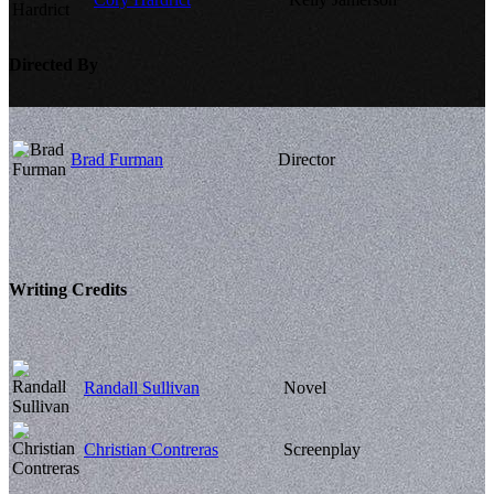
Directed By
Brad Furman
Director
Writing Credits
Randall Sullivan
Novel
Christian Contreras
Screenplay