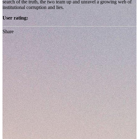
search of the truth, the two team up and unravel a growing web of
institutional corruption and lies.
User rating:
Share