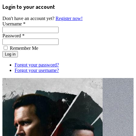
Login to your account
Don't have an account yet?
Register now!
Username *
Password *
Remember Me
Forgot your password?
Forgot your username?