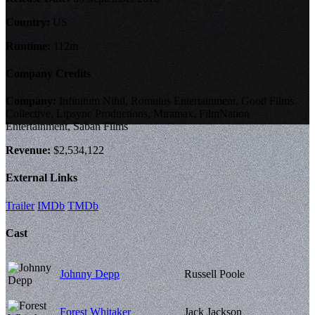
Country:
US
Runtime:
112m
Company Credits
Company:
Infinitum Nihil, Romulus Entertainment, Good Films
Collective, Lipsync Productions, Miramax, FilmNation
Entertainment, Saban Films
Revenue:
$2,534,122
External Links
Trailer
IMDb
TMDb
Cast
Johnny Depp
Russell Poole
Forest Whitaker
Jack Jackson