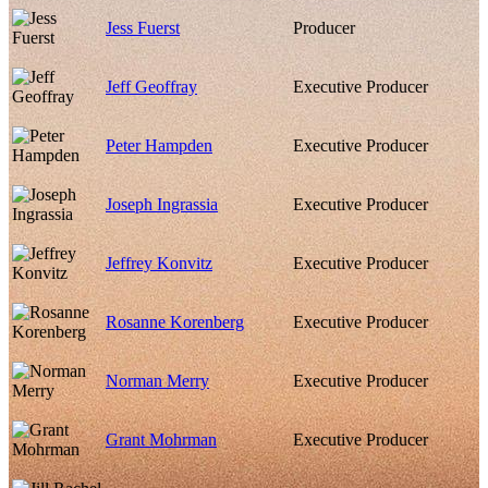
Jess Fuerst
Producer
Jeff Geoffray
Executive Producer
Peter Hampden
Executive Producer
Joseph Ingrassia
Executive Producer
Jeffrey Konvitz
Executive Producer
Rosanne Korenberg
Executive Producer
Norman Merry
Executive Producer
Grant Mohrman
Executive Producer