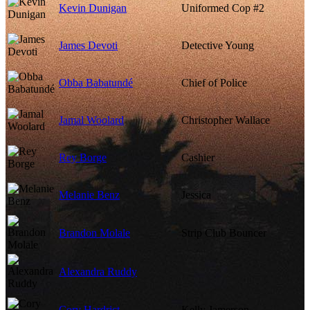
Kevin Dunigan
Uniformed Cop #2
James Devoti
Detective Young
Obba Babatundé
Chief of Police
Jamal Woolard
Christopher Wallace
Rey Borge
Cashier
Melanie Benz
Jessica
Brandon Molale
Strip Club Bouncer
Alexandra Ruddy
Cory Hardrict
Kelly Jamerson