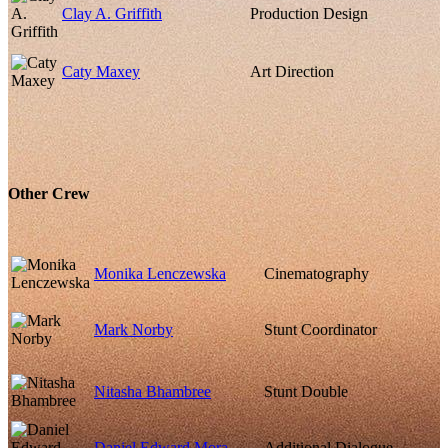
Clay A. Griffith
Production Design
Caty Maxey
Art Direction
Other Crew
Monika Lenczewska
Cinematography
Mark Norby
Stunt Coordinator
Nitasha Bhambree
Stunt Double
Daniel Edward Mora
Additional Dialogue