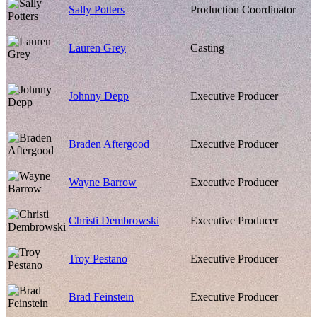
Sally Potters
Production Coordinator
Lauren Grey
Casting
Johnny Depp
Executive Producer
Braden Aftergood
Executive Producer
Wayne Barrow
Executive Producer
Christi Dembrowski
Executive Producer
Troy Pestano
Executive Producer
Brad Feinstein
Executive Producer