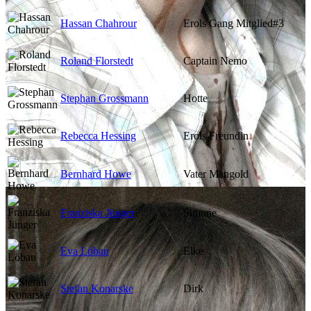
Hassan Chahrour
Erols Gang Mitglied#3
Roland Florstedt
Captain Nemo
Stephan Grossmann
Hotte
Rebecca Hessing
Erols Freundin
Bernhard Howe
Vater Mangold
Franziska Jünger
Simone
Eva Löbau
Elke
Stefan Konarske
Dirk