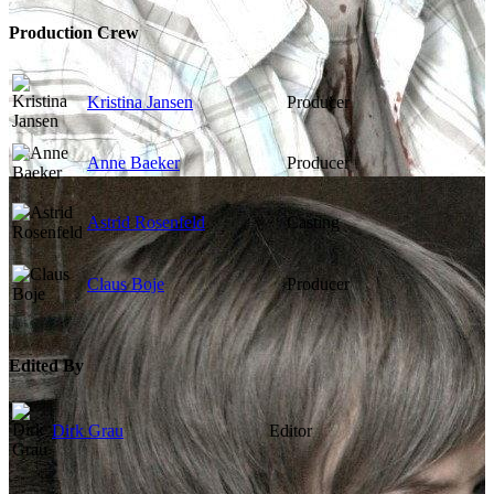
Production Crew
Kristina Jansen
Producer
Anne Baeker
Producer
Astrid Rosenfeld
Casting
Claus Boje
Producer
Edited By
Dirk Grau
Editor