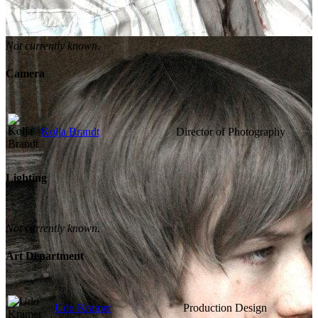
Not currently known.
Camera
Kolja Brandt
Director of Photography
Lighting
Not currently known.
Art Department
Udo Kramer
Production Design