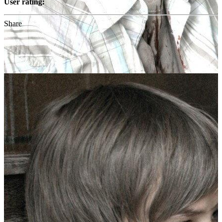
User rating:
Share