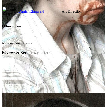
Daniel Ringwald
Art Direction
Other Crew
Not currently known.
Reviews & Recommendations