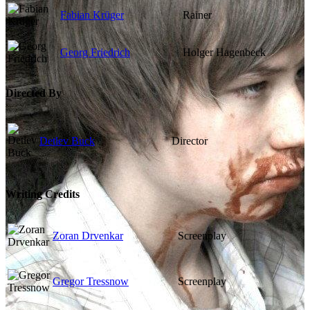
Fabian Krüger
Rainer
Georg Friedrich
Holger Hagenbeck
Directed By
Detlev Buck
Director
Writing Credits
Zoran Drvenkar
Screenplay
Gregor Tressnow
Screenplay