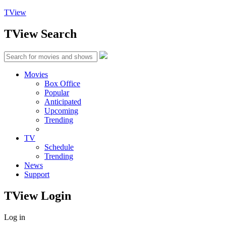
TView
TView
Search
Movies
Box Office
Popular
Anticipated
Upcoming
Trending
TV
Schedule
Trending
News
Support
TView
Login
Log in