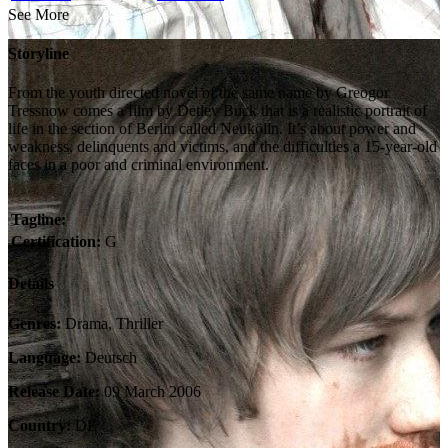
See More
Storyline
From the youth directed novel of the same name by Greogor
Tressnow comes a film by Detlev Buck that is a realistic portrait of
life in the section of Berlin called Neukölln. It’s about power and
weakness, delinquents and victims, and the difficulties a 15-year-old
faces in a poor and criminal environment.
Tagline:
Certification:
G
Details
Genres:
Drama, Thriller
Language:
Deutsch
Release Date:
09 March 2006
Country:
DE