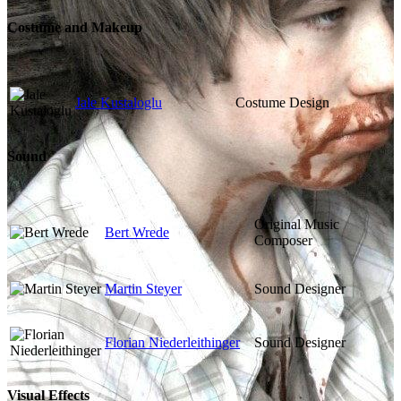
Costume and Makeup
Jale Kustaloglu
Costume Design
Sound
Original Music
Bert Wrede
Composer
Martin Steyer
Sound Designer
Florian Niederleithinger
Sound Designer
Visual Effects