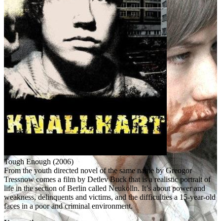
Tough Enough (2006)
From the youth directed novel of the same name by Greogor
Tressnow comes a film by Detlev Buck that is a realistic portrait of
life in the section of Berlin called Neukölln. It’s about power and
weakness, delinquents and victims, and the difficulties a 15-year-old
faces in a poor and criminal environment.