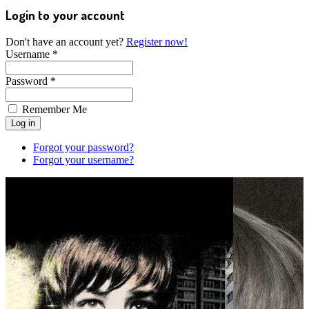
Login to your account
Don't have an account yet?
Register now!
Username *
Password *
Remember Me
Forgot your password?
Forgot your username?