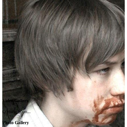
Video Gallery
Coming Soon...
Photo Gallery