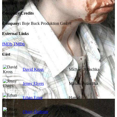
Runtime:
98m
Company Credits
Company:
Boje Buck Produktion GmbH
External Links
IMDb
TMDb
Cast
David Kross
Michael Polischka
Jenny Elvers
Miriam Polischka
Erhan Emre
Hamal
Oktay Özdemir
Erol