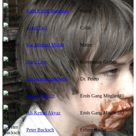
Kida Khodr Ramadan
Barut
Arnel Taci
Crille
Kai Michael Müller
Matze
Hans Löw
Kommissar Gerber
Jan Henrik Stahlberg
Dr. Peters
Sinan Akdeniz
Erols Gang Mitglied#1
Ali-Kemal Akyaz
Erols Gang Mitglied#2
Peter Bucksch
Lehrer Radke