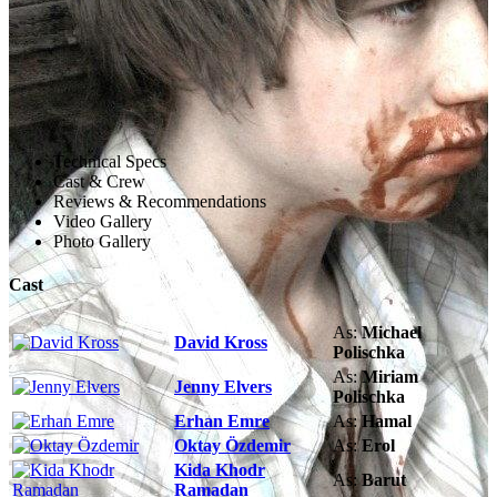
Technical Specs
Cast & Crew
Reviews & Recommendations
Video Gallery
Photo Gallery
Cast
As:
Michael
David Kross
Polischka
As:
Miriam
Jenny Elvers
Polischka
Erhan Emre
As:
Hamal
Oktay Özdemir
As:
Erol
Kida Khodr
As:
Barut
Ramadan