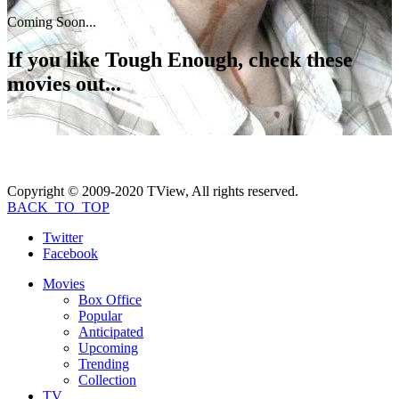
Coming Soon...
If you like
Tough Enough
, check these
movies out...
Copyright © 2009-2020 TView, All rights reserved.
BACK_TO_TOP
Twitter
Facebook
Movies
Box Office
Popular
Anticipated
Upcoming
Trending
Collection
TV