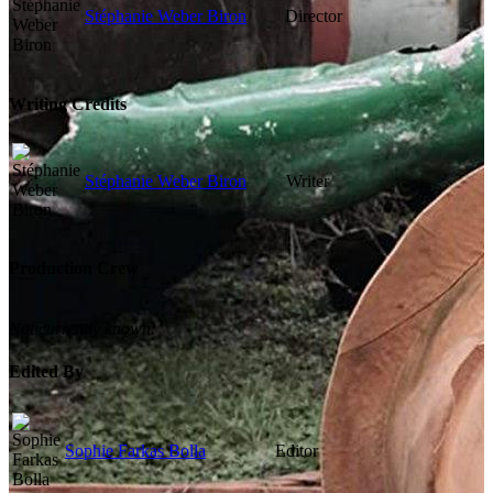
Stéphanie Weber Biron
Director
Writing Credits
Stéphanie Weber Biron
Writer
Production Crew
Not currently known.
Edited By
Sophie Farkas Bolla
Editor