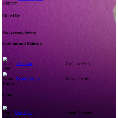
Edited By
Not currently known.
Costume and Makeup
Tuba Ataç
Costume Design
Suzan Kardeş
Makeup Artist
Sound
Ulaş Ağce
Sound Designer