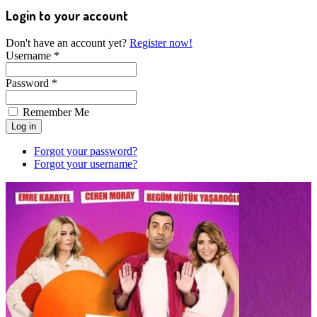
Login to your account
Don't have an account yet?
Register now!
Username *
Password *
Remember Me
Forgot your password?
Forgot your username?