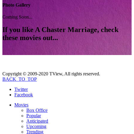
Photo Gallery
Coming Soon...
If you like
A Chaster Marriage
, check
these movies out...
Copyright © 2009-2020 TView, All rights reserved.
BACK_TO_TOP
Twitter
Facebook
Movies
Box Office
Popular
Anticipated
Upcoming
Trending