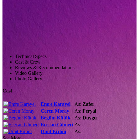
Technical Specs
Cast & Crew
Reviews & Recommendations
Video Gallery
Photo Gallery
Cast
Emre Karayel
As:
Zafer
Ceren Moray
As:
Feryal
Begüm Kütük
As:
Duygu
Ececan Gümeci
As:
Ümit Erdim
As:
See More