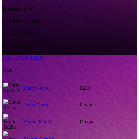
Runtime:
93m
Company Credits
Company:
BKM
External Links
Trailer
IMDb
TMDb
Cast
Emre Karayel
Zafer
Ceren Moray
Feryal
Begüm Kütük
Duygu