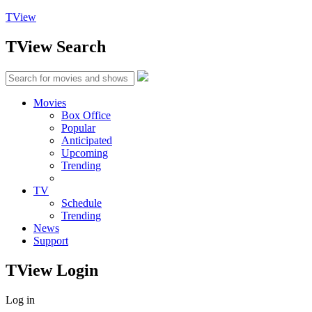
TView
TView
Search
Movies
Box Office
Popular
Anticipated
Upcoming
Trending
TV
Schedule
Trending
News
Support
TView
Login
Log in