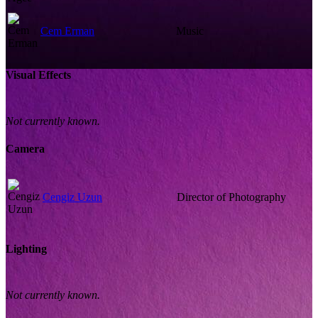
Cem Erman
Music
Visual Effects
Not currently known.
Camera
Cengiz Uzun
Director of Photography
Lighting
Not currently known.