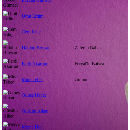
Ececan Gümeci
Ümit Erdim
Cem Kılıç
Haldun Boysan
Zafer'in Babası
Ferdi Akarnur
Feryal'in Babası
Mine Teber
Gülnur
Güneş Hayat
Gülsüm Alkan
Merve Han