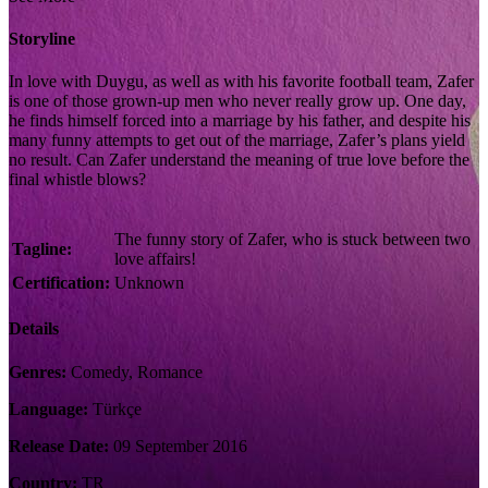
Storyline
In love with Duygu, as well as with his favorite football team, Zafer
is one of those grown-up men who never really grow up. One day,
he finds himself forced into a marriage by his father, and despite his
many funny attempts to get out of the marriage, Zafer’s plans yield
no result. Can Zafer understand the meaning of true love before the
final whistle blows?
The funny story of Zafer, who is stuck between two
Tagline:
love affairs!
Certification:
Unknown
Details
Genres:
Comedy, Romance
Language:
Türkçe
Release Date:
09 September 2016
Country:
TR