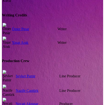
Writing Credits
Ömer Pınar
Writer
Yaşar Arak
Writer
Production Crew
Şevket Pamir
Line Producer
Nazife Cantürk
Line Producer
Necati Akpınar
Producer