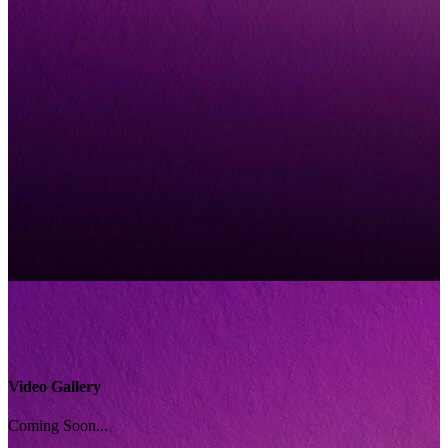
Video Gallery
Coming Soon...