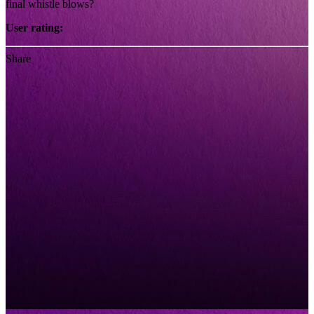
final whistle blows?
User rating:
Share