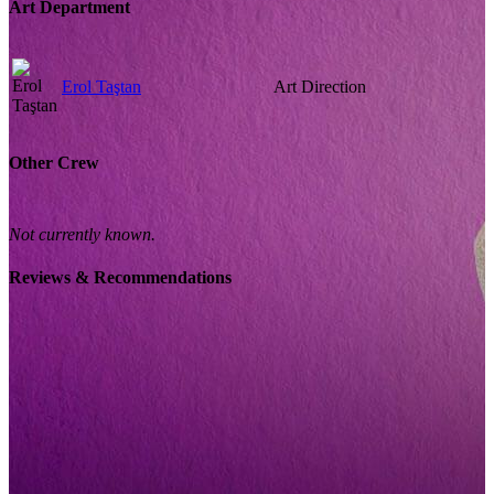
Art Department
Erol Taştan
Art Direction
Other Crew
Not currently known.
Reviews & Recommendations