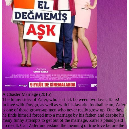
A Chaster Marriage (2016)
The funny story of Zafer, who is stuck between two love affairs!
In love with Duygu, as well as with his favorite football team, Zafer
is one of those grown-up men who never really grow up. One day,
he finds himself forced into a marriage by his father, and despite his
many funny attempts to get out of the marriage, Zafer’s plans yield
no result. Can Zafer understand the meaning of true love before the