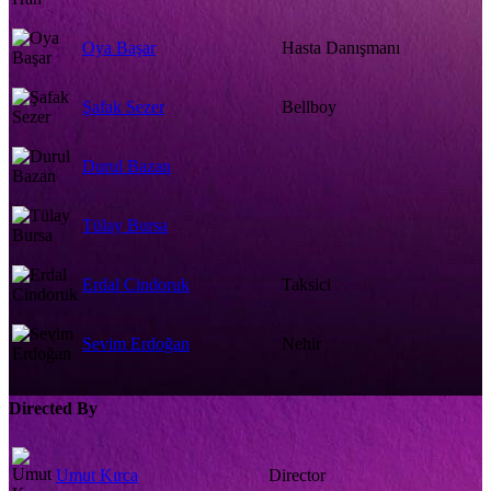
Oya Başar
Hasta Danışmanı
Şafak Sezer
Bellboy
Durul Bazan
Tülay Bursa
Erdal Cindoruk
Taksici
Sevim Erdoğan
Nehir
Directed By
Umut Kırca
Director