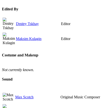
Edited By
Dmitry Tskhay
Editor
Maksim Kulagin
Editor
Costume and Makeup
Not currently known.
Sound
Max Scotch
Original Music Composer