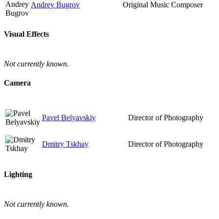
Andrey Bugrov
Original Music Composer
Visual Effects
Not currently known.
Camera
Pavel Belyavskiy
Director of Photography
Dmitry Tskhay
Director of Photography
Lighting
Not currently known.