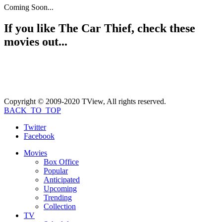
Coming Soon...
If you like
The Car Thief
, check these
movies out...
Copyright © 2009-2020 TView, All rights reserved.
BACK_TO_TOP
Twitter
Facebook
Movies
Box Office
Popular
Anticipated
Upcoming
Trending
Collection
TV