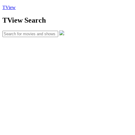
TView
TView
Search