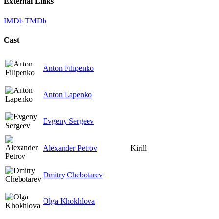
External Links
IMDb
TMDb
Cast
Anton Filipenko
Anton Lapenko
Evgeny Sergeev
Alexander Petrov
Kirill
Dmitry Chebotarev
Olga Khokhlova