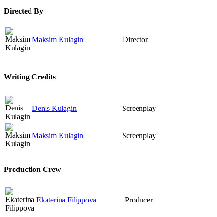
Directed By
Maksim Kulagin
Director
Writing Credits
Denis Kulagin
Screenplay
Maksim Kulagin
Screenplay
Production Crew
Ekaterina Filippova
Producer