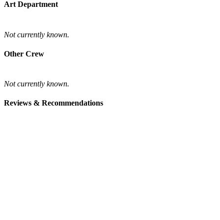
Art Department
Not currently known.
Other Crew
Not currently known.
Reviews & Recommendations