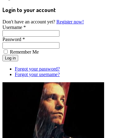
Login to your account
Don't have an account yet?
Register now!
Username *
Password *
Remember Me
Forgot your password?
Forgot your username?