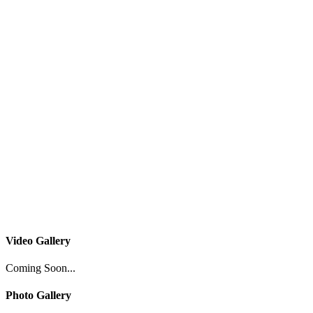
Video Gallery
Coming Soon...
Photo Gallery