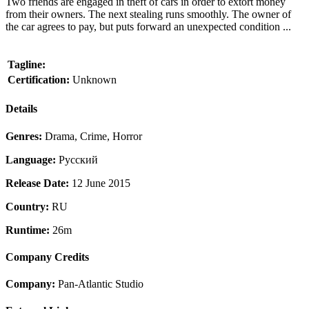
Two friends are engaged in theft of cars in order to extort money
from their owners. The next stealing runs smoothly. The owner of
the car agrees to pay, but puts forward an unexpected condition ...
Tagline:
Certification:
Unknown
Details
Genres:
Drama, Crime, Horror
Language:
Pусский
Release Date:
12 June 2015
Country:
RU
Runtime:
26m
Company Credits
Company:
Pan-Atlantic Studio