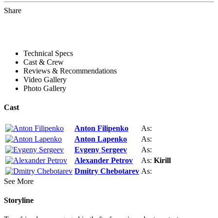
Share
Technical Specs
Cast & Crew
Reviews & Recommendations
Video Gallery
Photo Gallery
Cast
Anton Filipenko
As:
Anton Lapenko
As:
Evgeny Sergeev
As:
Alexander Petrov
As:
Kirill
Dmitry Chebotarev
As:
See More
Storyline