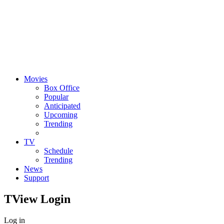
Movies
Box Office
Popular
Anticipated
Upcoming
Trending
TV
Schedule
Trending
News
Support
TView
Login
Log in