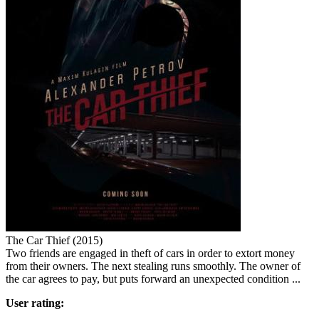
The Car Thief (2015)
Two friends are engaged in theft of cars in order to extort money
from their owners. The next stealing runs smoothly. The owner of
the car agrees to pay, but puts forward an unexpected condition ...
User rating: