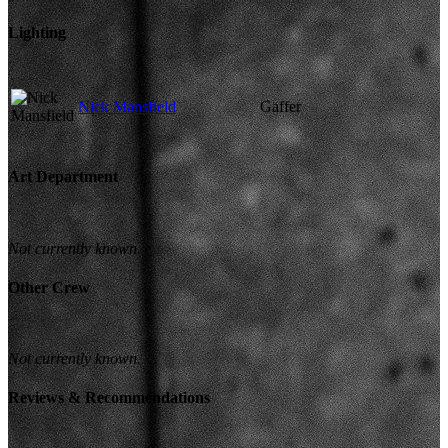
Lighting
Nick Mansfield
Gaffer
Art Department
Not currently known.
Other Crew
Not currently known.
Reviews & Recommendations