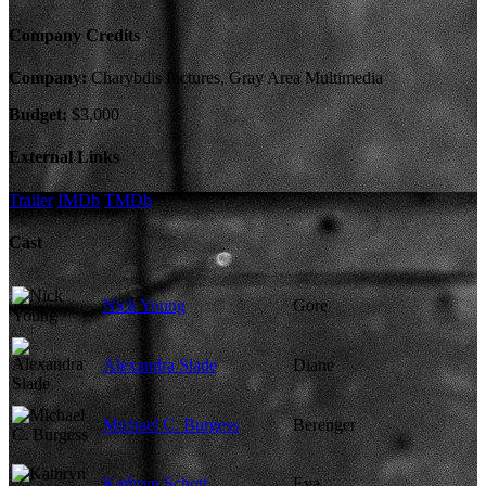
Company Credits
Company:
Charybdis Pictures, Gray Area Multimedia
Budget:
$3,000
External Links
Trailer
IMDb
TMDb
Cast
Nick Young
Gore
Alexandra Slade
Diane
Michael C. Burgess
Berenger
Kathryn Schott
Eva