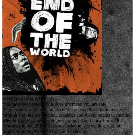
Friend of the World (2020)
You have been saved. This does not mean you are safe.
After a catastrophic war, an eccentric general leads a filmmaker
through a bunker as paranoia escalates and reality begins to fracture.
Blending dark comedy with psychological and body horror, this
post-apocalyptic thriller explores isolation, storytelling, and the
fragile boundary between truth and delusion.