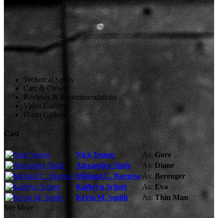
Technical Specs
Cast & Crew
Reviews & Recommendations
Video Gallery
Photo Gallery
Cast
Nick Young
As:
Gore
Alexandra Slade
As:
Diane
Michael C. Burgess
As:
Berenger
Kathryn Schott
As:
Eva
Kevin M. Smith
As:
Thin Man
See More