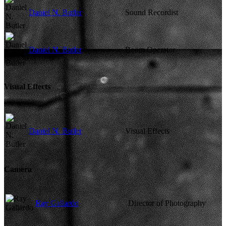
Daniel N. Butler
Sound Recordist
Daniel N. Butler
Boom Operator
Visual Effects
Daniel N. Butler
Visual Effects
Camera
Ray Gallardo
Director of Photography