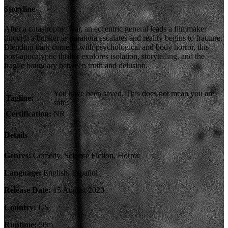
Storyline
After a catastrophic war, an eccentric general leads a filmmaker
through a bunker as paranoia escalates and reality begins to fracture.
Blending dark comedy with psychological and body horror, this
post-apocalyptic thriller explores isolation, storytelling, and the
fragile boundary between truth and delusion.
You have been saved. This does not mean you are
Tagline:
safe.
Certification:
NR
Details
Genres:
Comedy, Science Fiction, Horror
Language:
English, Español
Release Date:
15 August 2020
Country:
US
Runtime:
50m