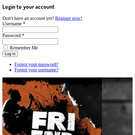
Login to your account
Don't have an account yet?
Register now!
Username *
Password *
Remember Me
Forgot your password?
Forgot your username?