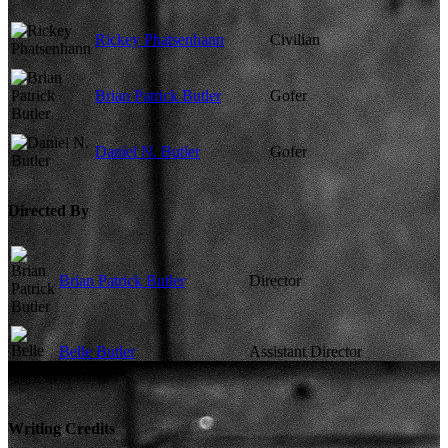
Rickey Phatsenhann
Civilian
Brian Patrick Butler
Gofer
Daniel N. Butler
Gofer
Directed By
Brian Patrick Butler
Director
Belle Butler
Assistant Director
Writing Credits