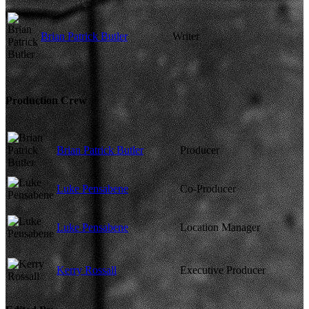
Brian Patrick Butler
Writer
Production Crew
Brian Patrick Butler
Producer
Luke Pensabene
Co-Producer
Luke Pensabene
Location Manager
Kerry Rossall
Executive Producer