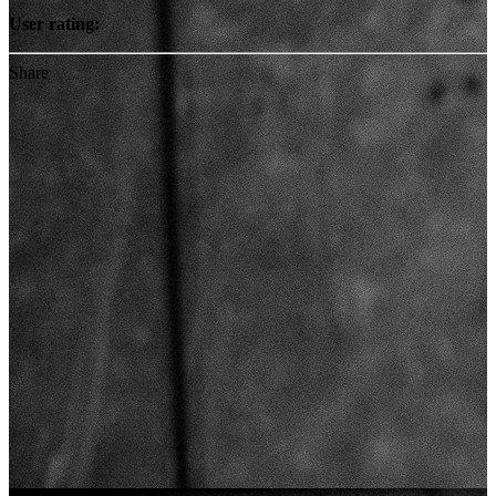
User rating:
Share