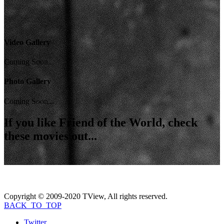
Video Gallery
Coming Soon...
Photo Gallery
Coming Soon...
If you like
Friend of the World
, check
these movies out...
Copyright © 2009-2020 TView, All rights reserved.
BACK_TO_TOP
Twitter