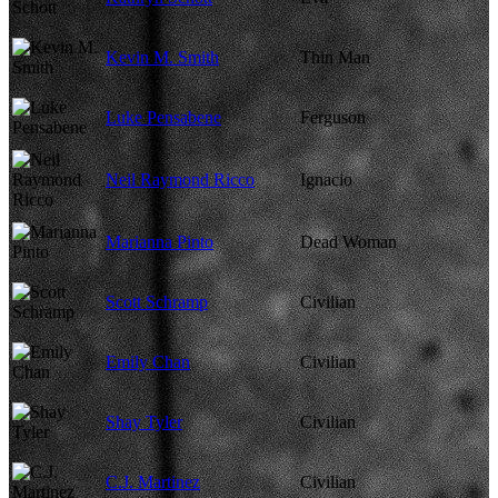
Kevin M. Smith
Thin Man
Luke Pensabene
Ferguson
Neil Raymond Ricco
Ignacio
Marianna Pinto
Dead Woman
Scott Schramp
Civilian
Emily Chan
Civilian
Shay Tyler
Civilian
C.J. Martinez
Civilian