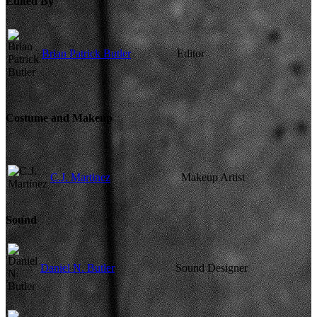
Edited By
Brian Patrick Butler
Editor
Costume and Makeup
C.J. Martinez
Makeup Artist
Sound
Daniel N. Butler
Sound Designer