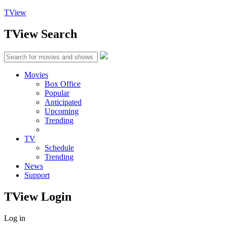
TView
TView
Search
Movies
Box Office
Popular
Anticipated
Upcoming
Trending
TV
Schedule
Trending
News
Support
TView
Login
Log in