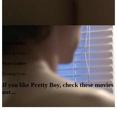
Video Gallery
Coming Soon...
Photo Gallery
Coming Soon...
If you like
Pretty Boy
, check these movies
out...