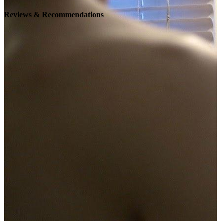
Reviews & Recommendations