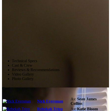
Technical Specs
Cast & Crew
Reviews & Recommendations
Video Gallery
Photo Gallery
Cast
As:
Sean James
Nick Eversman
Collins
Rebekah Tripp
As:
Katie Bloom