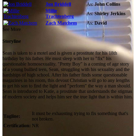
Jon Briddell
As:
John Collins
Millie
As:
Shirley Jerkins
Trachtenberg
Zach Matchem
As:
David
See More
Storyline
Sean is taken to a motel and is given a prostitute for his 18th
birthday by his father. He must sleep with her to "fix" his
questionable homosexuality. "Pretty Boy" is a coming of age story
of a young bullied teen, Sean, struggling with his sexuality and the
hardships of high school. After his father finds some questionable
magazines in his room, this devout Christian will go to any lengths
to get his son to find the light and "perform" the way a man should.
Sean is introduced to Katie, a prostitute that understands the stigmas
of modern society and helps him see the true light that is within him.
It must be exhausting trying to fix something that's
Tagline:
not broken.
Certification:
NR