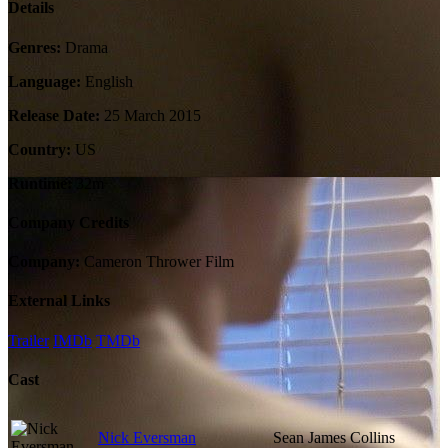
Details
Genres:
Drama
Language:
English
Release Date:
25 March 2015
Country:
US
Runtime:
32m
Company Credits
Company:
Cameron Thrower Film
External Links
Trailer
IMDb
TMDb
Cast
Nick Eversman
Sean James Collins