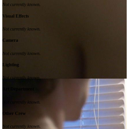
Not currently known.
Visual Effects
Not currently known.
Camera
Not currently known.
Lighting
Not currently known.
Art Department
Not currently known.
Other Crew
Not currently known.