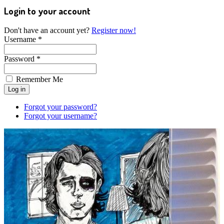
Login to your account
Don't have an account yet?
Register now!
Username *
Password *
Remember Me
Forgot your password?
Forgot your username?