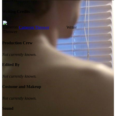
Writing Credits
Cameron Thrower
Writer
Production Crew
Not currently known.
Edited By
Not currently known.
Costume and Makeup
Not currently known.
Sound