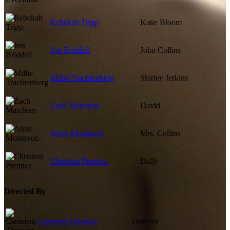
Rebekah Tripp
Katie Bloom
Jon Briddell
John Collins
Millie Trachtenberg
Shirley Jerkins
Zach Matchem
David
Anne Montavon
Mrs. Collins
Christian Prentice
Bully
Directed By
Cameron Thrower
Director