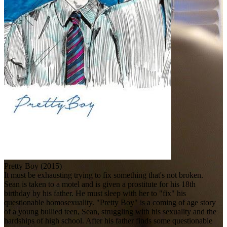
Pretty Boy (2015)
It must be exhausting trying to fix something that's not broken.
Sean is taken to a motel and is given a prostitute for his 18th
birthday by his father. He must sleep with her to "fix" his
questionable homosexuality. "Pretty Boy" is a coming of age story
of a young bullied teen, Sean, struggling with his sexuality and the
hardships of high school. After his father finds some questionable