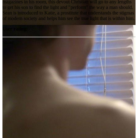
magazines in his room, this devout Christian will go to any lengths
to get his son to find the light and "perform" the way a man should.
Sean is introduced to Katie, a prostitute that understands the stigmas
of modern society and helps him see the true light that is within him.
User rating:
Share