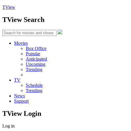
TView
TView
Search
Movies
Box Office
Popular
Anticipated
Upcoming
Trending
TV
Schedule
Trending
News
Support
TView
Login
Log in