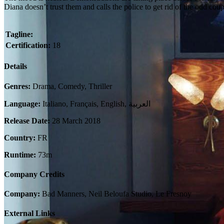
Diana doesn’t trust them and calls the police to get rid of the odd cou
Tagline:
Certification:
18
Details
Genres:
Drama, Comedy, Thriller
Language:
Italiano, Français, English, العربية
Release Date:
28 March 2018
Country:
FR
Runtime:
73m
Company Credits
Company:
Bad Manners, Neil Beloufa Studio, Le Fresnoy
External Links