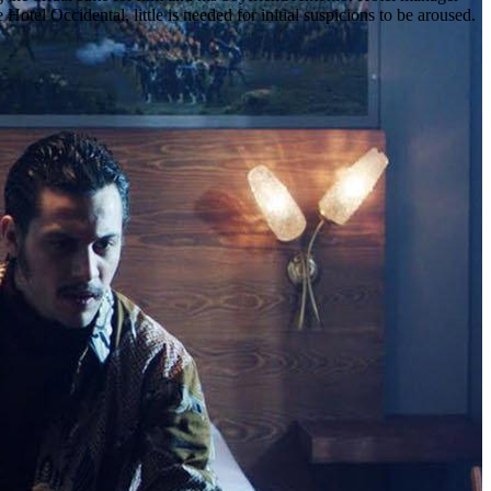
otel Occidental, little is needed for initial suspicions to be aroused.