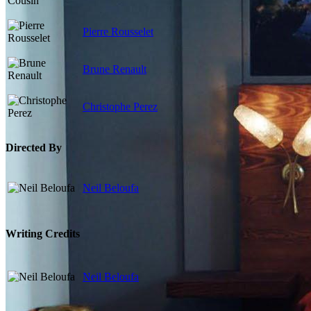
Pierre Rousselet
Brune Renault
Christophe Perez
Directed By
Neil Beloufa
Writing Credits
Neil Beloufa