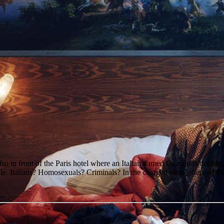
so in front of the Paris hotel where an Italian named Giorgio is bookin
ple. Italians? Homosexuals? Criminals? In the charged atmosphere of the H