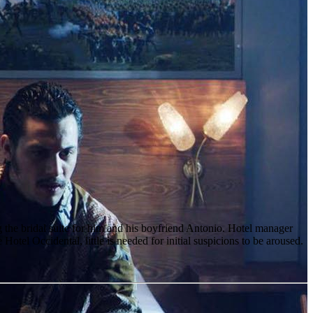
g the bridal suite for him and his boyfriend Antonio. Hotel manager
otel Occidental, little is needed for initial suspicions to be aroused.