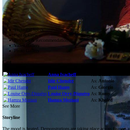
Technical Specs
Cast & Crew
Reviews & Recommendations
Video Gallery
Photo Gallery
Cast
Anna Ivacheff
As:
Diana
Idir Chender
As:
Antonio
Paul Hamy
As:
Giorgio
Louise Orry-Diquéro
As:
Romy
Hamza Meziani
As:
Khaled
See More
Storyline
The mood is heated. Demonstrations are taking place across France, al