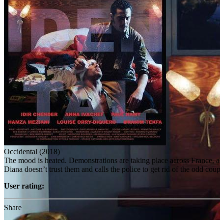
Occidental (2018)
The mood is heated. Demonstrations are taking place across France, al
Diana doesn’t trust them and calls the police to get rid of the odd cou
User rating:
Share