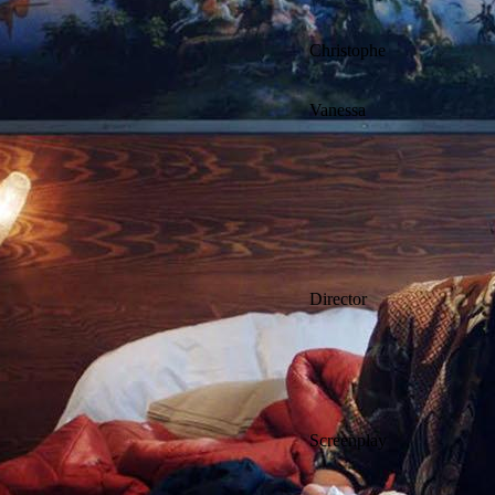
Christophe
Vanessa
Director
Screenplay