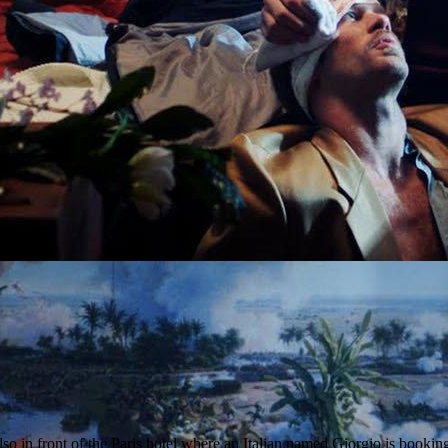
so in front of the Paris hotel where an Italian named Giorgio is bookin