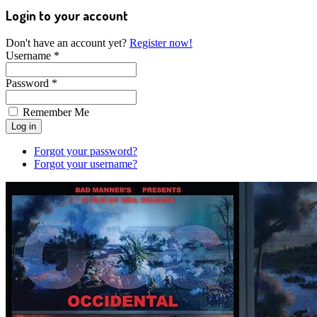
Login to your account
Don't have an account yet?
Register now!
Username *
Password *
Remember Me
Forgot your password?
Forgot your username?