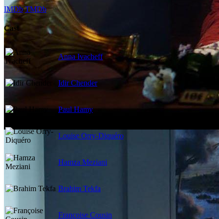
IMDb
TMDb
Cast
Anna Ivacheff
Idir Chender
Paul Hamy
Louise Orry-Diquéro
Hamza Meziani
Brahim Tekfa
Françoise Cousin