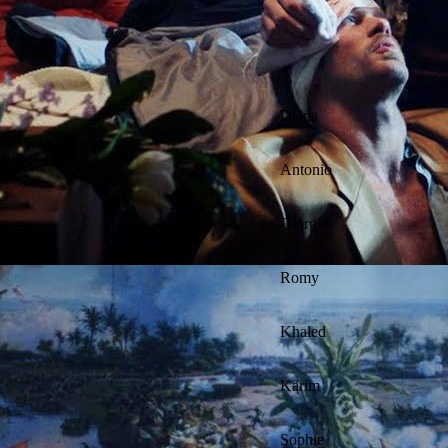
Diana
Antonio
Giorgio
Romy
Khaled
Karim
Sophie