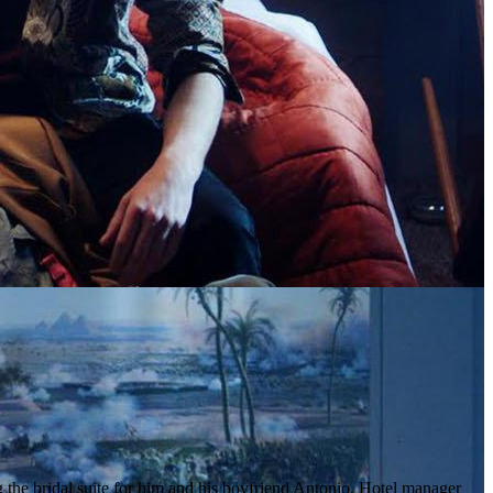
g the bridal suite for him and his boyfriend Antonio. Hotel manager