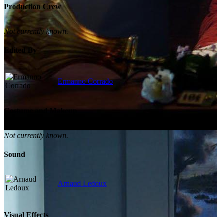
Production Crew
Not currently known.
Edited By
Ermanno Corrado
Costume and Makeup
Not currently known.
Sound
Arnaud Ledoux
Visual Effects