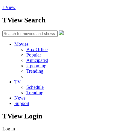
TView
TView
Search
Movies
Box Office
Popular
Anticipated
Upcoming
Trending
TV
Schedule
Trending
News
Support
TView
Login
Log in