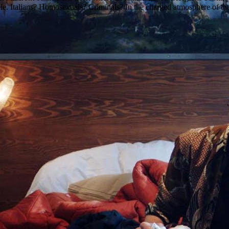
ple. Italians? Homosexuals? Criminals? In the charged atmosphere of the H