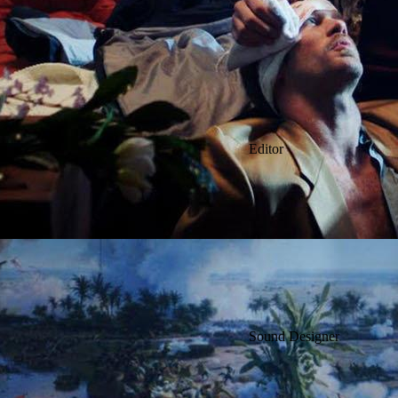
Editor
Sound Designer