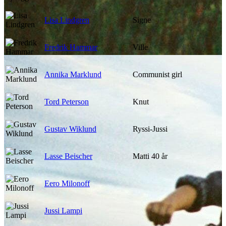
Lisa Lindgren
Signe
Fredrik Hammar
Ville
Annika Marklund
Communist girl
Tord Peterson
Knut
Gustav Wiklund
Ryssi-Jussi
Lasse Beischer
Matti 40 år
Eero Milonoff
Jussi Lampi