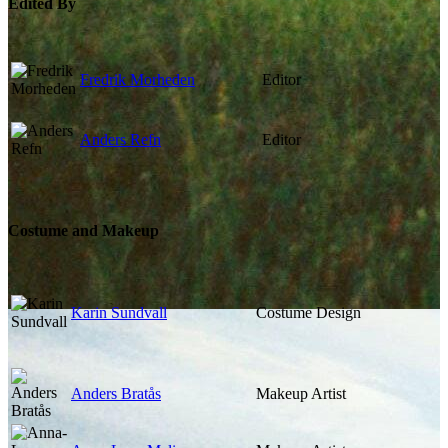
Edited By
Fredrik Morheden
Editor
Anders Refn
Editor
Costume and Makeup
Karin Sundvall
Costume Design
Anders Bratås
Makeup Artist