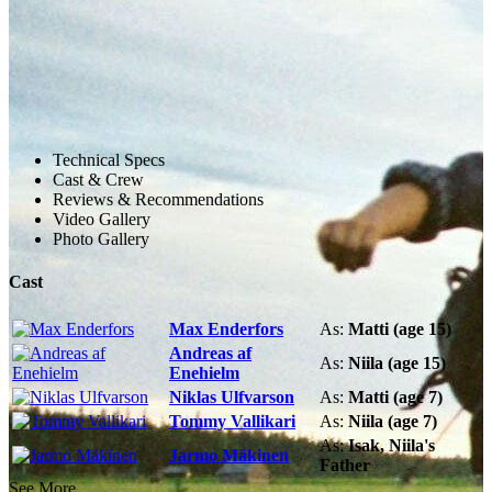
Technical Specs
Cast & Crew
Reviews & Recommendations
Video Gallery
Photo Gallery
Cast
Max Enderfors
As:
Matti (age 15)
Andreas af
As:
Niila (age 15)
Enehielm
Niklas Ulfvarson
As:
Matti (age 7)
Tommy Vallikari
As:
Niila (age 7)
As:
Isak, Niila's
Jarmo Mäkinen
Father
See More