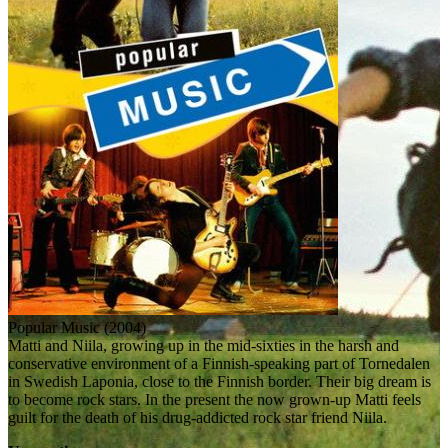
Popular Music (2004)
Matti and Niila, growing up in the mid-sixties in the harsh and
conservative environment of a Finnish-speaking part of Tornedalen
in Swedish Laponia, close to the Finnish border. Their big dream is
to become rock stars. In the present the now grown-up Matti feels
guilt for the death of his drug-addicted rock star friend Niila.