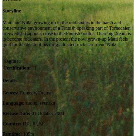
Storyline
Matti and Niila, growing up in the mid-sixties in the harsh and
conservative environment of a Finnish-speaking part of Tornedalen
in Swedish Laponia, close to the Finnish border. Their big dream is
to become rock stars. In the present the now grown-up Matti feels
guilt for the death of his drug-addicted rock star friend Niila.
Tagline:
Certification:
11
Details
Genres:
Comedy, Drama
Language:
suomi, svenska
Release Date:
01 October 2004
Country:
DK, FI, SE
Runtime:
105m