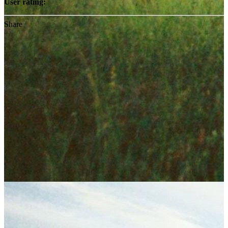
User rating:
Share