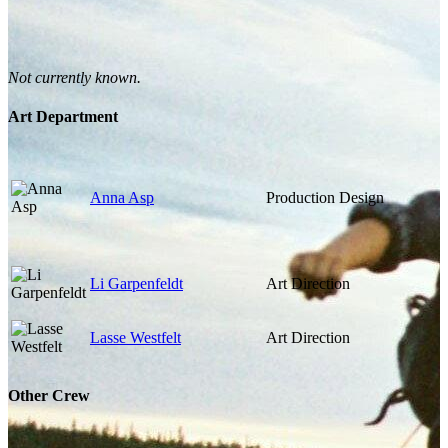
Not currently known.
Art Department
Anna Asp
Production Design
Li Garpenfeldt
Art Direction
Lasse Westfelt
Art Direction
Other Crew