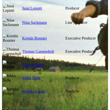
Jussi Lepistö
Producer
Nina Sackmann
Line Producer
Kerstin Bonnier
Executive Producer
Thomas Gammeltoft
Executive Producer
Johan Mardell
Executive Producer
Jukka Helle
Producer
Katinka Faragó
Producer