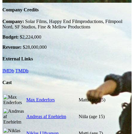
Company Credits
Company:
Solar Films, Happy End Filmproductions, Filmpool
Nord, SF Studios, Fine & Mellow Productions
Budget:
$2,224,000
Revenue:
$28,000,000
External Links
IMDb
TMDb
Cast
Max Enderfors
Matti (age 15)
Andreas af Enehielm
Niila (age 15)
Niklas Ulfvarson
Matti (age 7)