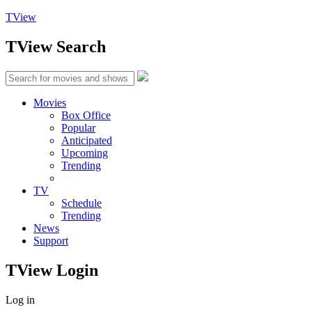
TView
TView
Search
Movies
Box Office
Popular
Anticipated
Upcoming
Trending
TV
Schedule
Trending
News
Support
TView
Login
Log in