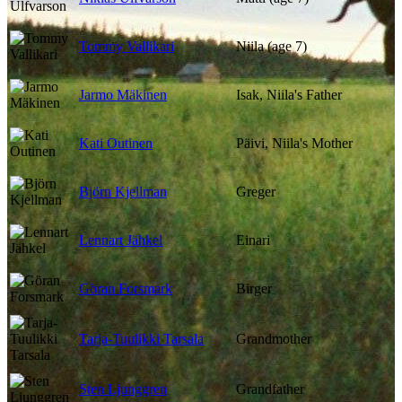
Tommy Vallikari
Niila (age 7)
Jarmo Mäkinen
Isak, Niila's Father
Kati Outinen
Päivi, Niila's Mother
Björn Kjellman
Greger
Lennart Jähkel
Einari
Göran Forsmark
Birger
Tarja-Tuulikki Tarsala
Grandmother
Sten Ljunggren
Grandfather