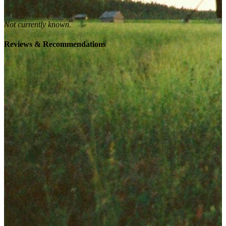
Not currently known.
Reviews & Recommendations