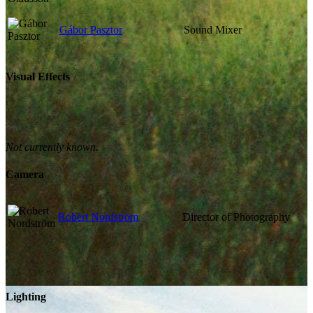
Gábor Pasztor
Sound Mixer
Visual Effects
Not currently known.
Camera
Robert Nordström
Director of Photography
Lighting