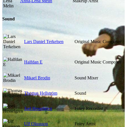
Anna-Lena Melin
Makeup Artist
Sound
Lars Daniel Terkelsen
Original Music Composer
Halfdan E
Original Music Composer
Mikael Brodin
Sound Mixer
Thomas Hellström
Sound
Joel Hesselgren
Foley Recordist
Ulf Olausson
Foley Artist