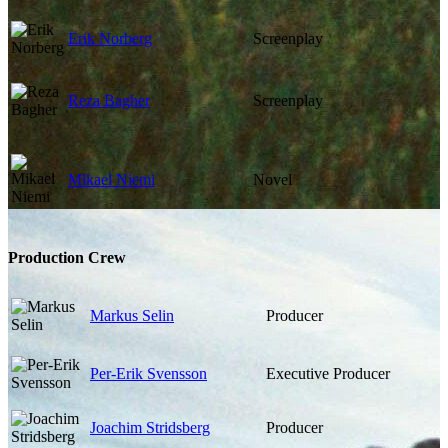
Erik Norberg
Screenplay
Reza Bagher
Screenplay
Mikael Niemi
Novel
Production Crew
Markus Selin
Producer
Per-Erik Svensson
Executive Producer
Joachim Stridsberg
Producer