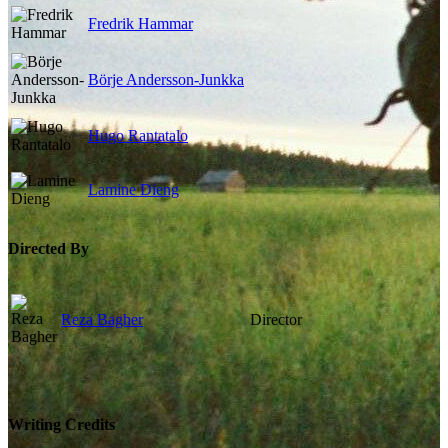
Fredrik Hammar
Börje Andersson-Junkka
Hugo Rantatalo
Lamine Dieng
Directed By
Reza Bagher
Director
Writing Credits