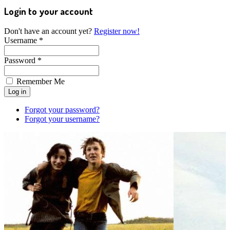
Login to your account
Don't have an account yet?
Register now!
Username *
Password *
Remember Me
Forgot your password?
Forgot your username?