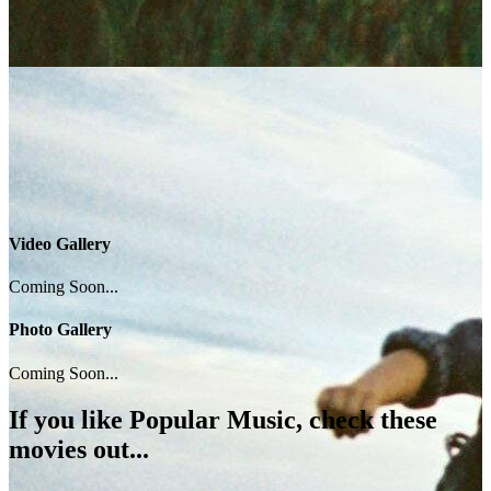
Video Gallery
Coming Soon...
Photo Gallery
Coming Soon...
If you like
Popular Music
, check these
movies out...