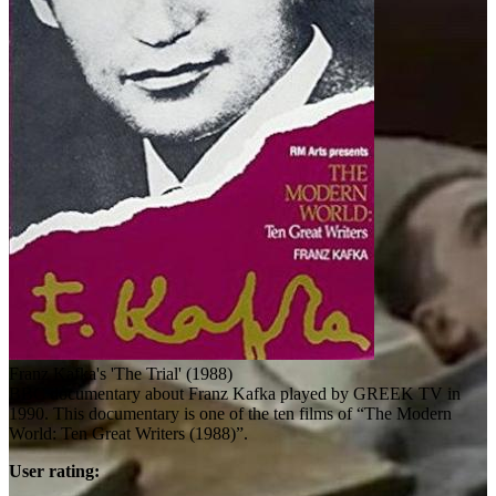
Franz Kafka's 'The Trial' (1988)
BBC documentary about Franz Kafka played by GREEK TV in
1990. This documentary is one of the ten films of “The Modern
World: Ten Great Writers (1988)”.
User rating: