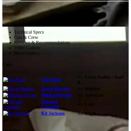
Share
Technical Specs
Cast & Crew
Reviews & Recommendations
Video Gallery
Photo Gallery
Cast
As:
Franz Kafka / Josef
Tim Roth
K
David Barrass
As:
Warder
Michael Bryant
As:
Advocate
Tatyana
As:
Leni
Colombo
Kit Jackson
As:
Clerk
See More
Storyline