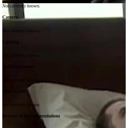
Not currently known.
Camera
Not currently known.
Lighting
Not currently known.
Art Department
Not currently known.
Other Crew
Not currently known.
Reviews & Recommendations