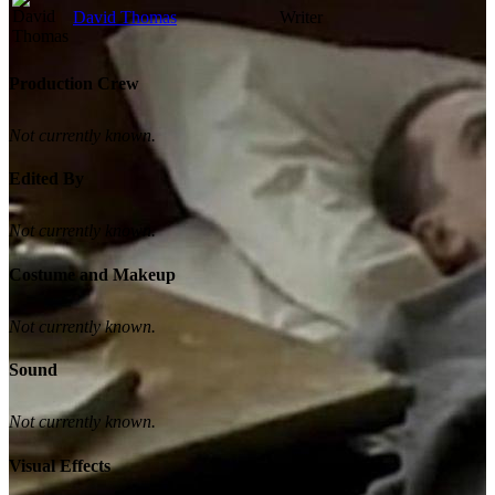
David Thomas
Writer
Production Crew
Not currently known.
Edited By
Not currently known.
Costume and Makeup
Not currently known.
Sound
Not currently known.
Visual Effects