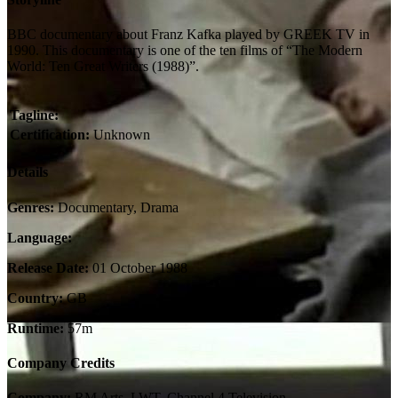
BBC documentary about Franz Kafka played by GREEK TV in
1990. This documentary is one of the ten films of “The Modern
World: Ten Great Writers (1988)”.
Tagline:
Certification:
Unknown
Details
Genres:
Documentary, Drama
Language:
Release Date:
01 October 1988
Country:
GB
Runtime:
57m
Company Credits
Company:
RM Arts, LWT, Channel 4 Television