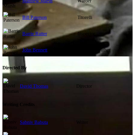
Matthew Marsh
Warder
Bill Paterson
Titorelli
Barrie Rutter
Inspector
John Bennett
Chaplain / Father
Directed By
David Thomas
Director
Writing Credits
Sabniv Babuta
Writer