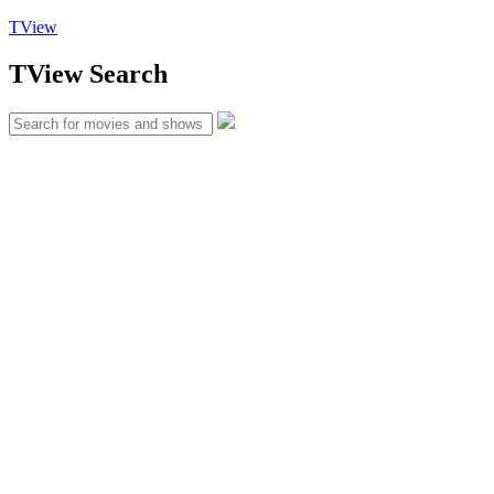
TView
TView
Search