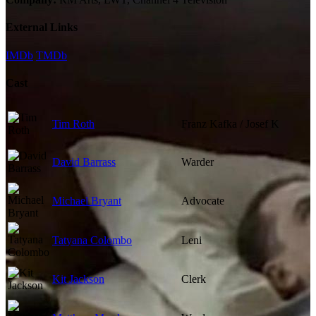
External Links
IMDb
TMDb
Cast
Tim Roth
Franz Kafka / Josef K
David Barrass
Warder
Michael Bryant
Advocate
Tatyana Colombo
Leni
Kit Jackson
Clerk