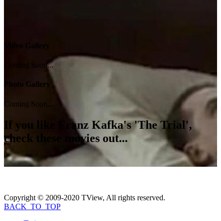
Video Gallery
Coming Soon...
Photo Gallery
Coming Soon...
If you like
Franz Kafka's 'The Trial'
,
check these movies out...
Copyright © 2009-2020 TView, All rights reserved.
BACK_TO_TOP