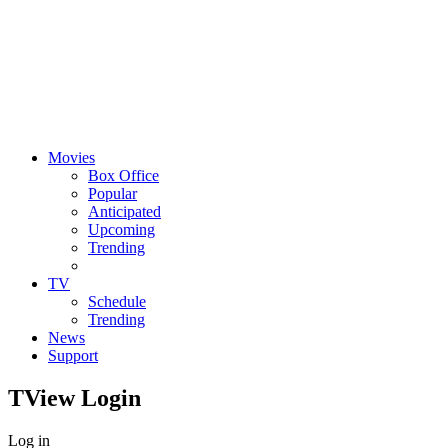
Movies
Box Office
Popular
Anticipated
Upcoming
Trending
TV
Schedule
Trending
News
Support
TView
Login
Log in