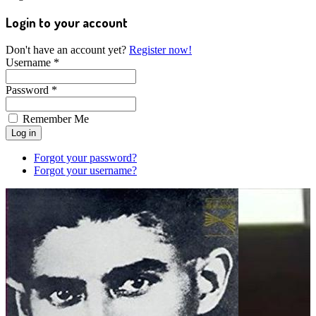
Login to your account
Don't have an account yet?
Register now!
Username *
Password *
Remember Me
Forgot your password?
Forgot your username?