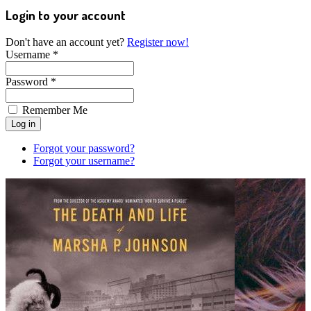
Login to your account
Don't have an account yet?
Register now!
Username *
Password *
Remember Me
Forgot your password?
Forgot your username?