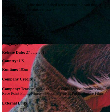
A life that launched a revolution, a death that
Tagline:
remains a mystery.
Certification:
15
Details
Genres:
Documentary
Language:
English
Release Date:
27 July 2017
Country:
US
Runtime:
105m
Company Credits
Company:
Terasem Media & Films, Faliro House Productions,
Race Point Films, Ninety Thousand Words, Public Square Films
External Links