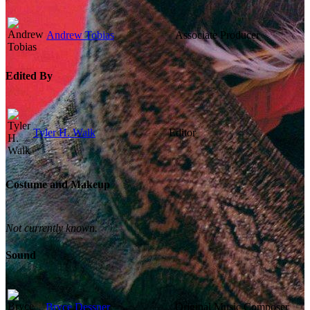
Andrew Tobias
Associate Producer
Edited By
Tyler H. Walk
Editor
Costume and Makeup
Not currently known.
Sound
Bryce Dessner
Original Music Composer