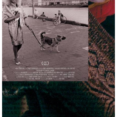
The Death and Life of Marsha P. Johnson (2017)
A life that launched a revolution, a death that remains a mystery.
Describing herself as a 'street queen,' Johnson was a legendary
fixture in New York City’s gay ghetto and a tireless voice for LGBT
pride since the days of Stonewall, who along with fellow trans icon
Sylvia Rivera, founded Street Transvestites Action Revolutionaries
(S.T.A.R.), a trans activist group based in the heart of NYC’s