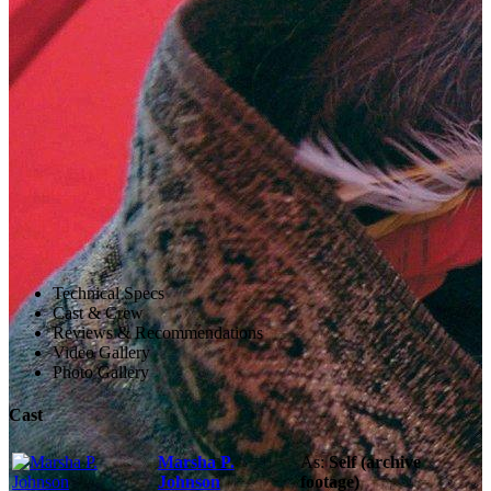
Technical Specs
Cast & Crew
Reviews & Recommendations
Video Gallery
Photo Gallery
Cast
Marsha P.
As:
Self (archive
Johnson
footage)