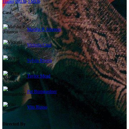
Trailer
IMDb
TMDb
Cast
Marsha P. Johnson
Self (archive footage)
Victoria Cruz
Self
Sylvia Rivera
Self (archive footage)
Taylor Mead
Self (archive footage)
Pat Bumgardner
Self (archive footage)
Vito Russo
Self (archive footage)
Directed By