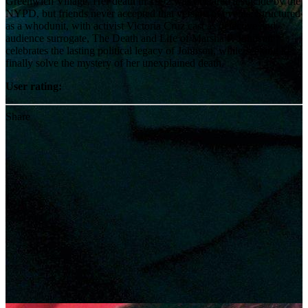
Greenwich Village. Her death in 1992 was declared a suicide by the
NYPD, but friends never accepted that version of events. Structured
as a whodunit, with activist Victoria Cruz cast as detective and
audience surrogate, The Death and Life of Marsha P. Johnson
celebrates the lasting political legacy of Johnson, while seeking to
finally solve the mystery of her unexplained death.
User rating:
Share