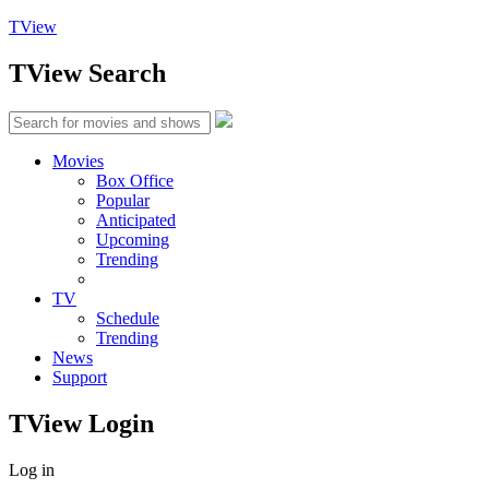
TView
TView
Search
Movies
Box Office
Popular
Anticipated
Upcoming
Trending
TV
Schedule
Trending
News
Support
TView
Login
Log in