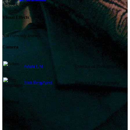
Visual Effects
Not currently known.
Camera
Adam Uhl
Director of Photography
Tom Bergmann
Director of Photography
Lighting
Not currently known.