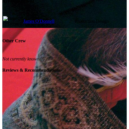
Art Department
James O'Donnell
Production Design
Other Crew
Not currently known.
Reviews & Recommendations