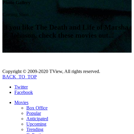
Photo Gallery
Coming Soon...
If you like
The Death and Life of Marsha
P. Johnson
, check these movies out...
Copyright © 2009-2020 TView, All rights reserved.
BACK_TO_TOP
Twitter
Facebook
Movies
Box Office
Popular
Anticipated
Upcoming
Trending