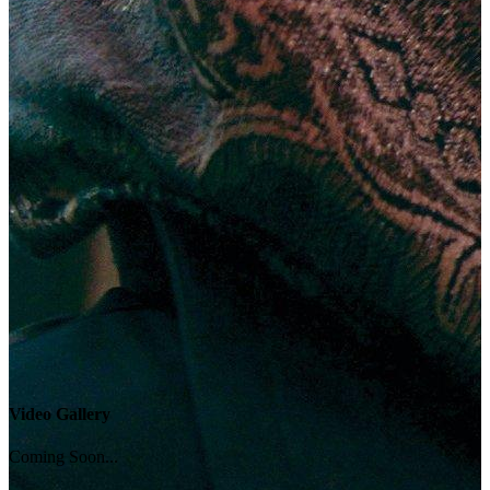
Video Gallery
Coming Soon...