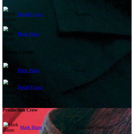
David France
Director
Mark Blane
Second Unit Director
Writing Credits
Mark Blane
Writer
David France
Writer
Production Crew
Mark Blane
Associate Producer