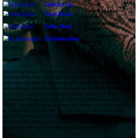
Victoria Cruz
As:
Self
As:
Self (archive
Sylvia Rivera
footage)
As:
Self (archive
Taylor Mead
footage)
As:
Self (archive
Pat Bumgardner
footage)
See More
Storyline
Describing herself as a 'street queen,' Johnson was a legendary
fixture in New York City’s gay ghetto and a tireless voice for LGBT
pride since the days of Stonewall, who along with fellow trans icon
Sylvia Rivera, founded Street Transvestites Action Revolutionaries
(S.T.A.R.), a trans activist group based in the heart of NYC’s
Greenwich Village. Her death in 1992 was declared a suicide by the
NYPD, but friends never accepted that version of events. Structured
as a whodunit, with activist Victoria Cruz cast as detective and
audience surrogate, The Death and Life of Marsha P. Johnson
celebrates the lasting political legacy of Johnson, while seeking to
finally solve the mystery of her unexplained death.