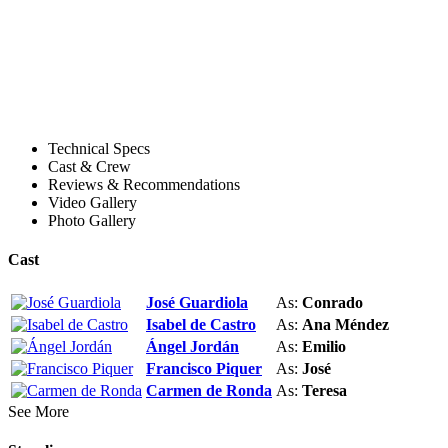
Technical Specs
Cast & Crew
Reviews & Recommendations
Video Gallery
Photo Gallery
Cast
José Guardiola
As:
Conrado
Isabel de Castro
As:
Ana Méndez
Ángel Jordán
As:
Emilio
Francisco Piquer
As:
José
Carmen de Ronda
As:
Teresa
See More