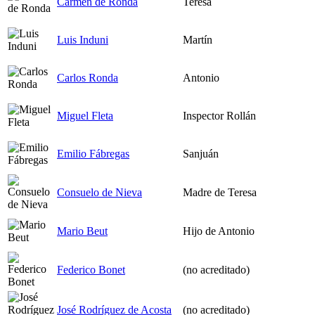
Carmen de Ronda
Teresa
Luis Induni
Martín
Carlos Ronda
Antonio
Miguel Fleta
Inspector Rollán
Emilio Fábregas
Sanjuán
Consuelo de Nieva
Madre de Teresa
Mario Beut
Hijo de Antonio
Federico Bonet
(no acreditado)
José Rodríguez de Acosta
(no acreditado)