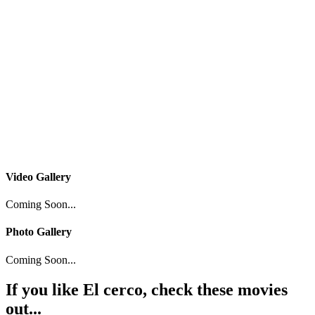
Video Gallery
Coming Soon...
Photo Gallery
Coming Soon...
If you like
El cerco
, check these movies
out...