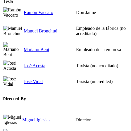
Ramón Vaccaro
Don Jaime
Empleado de la fábrica (no
Manuel Bronchud
acreditado)
Mariano Beut
Empleado de la empresa
José Acosta
Taxista (no acreditado)
José Vidal
Taxista (uncredited)
Directed By
Miguel Iglesias
Director