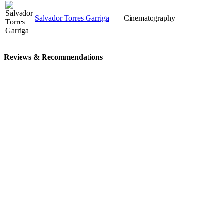
Salvador Torres Garriga
Cinematography
Reviews & Recommendations