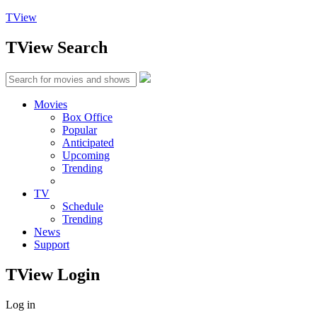
TView
TView
Search
Movies
Box Office
Popular
Anticipated
Upcoming
Trending
TV
Schedule
Trending
News
Support
TView
Login
Log in