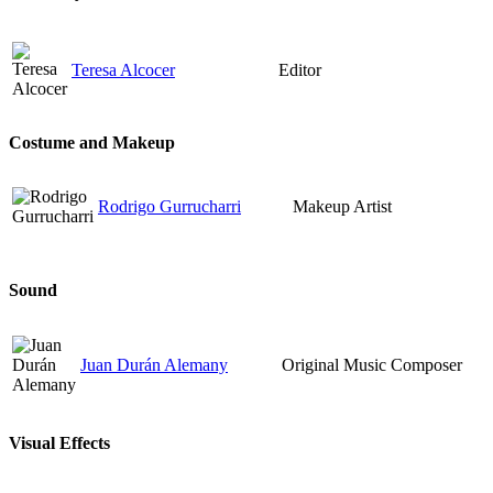
Teresa Alcocer
Editor
Costume and Makeup
Rodrigo Gurrucharri
Makeup Artist
Sound
Juan Durán Alemany
Original Music Composer
Visual Effects