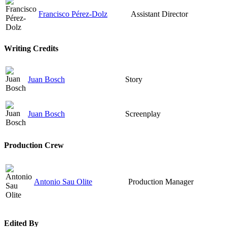
Francisco Pérez-Dolz
Assistant Director
Writing Credits
Juan Bosch
Story
Juan Bosch
Screenplay
Production Crew
Antonio Sau Olite
Production Manager
Edited By