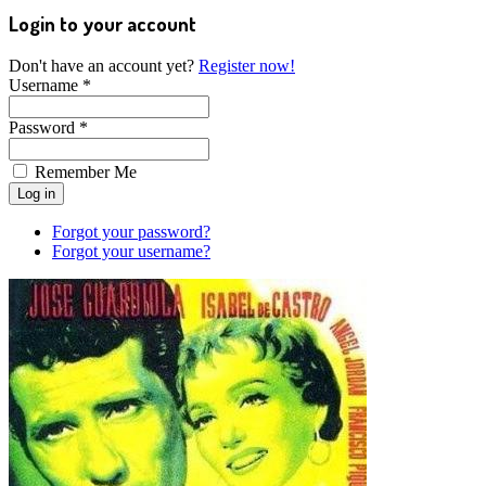
Login to your account
Don't have an account yet?
Register now!
Username *
Password *
Remember Me
Forgot your password?
Forgot your username?