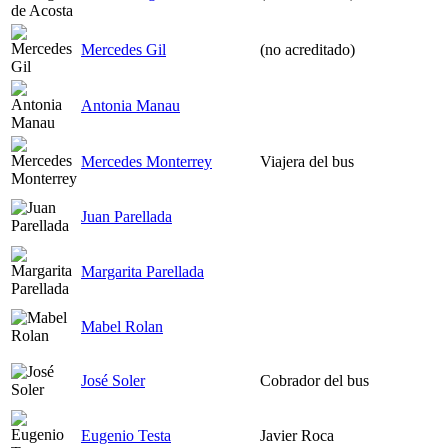
Mercedes Gil
(no acreditado)
Antonia Manau
Mercedes Monterrey
Viajera del bus
Juan Parellada
Margarita Parellada
Mabel Rolan
José Soler
Cobrador del bus
Eugenio Testa
Javier Roca