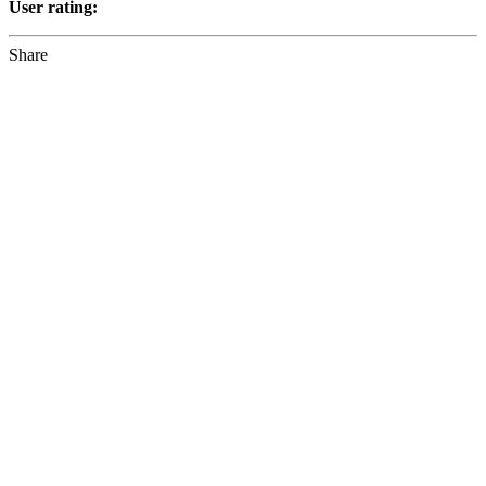
User rating:
Share