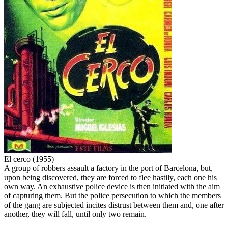
El cerco (1955)
A group of robbers assault a factory in the port of Barcelona, but,
upon being discovered, they are forced to flee hastily, each one his
own way. An exhaustive police device is then initiated with the aim
of capturing them. But the police persecution to which the members
of the gang are subjected incites distrust between them and, one after
another, they will fall, until only two remain.