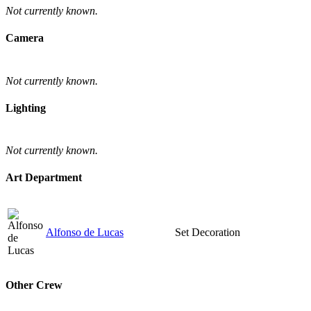
Not currently known.
Camera
Not currently known.
Lighting
Not currently known.
Art Department
Alfonso de Lucas
Set Decoration
Other Crew