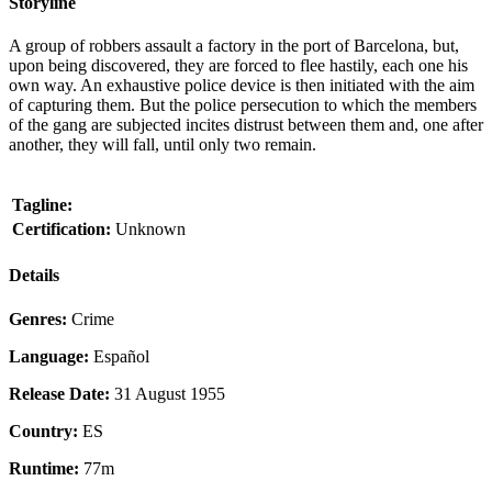
Storyline
A group of robbers assault a factory in the port of Barcelona, but,
upon being discovered, they are forced to flee hastily, each one his
own way. An exhaustive police device is then initiated with the aim
of capturing them. But the police persecution to which the members
of the gang are subjected incites distrust between them and, one after
another, they will fall, until only two remain.
Tagline:
Certification:
Unknown
Details
Genres:
Crime
Language:
Español
Release Date:
31 August 1955
Country:
ES
Runtime:
77m