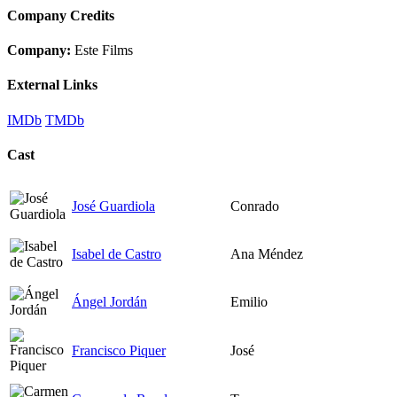
Company Credits
Company:
Este Films
External Links
IMDb
TMDb
Cast
José Guardiola
Conrado
Isabel de Castro
Ana Méndez
Ángel Jordán
Emilio
Francisco Piquer
José