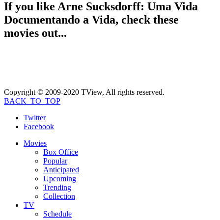
If you like
Arne Sucksdorff: Uma Vida
Documentando a Vida
, check these
movies out...
Copyright © 2009-2020 TView, All rights reserved.
BACK_TO_TOP
Twitter
Facebook
Movies
Box Office
Popular
Anticipated
Upcoming
Trending
Collection
TV
Schedule