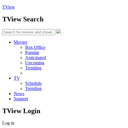
TView
TView
Search
Movies
Box Office
Popular
Anticipated
Upcoming
Trending
TV
Schedule
Trending
News
Support
TView
Login
Log in