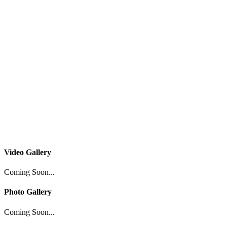
Video Gallery
Coming Soon...
Photo Gallery
Coming Soon...