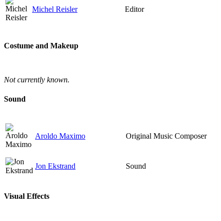
Michel Reisler
Editor
Costume and Makeup
Not currently known.
Sound
Aroldo Maximo
Original Music Composer
Jon Ekstrand
Sound
Visual Effects