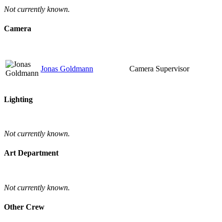
Not currently known.
Camera
Jonas Goldmann
Camera Supervisor
Lighting
Not currently known.
Art Department
Not currently known.
Other Crew