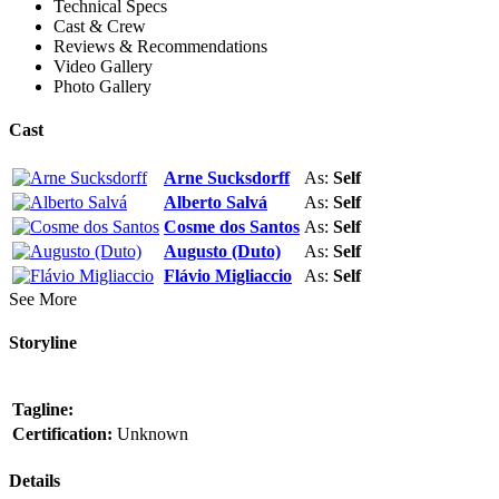
Technical Specs
Cast & Crew
Reviews & Recommendations
Video Gallery
Photo Gallery
Cast
Arne Sucksdorff
As:
Self
Alberto Salvá
As:
Self
Cosme dos Santos
As:
Self
Augusto (Duto)
As:
Self
Flávio Migliaccio
As:
Self
See More
Storyline
Tagline:
Certification:
Unknown
Details