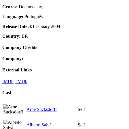
Genres:
Documentary
Language:
Português
Release Date:
01 January 2004
Country:
BR
Company Credits
Company:
External Links
IMDb
TMDb
Cast
Arne Sucksdorff
Self
Alberto Salvá
Self