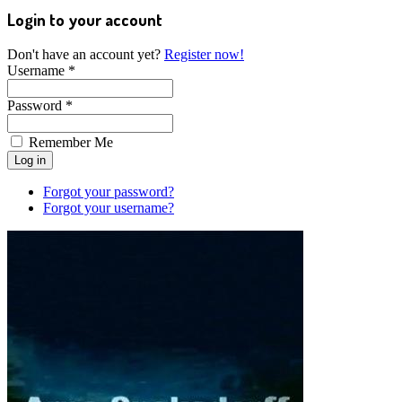
Login to your account
Don't have an account yet?
Register now!
Username *
Password *
Remember Me
Forgot your password?
Forgot your username?