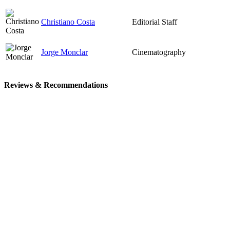
Christiano Costa
Editorial Staff
Jorge Monclar
Cinematography
Reviews & Recommendations