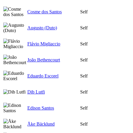
Cosme dos Santos
Self
Augusto (Duto)
Self
Flávio Migliaccio
Self
João Bethencourt
Self
Eduardo Escorel
Self
Dib Lutfi
Self
Edison Santos
Self
Åke Bäcklund
Self