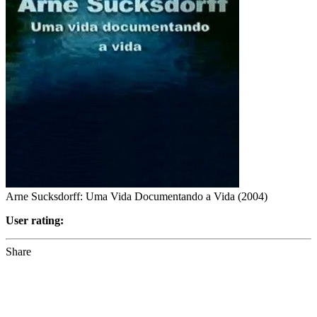
Arne Sucksdorff: Uma Vida Documentando a Vida (2004)
User rating:
Share