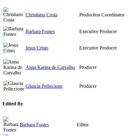
Christiano Costa
Production Coordinator
Barbara Fontes
Executive Producer
Jesus Cristo
Executive Producer
Anna Karina de Carvalho
Producer
Glaucia Pelliccione
Producer
Edited By
Barbara Fontes
Editor