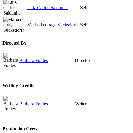
Luiz Carlos Saldanha
Self
Maria da Graça Sucksdorff
Self
Directed By
Barbara Fontes
Director
Writing Credits
Barbara Fontes
Writer
Production Crew