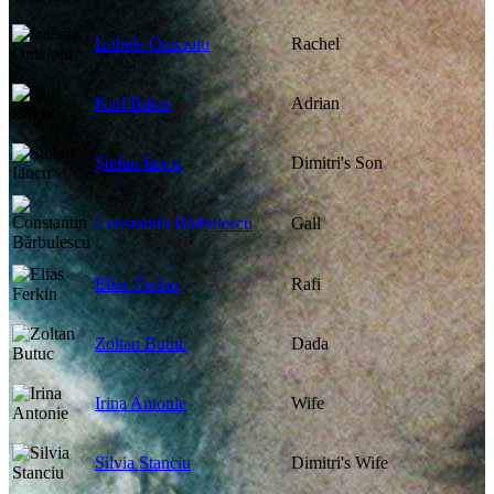
Izabela Onicioiu
Rachel
Karl Baker
Adrian
Ștefan Iancu
Dimitri's Son
Constantin Bărbulescu
Gall
Elias Ferkin
Rafi
Zoltan Butuc
Dada
Irina Antonie
Wife
Silvia Stanciu
Dimitri's Wife