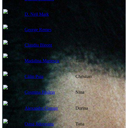
D. Neil Mark
Steve
George Remes
Ronnie
Claudiu Bleonţ
Sorin
Madalina Mariescu
Tami
Călin Puia
Christian
Cosmina Păsărin
Nina
Alexandra Coman
Dorina
Oana Jidoveanu
Tatia