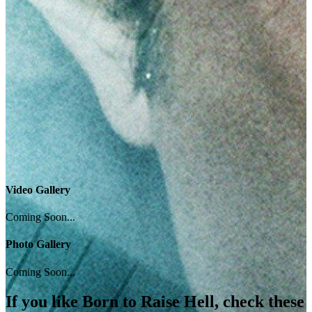
Video Gallery
Coming Soon...
Photo Gallery
Coming Soon...
If you like
Born to Raise Hell
, check these