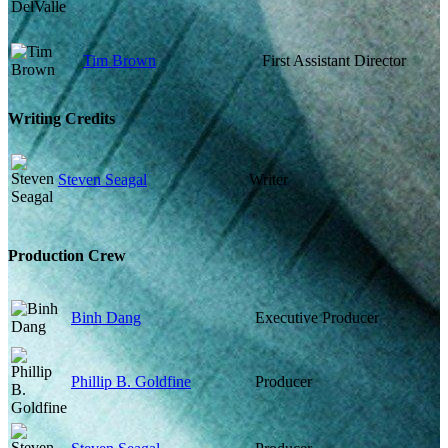
Tim Brown
First Assistant Director
Writing Credits
Steven Seagal
Writer
Production Crew
Binh Dang
Executive Producer
Phillip B. Goldfine
Producer