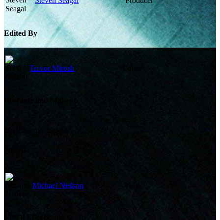
Steven Seagal
Producer
Edited By
Trevor Mirosh
Editor
Costume and Makeup
Not currently known.
Sound
Michael Neilson
Music
Visual Effects