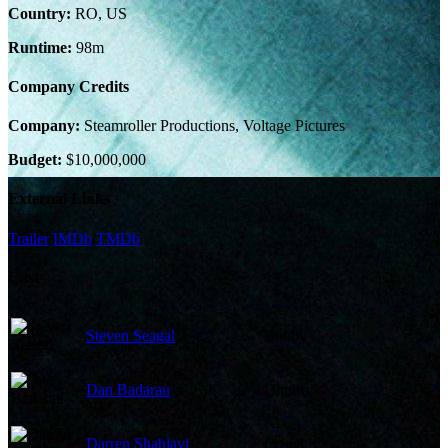
Country:
RO, US
Runtime:
98m
Company Credits
Company:
Steamroller Productions, Voltage Pictures
Budget:
$10,000,000
External Links
Trailer
IMDb
TMDb
Cast
Steven Seagal
Bobby
Dan Badarau
Dimitri
Darren Shahlavi
Costel