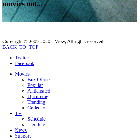
movies out...
Copyright © 2009-2020 TView, All rights reserved.
BACK_TO_TOP
Twitter
Facebook
Movies
Box Office
Popular
Anticipated
Upcoming
Trending
Collection
TV
Schedule
Trending
News
Support