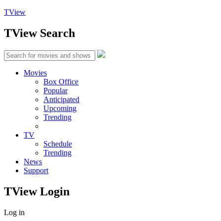
TView
TView
Search
Movies
Box Office
Popular
Anticipated
Upcoming
Trending
TV
Schedule
Trending
News
Support
TView
Login
Log in