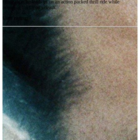
vengeance, he leads us on an action packed thrill ride while
avenging his friend's death.
User rating:
Share