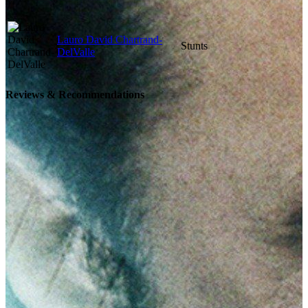
Lauro David Chartrand-
Stunts
DelValle
Reviews & Recommendations