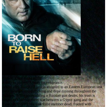
Born to Raise Hell (2010)
A duty to protect. A heart for vengeance.
A hard core Interpol Agent is assigned to an Eastern European task
force to target gun trafficking and dope running throughout the
Balkans. While investigating a Russian gun dealer, his team is
caught in a bloody street war between a Gypsy gang and the
Russians, leaving one task force member dead. Fueled with