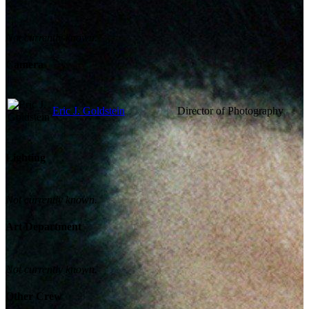
Not currently known.
Camera
Eric J. Goldstein
Director of Photography
Lighting
Not currently known.
Art Department
Not currently known.
Other Crew