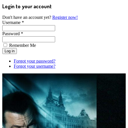
Login to your account
Don't have an account yet?
Register now!
Username *
Password *
Remember Me
Forgot your password?
Forgot your username?