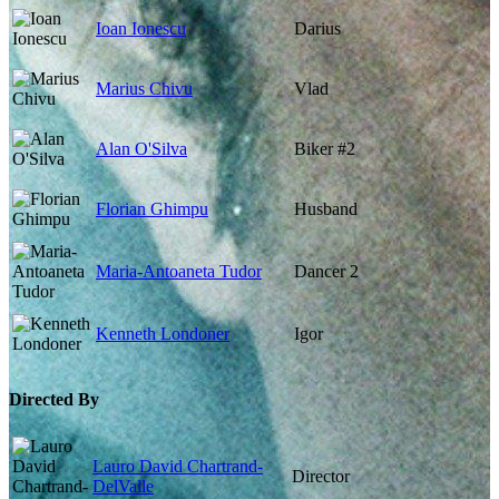
Ioan Ionescu
Darius
Marius Chivu
Vlad
Alan O'Silva
Biker #2
Florian Ghimpu
Husband
Maria-Antoaneta Tudor
Dancer 2
Kenneth Londoner
Igor
Directed By
Lauro David Chartrand-
Director
DelValle