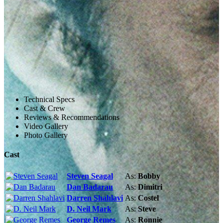
Technical Specs
Cast & Crew
Reviews & Recommendations
Video Gallery
Photo Gallery
Cast
Steven Seagal
As:
Bobby
Dan Badarau
As:
Dimitri
Darren Shahlavi
As:
Costel
D. Neil Mark
As:
Steve
George Remes
As:
Ronnie