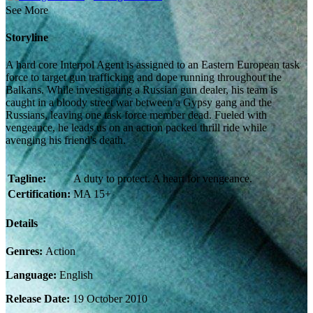
See More
Storyline
A hard core Interpol Agent is assigned to an Eastern European task
force to target gun trafficking and dope running throughout the
Balkans. While investigating a Russian gun dealer, his team is
caught in a bloody street war between a Gypsy gang and the
Russians, leaving one task force member dead. Fueled with
vengeance, he leads us on an action packed thrill ride while
avenging his friend's death.
Tagline:
A duty to protect. A heart for vengeance.
Certification:
MA 15+
Details
Genres:
Action
Language:
English
Release Date:
19 October 2010