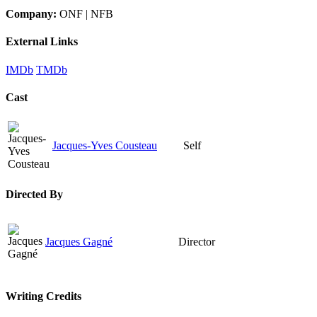
Company:
ONF | NFB
External Links
IMDb
TMDb
Cast
Jacques-Yves Cousteau
Self
Directed By
Jacques Gagné
Director
Writing Credits