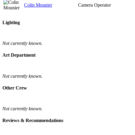
Colin Mounier
Camera Operator
Lighting
Not currently known.
Art Department
Not currently known.
Other Crew
Not currently known.
Reviews & Recommendations