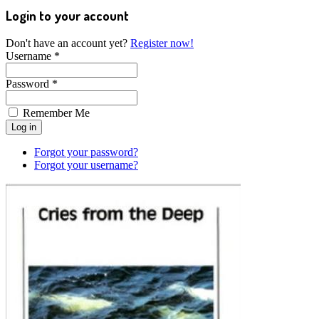
Login to your account
Don't have an account yet?
Register now!
Username *
Password *
Remember Me
Forgot your password?
Forgot your username?