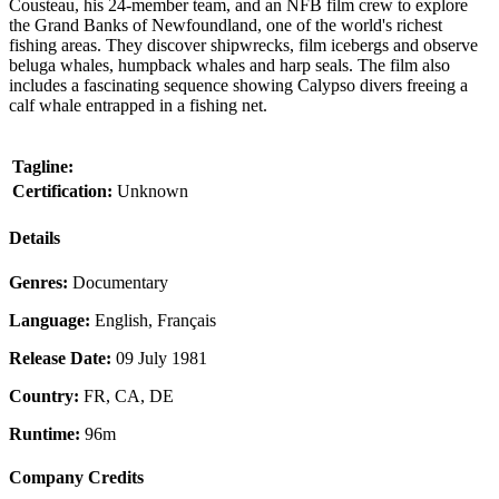
Cousteau, his 24-member team, and an NFB film crew to explore
the Grand Banks of Newfoundland, one of the world's richest
fishing areas. They discover shipwrecks, film icebergs and observe
beluga whales, humpback whales and harp seals. The film also
includes a fascinating sequence showing Calypso divers freeing a
calf whale entrapped in a fishing net.
Tagline:
Certification:
Unknown
Details
Genres:
Documentary
Language:
English, Français
Release Date:
09 July 1981
Country:
FR, CA, DE
Runtime:
96m
Company Credits