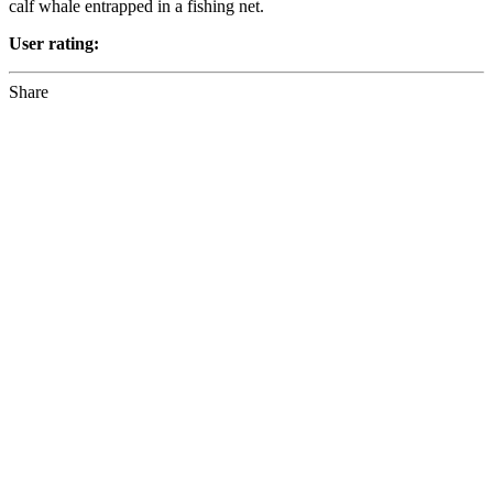
calf whale entrapped in a fishing net.
User rating:
Share