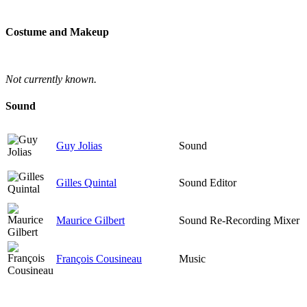
Costume and Makeup
Not currently known.
Sound
Guy Jolias
Sound
Gilles Quintal
Sound Editor
Maurice Gilbert
Sound Re-Recording Mixer
François Cousineau
Music