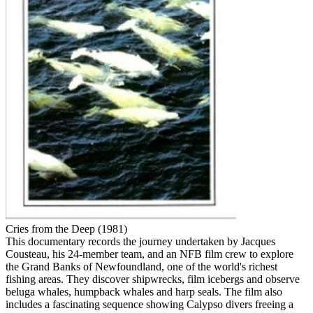
Cries from the Deep (1981)
This documentary records the journey undertaken by Jacques
Cousteau, his 24-member team, and an NFB film crew to explore
the Grand Banks of Newfoundland, one of the world's richest
fishing areas. They discover shipwrecks, film icebergs and observe
beluga whales, humpback whales and harp seals. The film also
includes a fascinating sequence showing Calypso divers freeing a