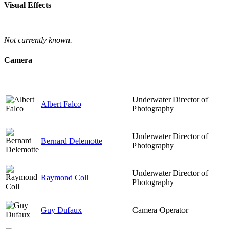
Visual Effects
Not currently known.
Camera
Underwater Director of
Albert Falco
Photography
Underwater Director of
Bernard Delemotte
Photography
Underwater Director of
Raymond Coll
Photography
Guy Dufaux
Camera Operator