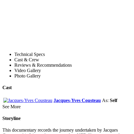
Technical Specs
Cast & Crew
Reviews & Recommendations
Video Gallery
Photo Gallery
Cast
Jacques-Yves Cousteau
As:
Self
See More
Storyline
This documentary records the journey undertaken by Jacques