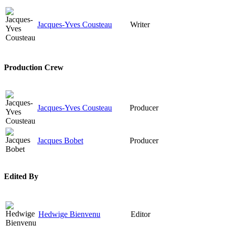
Jacques-Yves Cousteau
Writer
Production Crew
Jacques-Yves Cousteau
Producer
Jacques Bobet
Producer
Edited By
Hedwige Bienvenu
Editor