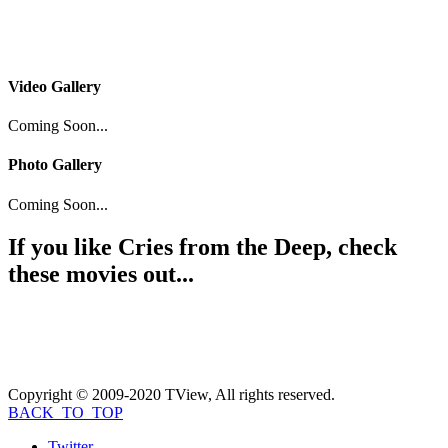
Video Gallery
Coming Soon...
Photo Gallery
Coming Soon...
If you like
Cries from the Deep
, check
these movies out...
Copyright © 2009-2020 TView, All rights reserved.
BACK_TO_TOP
Twitter