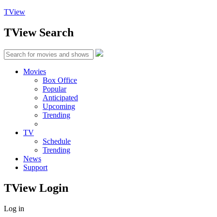
TView
TView
Search
Movies
Box Office
Popular
Anticipated
Upcoming
Trending
TV
Schedule
Trending
News
Support
TView
Login
Log in