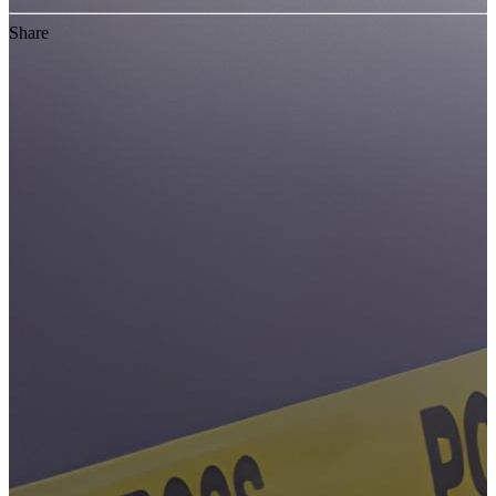
Share