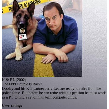
K-9: P.I. (2002)
The Odd Couple Is Back!
Dooley and his K-9 partner Jerry Lee are ready to retire from the
police force. But before he can retire with his pension he must work
as a P.I. to find a set of high tech computer chips.
User rating: