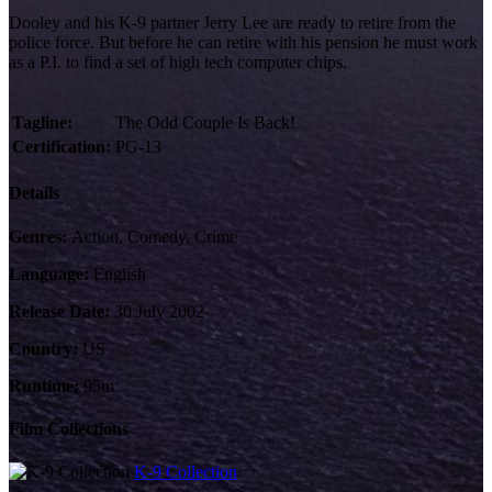
Dooley and his K-9 partner Jerry Lee are ready to retire from the
police force. But before he can retire with his pension he must work
as a P.I. to find a set of high tech computer chips.
Tagline:
The Odd Couple Is Back!
Certification:
PG-13
Details
Genres:
Action, Comedy, Crime
Language:
English
Release Date:
30 July 2002
Country:
US
Runtime:
95m
Film Collections
K-9 Collection