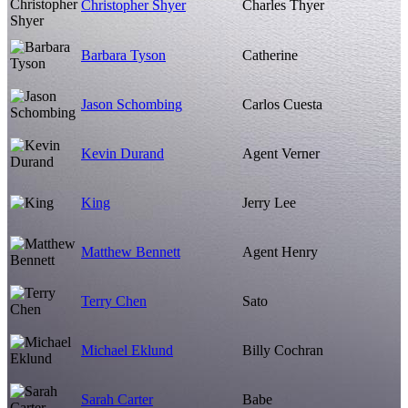
Christopher Shyer
Charles Thyer
Barbara Tyson
Catherine
Jason Schombing
Carlos Cuesta
Kevin Durand
Agent Verner
King
Jerry Lee
Matthew Bennett
Agent Henry
Terry Chen
Sato
Michael Eklund
Billy Cochran
Sarah Carter
Babe