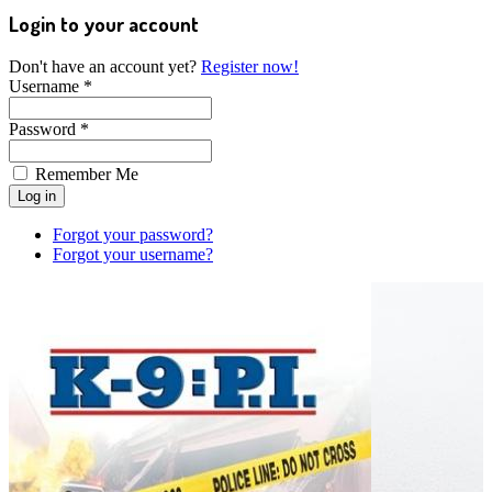
Login to your account
Don't have an account yet?
Register now!
Username *
Password *
Remember Me
Forgot your password?
Forgot your username?