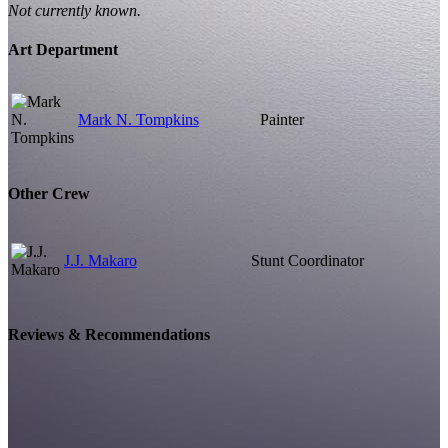
Not currently known.
Art Department
Mark N. Tompkins
Painter
Other Crew
J.J. Makaro
Stunt Coordinator
Reviews & Recommendations