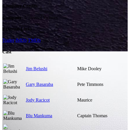
Company Credits
Company:
Universal Pictures
External Links
Trailer
IMDb
TMDb
Cast
Jim Belushi
Mike Dooley
Gary Basaraba
Pete Timmons
Jody Racicot
Maurice
Blu Mankuma
Captain Thomas