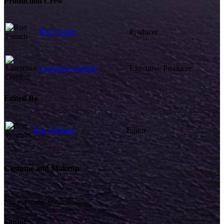
Production Crew
Ron French
Producer
Lawrence Gordon
Executive Producer
Edited By
Ron Wisman
Editor
Costume and Makeup
Not currently known.
Sound