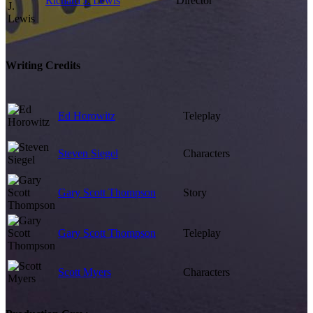
Richard J. Lewis
Director
Writing Credits
Ed Horowitz
Teleplay
Steven Siegel
Characters
Gary Scott Thompson
Story
Gary Scott Thompson
Teleplay
Scott Myers
Characters