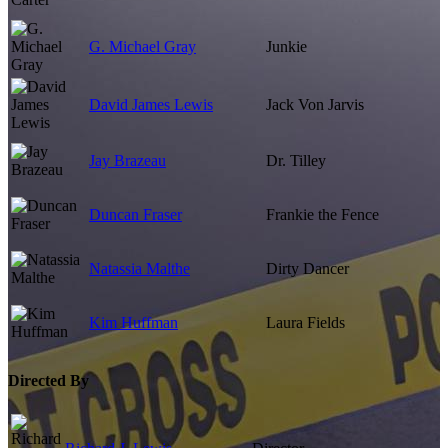
G. Michael Gray
Junkie
David James Lewis
Jack Von Jarvis
Jay Brazeau
Dr. Tilley
Duncan Fraser
Frankie the Fence
Natassia Malthe
Dirty Dancer
Kim Huffman
Laura Fields
Directed By