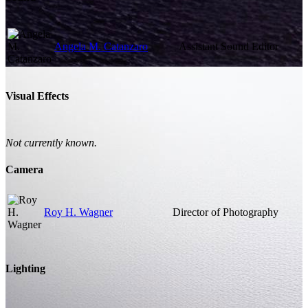
Angela M. Catanzaro
Assistant Sound Editor
Visual Effects
Not currently known.
Camera
Roy H. Wagner
Director of Photography
Lighting