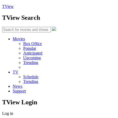
TView
TView
Search
Movies
Box Office
Popular
Anticipated
Upcoming
Trending
TV
Schedule
Trending
News
Support
TView
Login
Log in