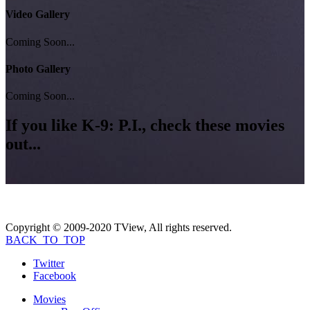
Video Gallery
Coming Soon...
Photo Gallery
Coming Soon...
If you like
K-9: P.I.
, check these movies
out...
Copyright © 2009-2020 TView, All rights reserved.
BACK_TO_TOP
Twitter
Facebook
Movies