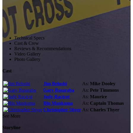
Technical Specs
Cast & Crew
Reviews & Recommendations
Video Gallery
Photo Gallery
Cast
Jim Belushi
As:
Mike Dooley
Gary Basaraba
As:
Pete Timmons
Jody Racicot
As:
Maurice
Blu Mankuma
As:
Captain Thomas
Christopher Shyer
As:
Charles Thyer
See More
Storyline