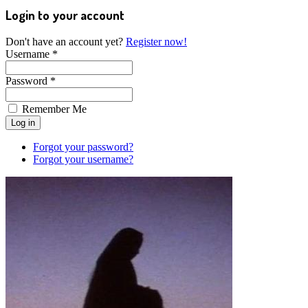
Login to your account
Don't have an account yet?
Register now!
Username *
Password *
Remember Me
Forgot your password?
Forgot your username?