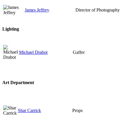
James Jeffrey
Director of Photography
Lighting
Michael Drabot
Gaffer
Art Department
Shar Carrick
Props