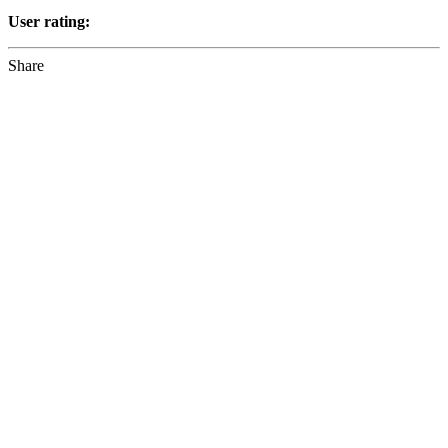
User rating:
Share