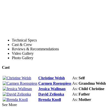
Technical Specs
Cast & Crew
Reviews & Recommendations
Video Gallery
Photo Gallery
Cast
Christine Welsh
As:
Self
Carmen Roenspiess
As:
Grandma Welsh
Jessica Wallman
As:
Child Christine
David Zelionka
As:
Father
Brenda Knoll
As:
Mother
See More