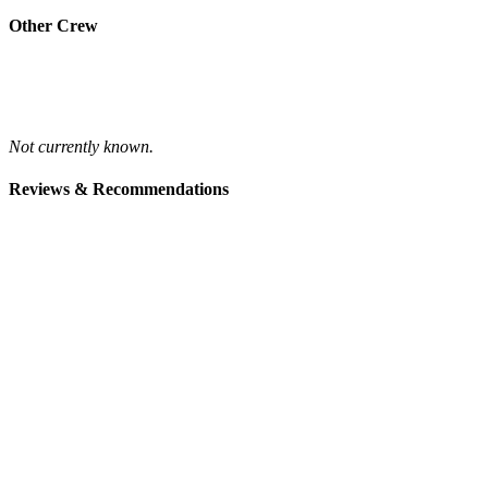
Other Crew
Not currently known.
Reviews & Recommendations