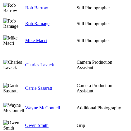
Rob Barrow
Still Photographer
Rob Ramage
Still Photographer
Mike Macri
Still Photographer
Camera Production
Charles Lavack
Assistant
Camera Production
Carrie Sasaratt
Assistant
Wayne McConnell
Additional Photography
Owen Smith
Grip