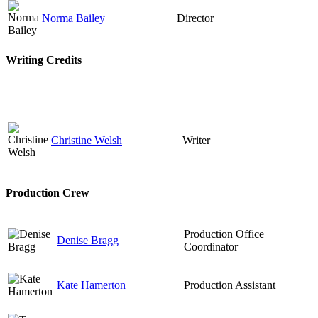
Norma Bailey
Director
Writing Credits
Christine Welsh
Writer
Production Crew
Production Office
Denise Bragg
Coordinator
Kate Hamerton
Production Assistant