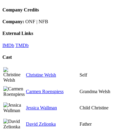
Company Credits
Company:
ONF | NFB
External Links
IMDb
TMDb
Cast
Christine Welsh
Self
Carmen Roenspiess
Grandma Welsh
Jessica Wallman
Child Christine
David Zelionka
Father