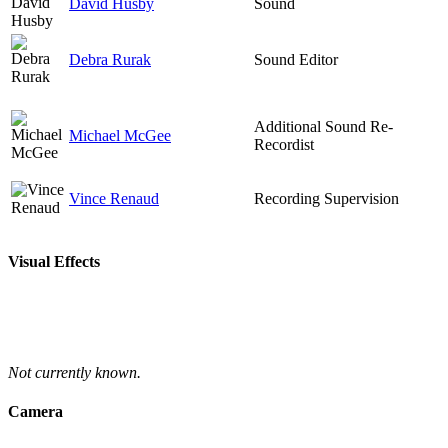
David Husby
Sound
Debra Rurak
Sound Editor
Additional Sound Re-
Michael McGee
Recordist
Vince Renaud
Recording Supervision
Visual Effects
Not currently known.
Camera