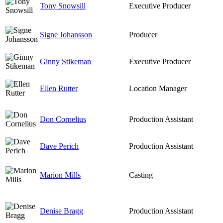
Tony Snowsill
Executive Producer
Signe Johansson
Producer
Ginny Stikeman
Executive Producer
Ellen Rutter
Location Manager
Don Cornelius
Production Assistant
Dave Perich
Production Assistant
Marion Mills
Casting
Denise Bragg
Production Assistant