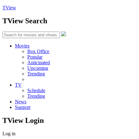
TView
TView
Search
Movies
Box Office
Popular
Anticipated
Upcoming
Trending
TV
Schedule
Trending
News
Support
TView
Login
Log in