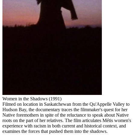
Women in the Shadows (1991)
Filmed on location in Saskatchewan from the Qu'Appelle Valley to
Hudson Bay, the documentary traces the filmmaker's quest for her
Native foremothers in spite of the reluctance to speak about Native
roots on the part of her relatives. The film articulates Métis women's
experience with racism in both current and historical context, and
examines the forces that pushed them into the shadows.