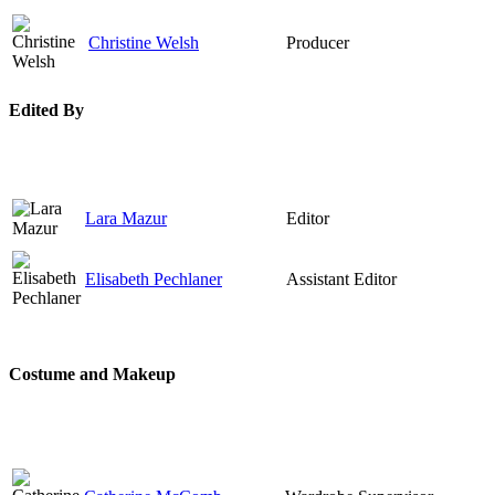
Christine Welsh
Producer
Edited By
Lara Mazur
Editor
Elisabeth Pechlaner
Assistant Editor
Costume and Makeup