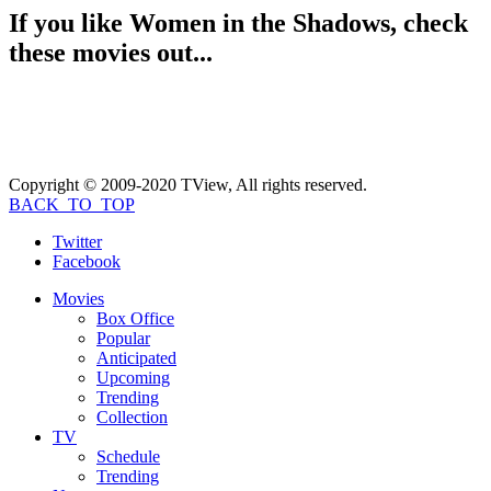
If you like
Women in the Shadows
, check
these movies out...
Copyright © 2009-2020 TView, All rights reserved.
BACK_TO_TOP
Twitter
Facebook
Movies
Box Office
Popular
Anticipated
Upcoming
Trending
Collection
TV
Schedule
Trending