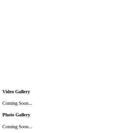
Video Gallery
Coming Soon...
Photo Gallery
Coming Soon...