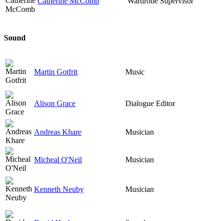
Catherine McComb
Wardrobe Supervisor
Sound
Martin Gotfrit
Music
Alison Grace
Dialogue Editor
Andreas Khare
Musician
Micheal O'Neil
Musician
Kenneth Neuby
Musician