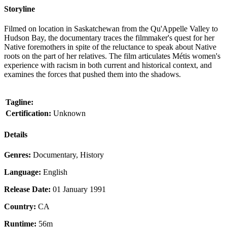
Storyline
Filmed on location in Saskatchewan from the Qu'Appelle Valley to
Hudson Bay, the documentary traces the filmmaker's quest for her
Native foremothers in spite of the reluctance to speak about Native
roots on the part of her relatives. The film articulates Métis women's
experience with racism in both current and historical context, and
examines the forces that pushed them into the shadows.
Tagline:
Certification:
Unknown
Details
Genres:
Documentary, History
Language:
English
Release Date:
01 January 1991
Country:
CA
Runtime:
56m