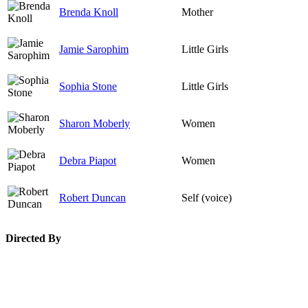
Brenda Knoll
Mother
Jamie Sarophim
Little Girls
Sophia Stone
Little Girls
Sharon Moberly
Women
Debra Piapot
Women
Robert Duncan
Self (voice)
Directed By