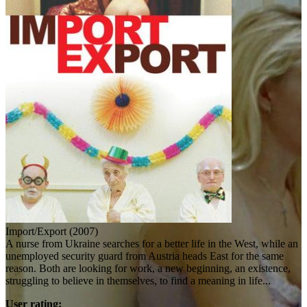
Import/Export (2007)
A nurse from Ukraine searches for a better life in the West, while an
unemployed security guard from Austria heads East for the same
reason. Both are looking for work, a new beginning, an existence,
struggling to believe in themselves, to find a meaning in life...
User rating: