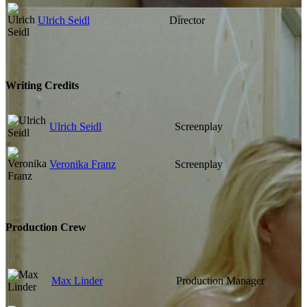
Ulrich Seidl
Director
Writing Credits
Ulrich Seidl
Screenplay
Veronika Franz
Screenplay
Production Crew
Max Linder
Production Manager