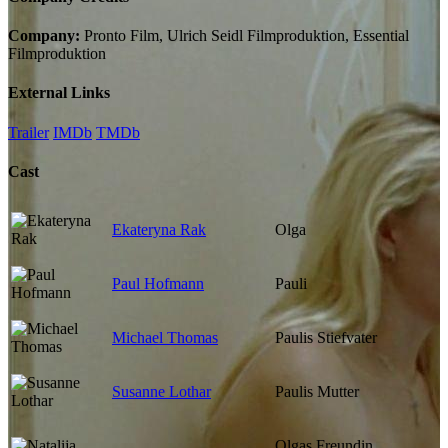
Company:
Pronto Film, Ulrich Seidl Filmproduktion, Essential
Filmproduktion
External Links
Trailer
IMDb
TMDb
Cast
Ekateryna Rak
Olga
Paul Hofmann
Pauli
Michael Thomas
Paulis Stiefvater
Susanne Lothar
Paulis Mutter
Olgas Freundin