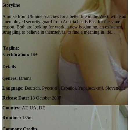
Storyline
A nurse from Ukraine searches for a better life in the West, while an
unemployed security guard from Austria heads East for the same
reason. Both are looking for work, a new beginning, an existence,
struggling to believe in themselves, to find a meaning in life...
Tagline:
Certification:
18+
Details
Genres:
Drama
Language:
Deutsch, Pусский, Español, Український, Slovenčina
Release Date:
18 October 2007
Country:
AT, UA, DE
Runtime:
135m
Company Credits