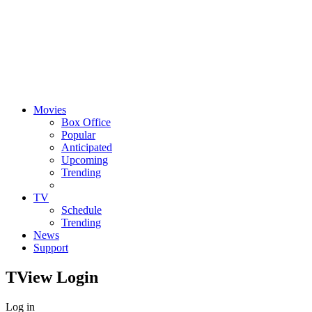
Movies
Box Office
Popular
Anticipated
Upcoming
Trending
TV
Schedule
Trending
News
Support
TView
Login
Log in