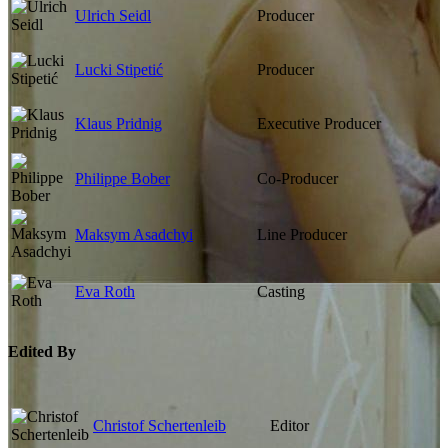
Ulrich Seidl
Producer
Lucki Stipetić
Producer
Klaus Pridnig
Executive Producer
Philippe Bober
Co-Producer
Maksym Asadchyi
Line Producer
Eva Roth
Casting
Edited By
Christof Schertenleib
Editor