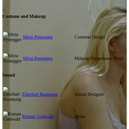
Costume and Makeup
Silvia Pernegger
Costume Design
Silvia Pernegger
Makeup Department Head
Sound
Ekkehart Baumung
Sound Designer
Roman Gottwald
Music