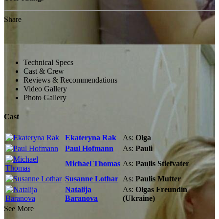
Share
Technical Specs
Cast & Crew
Reviews & Recommendations
Video Gallery
Photo Gallery
Cast
Ekateryna Rak
As:
Olga
Paul Hofmann
As:
Pauli
Michael Thomas
As:
Paulis Stiefvater
Susanne Lothar
As:
Paulis Mutter
Natalija
As:
Olgas Freundin
Baranova
(Ukraine)
See More