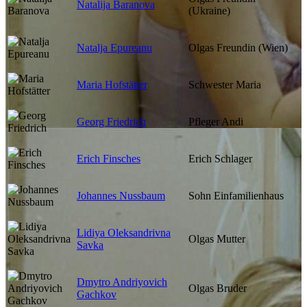
Natalija Baranova
(Ukraine)
Natalja Epureanu
Olgas Freundin (Wien)
Maria Hofstätter
Schwester Maria
Georg Friedrich
Pfleger Andi
Erich Finsches
Erich Schlager
Johannes Nussbaum
Sohn Einfamilienhaus
Lidiya Oleksandrivna
Olgas Mutter
Savka
Dmytro Andriyovich
Olgas Bruder
Gachkov