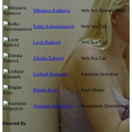
Miloslava Kubkova
Web Sex Hausmeisterin
Katka Ackermannová
Web Sex Girl
Lucie Radlová
Web Sex Girl
Zdenka Tothová
Web Sex Girl
Gerhard Komarek
Putzfirma Instruktor
Brigitte Kren
Pauls Mutter
Anastasia Sergeyeva
Prostituierte Hotelzimmer
Directed By