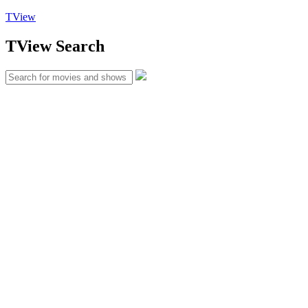
TView
TView
Search