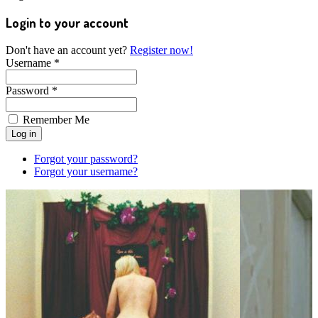
Login to your account
Don't have an account yet?
Register now!
Username *
Password *
Remember Me
Forgot your password?
Forgot your username?