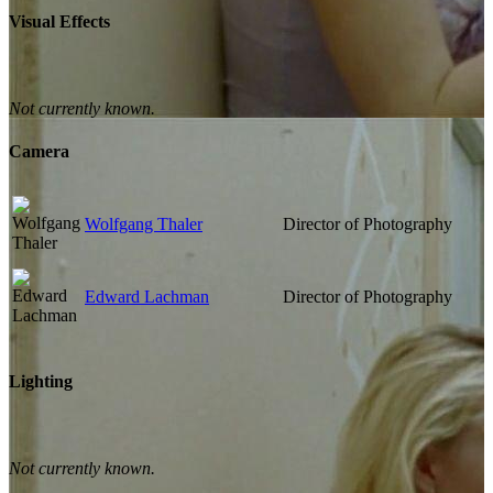
Visual Effects
Not currently known.
Camera
Wolfgang Thaler
Director of Photography
Edward Lachman
Director of Photography
Lighting
Not currently known.