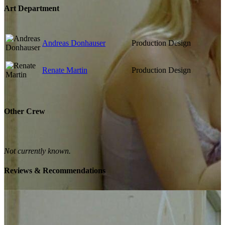
Art Department
Andreas Donhauser
Production Design
Renate Martin
Production Design
Other Crew
Not currently known.
Reviews & Recommendations