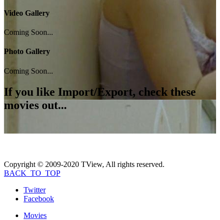
Video Gallery
Coming Soon...
Photo Gallery
Coming Soon...
If you like
Import/Export
, check these
movies out...
Copyright © 2009-2020 TView, All rights reserved.
BACK_TO_TOP
Twitter
Facebook
Movies