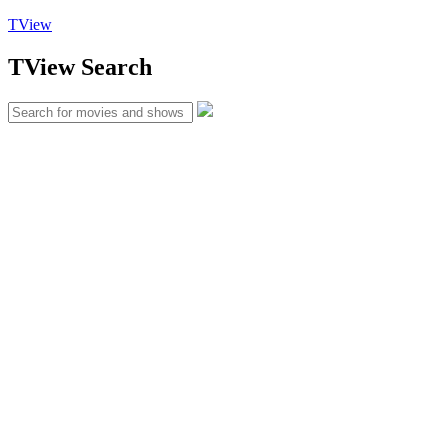
TView
TView
Search