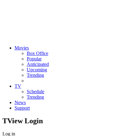
Movies
Box Office
Popular
Anticipated
Upcoming
Trending
TV
Schedule
Trending
News
Support
TView
Login
Log in