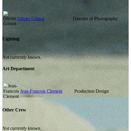
Olivier Gossot
Director of Photography
Lighting
Not currently known.
Art Department
Jean-Francois Clement
Production Design
Other Crew
Not currently known.