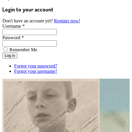
Login to your account
Don't have an account yet?
Register now!
Username *
Password *
Remember Me
Forgot your password?
Forgot your username?