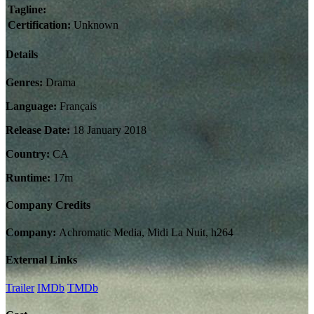
Tagline:
Certification:
Unknown
Details
Genres:
Drama
Language:
Français
Release Date:
18 January 2018
Country:
CA
Runtime:
17m
Company Credits
Company:
Achromatic Media, Midi La Nuit, h264
External Links
Trailer
IMDb
TMDb