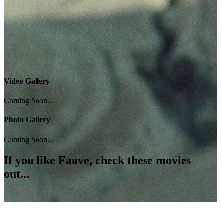
Video Gallery
Coming Soon...
Photo Gallery
Coming Soon...
If you like
Fauve
, check these movies
out...