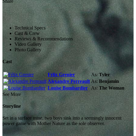
Share
Technical Specs
Cast & Crew
Reviews & Recommendations
Video Gallery
Photo Gallery
Cast
Félix Grenier
As:
Tyler
Alexandre Perreault
As:
Benjamin
Louise Bombardier
As:
The Woman
See More
Storyline
Set in a surface mine, two boys sink into a seemingly innocent
power game with Mother Nature as the sole observer.