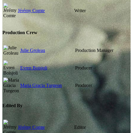
Jérémy Comte
Writer
Production Crew
Julie Groleau
Production Manager
Evren Boisjoli
Producer
Maria Gracia Turgeon
Producer
Edited By
Jérémy Comte
Editor