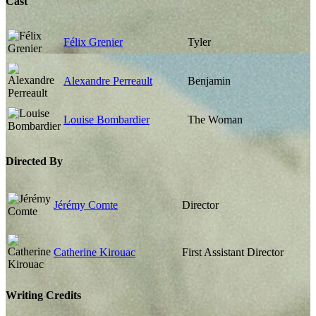
Cast
Félix Grenier
Tyler
Alexandre Perreault
Benjamin
Louise Bombardier
The Woman
Directed By
Jérémy Comte
Director
Catherine Kirouac
First Assistant Director
Writing Credits