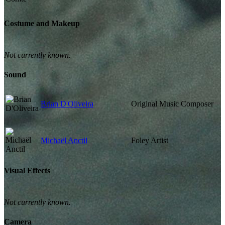
Costume and Makeup
Not currently known.
Sound
Brian D'Oliveira
Original Music Composer
Michaël Anctil
Foley Artist
Visual Effects
Not currently known.
Camera