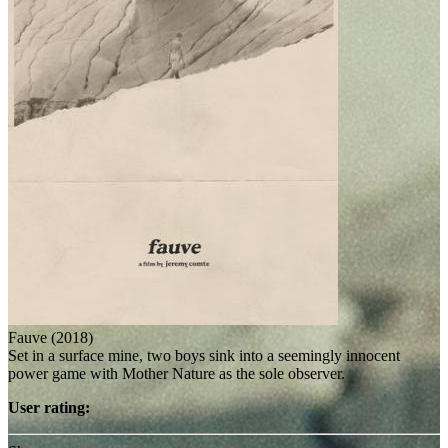
Fauve (2018)
Set in a surface mine, two boys sink into a seemingly innocent
power game with Mother Nature as the sole observer.
User rating: