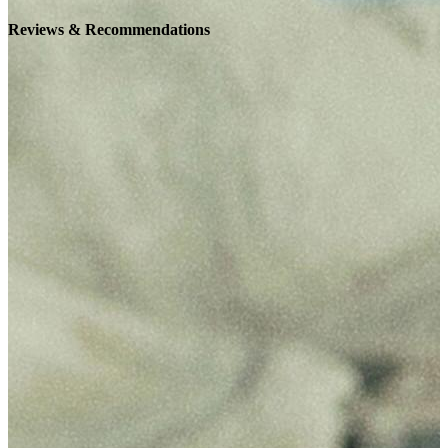
Reviews & Recommendations