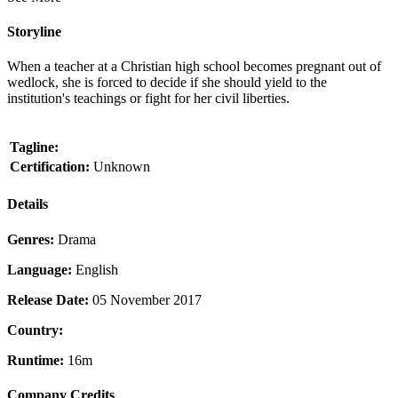
Storyline
When a teacher at a Christian high school becomes pregnant out of
wedlock, she is forced to decide if she should yield to the
institution's teachings or fight for her civil liberties.
Tagline:
Certification:
Unknown
Details
Genres:
Drama
Language:
English
Release Date:
05 November 2017
Country:
Runtime:
16m
Company Credits