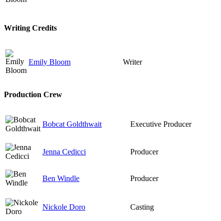
Writing Credits
Emily Bloom
Writer
Production Crew
Bobcat Goldthwait
Executive Producer
Jenna Cedicci
Producer
Ben Windle
Producer
Nickole Doro
Casting