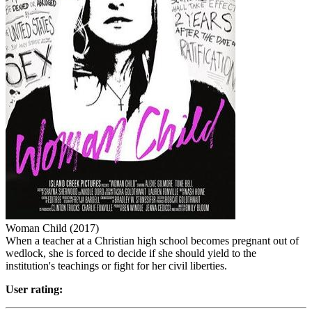
Woman Child (2017)
When a teacher at a Christian high school becomes pregnant out of
wedlock, she is forced to decide if she should yield to the
institution's teachings or fight for her civil liberties.
User rating: