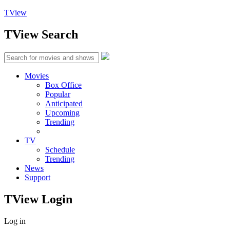
TView
TView
Search
Movies
Box Office
Popular
Anticipated
Upcoming
Trending
TV
Schedule
Trending
News
Support
TView
Login
Log in