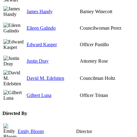
James Handy
Barney Winecott
Eileen Galindo
Councilwoman Perez
Edward Kasper
Officer Pastillo
Justin Dray
Attorney Rose
David M. Edelstien
Councilman Holtz
Gilbert Luna
Officer Tristan
Directed By
Emily Bloom
Director