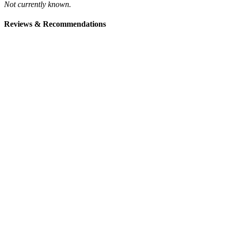
Not currently known.
Reviews & Recommendations