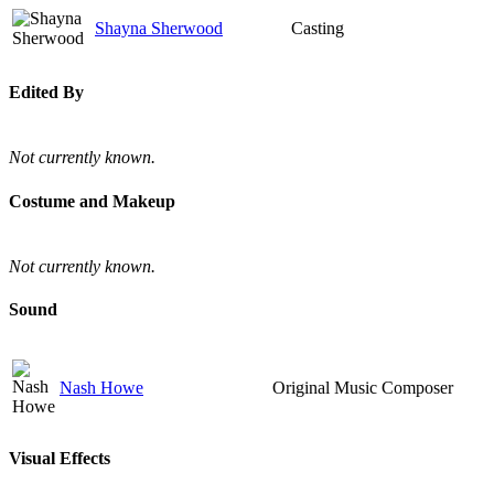
Shayna Sherwood
Casting
Edited By
Not currently known.
Costume and Makeup
Not currently known.
Sound
Nash Howe
Original Music Composer
Visual Effects