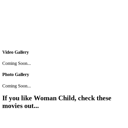
Video Gallery
Coming Soon...
Photo Gallery
Coming Soon...
If you like
Woman Child
, check these
movies out...