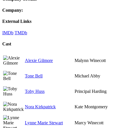
Company:
External Links
IMDb
TMDb
Cast
Alexie Gilmore
Malynn Winecott
Tone Bell
Michael Abby
Toby Huss
Principal Harding
Nora Kirkpatrick
Kate Montgomery
Lynne Marie Stewart
Marcy Winecott