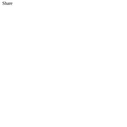
Share