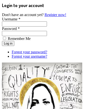
Login to your account
Don't have an account yet?
Register now!
Username *
Password *
Remember Me
Forgot your password?
Forgot your username?