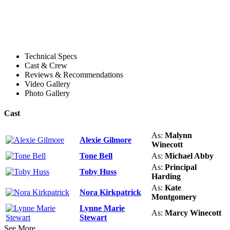
Technical Specs
Cast & Crew
Reviews & Recommendations
Video Gallery
Photo Gallery
Cast
As:
Malynn
Alexie Gilmore
Winecott
Tone Bell
As:
Michael Abby
As:
Principal
Toby Huss
Harding
As:
Kate
Nora Kirkpatrick
Montgomery
Lynne Marie
As:
Marcy Winecott
Stewart
See More