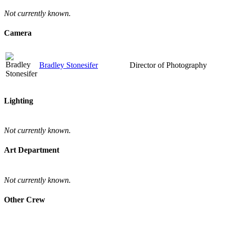
Not currently known.
Camera
Bradley Stonesifer
Director of Photography
Lighting
Not currently known.
Art Department
Not currently known.
Other Crew