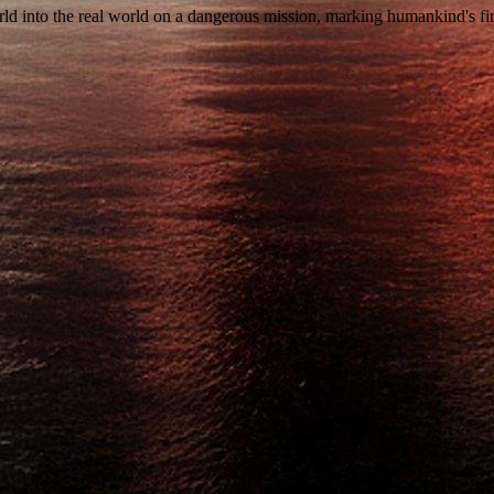
rld into the real world on a dangerous mission, marking humankind's fir