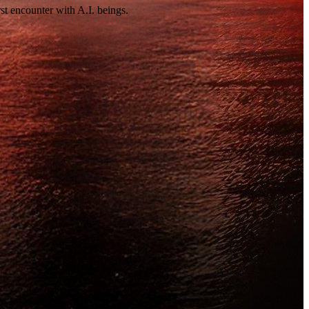
st encounter with A.I. beings.