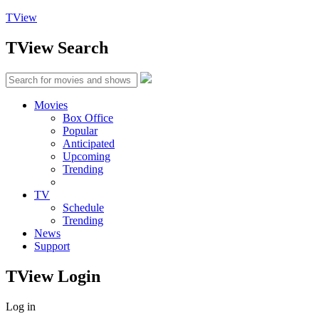
TView
TView
Search
Movies
Box Office
Popular
Anticipated
Upcoming
Trending
TV
Schedule
Trending
News
Support
TView
Login
Log in