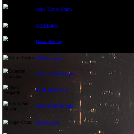
Jodie Turner-Smith
Jeff Bridges
Hasan Minhaj
Arturo Castro
Cameron Monaghan
Sarah Desjardins
Aaron Paul Stewart
Roger Cross