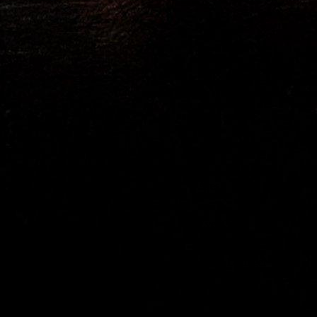
Ares
Eve Kim
Julian Dillinger
Elisabeth Dillinger