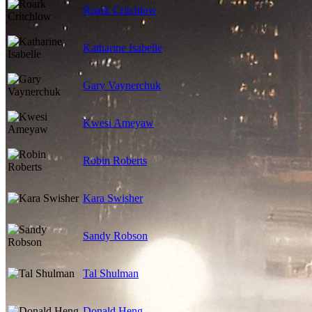
Roark Critchlow
Katharine Isabelle
Gary Vaynerchuk
Kwesi Ameyaw
Robin Roberts
Kara Swisher
Sandy Robson
Tal Shulman
Donald Heng