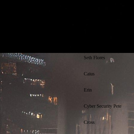
Athena
Kevin Flynn
Ajay Singh
Seth Flores
Caius
Erin
Cyber Security Pete
Cross