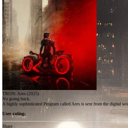
TRON: Ares (2025)
No going back.
A highly sophisticated Program called Ares is sent from the digital wo
User rating:
Share