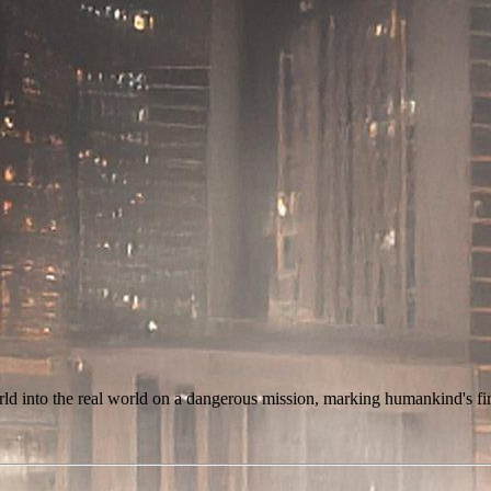
rld into the real world on a dangerous mission, marking humankind's fir