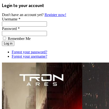
Login to your account
Don't have an account yet?
Register now!
Username *
Password *
Remember Me
Forgot your password?
Forgot your username?