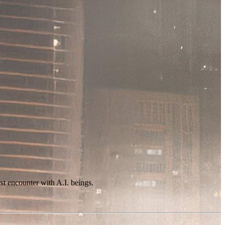
st encounter with A.I. beings.