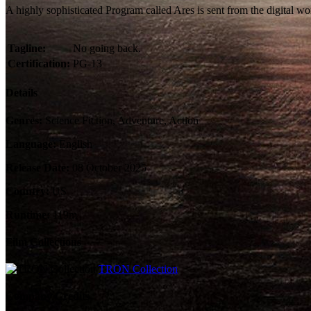
A highly sophisticated Program called Ares is sent from the digital wo
Tagline:
No going back.
Certification:
PG-13
Details
Genres:
Science Fiction, Adventure, Action
Language:
English
Release Date:
08 October 2025
Country:
US
Runtime:
119m
Film Collections
TRON Collection
Company Credits