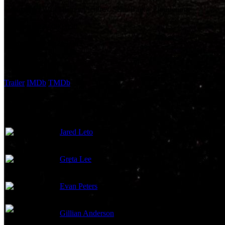
Company:
Walt Disney Pictures, Sean Bailey Productions
Budget:
$220,000,000
Revenue:
$142,249,983
External Links
Trailer
IMDb
TMDb
Cast
Jared Leto
Greta Lee
Evan Peters
Gillian Anderson