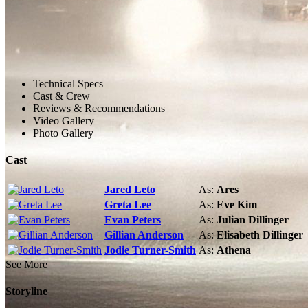
Technical Specs
Cast & Crew
Reviews & Recommendations
Video Gallery
Photo Gallery
Cast
Jared Leto
As:
Ares
Greta Lee
As:
Eve Kim
Evan Peters
As:
Julian Dillinger
Gillian Anderson
As:
Elisabeth Dillinger
Jodie Turner-Smith
As:
Athena
See More
Storyline