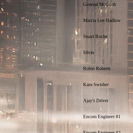
General McGrath
Marcia Lee Hadlow
Stuart Roche
Silvio
Robin Roberts
Kara Swisher
Ajay's Driver
Encom Engineer #1
Encom Engineer #2