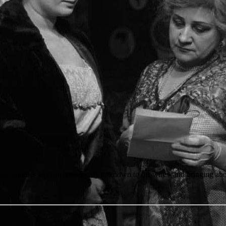
from another woman, previously unknown to his wife - and bringing abou