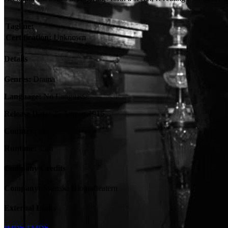
Tagline:
Certification:
Unknown
Details
Genres:
Drama
Language:
No Language
Release Date:
25 August 1915
Country:
SE
Runtime:
55m
Company Credits
Company:
Svenska Biografteatern
External Links