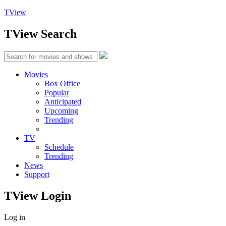
TView
TView
Search
Movies
Box Office
Popular
Anticipated
Upcoming
Trending
TV
Schedule
Trending
News
Support
TView
Login
Log in