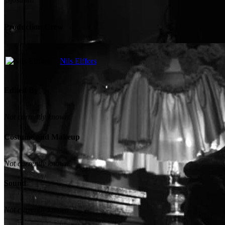
Production Crew
Nils Elffors
Edited By
Not currently known.
Costume and Makeup
Not currently known.
Sound
Not currently known.