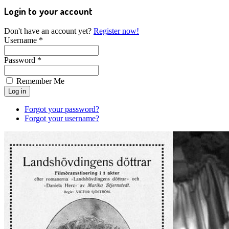
Login to your account
Don't have an account yet?
Register now!
Username *
Password *
Remember Me
Forgot your password?
Forgot your username?