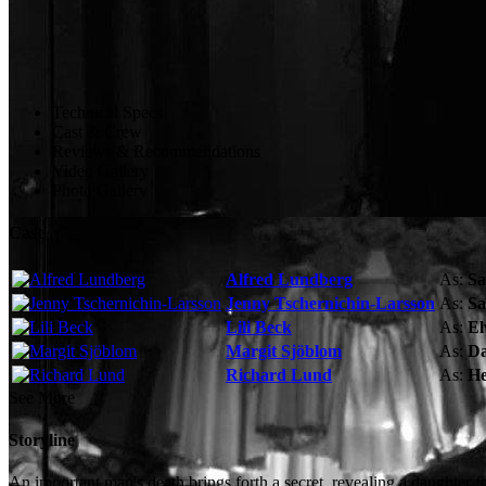
Technical Specs
Cast & Crew
Reviews & Recommendations
Video Gallery
Photo Gallery
Cast
Alfred Lundberg
As:
Sa
Jenny Tschernichin-Larsson
As:
Sa
Lili Beck
As:
El
Margit Sjöblom
As:
Da
Richard Lund
As:
He
See More
Storyline
An important man's death brings forth a secret, revealing a daughter 