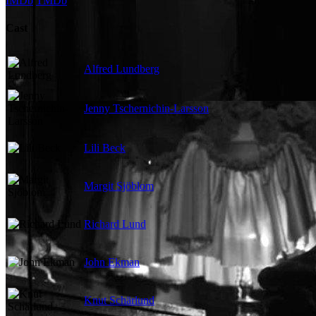
IMDb
TMDb
Cast
Alfred Lundberg
Jenny Tschernichin-Larsson
Lili Beck
Margit Sjöblom
Richard Lund
John Ekman
Knut Schärlund