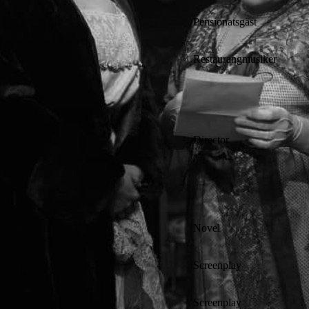
Pensionatsgäst
Restaurangmusiker
Director
Novel
Screenplay
Screenplay