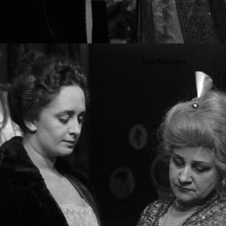
Unit Manager