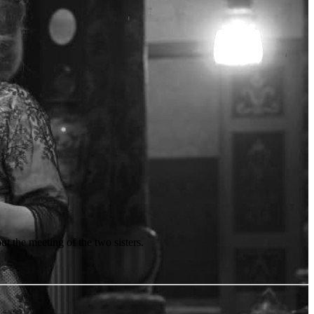
t the meeting of the two sisters.