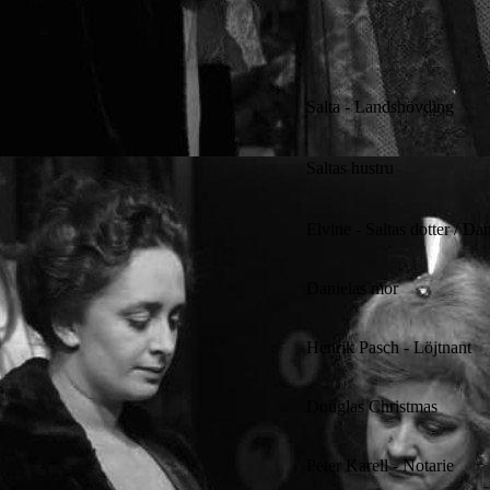
Salta - Landshövding
Saltas hustru
Elvine - Saltas dotter / Da
Danielas mor
Henrik Pasch - Löjtnant
Douglas Christmas
Peter Karell - Notarie