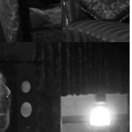
niela - Elvines halvsyster