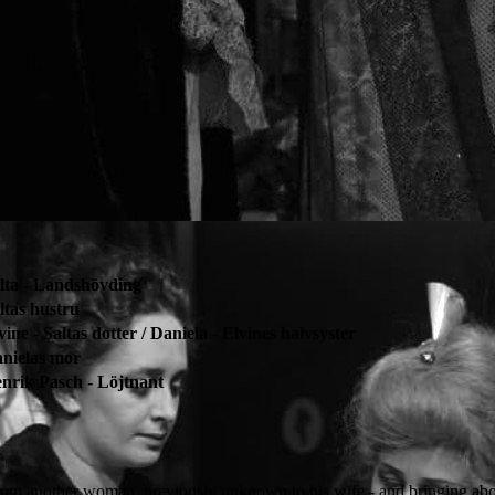
lta - Landshövding
ltas hustru
vine - Saltas dotter / Daniela - Elvines halvsyster
nielas mor
nrik Pasch - Löjtnant
from another woman, previously unknown to his wife - and bringing abou