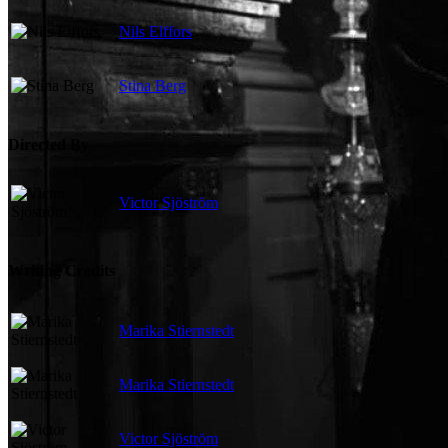
Nils Elffors
Stina Berg
Directed By
Victor Sjöström
Writing Credits
Marika Stiernstedt
Marika Stiernstedt
Victor Sjöström