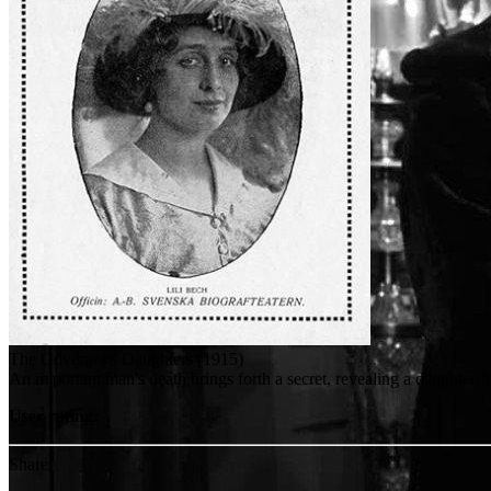
The Governor's Daughters (1915)
An important man's death brings forth a secret, revealing a daughter 
User rating:
Share