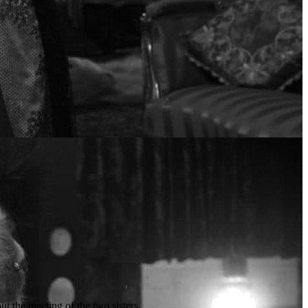
t the meeting of the two sisters.