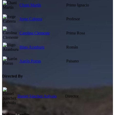
Chani Martín
Primo Ignacio
Jorge Cabrera
Profesor
Carolina Clemente
Prima Rosa
Iñigo Aranburu
Román
Aarón Porras
Paisano
Directed By
Daniel Sánchez Arévalo
Director
Writing Credits