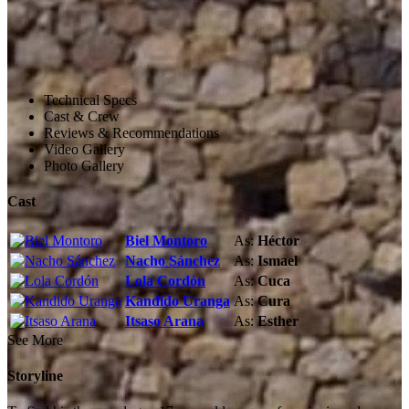
Technical Specs
Cast & Crew
Reviews & Recommendations
Video Gallery
Photo Gallery
Cast
Biel Montoro
As:
Héctor
Nacho Sánchez
As:
Ismael
Lola Cordón
As:
Cuca
Kandido Uranga
As:
Cura
Itsaso Arana
As:
Esther
See More
Storyline