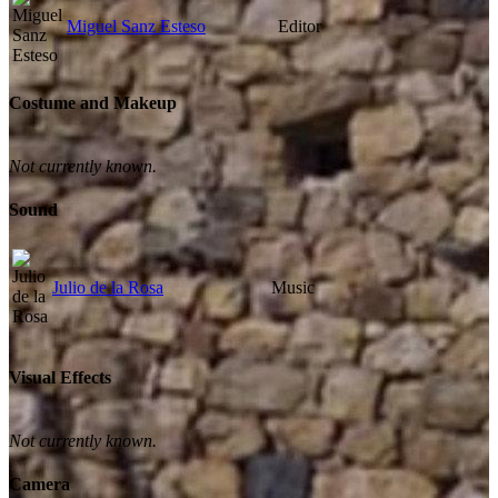
Miguel Sanz Esteso
Editor
Costume and Makeup
Not currently known.
Sound
Julio de la Rosa
Music
Visual Effects
Not currently known.
Camera