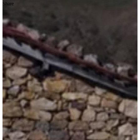
Share