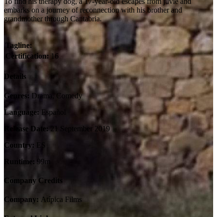
To find his therapy dog, a 17-year-old escapes from juvie and
embarks on a journey of reconnection with his brother and
grandmother through Cantabria.
Tagline:
Certification:
16
Details
Genres:
Drama, Comedy
Language:
Español
Release Date:
21 September 2019
Country:
ES
Runtime:
99m
Company Credits
Company:
Atípica Films