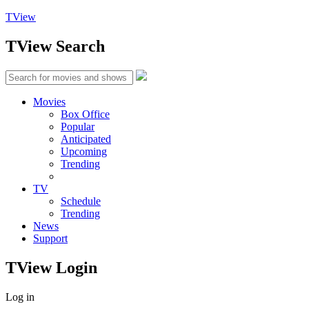
TView
TView
Search
Movies
Box Office
Popular
Anticipated
Upcoming
Trending
TV
Schedule
Trending
News
Support
TView
Login
Log in