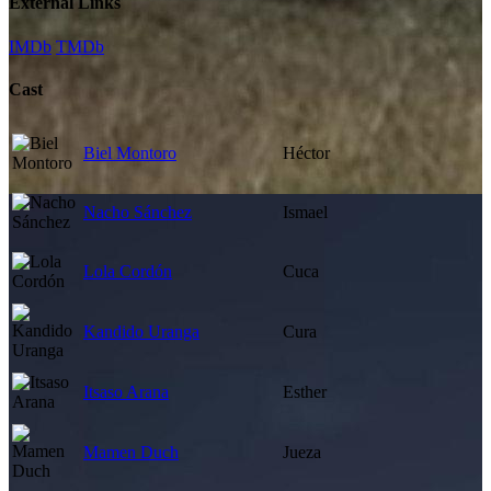
External Links
IMDb
TMDb
Cast
Biel Montoro
Héctor
Nacho Sánchez
Ismael
Lola Cordón
Cuca
Kandido Uranga
Cura
Itsaso Arana
Esther
Mamen Duch
Jueza