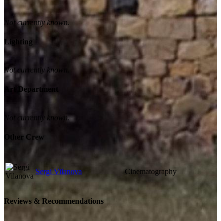
Not currently known.
Lighting
Not currently known.
Art Department
Not currently known.
Other Crew
Sergi Vilanova
Cinematography
Reviews & Recommendations