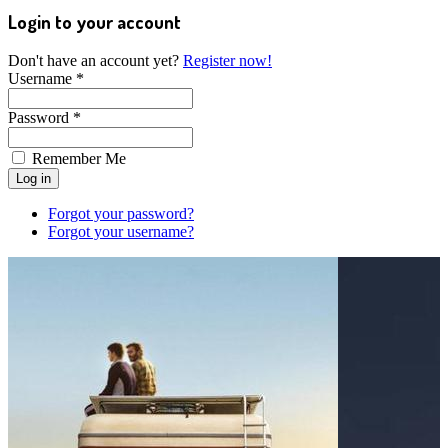
Login to your account
Don't have an account yet?
Register now!
Username *
Password *
Remember Me
Forgot your password?
Forgot your username?