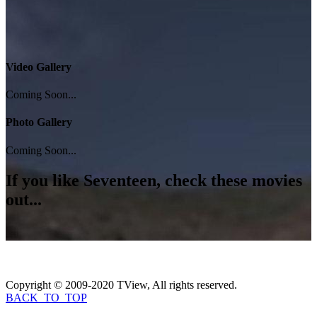
Video Gallery
Coming Soon...
Photo Gallery
Coming Soon...
If you like
Seventeen
, check these movies
out...
Copyright © 2009-2020 TView, All rights reserved.
BACK_TO_TOP