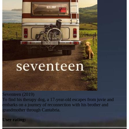
Seventeen (2019)
To find his therapy dog, a 17-year-old escapes from juvie and
embarks on a journey of reconnection with his brother and
grandmother through Cantabria.
User rating: