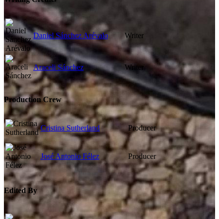
Daniel Sánchez Arévalo
Writer
Araceli Sánchez
Writer
Production Crew
Cristina Sutherland
Producer
José Antonio Félez
Producer
Edited By