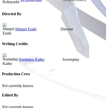
Directed By
Shinpei Ezaki
Director
Writing Credits
Norimitsu Kaiho
Screenplay
Production Crew
Not currently known.
Edited By
Not currently known.