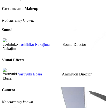
Costume and Makeup
Not currently known.
Sound
Toshihiko Nakajima
Sound Director
Visual Effects
Yasuyuki Ebara
Animation Director
Camera
Not currently known.