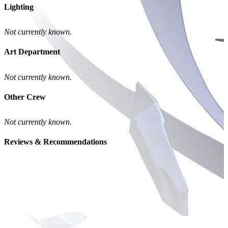
Lighting
Not currently known.
Art Department
Not currently known.
Other Crew
Not currently known.
Reviews & Recommendations