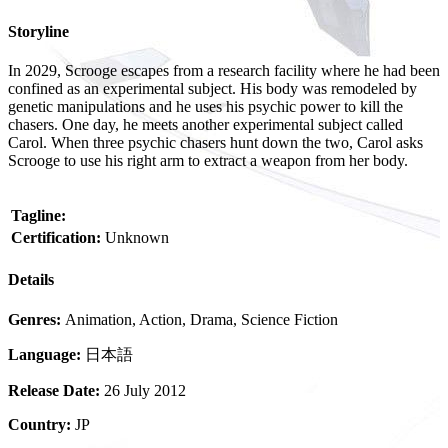
Storyline
In 2029, Scrooge escapes from a research facility where he had been
confined as an experimental subject. His body was remodeled by
genetic manipulations and he uses his psychic power to kill the
chasers. One day, he meets another experimental subject called
Carol. When three psychic chasers hunt down the two, Carol asks
Scrooge to use his right arm to extract a weapon from her body.
Tagline:
Certification:
Unknown
Details
Genres:
Animation, Action, Drama, Science Fiction
Language:
日本語
Release Date:
26 July 2012
Country:
JP