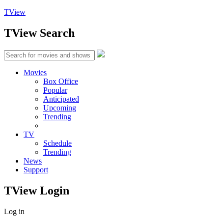
TView
TView
Search
Movies
Box Office
Popular
Anticipated
Upcoming
Trending
TV
Schedule
Trending
News
Support
TView
Login
Log in