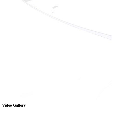
Video Gallery