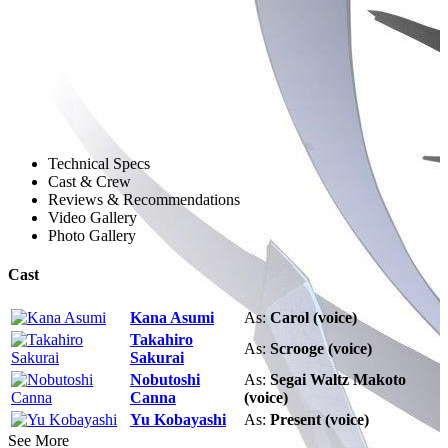
Technical Specs
Cast & Crew
Reviews & Recommendations
Video Gallery
Photo Gallery
Cast
Kana Asumi
As:
Carol (voice)
Takahiro
As:
Scrooge (voice)
Sakurai
Nobutoshi
As:
Segai Waltz Makoto
Canna
(voice)
Yu Kobayashi
As:
Present (voice)
See More