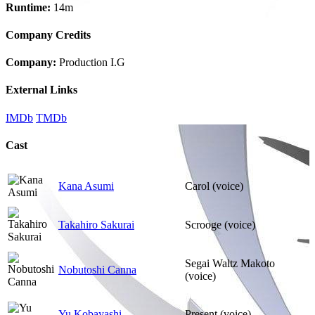
Runtime:
14m
Company Credits
Company:
Production I.G
External Links
IMDb
TMDb
Cast
Kana Asumi
Carol (voice)
Takahiro Sakurai
Scrooge (voice)
Segai Waltz Makoto
Nobutoshi Canna
(voice)
Yu Kobayashi
Present (voice)