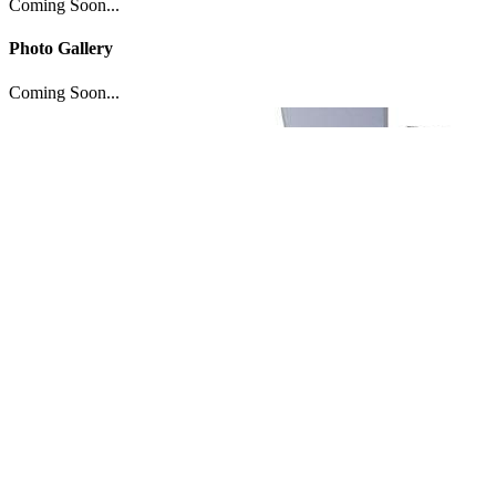
Coming Soon...
Photo Gallery
Coming Soon...
If you like
Guilty Crown: Lost Christmas
,
check these movies out...
Copyright © 2009-2020 TView, All rights reserved.
BACK_TO_TOP
Twitter
Facebook
Movies
Box Office
Popular
Anticipated