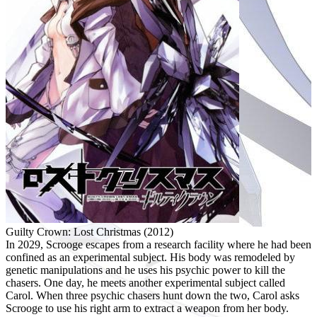
Guilty Crown: Lost Christmas (2012)
In 2029, Scrooge escapes from a research facility where he had been
confined as an experimental subject. His body was remodeled by
genetic manipulations and he uses his psychic power to kill the
chasers. One day, he meets another experimental subject called
Carol. When three psychic chasers hunt down the two, Carol asks
Scrooge to use his right arm to extract a weapon from her body.