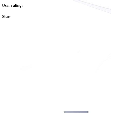
User rating:
Share