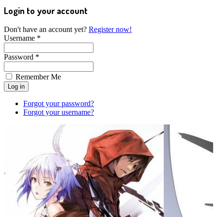
Login to your account
Don't have an account yet?
Register now!
Username *
Password *
Remember Me
Forgot your password?
Forgot your username?