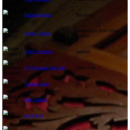
Stephen Papps
Bluebeard
Bluebeard's Wife (Miss
Karen Colston
Palmer)
Eddie Campbell
Seaman
Te Whatanui Skipwith
Chief Nihe
Tungia Baker
Hira
Neil Gudsell
Tahu
Jon Sperry
Taunting Man