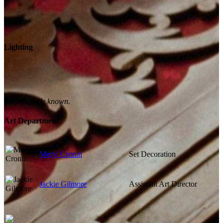
Lighting
Not currently known.
Art Department
Meryl Cronin
Set Decoration
Jackie Gilmore
Assistant Art Director