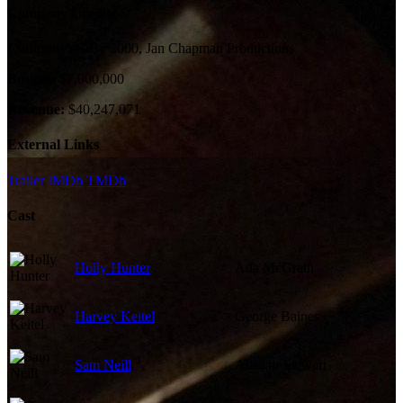
Company Credits
Company:
CiBy 2000, Jan Chapman Productions
Budget:
$7,000,000
Revenue:
$40,247,071
External Links
Trailer
IMDb
TMDb
Cast
Holly Hunter
Ada McGrath
Harvey Keitel
George Baines
Sam Neill
Alisdair Stewart