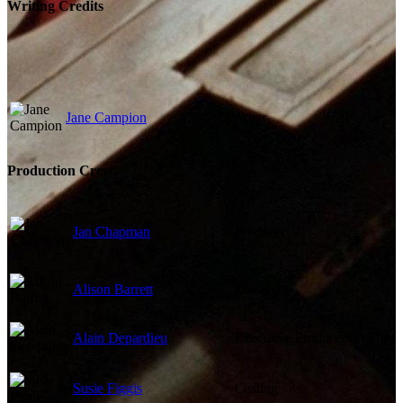
Writing Credits
Jane Campion
Writer
Production Crew
Jan Chapman
Producer
Alison Barrett
Casting
Alain Depardieu
Executive Producer
Susie Figgis
Casting