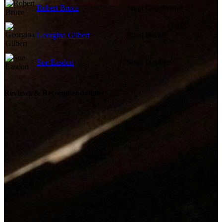
Robert Bruce
Stunt Coordinator
Georgina Gilbert
Stunt Double
Sue Easdon
Stunt Double
Reviews & Recommendations