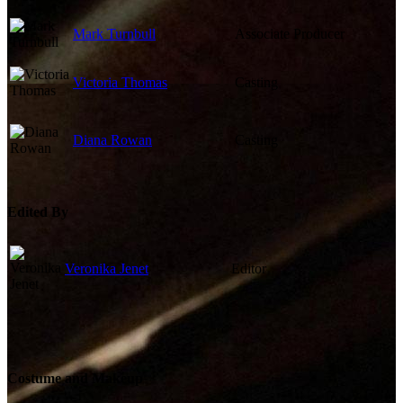
Mark Turnbull
Associate Producer
Victoria Thomas
Casting
Diana Rowan
Casting
Edited By
Veronika Jenet
Editor
Costume and Makeup