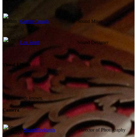
Gethin Creagh
Sound Mixer
Lee Smith
Sound Designer
Visual Effects
Not currently known.
Camera
Stuart Dryburgh
Director of Photography