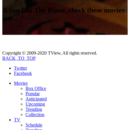
If you like
The Piano
, check these movies
out...
Copyright © 2009-2020 TView, All rights reserved.
BACK_TO_TOP
Twitter
Facebook
Movies
Box Office
Popular
Anticipated
Upcoming
Trending
Collection
TV
Schedule