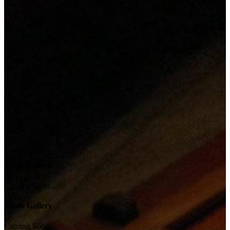
Video Gallery
Coming Soon...
Photo Gallery
Coming Soon...