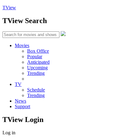
TView
TView
Search
Movies
Box Office
Popular
Anticipated
Upcoming
Trending
TV
Schedule
Trending
News
Support
TView
Login
Log in