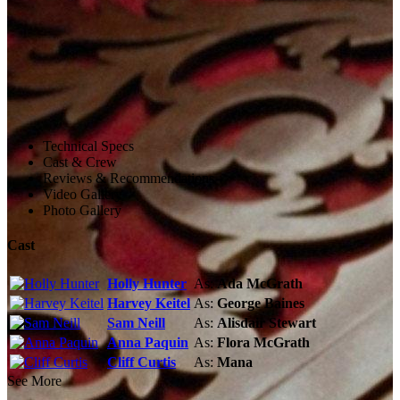
Technical Specs
Cast & Crew
Reviews & Recommendations
Video Gallery
Photo Gallery
Cast
Holly Hunter
As:
Ada McGrath
Harvey Keitel
As:
George Baines
Sam Neill
As:
Alisdair Stewart
Anna Paquin
As:
Flora McGrath
Cliff Curtis
As:
Mana
See More