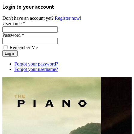
Login to your account
Don't have an account yet?
Register now!
Username *
Password *
Remember Me
Forgot your password?
Forgot your username?