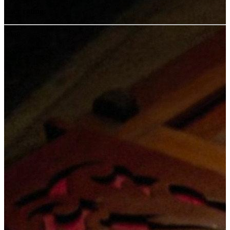
User rating:
Share