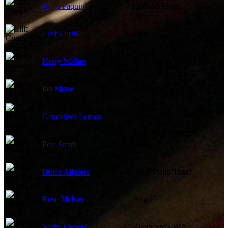
Anna Paquin
Flora McGrath
Cliff Curtis
Mana
Kerry Walker
Aunt Morag
Ian Mune
Reverend
Geneviève Lemon
Nessie
Pete Smith
Hone
Bruce Allpress
Blind Piano Tuner
Rose McIver
Angel
Verity George
Bluebeard's Wife