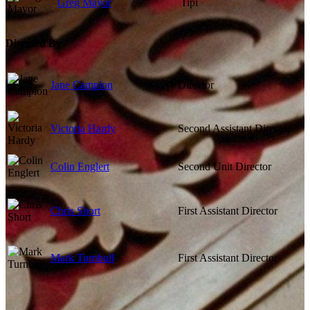
Greg Mayor
Tipi
Directed By
Jane Campion
Director
Victoria Hardy
Second Assistant Director
Colin Englert
Second Unit Director
Chris Short
First Assistant Director
Mark Turnbull
First Assistant Director