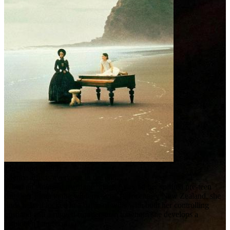
The Piano (1993)
Silence affects everyone in the end.
When an arranged marriage brings Ada and her spirited pre-teen
daughter Flora to the wilderness of 19th-century New Zealand, she
finds herself locked in a battle of wills with both her controlling
husband and a rugged frontiersman to whom she develops a
forbidden attraction.