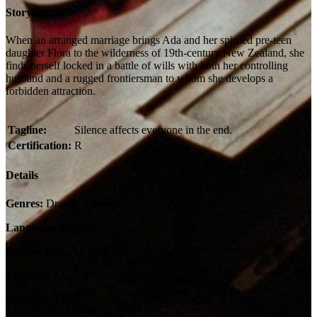
Storyline
When an arranged marriage brings Ada and her spirited pre-teen
daughter Flora to the wilderness of 19th-century New Zealand, she
finds herself locked in a battle of wills with both her controlling
husband and a rugged frontiersman to whom she develops a
forbidden attraction.
Tagline:
Silence affects everyone in the end.
Certification:
R
Details
Genres:
Drama, Romance
Language:
English,
Release Date:
18 May 1993
Country:
AU, FR
Runtime:
120m