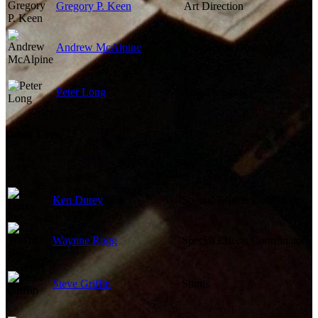
Gregory P. Keen
Art Direction
Andrew McAlpine
Production Design
Peter Long
Title Designer
Other Crew
Ken Durey
Special Effects Coordinator
Waynne Rugg
Special Effects Coordinator
Steve Griffin
Stunts