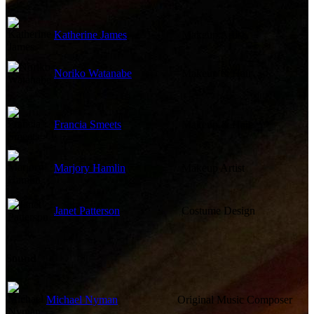
Katherine James
Makeup Artist
Noriko Watanabe
Makeup & Hair
Francia Smeets
Makeup & Hair
Marjory Hamlin
Makeup Artist
Janet Patterson
Costume Design
Sound
Michael Nyman
Original Music Composer