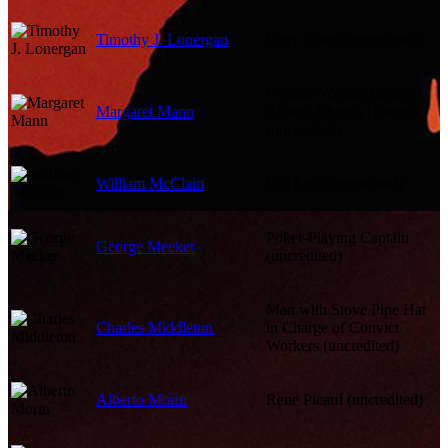
Timothy J. Lonergan
Party Guest (uncredited)
Woman Writing Letter at
Margaret Mann
Atlanta Church Hospital
(uncredited)
William McClain
Old Levi (uncredited)
Poker-Playing Captain
George Meeker
(uncredited)
Man with Stove Pipe Hat
Charles Middleton
in Charge of Convict
Workers (uncredited)
Alberto Morin
Rene Picard (uncredited)