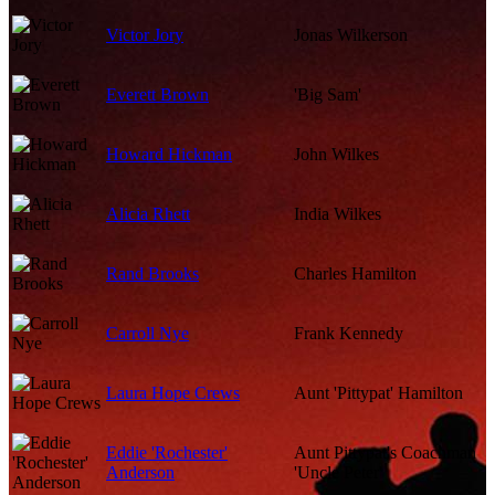
Victor Jory
Jonas Wilkerson
Everett Brown
'Big Sam'
Howard Hickman
John Wilkes
Alicia Rhett
India Wilkes
Rand Brooks
Charles Hamilton
Carroll Nye
Frank Kennedy
Laura Hope Crews
Aunt 'Pittypat' Hamilton
Eddie 'Rochester'
Aunt Pittypat's Coachman
Anderson
'Uncle Peter'