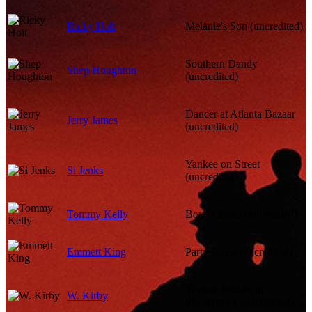
Ricky Holt
Melanie's Son (uncredited)
Southern Dandy
Shep Houghton
(uncredited)
Dancer at Atlanta Bazaar
Jerry James
(uncredited)
Yankee on Street
Si Jenks
(uncredited)
Tommy Kelly
Boy in Band (uncredited)
Emmett King
Party Guest (uncredited)
Yankee Soldier in
W. Kirby
Shantytown (uncredited)