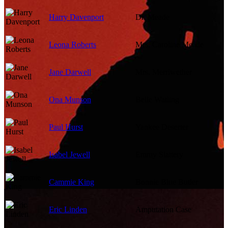
Harry Davenport
Dr. Meade
Leona Roberts
Mrs. Caroline Meade
Jane Darwell
Mrs. Merriwether
Ona Munson
Belle Watling
Paul Hurst
Yankee Deserter
Isabel Jewell
Emmy Slattery
Cammie King
Bonnie Blue Butler
Eric Linden
Amputation Case