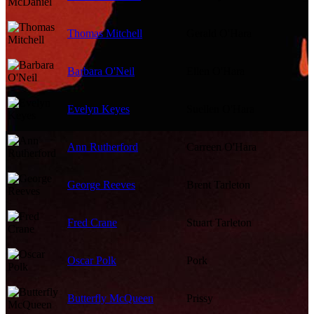
Thomas Mitchell
Gerald O'Hara
Barbara O'Neil
Ellen O'Hara
Evelyn Keyes
Suellen O'Hara
Ann Rutherford
Carreen O'Hara
George Reeves
Brent Tarleton
Fred Crane
Stuart Tarleton
Oscar Polk
Pork
Butterfly McQueen
Prissy