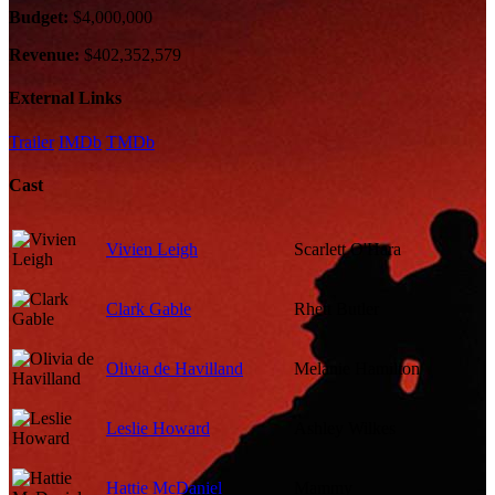
Budget:
$4,000,000
Revenue:
$402,352,579
External Links
Trailer
IMDb
TMDb
Cast
Vivien Leigh
Scarlett O'Hara
Clark Gable
Rhett Butler
Olivia de Havilland
Melanie Hamilton
Leslie Howard
Ashley Wilkes
Hattie McDaniel
Mammy