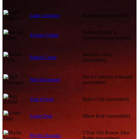
Luke Cosgrave
Bandleader (uncredited)
Yankee Soldier in
Kernan Cripps
Shantytown (uncredited)
Melanie's Baby
Patrick Curtis
(uncredited)
Jewel Collector at Bazaar
Ned Davenport
(uncredited)
Yola d'Avril
Belle's Girl (uncredited)
Lester Dorr
Minor Role (uncredited)
2 Year Old Bonnie Blue
Phyllis Douglas
Butler (uncredited)