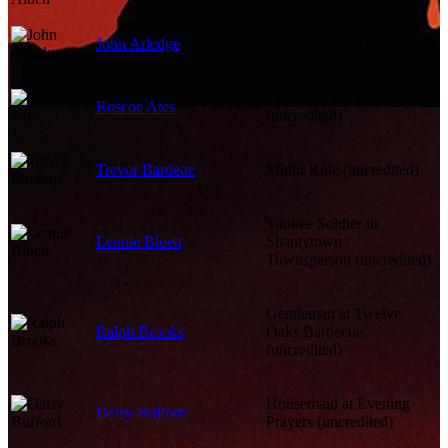
John Arledge
Dying Soldier (uncredited)
Convalescent Soldier
Roscoe Ates
(uncredited)
Trevor Bardette
Minor Role (uncredited)
Yankee Soldier in
Lennie Bluett
Shantytown /
Townsperson (uncredited)
Gentleman at Twelve
Ralph Brooks
Oaks Barbecue
(uncredited)
Housemaid at Evening
Daisy Bufford
Prayers (uncredited)