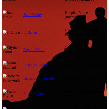
Hospital Nurse
Joan Drake
(uncredited)
Housemaid at Evening
F. Driver
Prayers (uncredited)
General's Wife
Edythe Elliott
(uncredited)
Susan Falligant
Minor Role (uncredited)
Richard Farnsworth
Soldier (uncredited)
Soldier Aiding Dr. Meade
Frank Faylen
(uncredited)
Newborn Bonnie Blue