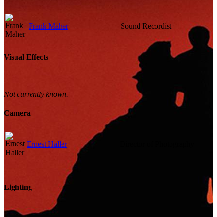
Frank Maher
Sound Recordist
Visual Effects
Not currently known.
Camera
Ernest Haller
Director of Photography
Lighting