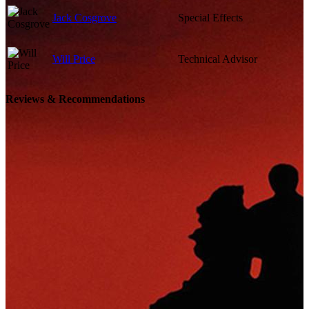
Jack Cosgrove
Special Effects
Will Price
Technical Advisor
Reviews & Recommendations