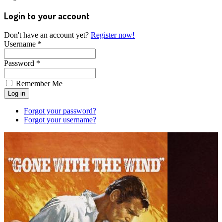
Login to your account
Don't have an account yet?
Register now!
Username *
Password *
Remember Me
Forgot your password?
Forgot your username?