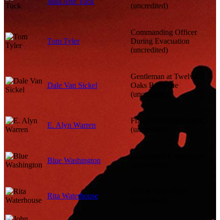
Julia Ann Tuck
(uncredited)
Commanding Officer
Tom Tyler
During Evacuation
(uncredited)
Gentleman at Twelve
Dale Van Sickel
Oaks Barbecue
(uncredited)
Frank Kennedy's Clerk
E. Alyn Warren
(uncredited)
Renegade's Companion
Blue Washington
(uncredited)
Girl in Blue Dress
Rita Waterhouse
(uncredited)