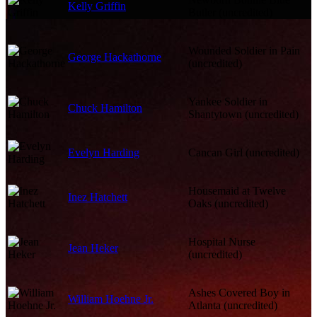
Kelly Griffin
Butler (uncredited)
Wounded Soldier in Pain
George Hackathorne
(uncredited)
Yankee Soldier in
Chuck Hamilton
Shantytown (uncredited)
Evelyn Harding
Cancan Girl (uncredited)
Housemaid at Twelve
Inez Hatchett
Oaks (uncredited)
Hospital Nurse
Jean Heker
(uncredited)
Ashes Covered Boy in
William Hoehne Jr.
Atlanta (uncredited)