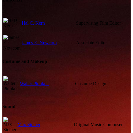
Hal C. Kern
Supervising Film Editor
James E. Newcom
Associate Editor
Costume and Makeup
Walter Plunkett
Costume Design
Sound
Max Steiner
Original Music Composer