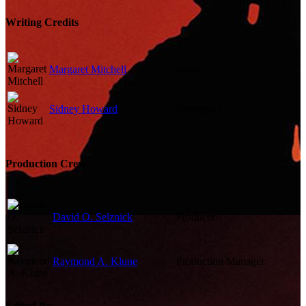
Writing Credits
Margaret Mitchell
Novel
Sidney Howard
Screenplay
Production Crew
David O. Selznick
Producer
Raymond A. Klune
Production Manager
Edited By