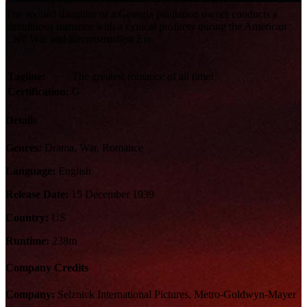
The spoiled daughter of a Georgia plantation owner conducts a
tumultuous romance with a cynical profiteer during the American
Civil War and Reconstruction Era.
Tagline:
The greatest romance of all time!
Certification:
G
Details
Genres:
Drama, War, Romance
Language:
English
Release Date:
15 December 1939
Country:
US
Runtime:
238m
Company Credits
Company:
Selznick International Pictures, Metro-Goldwyn-Mayer