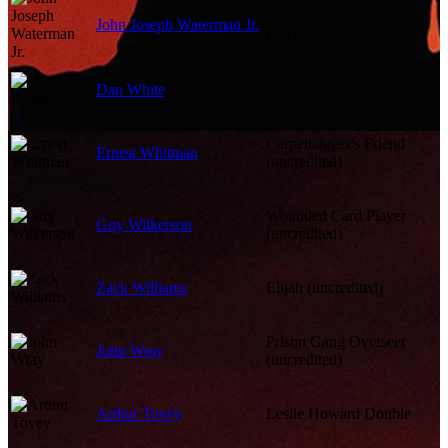
Newborn Baby Boy
John Joseph Waterman Jr.
(uncredited)
Dan White
Minor Role (uncredited)
Carpetbagger's Friend
Ernest Whitman
(uncredited)
Wounded Card Player
Guy Wilkerson
(uncredited)
Zack Williams
Elijah (uncredited)
Prison Gang Overseer
John Wray
(uncredited)
Arthur Tovey
Leslie Howard Double