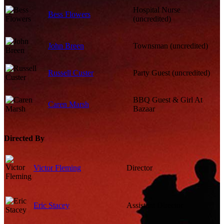
Hospital Nurse
Bess Flowers
(uncredited)
John Breen
Townsman (uncredited)
Russell Custer
Party Guest (uncredited)
BBQ Guest & Girl At
Caren Marsh
Bazaar
Directed By
Victor Fleming
Director
Eric Stacey
Assistant Director