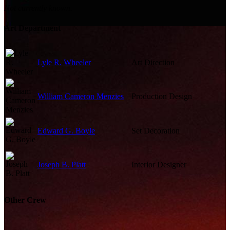
Not currently known.
Art Department
Lyle R. Wheeler
Art Direction
William Cameron Menzies
Production Design
Edward G. Boyle
Set Decoration
Joseph B. Platt
Interior Designer
Other Crew