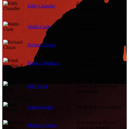
Sergeant at Hospital
Eddy Chandler
(uncredited)
Poker-Playing Captain
Wallis Clark
(uncredited)
Richard Clucas
Minor Role (uncredited)
Collapsing Soldier
Frank Coghlan Jr.
(uncredited)
Boy with Tears When
Billy Cook
Death Rolls Are Read
(uncredited)
Gino Corrado
Minor Role (uncredited)
Housemaid at Twelve
Martina Cortina
Oaks (uncredited)