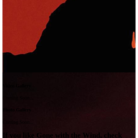
Video Gallery
Coming Soon...
Photo Gallery
Coming Soon...
If you like
Gone with the Wind
, check