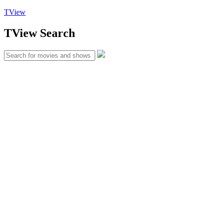
TView
TView
Search