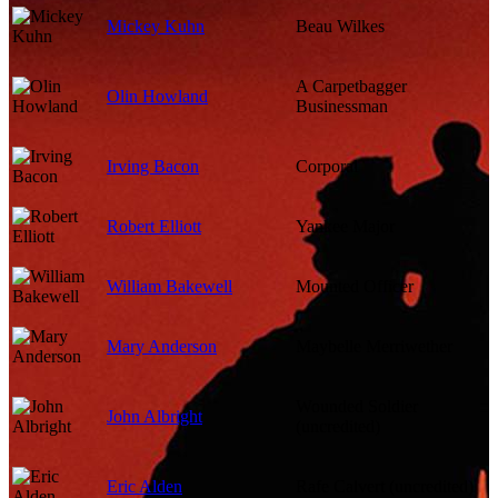
Mickey Kuhn
Beau Wilkes
A Carpetbagger
Olin Howland
Businessman
Irving Bacon
Corporal
Robert Elliott
Yankee Major
William Bakewell
Mounted Officer
Mary Anderson
Maybelle Merriwether
Wounded Soldier
John Albright
(uncredited)
Eric Alden
Rafe Calvert (uncredited)