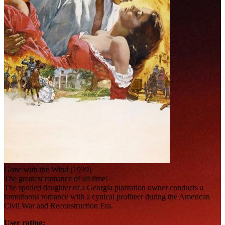
Gone with the Wind (1939)
The greatest romance of all time!
The spoiled daughter of a Georgia plantation owner conducts a
tumultuous romance with a cynical profiteer during the American
Civil War and Reconstruction Era.
User rating: