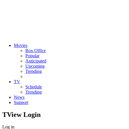
Movies
Box Office
Popular
Anticipated
Upcoming
Trending
TV
Schedule
Trending
News
Support
TView
Login
Log in