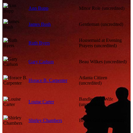
Ann Bupp
Minor Role (uncredited)
James Bush
Gentleman (uncredited)
Housemaid at Evening
Ruth Byers
Prayers (uncredited)
Gary Carlson
Beau Wilkes (uncredited)
Atlanta Citizen
Horace B. Carpenter
(uncredited)
Bandleader's Wife
Louise Carter
(uncredited)
Shirley Chambers
Belle's Girl (uncredited)