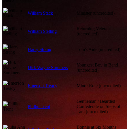
William Stack
Minister (uncredited)
Returning Veteran
William Stelling
(uncredited)
Harry Strang
Tom's Aide (uncredited)
Youngest Boy in Band
Dirk Wayne Summers
(uncredited)
Emerson Treacy
Minor Role (uncredited)
Gentleman / Bearded
Phillip Trent
Confederate on Steps of
Tara (uncredited)
Bonnie at Six Months