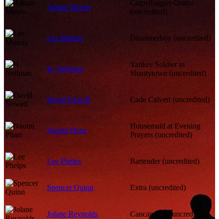
Carpetbagger Orator
Adrian Morris
(uncredited)
Lee Murray
Drummerboy (uncredited)
Yankee Soldier in
H. Nellman
Shantytown (uncredited)
David Newell
Cade Calvert (uncredited)
Housemaid at Evening
Naomi Pharr
Prayers (uncredited)
Lee Phelps
Bartender (uncredited)
Spencer Quinn
Extra (uncredited)
Jolane Reynolds
Cancan Girl (uncredited)