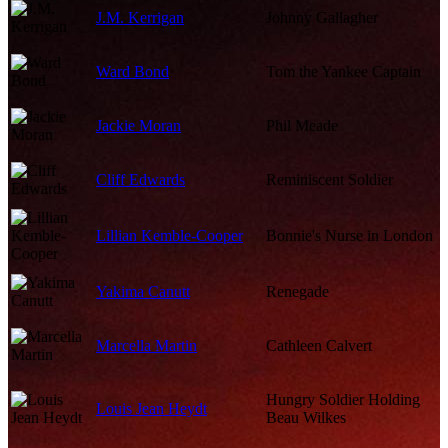
J.M. Kerrigan
Johnny Gallagher
Ward Bond
Tom the Yankee Captain
Jackie Moran
Phil Meade
Cliff Edwards
Reminiscent Soldier
Lillian Kemble-Cooper
Bonnie's Nurse in London
Yakima Canutt
Renegade
Marcella Martin
Cathleen Calvert
Hungry Soldier Holding
Louis Jean Heydt
Beau Wilkes