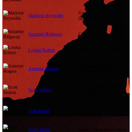
Guest at Twelve Oaks
Marjorie Reynolds
(uncredited)
Suzanne Ridgway
Cancan Girl (uncredited)
Louisa Robert
Minor Role (uncredited)
Housemaid at Twelve
Azarene Rogers
Oaks (uncredited)
Guest at Birthday Party
Scott Seaton
(uncredited)
Tony Fontaine
Tom Seidel
(uncredited)
Terry Shero
Fanny Elsing (uncredited)