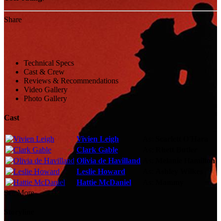
Share
Technical Specs
Cast & Crew
Reviews & Recommendations
Video Gallery
Photo Gallery
Cast
Vivien Leigh
As:
Scarlett O'Hara
Clark Gable
As:
Rhett Butler
Olivia de Havilland
As:
Melanie Hamilton
Leslie Howard
As:
Ashley Wilkes
Hattie McDaniel
As:
Mammy
See More
Storyline