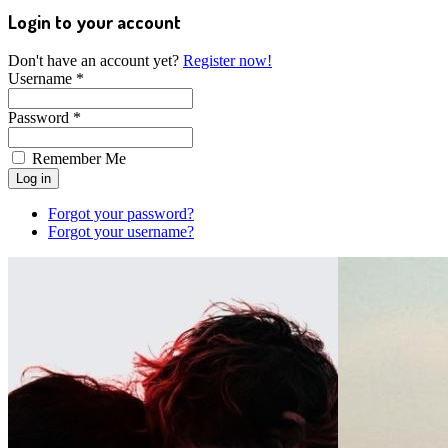
Login to your account
Don't have an account yet?
Register now!
Username *
Password *
Remember Me
Forgot your password?
Forgot your username?