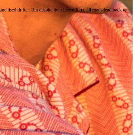
ed drifter. But despite their best efforts, all roads lead back to