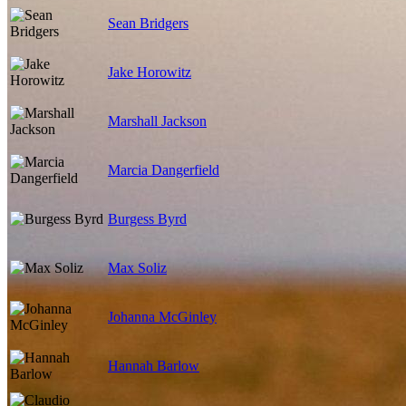
Sean Bridgers
Jake Horowitz
Marshall Jackson
Marcia Dangerfield
Burgess Byrd
Max Soliz
Johanna McGinley
Hannah Barlow