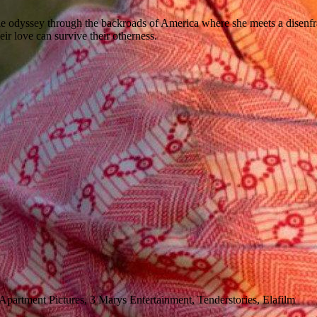
yssey through the backroads of America where she meets a disenfranchis
heir love can survive their otherness.
partment Pictures, 3 Marys Entertainment, Tenderstories, Elafilm