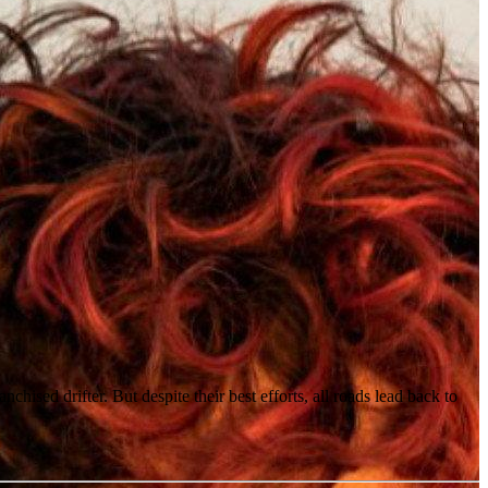
ed drifter. But despite their best efforts, all roads lead back to