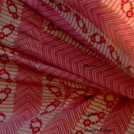
Maren
Lee
Sully
Kayla
Maren's Father