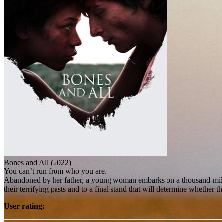
Bones and All (2022)
You can’t run from who you are.
Abandoned by her father, a young woman embarks on a thousand-mile od
their terrifying pasts and to a final stand that will determine whether t
User rating: