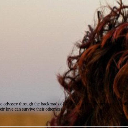
yssey through the backroads of America where she meets a disenfranchis
heir love can survive their otherness.