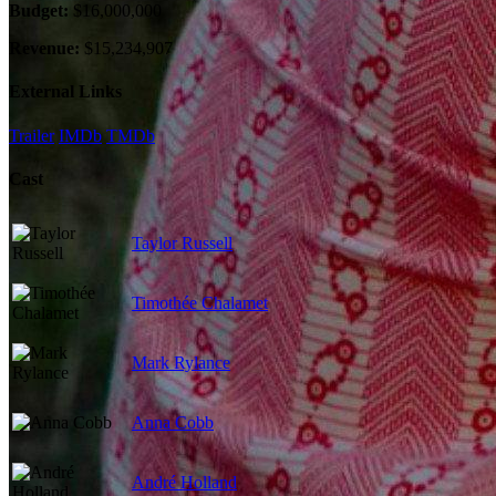
Budget:
$16,000,000
Revenue:
$15,234,907
External Links
Trailer
IMDb
TMDb
Cast
Taylor Russell
Timothée Chalamet
Mark Rylance
Anna Cobb
André Holland