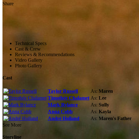
Share
Technical Specs
Cast & Crew
Reviews & Recommendations
Video Gallery
Photo Gallery
Cast
Taylor Russell
As:
Maren
Timothée Chalamet
As:
Lee
Mark Rylance
As:
Sully
Anna Cobb
As:
Kayla
André Holland
As:
Maren's Father
See More
Storyline