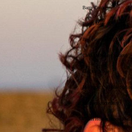
Barry Cook
Booth Man
Boy Playing Ball Toss
Clerk (MN Gas Station)
Gail the Nurse
Mechanic (NE Gas Station
Woman (uncredited)
Ticket Holder (uncredited)