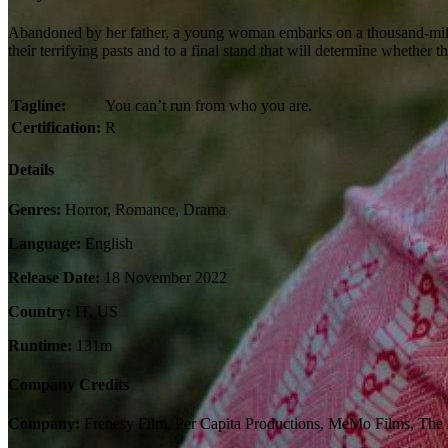
Abandoned by her father, a young woman embarks on a thousand-mile od
their terrifying pasts and to a final stand that will determine whether t
Tagline:
You can’t run from who you are.
Certification:
R
Details
Genres:
Horror, Romance, Drama
Language:
English
Release Date:
18 November 2022
Country:
IT, US
Runtime:
131m
Company Credits
Company:
Frenesy Film, Per Capita Productions, MeMo Films, The A