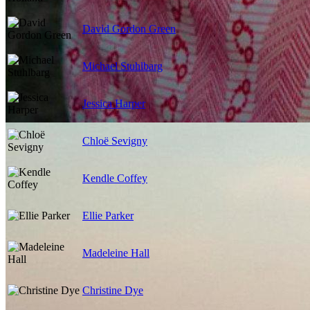
David Gordon Green
Michael Stuhlbarg
Jessica Harper
Chloë Sevigny
Kendle Coffey
Ellie Parker
Madeleine Hall
Christine Dye