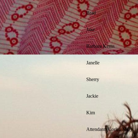
Brad
Jake
Barbara Kerns
Janelle
Sherry
Jackie
Kim
Attendant (Corlis, MD)