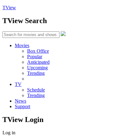
TView
TView
Search
Movies
Box Office
Popular
Anticipated
Upcoming
Trending
TV
Schedule
Trending
News
Support
TView
Login
Log in