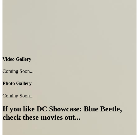
Video Gallery
Coming Soon...
Photo Gallery
Coming Soon...
If you like
DC Showcase: Blue Beetle
,
check these movies out...