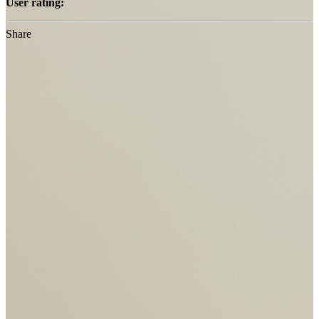
User rating:
Share