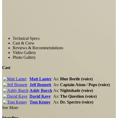
Technical Specs
Cast & Crew
Reviews & Recommendations
Video Gallery
Photo Gallery
Cast
Matt Lanter
As:
Blue Beetle (voice)
Jeff Bennett
As:
Captain Atom / Pops (voice)
Ashly Burch
As:
Nightshade (voice)
David Kaye
As:
The Question (voice)
Tom Kenny
As:
Dr. Spectro (voice)
See More
Storyline