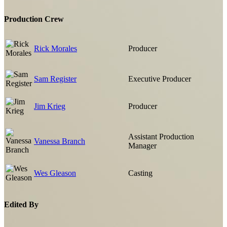
Production Crew
Rick Morales
Producer
Sam Register
Executive Producer
Jim Krieg
Producer
Assistant Production
Vanessa Branch
Manager
Wes Gleason
Casting
Edited By