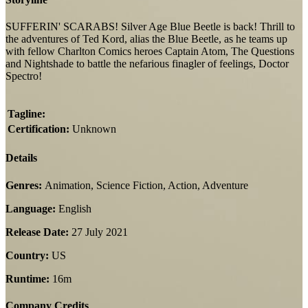
SUFFERIN' SCARABS! Silver Age Blue Beetle is back! Thrill to
the adventures of Ted Kord, alias the Blue Beetle, as he teams up
with fellow Charlton Comics heroes Captain Atom, The Questions
and Nightshade to battle the nefarious finagler of feelings, Doctor
Spectro!
Tagline:
Certification:
Unknown
Details
Genres:
Animation, Science Fiction, Action, Adventure
Language:
English
Release Date:
27 July 2021
Country:
US
Runtime:
16m
Company Credits