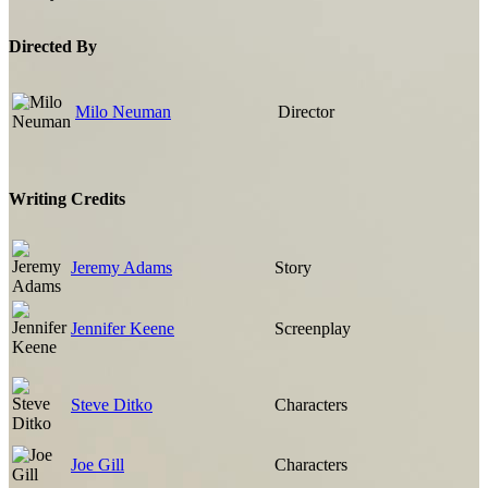
Directed By
Milo Neuman
Director
Writing Credits
Jeremy Adams
Story
Jennifer Keene
Screenplay
Steve Ditko
Characters
Joe Gill
Characters