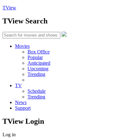
TView
TView
Search
Movies
Box Office
Popular
Anticipated
Upcoming
Trending
TV
Schedule
Trending
News
Support
TView
Login
Log in