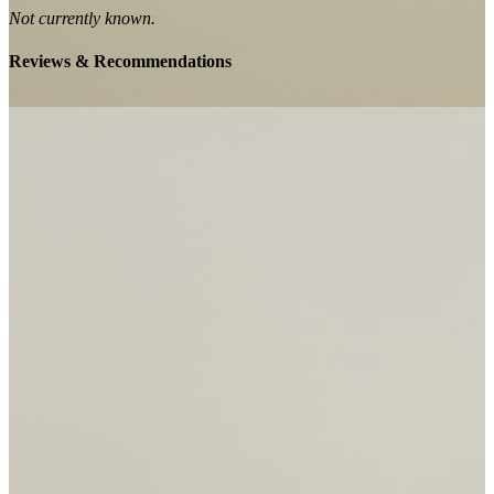
Not currently known.
Reviews & Recommendations