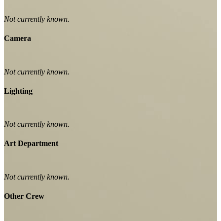
Not currently known.
Camera
Not currently known.
Lighting
Not currently known.
Art Department
Not currently known.
Other Crew