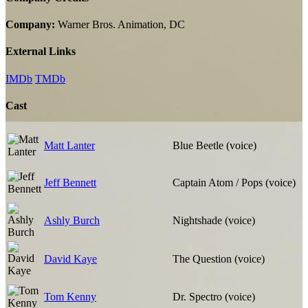
Company:
Warner Bros. Animation, DC
External Links
IMDb
TMDb
Cast
Matt Lanter
Blue Beetle (voice)
Jeff Bennett
Captain Atom / Pops (voice)
Ashly Burch
Nightshade (voice)
David Kaye
The Question (voice)
Tom Kenny
Dr. Spectro (voice)