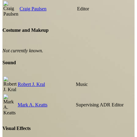
Craig Paulsen
Editor
Costume and Makeup
Not currently known.
Sound
Robert J. Kral
Music
Mark A. Keatts
Supervising ADR Editor
Visual Effects