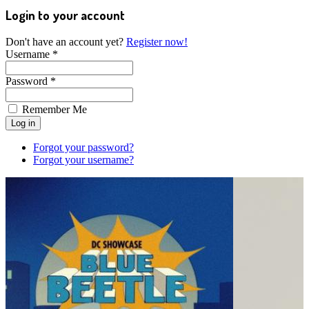
Login to your account
Don't have an account yet?
Register now!
Username *
Password *
Remember Me
Forgot your password?
Forgot your username?