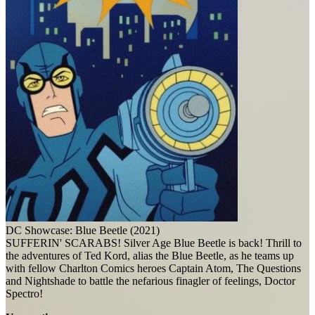
DC Showcase: Blue Beetle (2021)
SUFFERIN' SCARABS! Silver Age Blue Beetle is back! Thrill to
the adventures of Ted Kord, alias the Blue Beetle, as he teams up
with fellow Charlton Comics heroes Captain Atom, The Questions
and Nightshade to battle the nefarious finagler of feelings, Doctor
Spectro!