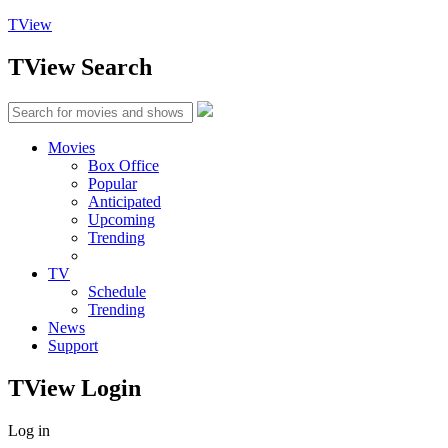
TView
TView
Search
Movies
Box Office
Popular
Anticipated
Upcoming
Trending
TV
Schedule
Trending
News
Support
TView
Login
Log in