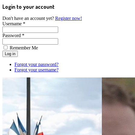
Login to your account
Don't have an account yet?
Register now!
Username *
Password *
Remember Me
Forgot your password?
Forgot your username?