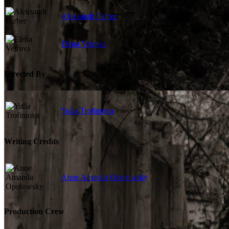
Aleksandr Farber
Elena Vetrova
Directed By
Yulia Trofimova
Writing Credits
Anne Amanda Opotowsky
Production Crew