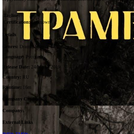
Tagline:
Certification:
Unknown
Details
Genres:
Drama, Science Fiction
Language:
Pусский
Release Date:
24 March 2019
Country:
RU
Runtime:
16m
Company Credits
Company:
External Links