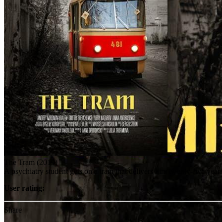
The Tram (2019)
A psychiatry student gets on a tram that delivers him twenty-five yea
User rating:
Share