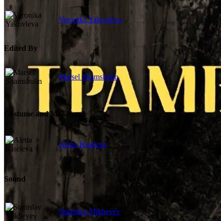
Veronika Yakovleva
Edited By
Marsel Shamshulin
Costume and Makeup
Alena Kiseleva
Sound
Stanislav Mikheyev