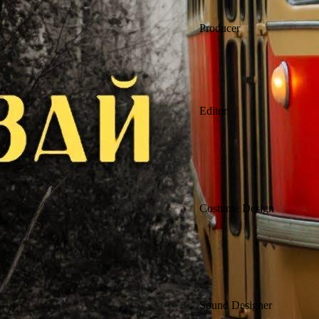
Producer
Editor
Costume Design
Sound Designer