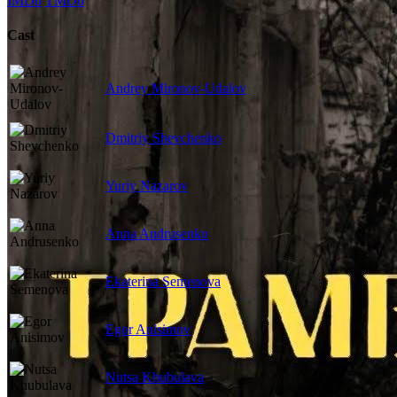
IMDb
TMDb
Cast
Andrey Mironov-Udalov
Dmitriy Shevchenko
Yuriy Nazarov
Anna Andrusenko
Ekaterina Semenova
Egor Anisimov
Nutsa Khubulava