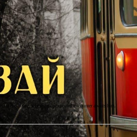
rs into the future, where an unexpected encounter awaits him.