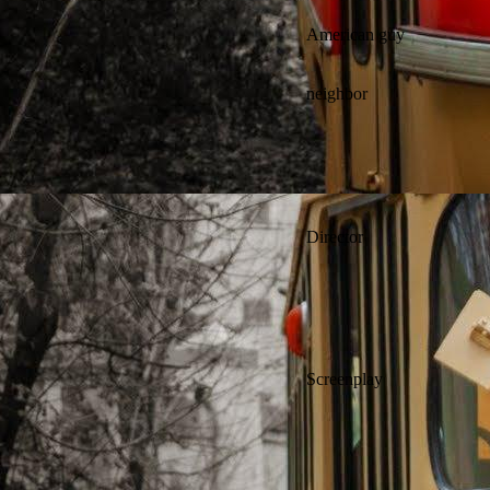
American guy
neighbor
Director
Screenplay