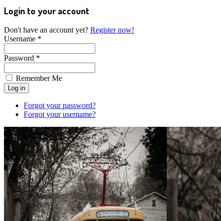
Login to your account
Don't have an account yet?
Register now!
Username *
Password *
Remember Me
Forgot your password?
Forgot your username?