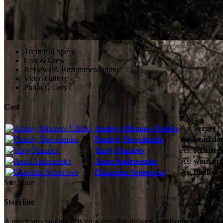
Technical Specs
Cast & Crew
Reviews & Recommendations
Video Gallery
Photo Gallery
Cast
Andrey Mironov-Udalov
As:
Sergey
Dmitriy Shevchenko
As:
head doc
Yuriy Nazarov
As:
security
Anna Andrusenko
As:
woman i
Ekaterina Semenova
As:
mother
See More
Storyline
A psychiatry student gets on a tram that delivers him twenty-five yea