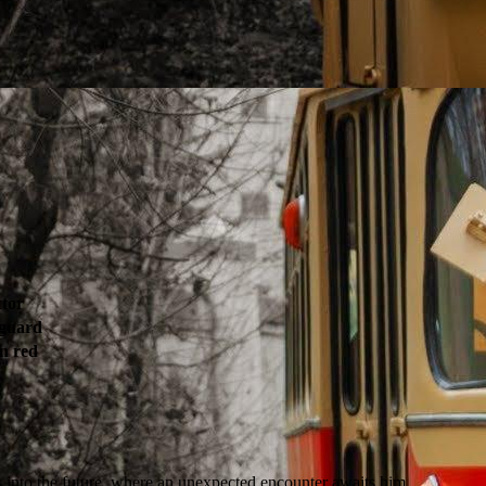
tor
 guard
n red
rs into the future, where an unexpected encounter awaits him.