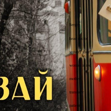
Sergey
head doctor
security guard
woman in red
mother
translator
patient