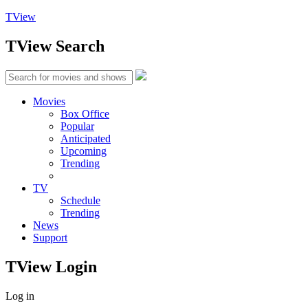
TView
TView
Search
Movies
Box Office
Popular
Anticipated
Upcoming
Trending
TV
Schedule
Trending
News
Support
TView
Login
Log in