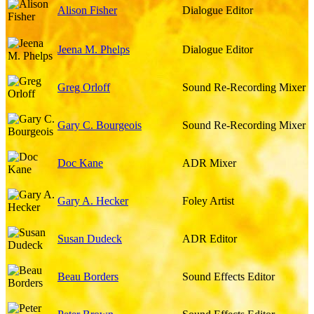
Alison Fisher
Dialogue Editor
Jeena M. Phelps
Dialogue Editor
Greg Orloff
Sound Re-Recording Mixer
Gary C. Bourgeois
Sound Re-Recording Mixer
Doc Kane
ADR Mixer
Gary A. Hecker
Foley Artist
Susan Dudeck
ADR Editor
Beau Borders
Sound Effects Editor