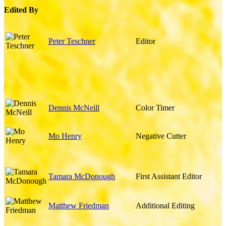
Edited By
Peter Teschner
Editor
Dennis McNeill
Color Timer
Mo Henry
Negative Cutter
Tamara McDonough
First Assistant Editor
Matthew Friedman
Additional Editing