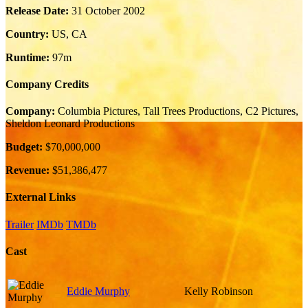
Release Date:
31 October 2002
Country:
US, CA
Runtime:
97m
Company Credits
Company:
Columbia Pictures, Tall Trees Productions, C2 Pictures,
Sheldon Leonard Productions
Budget:
$70,000,000
Revenue:
$51,386,477
External Links
Trailer
IMDb
TMDb
Cast
Eddie Murphy
Kelly Robinson