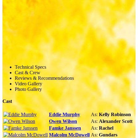
Technical Specs
Cast & Crew
Reviews & Recommendations
Video Gallery
Photo Gallery
Cast
Eddie Murphy
As:
Kelly Robinson
Owen Wilson
As:
Alexander Scott
Famke Janssen
As:
Rachel
Malcolm McDowell
As:
Gundars