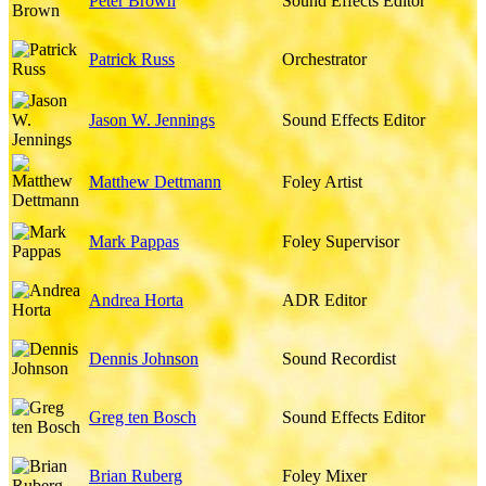
Peter Brown
Sound Effects Editor
Patrick Russ
Orchestrator
Jason W. Jennings
Sound Effects Editor
Matthew Dettmann
Foley Artist
Mark Pappas
Foley Supervisor
Andrea Horta
ADR Editor
Dennis Johnson
Sound Recordist
Greg ten Bosch
Sound Effects Editor
Brian Ruberg
Foley Mixer