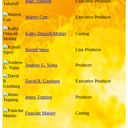
Marc Toberoff
Executive Producer
Warren Carr
Executive Producer
Kathy Driscoll-Mohler
Casting
Kornél Sipos
Line Producer
Andrew G. Vajna
Producer
David R. Ginsburg
Executive Producer
Jenno Topping
Producer
Francine Maisler
Casting