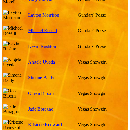
Layton Morrison
Gundars' Posse
Michael Roselli
Gundars' Posse
Kevin Rushton
Gundars' Posse
Angela Uyeda
Vegas Showgirl
Simone Bailly
Vegas Showgirl
Ocean Bloom
Vegas Showgirl
Jade Boragno
Vegas Showgirl
Kristene Kenward
Vegas Showgirl