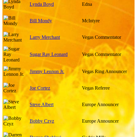
Lynda Boyd
Edna
Bill Mondy
McIntyre
Larry Merchant
Vegas Commentator
Sugar Ray Leonard
Vegas Commentator
Jimmy Lennon Jr.
Vegas Ring Announcer
Joe Cortez
Vegas Referee
Steve Albert
Europe Announcer
Bobby Czyz
Europe Announcer