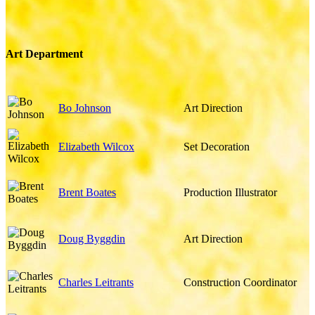
Art Department
Bo Johnson
Art Direction
Elizabeth Wilcox
Set Decoration
Brent Boates
Production Illustrator
Doug Byggdin
Art Direction
Charles Leitrants
Construction Coordinator