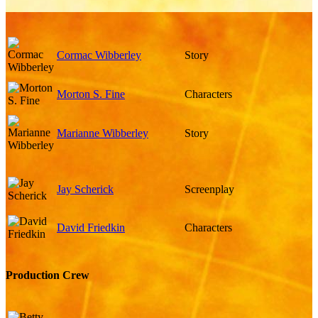
Cormac Wibberley
Story
Morton S. Fine
Characters
Marianne Wibberley
Story
Jay Scherick
Screenplay
David Friedkin
Characters
Production Crew