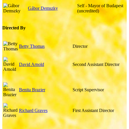
Self - Mayor of Budapest
Gábor Demszky
(uncredited)
Directed By
Betty Thomas
Director
David Arnold
Second Assistant Director
Benita Brazier
Script Supervisor
Richard Graves
First Assistant Director