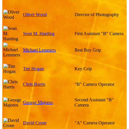
Oliver Wood
Director of Photography
Sean M. Harding
First Assistant "B" Camera
Michael Lemmers
Best Boy Grip
Tim Hogan
Key Grip
Chris Harris
"B" Camera Operator
Second Assistant "B"
George Majoros
Camera
David Crone
"A" Camera Operator