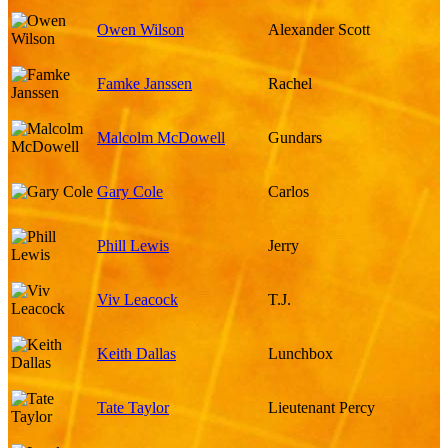
Owen Wilson
Alexander Scott
Famke Janssen
Rachel
Malcolm McDowell
Gundars
Gary Cole
Carlos
Phill Lewis
Jerry
Viv Leacock
T.J.
Keith Dallas
Lunchbox
Tate Taylor
Lieutenant Percy