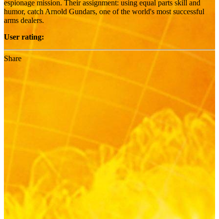
espionage mission. Their assignment: using equal parts skill and
humor, catch Arnold Gundars, one of the world's most successful
arms dealers.
User rating:
Share