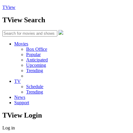
TView
TView
Search
Movies
Box Office
Popular
Anticipated
Upcoming
Trending
TV
Schedule
Trending
News
Support
TView
Login
Log in