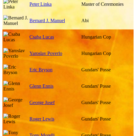
Peter Linka
Master of Ceremonies
Bernard J. Manuel
Abi
Csaba Lucas
Hungarian Cop
Yaroslav Poverlo
Hungarian Cop
Eric Bryson
Gundars' Posse
Glenn Ennis
Gundars' Posse
George Josef
Gundars' Posse
Roger Lewis
Gundars' Posse
Tony Morelli
Gundars' Posse