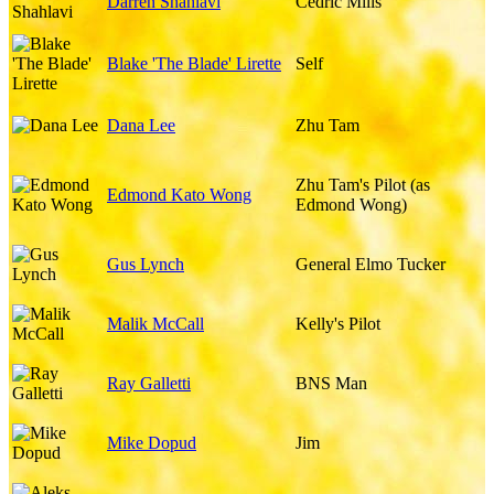
Darren Shahlavi
Cedric Mills
Blake 'The Blade' Lirette
Self
Dana Lee
Zhu Tam
Zhu Tam's Pilot (as
Edmond Kato Wong
Edmond Wong)
Gus Lynch
General Elmo Tucker
Malik McCall
Kelly's Pilot
Ray Galletti
BNS Man
Mike Dopud
Jim