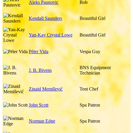
Aleks Paunovic
Bob
Kendall Saunders
Beautiful Girl
Yan-Kay Crystal Lowe
Beautiful Girl
Péter Vida
Vespa Guy
BNS Equipment
J. B. Bivens
Technician
Zinaid Memišević
Tent Chef
John Scott
Spa Patron
Norman Edge
Spa Patron