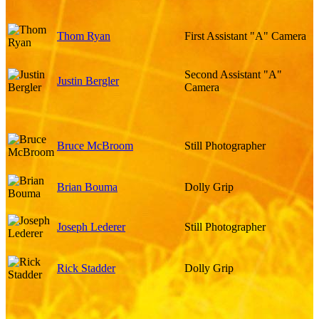
Thom Ryan
First Assistant "A" Camera
Second Assistant "A"
Justin Bergler
Camera
Bruce McBroom
Still Photographer
Brian Bouma
Dolly Grip
Joseph Lederer
Still Photographer
Rick Stadder
Dolly Grip