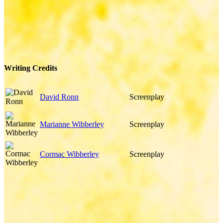
Writing Credits
David Ronn
Screenplay
Marianne Wibberley
Screenplay
Cormac Wibberley
Screenplay