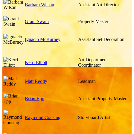
Barbara Wilson
Assistant Art Director
Grant Swain
Property Master
Ignacio McBurney
Assistant Set Decoration
Art Department
Kerri Elliott
Coordinator
Matt Reddy
Leadman
Brian Epp
Assistant Property Master
Raymond Consing
Storyboard Artist