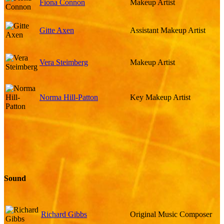
Fiona Connon
Makeup Artist
Gitte Axen
Assistant Makeup Artist
Vera Steimberg
Makeup Artist
Norma Hill-Patton
Key Makeup Artist
Sound
Richard Gibbs
Original Music Composer