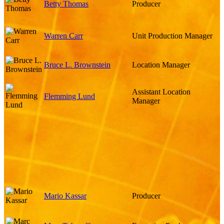
Betty Thomas
Producer
Warren Carr
Unit Production Manager
Bruce L. Brownstein
Location Manager
Assistant Location
Flemming Lund
Manager
Mario Kassar
Producer