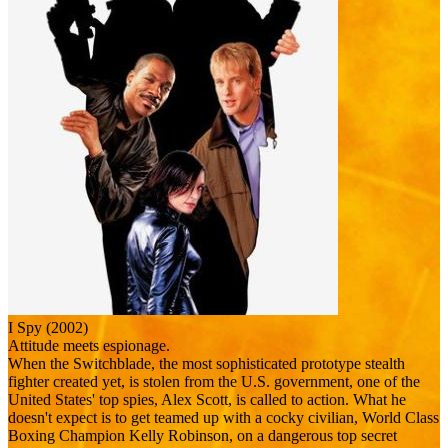
I Spy (2002)
Attitude meets espionage.
When the Switchblade, the most sophisticated prototype stealth
fighter created yet, is stolen from the U.S. government, one of the
United States' top spies, Alex Scott, is called to action. What he
doesn't expect is to get teamed up with a cocky civilian, World Class
Boxing Champion Kelly Robinson, on a dangerous top secret