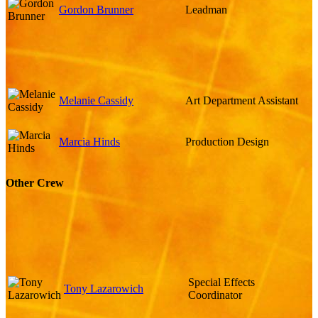
Gordon Brunner
Leadman
Melanie Cassidy
Art Department Assistant
Marcia Hinds
Production Design
Other Crew
Special Effects
Tony Lazarowich
Coordinator