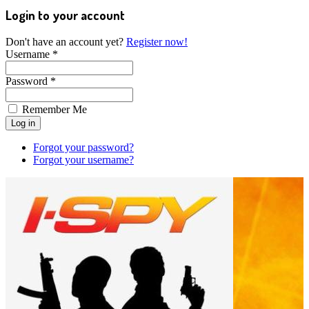
Login to your account
Don't have an account yet?
Register now!
Username *
Password *
Remember Me
Forgot your password?
Forgot your username?