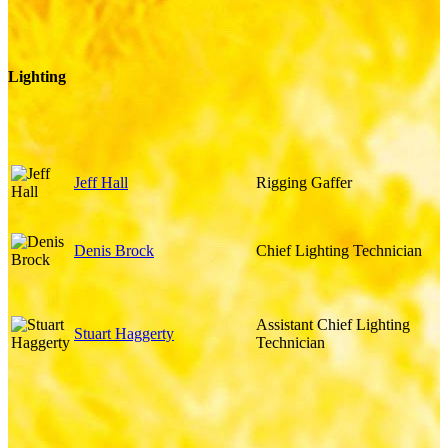
Lighting
Jeff Hall
Rigging Gaffer
Denis Brock
Chief Lighting Technician
Assistant Chief Lighting
Stuart Haggerty
Technician