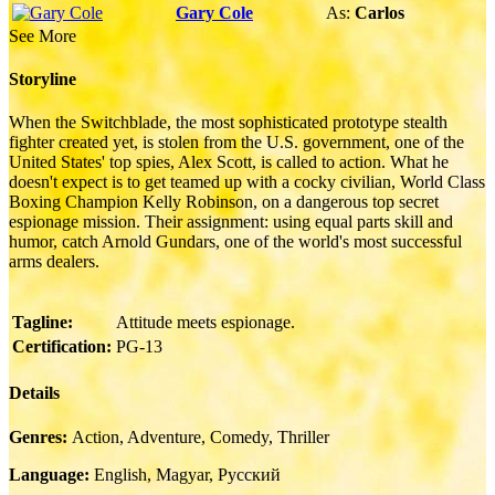
Gary Cole
As:
Carlos
See More
Storyline
When the Switchblade, the most sophisticated prototype stealth
fighter created yet, is stolen from the U.S. government, one of the
United States' top spies, Alex Scott, is called to action. What he
doesn't expect is to get teamed up with a cocky civilian, World Class
Boxing Champion Kelly Robinson, on a dangerous top secret
espionage mission. Their assignment: using equal parts skill and
humor, catch Arnold Gundars, one of the world's most successful
arms dealers.
Tagline:
Attitude meets espionage.
Certification:
PG-13
Details
Genres:
Action, Adventure, Comedy, Thriller
Language:
English, Magyar, Pусский