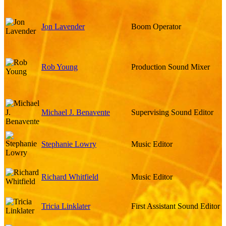
Jon Lavender
Boom Operator
Rob Young
Production Sound Mixer
Michael J. Benavente
Supervising Sound Editor
Stephanie Lowry
Music Editor
Richard Whitfield
Music Editor
Tricia Linklater
First Assistant Sound Editor