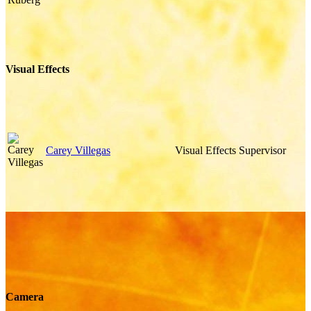
Visual Effects
Carey Villegas
Visual Effects Supervisor
Camera