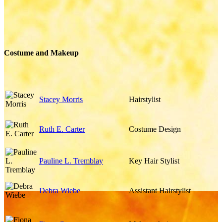
Costume and Makeup
Stacey Morris
Hairstylist
Ruth E. Carter
Costume Design
Pauline L. Tremblay
Key Hair Stylist
Debra Wiebe
Assistant Hairstylist