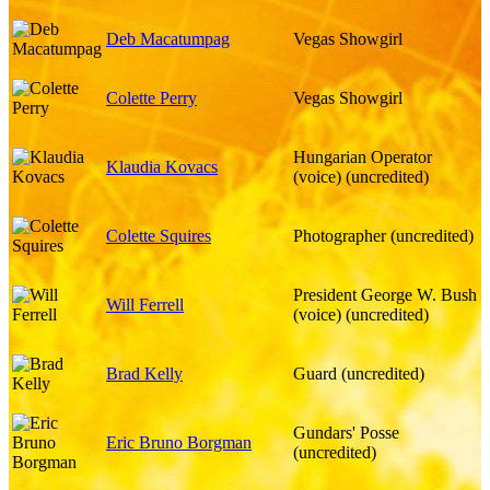
Deb Macatumpag
Vegas Showgirl
Colette Perry
Vegas Showgirl
Hungarian Operator
Klaudia Kovacs
(voice) (uncredited)
Colette Squires
Photographer (uncredited)
President George W. Bush
Will Ferrell
(voice) (uncredited)
Brad Kelly
Guard (uncredited)
Gundars' Posse
Eric Bruno Borgman
(uncredited)