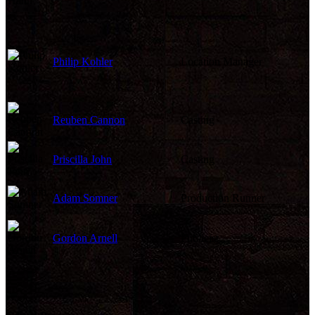
Philip Kohler
Location Manager
Reuben Cannon
Casting
Priscilla John
Casting
Adam Somner
Production Runner
Gordon Arnell
Publicist