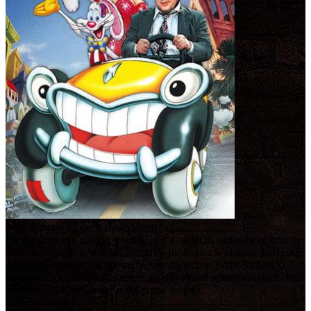
Who Framed Roger Rabbit (1988)
It's the story of a man, a woman, and a rabbit in a triangle of trouble.
Toon star Roger is worried that his wife Jessica is playing pattycake
with someone else, so the studio hires detective Eddie Valiant to
snoop on her. But the stakes are quickly raised when Marvin Acme
is found dead and Roger is the prime suspect.