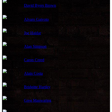
David Byers Brown
Animation
Alvaro Gaivoto
Animation
Joe Haidar
Animation
Alan Simpson
Animation
Caron Creed
Animation
Alain Costa
Animation
Bridgitte Hartley
Animation
Greg Manwaring
Animation