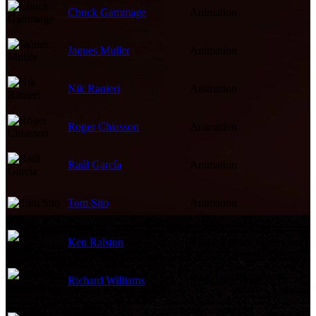
Chuck Gammage
Animation
Jaques Muller
Animation
Nik Ranieri
Animation
Roger Chiasson
Animation
Raúl García
Animation
Tom Sito
Animation
Ken Ralston
Visual Effects Supervisor
Richard Williams
Animation Director