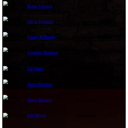
Frans Vischer
Animation
Silvia Pompei
Animation Manager
Claire Williams
Animation Manager
Graham Binding
2D Artist
Ed Jones
Visual Effects
Peter Western
Animation
Dave Bossert
Animation
Uli Meyer
Animation