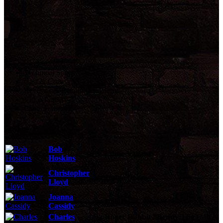
Technical Specs
Cast & Crew
Reviews & Recommendations
Video Gallery
Photo Gallery
Cast
Bob
As:
Eddie Valiant
Hoskins
Christopher
As:
Judge Doom
Lloyd
Joanna
As:
Dolores
Cassidy
Charles
As:
Roger Rabbit / Benny The Cab /