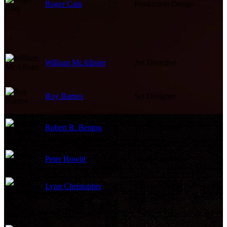
Roger Cain
Production Design
William McAllister
Art Direction
Roy Barnes
Set Designer
Robert R. Benton
Set Decoration
Peter Howitt
Set Decoration
Lynn Christopher
Set Designer