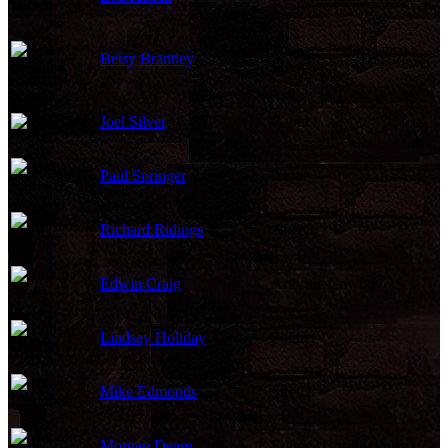
Jessica's Performance
Betsy Brantley
Model
Joel Silver
Raoul
Paul Springer
Augie
Richard Ridings
Angelo
Edwin Craig
Arthritic Cowboy
Lindsay Holiday
Soldier
Mike Edmonds
Stretch
Morgan Deare
Editor / Gorilla (voice)