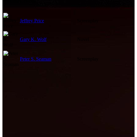
Writing Credits
Jeffrey Price
Screenplay
Gary K. Wolf
Novel
Peter S. Seaman
Screenplay