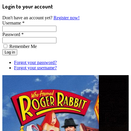
Login to your account
Don't have an account yet?
Register now!
Username *
Password *
Remember Me
Forgot your password?
Forgot your username?