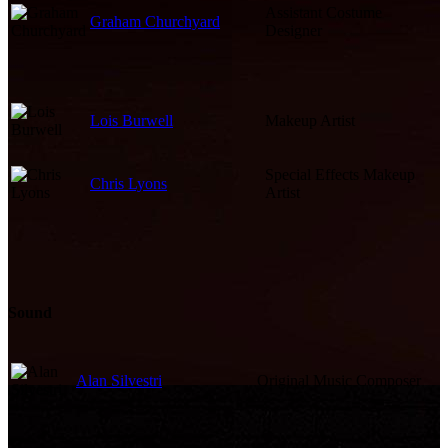
Assistant Costume
Graham Churchyard
Designer
Lois Burwell
Makeup Artist
Special Effects Makeup
Chris Lyons
Artist
Sound
Alan Silvestri
Original Music Composer