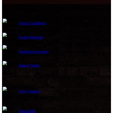
Production Crew
Steven Spielberg
Executive Producer
Frank Marshall
Producer
Kathleen Kennedy
Executive Producer
Robert Watts
Producer
Steve Starkey
Associate Producer
Don Hahn
Associate Producer