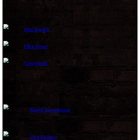
John Roesch
Foley Artist
Ellen Heuer
Foley Artist
Greg Orloff
Foley Recordist
Visual Effects
Robert Stevenhagen
Animation
Vera Pacheco
Animation