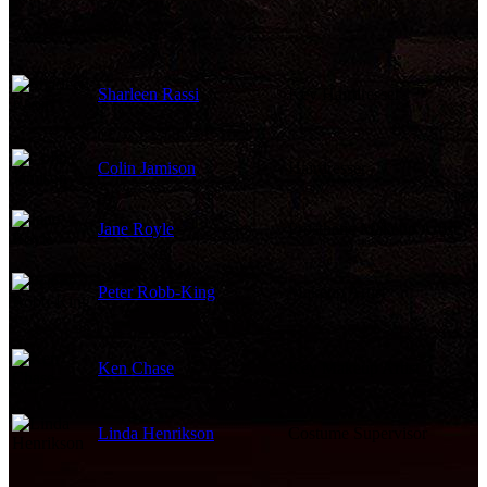
Sharleen Rassi
Key Hairdresser
Colin Jamison
Hairdresser
Jane Royle
Prosthetic Makeup Artist
Peter Robb-King
Makeup Artist
Ken Chase
Key Makeup Artist
Linda Henrikson
Costume Supervisor