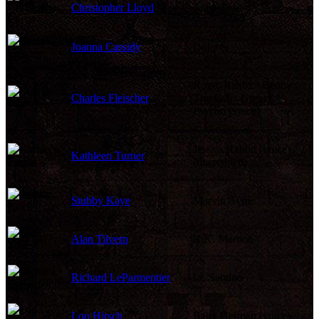
Christopher Lloyd
Judge Doom
Joanna Cassidy
Dolores
Roger Rabbit / Benny
Charles Fleischer
The Cab / Greasy /
Psycho (voice)
Jessica Rabbit (voice)
Kathleen Turner
(uncredited)
Stubby Kaye
Marvin Acme
Alan Tilvern
R.K. Maroon
Richard LeParmentier
Lt. Santino
Lou Hirsch
Baby Herman (voice)