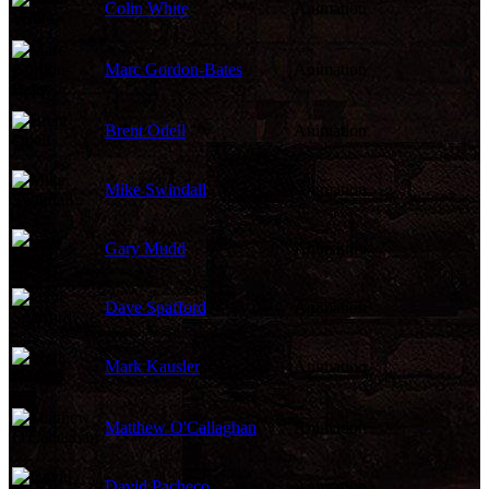
Colin White
Animation
Marc Gordon-Bates
Animation
Brent Odell
Animation
Mike Swindall
Animation
Gary Mudd
Animation
Dave Spafford
Animation
Mark Kausler
Animation
Matthew O'Callaghan
Animation
David Pacheco
Animation