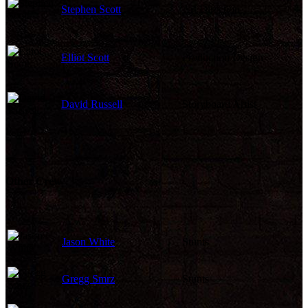
Stephen Scott
Art Direction
Elliot Scott
Production Design
David Russell
Storyboard Artist
Other Crew
Jason White
Stunts
Gregg Smrz
Stunts