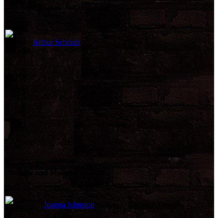
Edited By
Arthur Schmidt
Editor
Costume and Makeup
Joanna Johnston
Costume Design