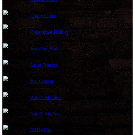
Danny Capri
Kid #1
Christopher Hollosy
Kid #2
Jean-Paul Sipla
Kid #3
Laura Frances
Blonde Starlet
Joel Cutrara
Forensic #1
Billy J. Mitchell
Forensic #2
Eric B. Sindon
Mailman
Ed Herlihy
Newscaster