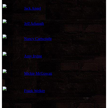
Additional Voices (voice)
Jack Angel
(uncredited)
Jeff Arbaugh
Mime (uncredited)
Dipped Shoe (voice)
Nancy Cartwright
(uncredited)
Jessica Rabbit (singing
Amy Irving
voice) (uncredited)
Mooing Cow / Flying
Mickie McGowan
Witch (voice) (uncredited)
Dumbo (voice)
Frank Welker
(uncredited)
Directed By