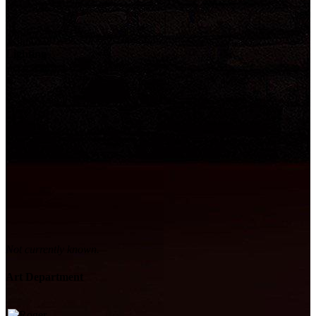
Lighting
Not currently known.
Art Department