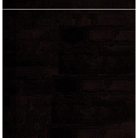
User rating:
Share