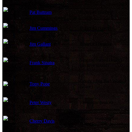
Pat Buttram
Bullet #1 (voice)
Jim Cummings
Bullet #2 (voice)
Jim Gallant
Bullet #3 (voice)
Singing Sword (voice)
Frank Sinatra
(archive sound)
Goofy / Big Bad Wolf
Tony Pope
(voice)
Peter Westy
Pinocchio (voice)
Woody Woodpecker
Cherry Davis
(voice)