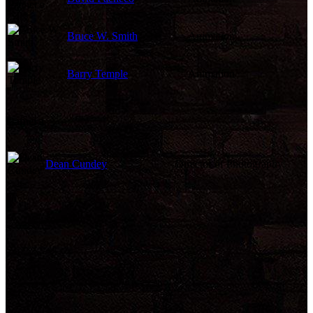
Bruce W. Smith
Animation
Barry Temple
Animation
Camera
Dean Cundey
Director of Photography