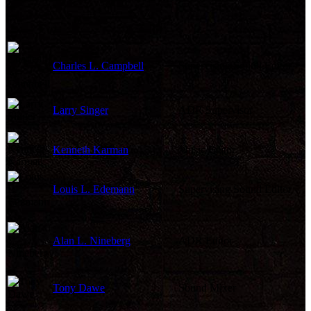
Charles L. Campbell
Supervising Sound Editor
Larry Singer
ADR Supervisor
Kenneth Karman
Music Editor
Louis L. Edemann
Supervising Sound Editor
Alan L. Nineberg
ADR Editor
Tony Dawe
Sound Mixer