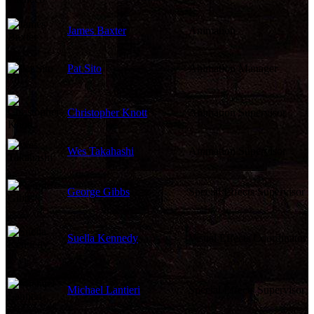
James Baxter
Animation
Pat Sito
Animation Manager
Christopher Knott
Animation Supervisor
Wes Takahashi
Animation Supervisor
George Gibbs
Special Effects Supervisor
Suella Kennedy
Visual Effects Coordinator
Michael Lantieri
Special Effects Supervisor