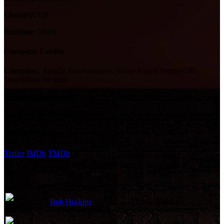
Country:
US
Runtime:
104m
Company Credits
Company:
Amblin Entertainment, Silver Screen Partners III,
Touchstone Pictures
Budget:
$70,000,000
Revenue:
$329,800,000
External Links
Trailer
IMDb
TMDb
Cast
Bob Hoskins
Eddie Valiant