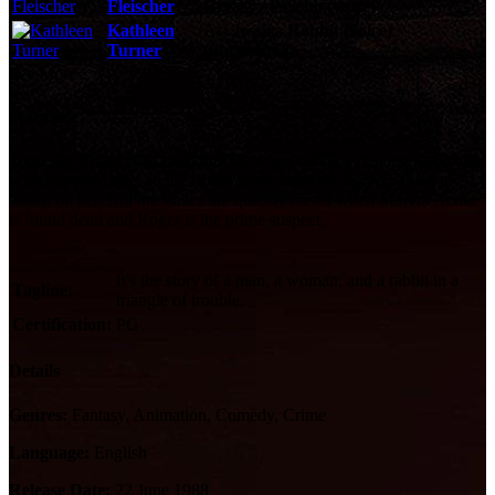
Fleischer
Greasy / Psycho (voice)
Kathleen
As:
Jessica Rabbit (voice)
Turner
(uncredited)
See More
Storyline
Toon star Roger is worried that his wife Jessica is playing pattycake
with someone else, so the studio hires detective Eddie Valiant to
snoop on her. But the stakes are quickly raised when Marvin Acme
is found dead and Roger is the prime suspect.
It's the story of a man, a woman, and a rabbit in a
Tagline:
triangle of trouble.
Certification:
PG
Details
Genres:
Fantasy, Animation, Comedy, Crime
Language:
English
Release Date:
22 June 1988