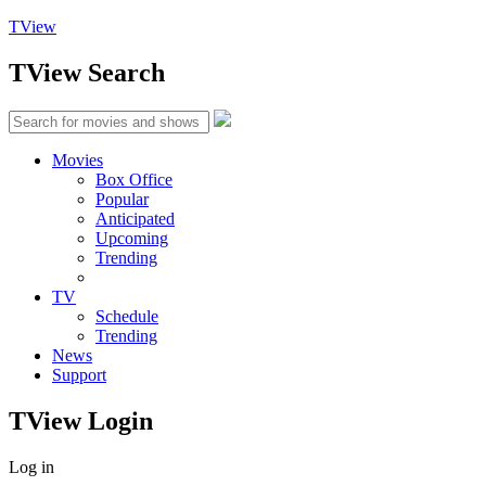
TView
TView
Search
Movies
Box Office
Popular
Anticipated
Upcoming
Trending
TV
Schedule
Trending
News
Support
TView
Login
Log in