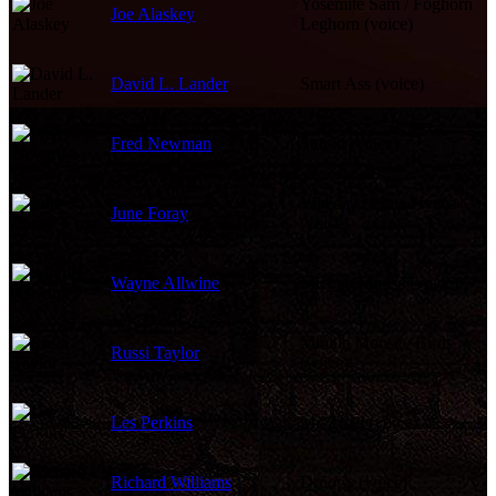
Yosemite Sam / Foghorn
Joe Alaskey
Leghorn (voice)
David L. Lander
Smart Ass (voice)
Fred Newman
Stupid (voice)
Wheezy / Lena Hyena
June Foray
(voice)
Wayne Allwine
Mickey Mouse (voice)
Minnie Mouse / Birds
Russi Taylor
(voice)
Les Perkins
Mr. Toad (voice)
Richard Williams
Droopy (voice)