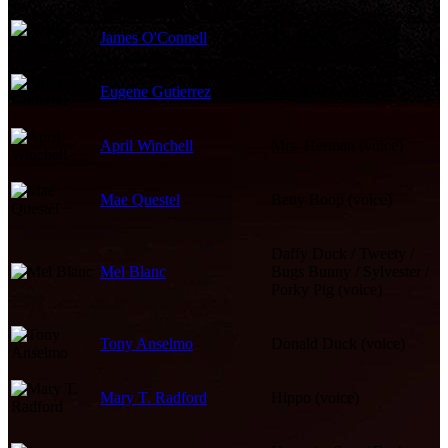
James O'Connell
Conductor
Eugene Gutierrez
Teddy Valiant
April Winchell
Mrs. Herman (voice)
Mae Questel
Betty Boop (voice)
Daffy Duck / Tweety /
Mel Blanc
Bugs Bunny / Sylvester /
Porky Pig (voice)
Tony Anselmo
Donald Duck (voice)
Mary T. Radford
Hippo (voice)