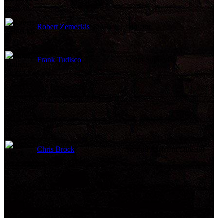
Robert Zemeckis
Director
Frank Tudisco
Script Supervisor
Chris Brock
Second Assistant Director