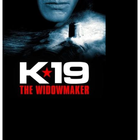
K-19: The Widowmaker (2002)
Fate has found its hero.
When Russia's first nuclear submarine malfunctions on its maiden
voyage, the crew must race to save the ship and prevent a nuclear
disaster.
User rating: