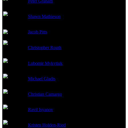
Peter Graham
Danya Yashin
Shawn Mathieson
Stepan
Jacob Pitts
Grigori
Christopher Routh
Oleg
Lubomir Mykytiuk
Dr. Gavril
Michael Gladis
Yevgeny Borzenkov
Christian Camargo
Pavel
Ravil Isyanov
Suslov
Kristen Holden-Ried
Anton