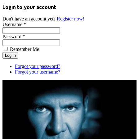
Login to your account
Don't have an account yet?
Register now!
Username *
Password *
Remember Me
Forgot your password?
Forgot your username?