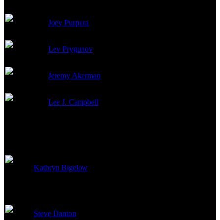
Joey Purpura
Georgi (as Gerrit Purpura)
Lev Prygunov
Ivan Vershinin
Jeremy Akerman
Fyodor Tsetkov
Lee J. Campbell
Judge
Directed By
Kathryn Bigelow
Director
Steve Danton
First Assistant Director