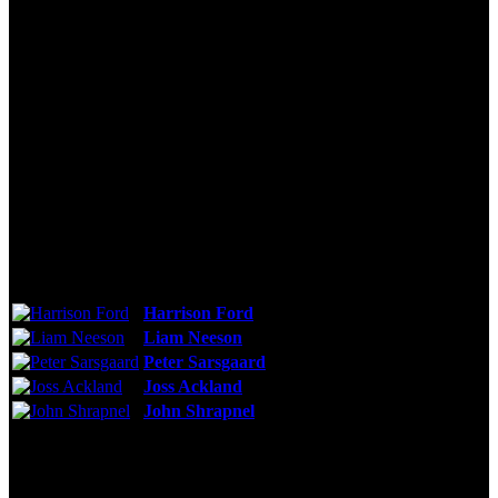
Technical Specs
Cast & Crew
Reviews & Recommendations
Video Gallery
Photo Gallery
Cast
Harrison Ford
As:
Alexei Vostrikov
Liam Neeson
As:
Mikhail Polenin
Peter Sarsgaard
As:
Vadim Radtchinko
Joss Ackland
As:
Marshal Zelentsov
John Shrapnel
As:
Admiral Bratyeev
See More
Storyline