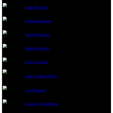
John Shrapnel
Admiral Bratyeev
Donald Sumpter
Dr. Savran
Tim Woodward
Partonov
Steve Nicolson
Demichev
George Anton
Konstantin
James Francis Ginty
Anatoly
Lex Shrapnel
Kornilov
Ingvar E. Sigurðsson
Gorelov