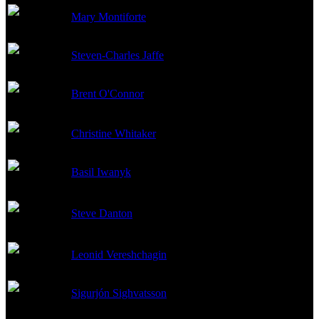
Mary Montiforte
Co-Producer
Steven-Charles Jaffe
Co-Producer
Brent O'Connor
Co-Producer
Christine Whitaker
Producer
Basil Iwanyk
Co-Producer
Steve Danton
Associate Producer
Leonid Vereshchagin
Line Producer
Sigurjón Sighvatsson
Producer