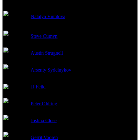
Katya (as Natalia
Natalya Vintilova
Vintilova)
Steve Cumyn
Arseni
Austin Strugnell
Yakov Rakitin
Arsenty Sydelnykov
Seymon 'Syoma' Dydik
JJ Feild
Andrei
Peter Oldring
Vanya
Joshua Close
Viktor
Gerrit Vooren
Voslensky