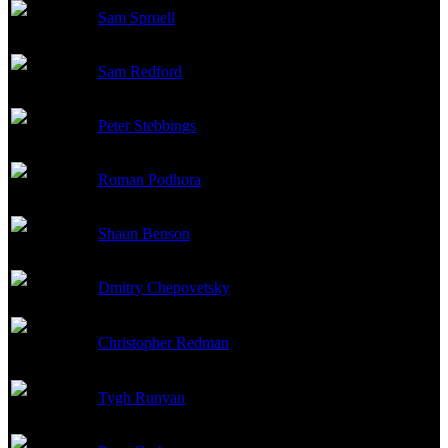
Sam Spruell
Dmitri
Sam Redford
Vasily
Peter Stebbings
Kuryshev
Roman Podhora
Lapinsh
Shaun Benson
Leonid
Dmitry Chepovetsky
Sergei
Christopher Redman
Kiklidze
Tygh Runyan
Maxim