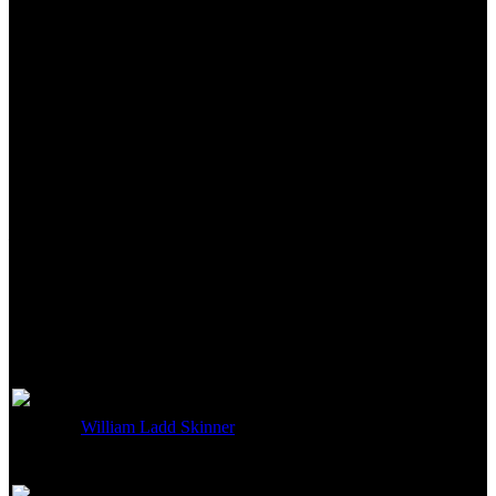
Lighting
Not currently known.
Art Department
William Ladd Skinner
Art Direction