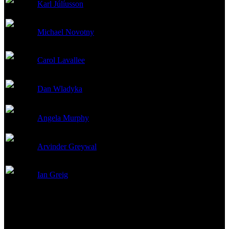
Karl Júlíusson
Production Design
Michael Novotny
Production Design
Carol Lavallee
Set Decoration
Dan Wladyka
Set Decoration
Angela Murphy
Art Direction
Arvinder Greywal
Art Direction
Ian Greig
Set Decoration
Other Crew