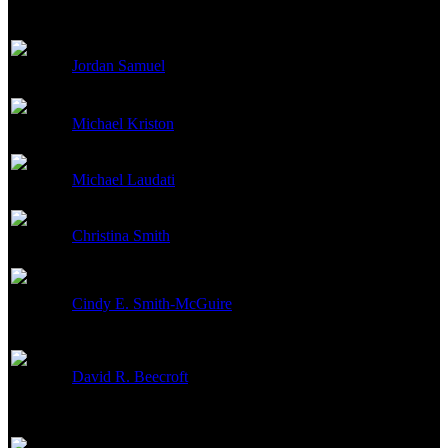
Jordan Samuel
Key Makeup Artist
Michael Kriston
Hair Designer
Michael Laudati
Makeup Artist
Christina Smith
Makeup Designer
Cindy E. Smith-McGuire
Makeup Artist
David R. Beecroft
Key Hair Stylist