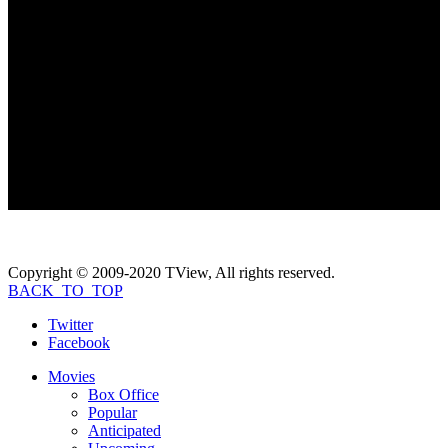
Coming Soon...
Photo Gallery
Coming Soon...
If you like
K-19: The Widowmaker
, check
these movies out...
Copyright © 2009-2020 TView, All rights reserved.
BACK_TO_TOP
Twitter
Facebook
Movies
Box Office
Popular
Anticipated