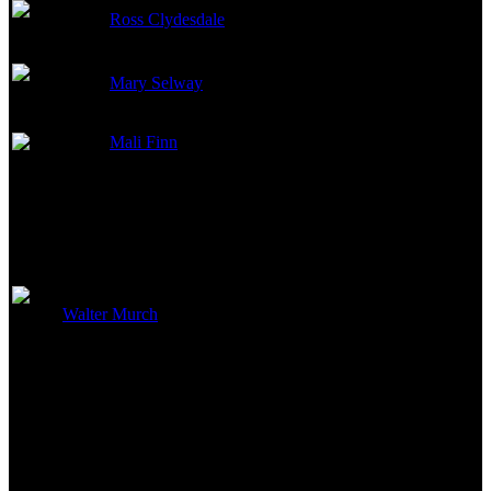
Ross Clydesdale
Casting
Mary Selway
Casting
Mali Finn
Casting
Edited By
Walter Murch
Editor
Costume and Makeup