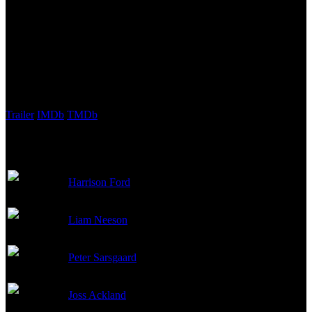
Production, National Geographic Films, Studio Trite
Budget:
$100,000,000
Revenue:
$65,700,000
External Links
Trailer
IMDb
TMDb
Cast
Harrison Ford
Alexei Vostrikov
Liam Neeson
Mikhail Polenin
Peter Sarsgaard
Vadim Radtchinko
Joss Ackland
Marshal Zelentsov