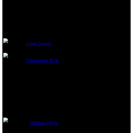
Writing Credits
Louis Nowra
Screenstory
Christopher Kyle
Screenplay
Production Crew
Matthias Deyle
Producer