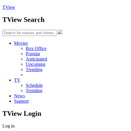
TView
TView
Search
Movies
Box Office
Popular
Anticipated
Upcoming
Trending
TV
Schedule
Trending
News
Support
TView
Login
Log in