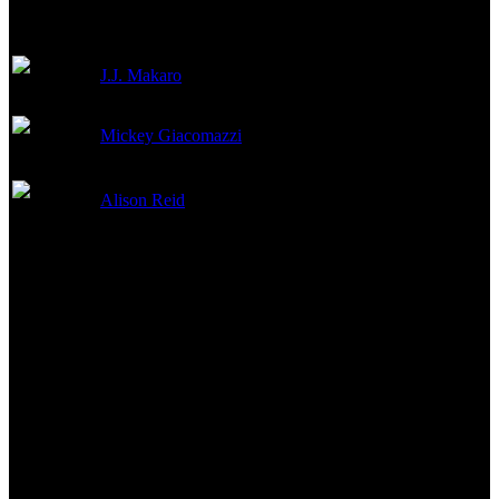
J.J. Makaro
Stunts
Mickey Giacomazzi
Stunt Coordinator
Alison Reid
Stunts
Reviews & Recommendations