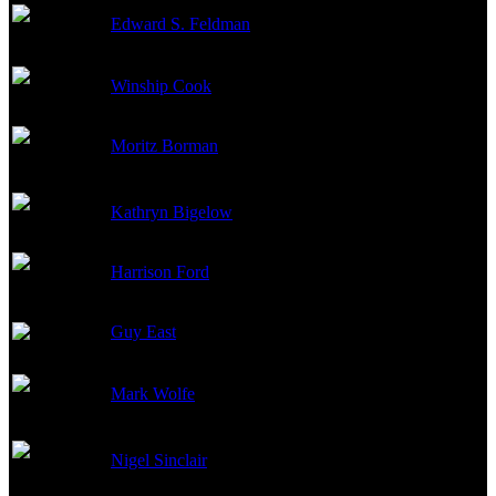
Edward S. Feldman
Producer
Winship Cook
Producer
Moritz Borman
Executive Producer
Kathryn Bigelow
Producer
Harrison Ford
Executive Producer
Guy East
Executive Producer
Mark Wolfe
Co-Producer
Nigel Sinclair
Executive Producer