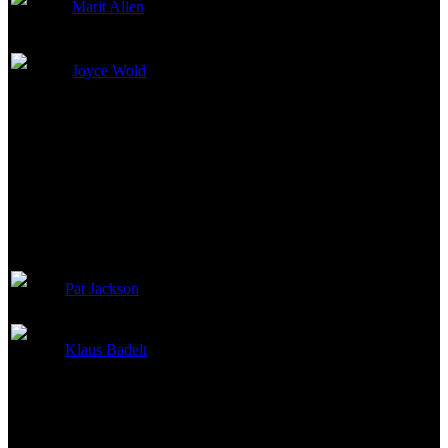
Marit Allen
Costume Design
Joyce Wold
Makeup Artist
Sound
Pat Jackson
Supervising Sound Editor
Klaus Badelt
Original Music Composer
Visual Effects