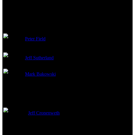
VFX Director of
Peter Field
Photography
Jeff Sutherland
Digital Compositor
Mark Bakowski
Compositing Artist
Camera
Jeff Cronenweth
Director of Photography