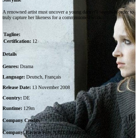
A renowned artist must uncover a young dancer's secrets in order to
truly capture her likeness for a commissioned work.
Tagline:
Certification:
12
Details
Genres:
Drama
Language:
Deutsch, Français
Release Date:
13 November 2008
Country:
DE
Runtime:
129m
Company Credits
Company:
Bavaria Film, ARD, Constantin Film