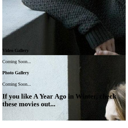
Video Gallery
Coming Soon...
Photo Gallery
Coming Soon...
If you like
A Year Ago in Winter
, check
these movies out...