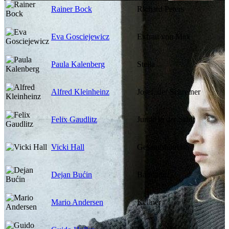
Rainer Bock
Richard Peters
Eva Gosciejewicz
Exfrau von Max
Paula Kalenberg
Stella
Alfred Kleinheinz
Josef, der Schreiner
Felix Gaudlitz
Junge in der Stadt
Vicki Hall
Gesangslehrerin
Dejan Bućin
Barmann
Mario Andersen
Kellner