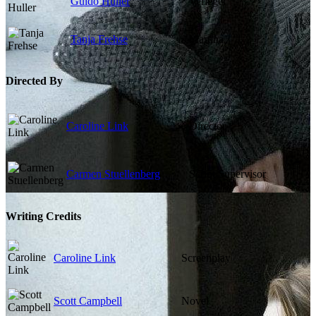
Guido Huller
Verleger
Tanja Frehse
Martina
Directed By
Caroline Link
Director
Carmen Stuellenberg
Script Supervisor
Writing Credits
Caroline Link
Screenplay
Scott Campbell
Novel