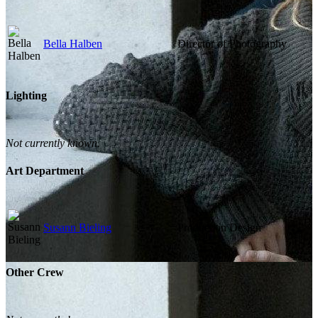
Bella Halben
Director of Photography
Lighting
Not currently known.
Art Department
Susann Bieling
Production Design
Other Crew