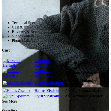
Technical Specs
Cast & Crew
Reviews & Recommendations
Video Gallery
Photo Gallery
Cast
Karoline
As:
Lili Richter
Herfurth
Corinna
As:
Eliane Richter
Harfouch
As:
Max Hollander -
Josef Bierbichler
Maler
Hanns Zischler
As:
Dr. Thomas Richter
Cyril Sjöström
As:
Alexander Richter
See More
Storyline