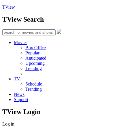
TView
TView
Search
Movies
Box Office
Popular
Anticipated
Upcoming
Trending
TV
Schedule
Trending
News
Support
TView
Login
Log in