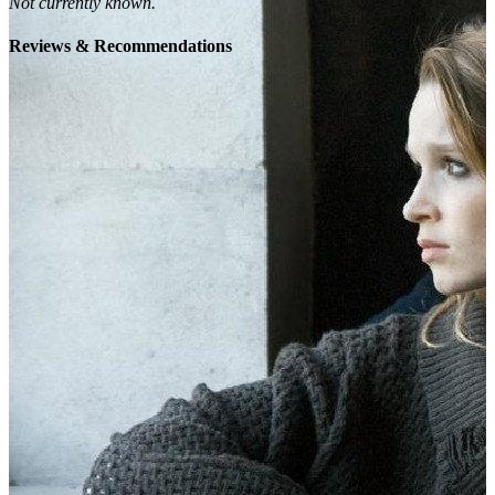
Not currently known.
Reviews & Recommendations