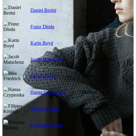
Daniel Berini
Tom
Franz Dinda
Johannes
Karin Boyd
Renee Walters
Jacob Matschenz
Tobias Hollander
Inka Friedrich
Andrea
Hansa Czypionka
Stephan
Filippo Kreindl
Paul
Proschat Madani
Sandra