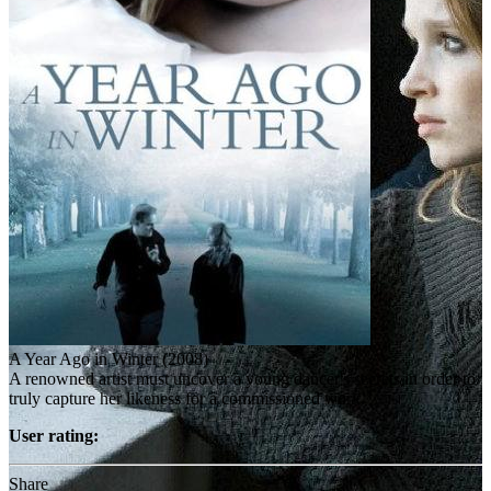
A Year Ago in Winter (2008)
A renowned artist must uncover a young dancer's secrets in order to
truly capture her likeness for a commissioned work.
User rating:
Share