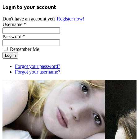
Login to your account
Don't have an account yet?
Register now!
Username *
Password *
Remember Me
Forgot your password?
Forgot your username?