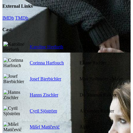
External Links
IMDb
TMDb
Cast
Karoline Herfurth
Lili Richter
Corinna Harfouch
Eliane Richter
Josef Bierbichler
Max Hollander - Maler
Hanns Zischler
Dr. Thomas Richter
Cyril Sjöström
Alexander Richter
Mišel Matičević
Aldo