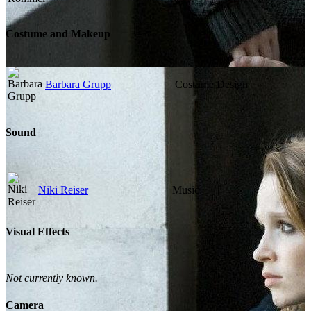
Costume and Makeup
Barbara Grupp
Costume Design
Sound
Niki Reiser
Music
Visual Effects
Not currently known.
Camera