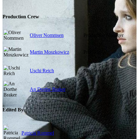
Production Crew
Oliver Nommsen
Production Manager
Martin Moszkowicz
Producer
Uschi Reich
Producer
An Dorthe Braker
Casting
Edited By
Patricia Rommel
Editor