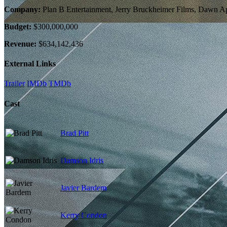
Company:
Plan B Entertainment, Jerry Bruckheimer Films, Dawn Ap
Budget:
$300,000,000
Revenue:
$634,142,436
External Links
Trailer
IMDb
TMDb
Cast
Brad Pitt
Damson Idris
Javier Bardem
Kerry Condon