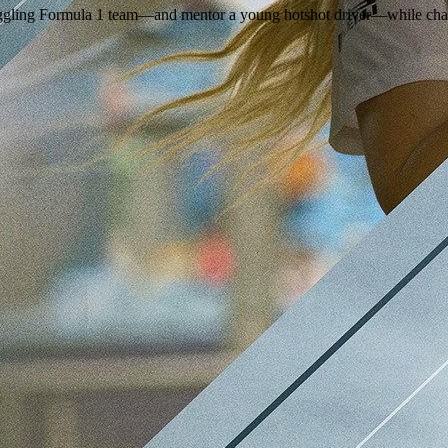
ruggling Formula 1 team—and mentor a young hotshot driver—while chas