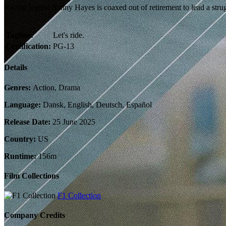
Racing legend Sonny Hayes is coaxed out of retirement to lead a st
Tagline:
Let's ride.
Certification:
PG-13
Details
Genres:
Action, Drama
Language:
Dansk, English, Deutsch, Español
Release Date:
25 June 2025
Country:
US
Runtime:
156m
Film Collections
F1 Collection
Company Credits