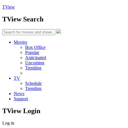
TView
TView
Search
Movies
Box Office
Popular
Anticipated
Upcoming
Trending
TV
Schedule
Trending
News
Support
TView
Login
Log in