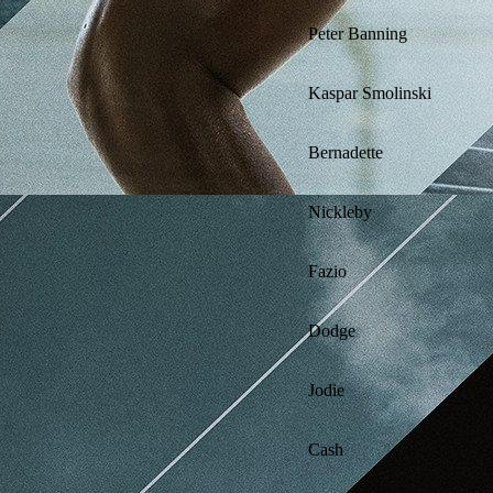
Peter Banning
Kaspar Smolinski
Bernadette
Nickleby
Fazio
Dodge
Jodie
Cash