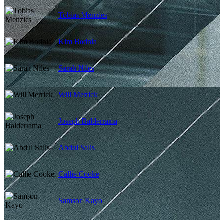
Tobias Menzies
Kim Bodnia
Sarah Niles
Will Merrick
Joseph Balderrama
Abdul Salis
Callie Cooke
Samson Kayo