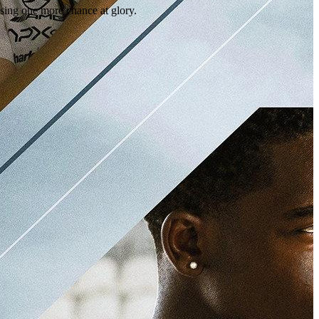
ing one more chance at glory.