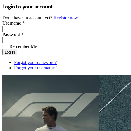
Login to your account
Don't have an account yet?
Register now!
Username *
Password *
Remember Me
Forgot your password?
Forgot your username?