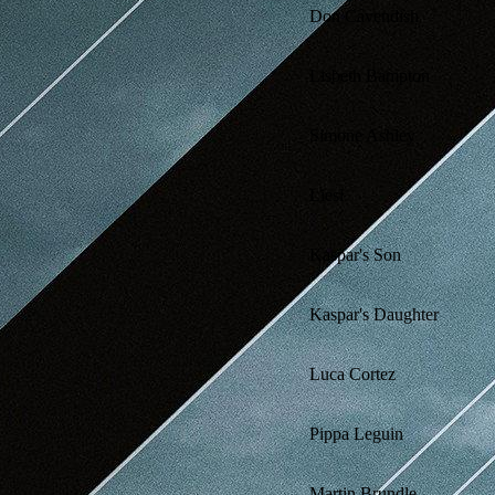
Don Cavendish
Lisbeth Bampton
Simone Ashley
Liesl
Kaspar's Son
Kaspar's Daughter
Luca Cortez
Pippa Leguin
Martin Brundle