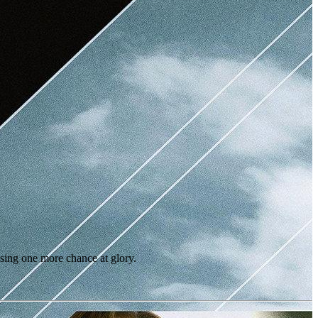
ing one more chance at glory.