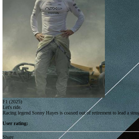
F1 (2025)
Let's ride.
Racing legend Sonny Hayes is coaxed out of retirement to lead a st
User rating:
Share