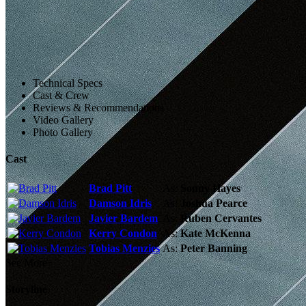
Technical Specs
Cast & Crew
Reviews & Recommendations
Video Gallery
Photo Gallery
Cast
Brad Pitt
As:
Sonny Hayes
Damson Idris
As:
Joshua Pearce
Javier Bardem
As:
Ruben Cervantes
Kerry Condon
As:
Kate McKenna
Tobias Menzies
As:
Peter Banning
See More
Storyline