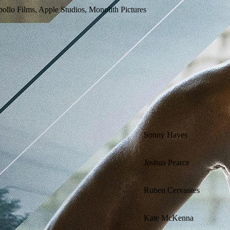
ollo Films, Apple Studios, Monolith Pictures
Sonny Hayes
Joshua Pearce
Ruben Cervantes
Kate McKenna