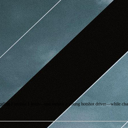
ruggling Formula 1 team—and mentor a young hotshot driver—while chas