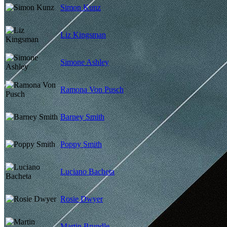
Simon Kunz
Liz Kingsman
Simone Ashley
Ramona Von Pusch
Barney Smith
Poppy Smith
Luciano Bacheta
Rosie Dwyer
Martin Brundle