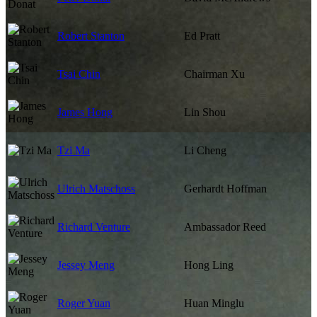
Robert Stanton
Ed Pratt
Tsai Chin
Chairman Xu
James Hong
Lin Shou
Tzi Ma
Li Cheng
Ulrich Matschoss
Gerhardt Hoffman
Richard Venture
Ambassador Reed
Jessey Meng
Hong Ling
Roger Yuan
Huan Minglu