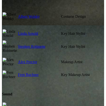
Albert Wolsky
Costume Design
Linda Arnold
Key Hair Stylist
Stephen Robinette
Key Hair Stylist
Alex Proctor
Makeup Artist
Fern Buchner
Key Makeup Artist
Sound