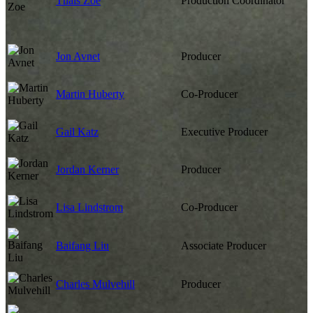
Thais Zoe
Production Coordinator
Jon Avnet
Producer
Martin Huberty
Co-Producer
Gail Katz
Executive Producer
Jordan Kerner
Producer
Lisa Lindstrom
Co-Producer
Baifang Liu
Associate Producer
Charles Mulvehill
Producer