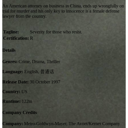
An American attorney on business in China, ends up wrongfully on
trial for murder and his only key to innocence is a female defense
lawyer from the country.
Tagline:
Severity for those who resist.
Certification:
R
Details
Genres:
Crime, Drama, Thriller
Language:
English, 普通话
Release Date:
30 October 1997
Country:
US
Runtime:
122m
Company Credits
Company:
Metro-Goldwyn-Mayer, The Avnet/Kerner Company