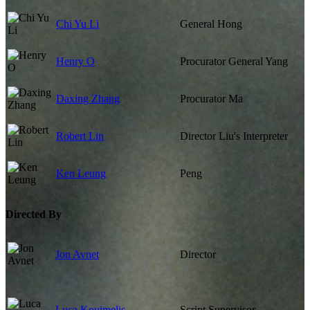
Chi Yu Li
General Hong
Henry O
Procurator General Yang
Daxing Zhang
Procurator Ma
Robert Lin
Director Liu's Interpreter
Ken Leung
Peng
Directed By
Jon Avnet
Director
Luca Kouimelis
Script Supervisor