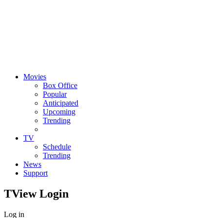
Movies
Box Office
Popular
Anticipated
Upcoming
Trending
TV
Schedule
Trending
News
Support
TView
Login
Log in