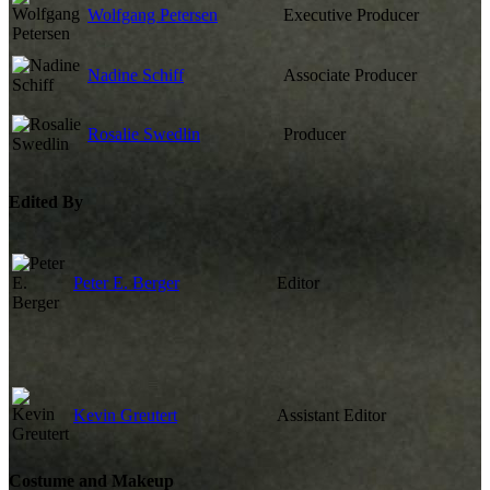
Wolfgang Petersen
Executive Producer
Nadine Schiff
Associate Producer
Rosalie Swedlin
Producer
Edited By
Peter E. Berger
Editor
Kevin Greutert
Assistant Editor
Costume and Makeup