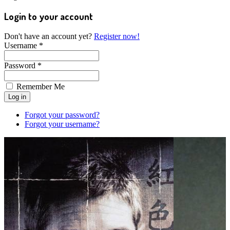
Login to your account
Don't have an account yet?
Register now!
Username *
Password *
Remember Me
Forgot your password?
Forgot your username?