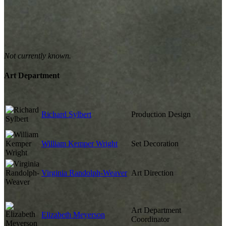
Not currently known.
Art Department
Richard Sylbert
Production Design
William Kemper Wright
Set Decoration
Virginia Randolph-Weaver
Art Direction
Art Department
Elizabeth Meyerson
Coordinator