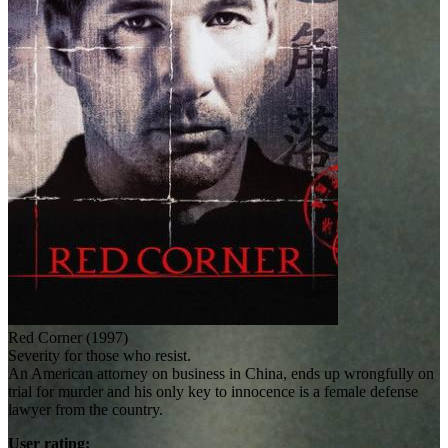
Red Corner (1997)
Severity for those who resist.
An American attorney on business in China, ends up wrongfully on
trial for murder and his only key to innocence is a female defense
lawyer from the country.
User rating: