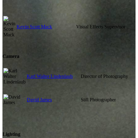
Kevin Scott Mack
Visual Effects Supervisor
Camera
Karl Walter Lindenlaub
Director of Photography
David James
Still Photographer
Lighting