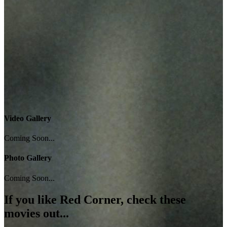
Video Gallery
Coming Soon...
Photo Gallery
Coming Soon...
If you like
Red Corner
, check these
movies out...