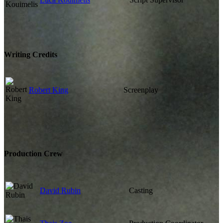
Writing Credits
Robert King
Screenplay
Production Crew
David Rubin
Casting