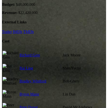
Budget:
$48,000,000
Revenue:
$22,420,000
External Links
Trailer
IMDb
TMDb
Cast
Richard Gere
Jack Moore
Bai Ling
Shen Yuelin
Bradley Whitford
Bob Ghery
Byron Mann
Lin Dan
Peter Donat
David McAndrews