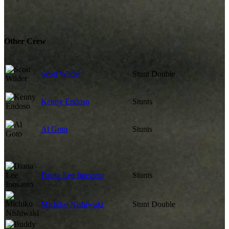
Other Crew
Scott Wilder
Stunt Double
Kenny Endoso
Stunts
Al Goto
Stunts
Diana Lee Inosanto
Stunts
Michiko Nishiwaki
Stunt Double