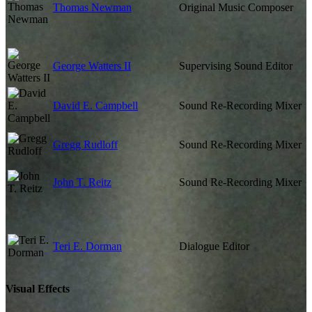
Thomas Newman
Original Music Composer
George Watters II
Supervising Sound Editor
David E. Campbell
Sound Re-Recording Mixer
Gregg Rudloff
Sound Re-Recording Mixer
John T. Reitz
Sound Re-Recording Mixer
Teri E. Dorman
Dialogue Editor
Visual Effects