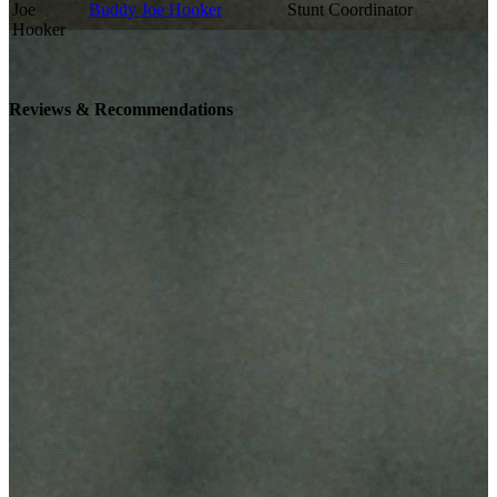
Buddy Joe Hooker
Stunt Coordinator
Reviews & Recommendations