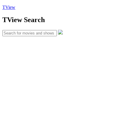
TView
TView
Search