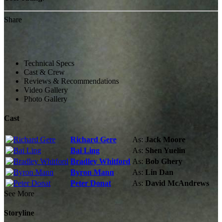
Share
Technical Specs
Cast & Crew
Reviews & Recommendations
Video Gallery
Photo Gallery
Cast
Richard Gere
As:
Jack Moore
Bai Ling
As:
Shen Yuelin
Bradley Whitford
As:
Bob Ghery
Byron Mann
As:
Lin Dan
Peter Donat
As:
David McAndrews
See More
Storyline