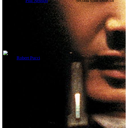
Phil Neilson
Second Unit Director
Writing Credits
Robert Pucci
Screenplay