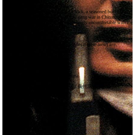
Danny is a young cop partnered with Nick, a seasoned but ethically
tainted veteran. As the two try to stop a gang war in Chinatown,
Danny relies on Nick but grows increasingly uncomfortable with the
way Nick gets things done.
Tagline:
You can't play by the rules if there aren't any.
Certification:
R
Details
Genres:
Action, Crime, Thriller, Drama
Language:
English, 普通话, 广州话 / 廣州話
Release Date:
12 March 1999
Country:
US, CA
Runtime:
110m
Company Credits