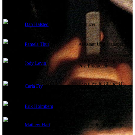
Production Crew
Dan Halsted
Producer
Pamela Thur
Assistant Unit Manager
Executive In Charge Of
Jody Levin
Post Production
Executive In Charge Of
Carla Fry
Production
Erik Holmberg
Production Executive
Mathew Hart
Unit Production Manager