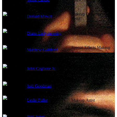
Makeup Department
Donald Mowat
Head
Diana Ladyshewsky
Key Hair Stylist
Special Effects Makeup
Matthew Galliford
Artist
Special Effects Makeup
John Caglione Jr.
Artist
Judi Goodman
Hairstylist
Leslie Fuller
Makeup Artist
Special Effects Makeup
Paul Jones