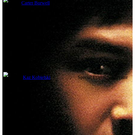
Carter Burwell
Original Music Composer
Visual Effects
Kaz Kobielski
Special Effects Supervisor
Camera