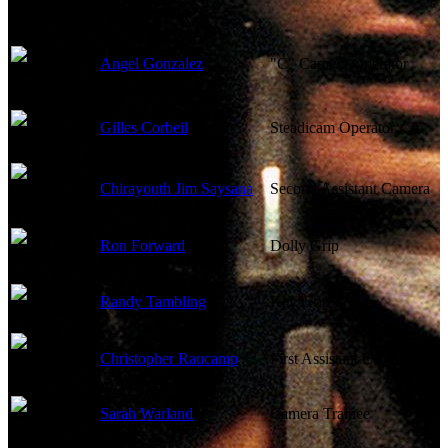
Angel Gonzalez
"C" Camera Operator
Gilles Corbeil
Steadicam Operator
Chirayouth Jim Saysana
Second Assistant Camera
Ron Forward
Dolly Grip
Randy Tambling
Key Grip
Christopher Raucamp
First Assistant Camera
Sarah Warland
Camera Trainee