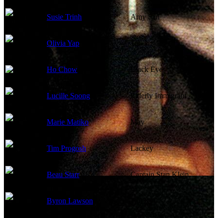
Susie Trinh
Amy San
Olivia Yap
Tai
Ho Chow
Black Eyes
Lucille Soong
Elderly Immigrant
Marie Matiko
May
Tim Progosh
Lackey
Beau Starr
Captain Stan Klein
Byron Lawson
Tall Kid