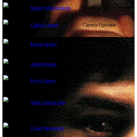
Monty Montgomerie
Best Boy Grip
Gilles Corbeil
Camera Operator
First Assistant "B"
Ernest Spiteri
Camera
John Hobson
"B" Camera Operator
Kerry Hayes
Still Photographer
First Assistant "C"
John Colavecchia
Camera
Second Unit Director of
Craig Haagensen
Photography