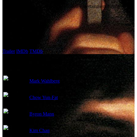
Company:
New Line Cinema, Illusion Entertainment Group
Budget:
$25,000,000
Revenue:
$15,156,200
External Links
Trailer
IMDb
TMDb
Cast
Mark Wahlberg
Danny Wallace
Chow Yun-Fat
Nick Chen
Byron Mann
Bobby Vu
Kim Chan
Benny Wong