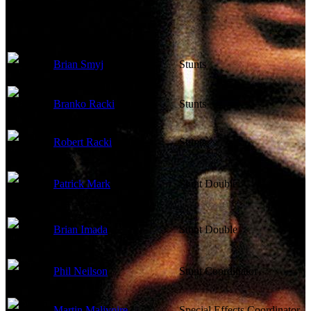
Other Crew
Brian Smyj
Stunts
Branko Racki
Stunts
Robert Racki
Stunts
Patrick Mark
Stunt Double
Brian Imada
Stunt Double
Phil Neilson
Stunt Coordinator
Martin Malivoire
Special Effects Coordinator