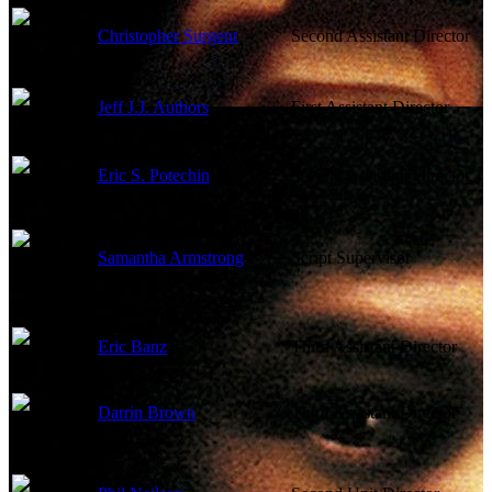
Christopher Surgent
Second Assistant Director
Jeff J.J. Authors
First Assistant Director
Eric S. Potechin
Second Assistant Director
Samantha Armstrong
Script Supervisor
Eric Banz
Third Assistant Director
Darrin Brown
Third Assistant Director