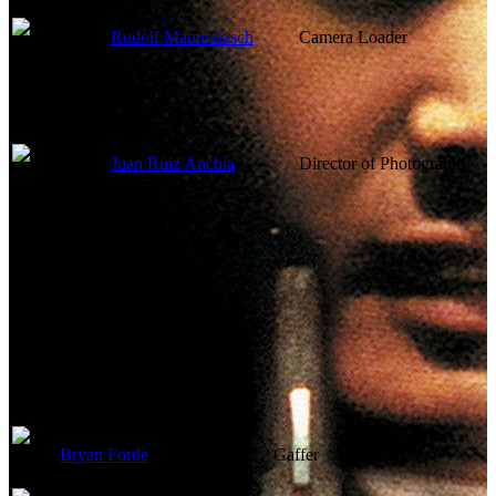
Rudolf Mammitzsch
Camera Loader
Juan Ruiz Anchía
Director of Photography
Lighting
Bryan Forde
Gaffer