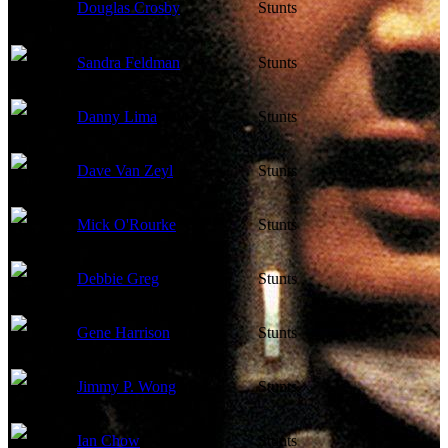
Douglas Crosby
Stunts
Sandra Feldman
Stunts
Danny Lima
Stunts
Dave Van Zeyl
Stunts
Mick O'Rourke
Stunts
Debbie Greg
Stunts
Gene Harrison
Stunts
Jimmy P. Wong
Stunts
Ian Chow
Stunts