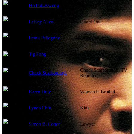
Ho Pak-Kwong
Phan Ho
LeRoy Allen
Guard One
Frank Pellegrino
Large Agent
Tig Fong
Sumo Guard
Chuck Scarborough (TV
Chuck Scarborough
Reporter)
Karen Huie
Woman in Brothel
Lynda Chiu
Kim
Simon B. Cotter
Lawyer