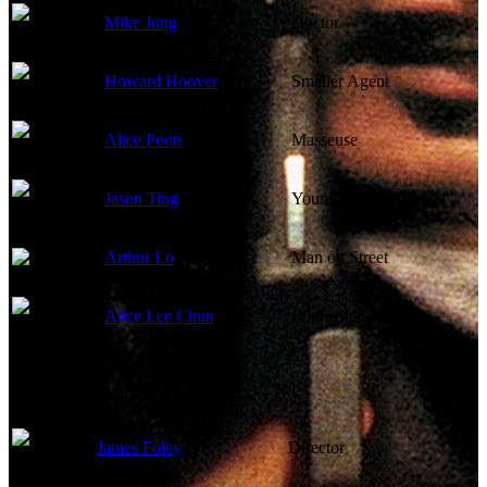
Mike Jung
Doctor
Howard Hoover
Smaller Agent
Alice Poon
Masseuse
Jason Ting
Young Boy
Arthur Lo
Man on Street
Alice Lee Chun
Frightened Woman
Directed By
James Foley
Director