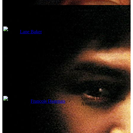
Lane Baker
First Assistant Editor
Costume and Makeup
Special Effects Makeup
François Dagenais
Artist