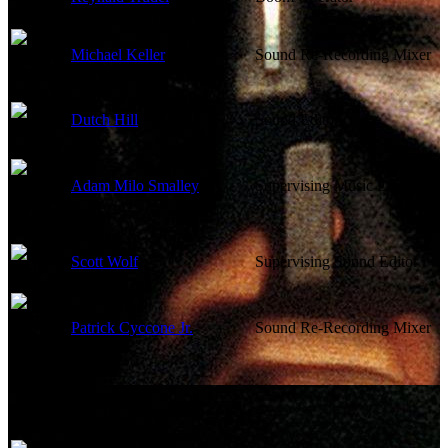
Michael Keller
Sound Re-Recording Mixer
Dutch Hill
Sound Editor
Adam Milo Smalley
Supervising Music Editor
Scott Wolf
Supervising Sound Editor
Patrick Cyccone Jr.
Sound Re-Recording Mixer