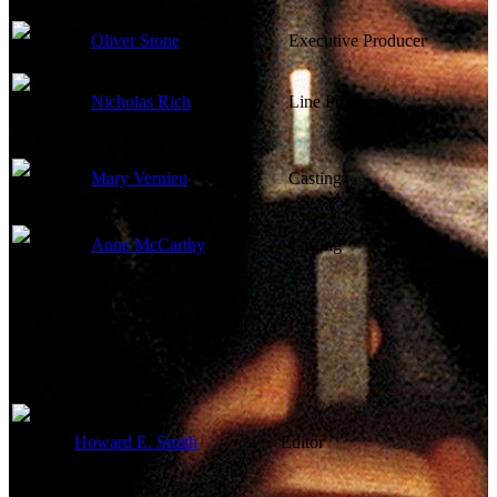
Oliver Stone
Executive Producer
Nicholas Rich
Line Producer
Mary Vernieu
Casting
Anne McCarthy
Casting
Edited By
Howard E. Smith
Editor