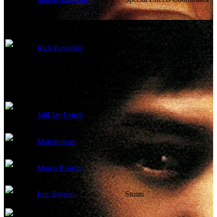
Rick Reynolds
Post Production Supervisor
Jalil Jay Lynch
Stunts
Matt Birman
Stunts
Marco Bianco
Stunts
Eric Bryson
Stunts