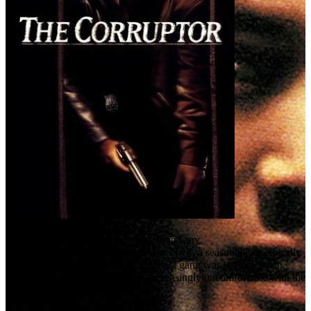
The Corruptor (1999)
You can't play by the rules if there aren't any.
Danny is a young cop partnered with Nick, a seasoned but ethically
tainted veteran. As the two try to stop a gang war in Chinatown,
Danny relies on Nick but grows increasingly uncomfortable with the
way Nick gets things done.