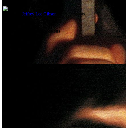
Jeffrey Lee Gibson
Stunts
Reviews & Recommendations