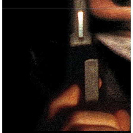
User rating:
Share