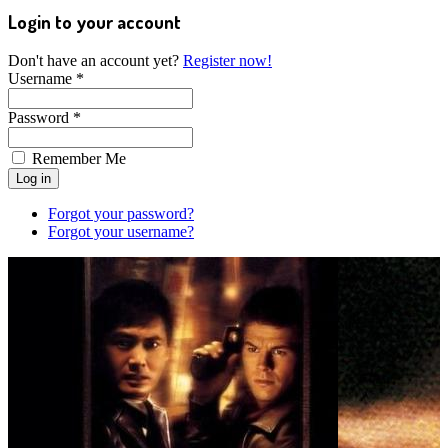
Login to your account
Don't have an account yet?
Register now!
Username *
Password *
Remember Me
Forgot your password?
Forgot your username?