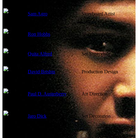
Sam Agro
Storyboard Artist
Ron Hobbs
Storyboard Artist
Quita Alfred
Set Supervisor
David Brisbin
Production Design
Paul D. Austerberry
Art Direction
Jaro Dick
Set Decoration