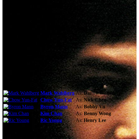
Technical Specs
Cast & Crew
Reviews & Recommendations
Video Gallery
Photo Gallery
Cast
Mark Wahlberg
As:
Danny Wallace
Chow Yun-Fat
As:
Nick Chen
Byron Mann
As:
Bobby Vu
Kim Chan
As:
Benny Wong
Ric Young
As:
Henry Lee
See More
Storyline