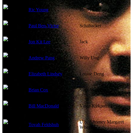
Ric Young
Henry Lee
Paul Ben-Victor
Schabacker
Jon Kit Lee
Jack
Andrew Pang
Willy Ung
Elizabeth Lindsey
Louise Deng
Brian Cox
Sean Wallace
Bill MacDonald
Vince Kirkpatrick
U.S. Attorney Margaret
Tovah Feldshuh
Wheeler