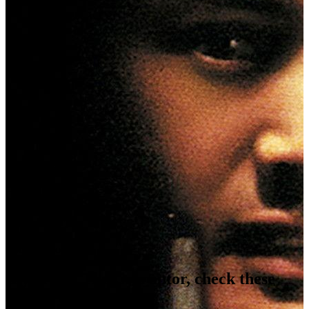
Video Gallery
Coming Soon...
Photo Gallery
Coming Soon...
If you like
The Corruptor
, check these
movies out...