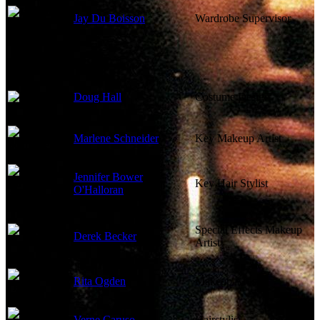
Jay Du Boisson
Wardrobe Supervisor
Doug Hall
Costume Design
Marlene Schneider
Key Makeup Artist
Jennifer Bower
Key Hair Stylist
O'Halloran
Special Effects Makeup
Derek Becker
Artist
Rita Ogden
Makeup Artist
Verne Caruso
Hairstylist