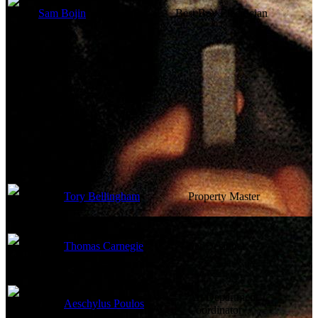
Sam Bojin
Best Boy Electrician
Art Department
Tory Bellingham
Property Master
Thomas Carnegie
Set Designer
Art Department
Aeschylus Poulos
Coordinator