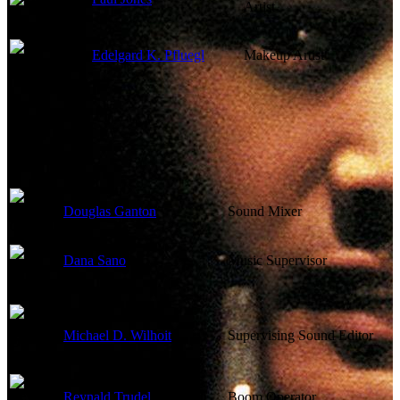
Artist
Edelgard K. Pfluegl
Makeup Artist
Sound
Douglas Ganton
Sound Mixer
Dana Sano
Music Supervisor
Michael D. Wilhoit
Supervising Sound Editor
Reynald Trudel
Boom Operator