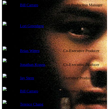
Bill Carraro
Unit Production Manager
Lori Greenberg
Production Coordinator
Brian Witten
Co-Executive Producer
Jonathan Krauss
Co-Executive Producer
Jay Stern
Executive Producer
Bill Carraro
Executive Producer
Terence Chang
Executive Producer