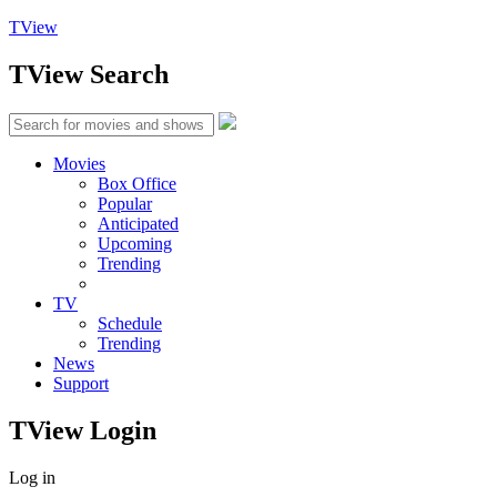
TView
TView
Search
Movies
Box Office
Popular
Anticipated
Upcoming
Trending
TV
Schedule
Trending
News
Support
TView
Login
Log in