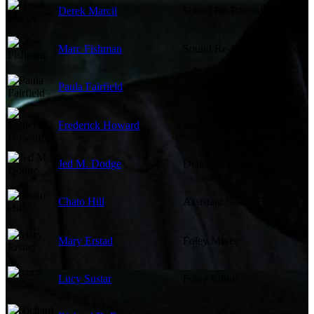
Derek Marcil
Sound Re-Recording Mixer
Marc Fishman
Sound Re-Recording Mixer
Paula Fairfield
Sound Effects Editor
Frederick Howard
Sound Effects Editor
Jed M. Dodge
Dialogue Editor
Chato Hill
Assistant Sound Editor
Mary Erstad
Foley Mixer
Lucy Sustar
Foley Editor