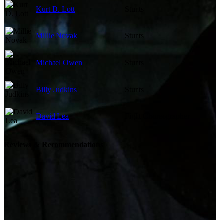
Kurt D. Lott
Stunts
Millie Novak
Stunts
Michael Owen
Stunts
Billy Judkins
Stunts
David Lea
Fight Choreographer
Reviews & Recommendations