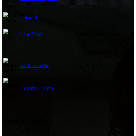
Luis Colina
Editor
Lane Baker
First Assistant Editor
Andrew Seklir
Assistant Editor
Howard E. Smith
Editor
Costume and Makeup