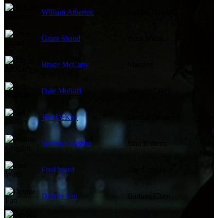
William Atherton
Nathan Randall
Grant Shaud
Peter Walsh
Bruce McCarty
Madden
Dale Midkiff
Vincent Erlich
Tim DeKay
Martin Toomey
Walton Goggins
Stan Roberts
Fred Ward
The Captain
Debbie Fan
Barbara Chen