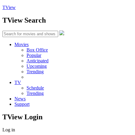
TView
TView
Search
Movies
Box Office
Popular
Anticipated
Upcoming
Trending
TV
Schedule
Trending
News
Support
TView
Login
Log in