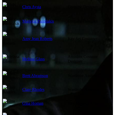
Chris Aysta
Costume Designer
Marielos Pantelakis
Costume Designer
Amy Jean Roberts
Key Set Costumer
Assistant Costume
Melissa Glass
Designer
Brett Abramson
Wardrobe Assistant
Clare Rhodes
Wardrobe Assistant
Gina Homan
Key Makeup Artist