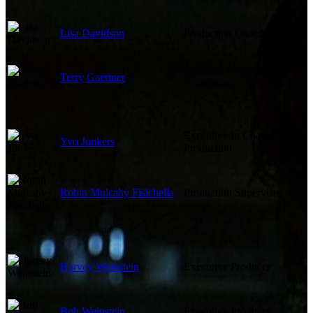
Lisa Davidson
Production Coordinator
Assistant Production
Terry Gaertner
Coordinator
Executive In Charge Of
Yvo Junkers
Production
Robin Mulcahy Fisichella
Production Supervisor
Harvey Weinstein
Executive Producer
Bob Weinstein
Executive Producer