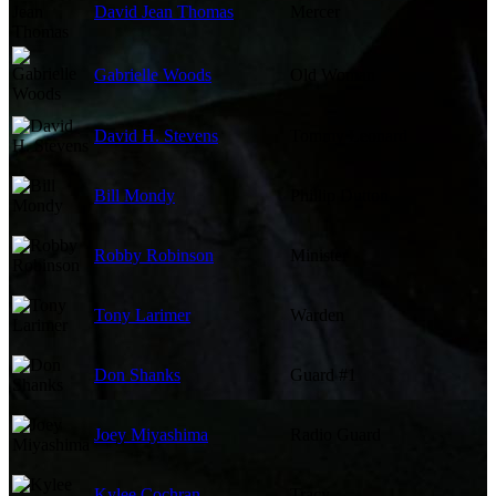
David Jean Thomas
Mercer
Gabrielle Woods
Old Woman
David H. Stevens
Tommy Leonard
Bill Mondy
Phillip Dutton
Robby Robinson
Minister
Tony Larimer
Warden
Don Shanks
Guard #1
Joey Miyashima
Radio Guard
Kylee Cochran
Tracy