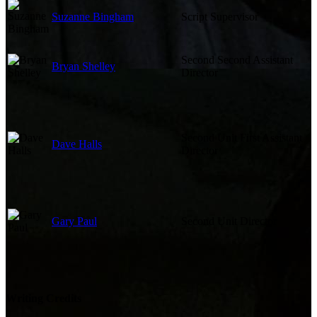
Suzanne Bingham
Script Supervisor
Second Second Assistant
Bryan Shelley
Director
Second Unit First Assistant
Dave Halls
Director
Gary Paul
Second Unit Director
Writing Credits