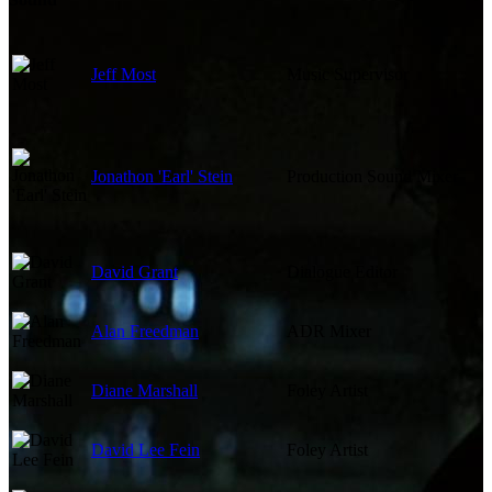
Jeff Most
Music Supervisor
Jonathon 'Earl' Stein
Production Sound Mixer
David Grant
Dialogue Editor
Alan Freedman
ADR Mixer
Diane Marshall
Foley Artist
David Lee Fein
Foley Artist