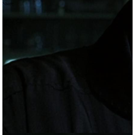
Share