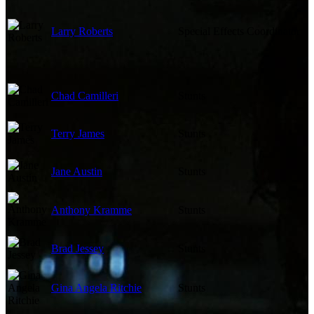
Larry Roberts
Special Effects Coordinator
Chad Camilleri
Stunts
Terry James
Stunts
Jane Austin
Stunts
Anthony Kramme
Stunts
Brad Jessey
Stunts
Gina Angela Ritchie
Stunts