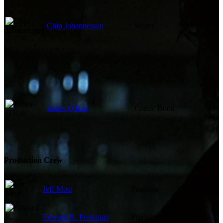
Chip Johannessen
Writer
James O'Barr
Comic Book
Production Crew
Jeff Most
Producer
Edward R. Pressman
Producer