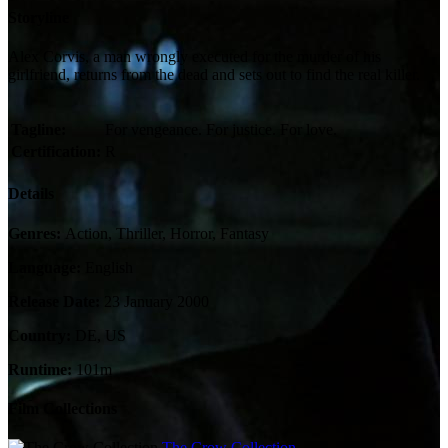
Storyline
Alex Corvis, a man wrongly executed for the murder of his
girlfriend, returns from the dead and sets out to find the real killer.
Tagline:
For vengeance. For justice. For love.
Certification:
R
Details
Genres:
Action, Thriller, Horror, Fantasy
Language:
English
Release Date:
23 January 2000
Country:
DE, US
Runtime:
101m
Film Collections
The Crow Collection