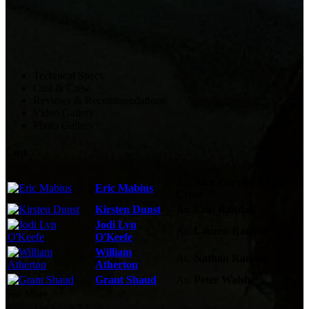
Technical Specs
Cast & Crew
Reviews & Recommendations
Video Gallery
Photo Gallery
Cast
As:
Alex Corvis / The
Eric Mabius
Crow
Kirsten Dunst
As:
Erin Randall
Jodi Lyn
As:
Lauren Randall
O'Keefe
William
As:
Nathan Randall
Atherton
Grant Shaud
As:
Peter Walsh
See More