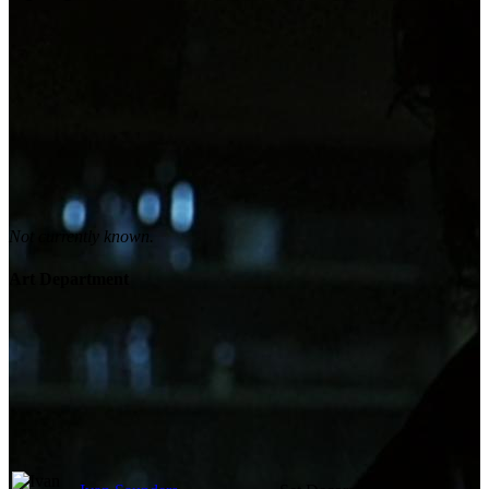
Not currently known.
Art Department