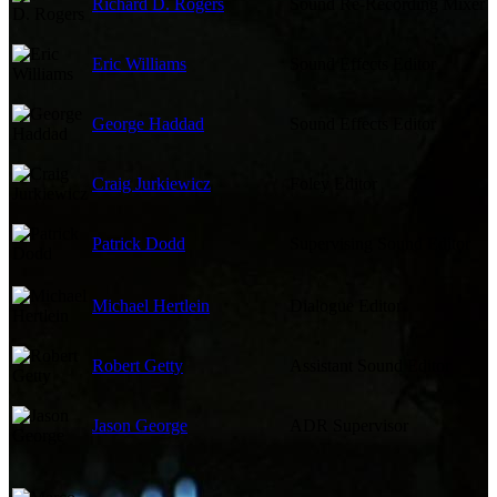
Richard D. Rogers
Sound Re-Recording Mixer
Eric Williams
Sound Effects Editor
George Haddad
Sound Effects Editor
Craig Jurkiewicz
Foley Editor
Patrick Dodd
Supervising Sound Editor
Michael Hertlein
Dialogue Editor
Robert Getty
Assistant Sound Editor
Jason George
ADR Supervisor