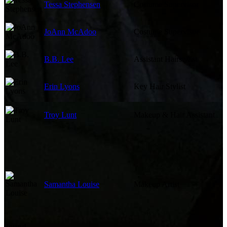
Tessa Stephensen
Costume Supervisor
JoAnn McAdoo
Costume Supervisor
B.B. Lee
Assistant Hairstylist
Erin Lyons
Key Hair Stylist
Troy Lunt
Makeup & Hair Assistant
Samantha Louise
Makeup Artist
Sound