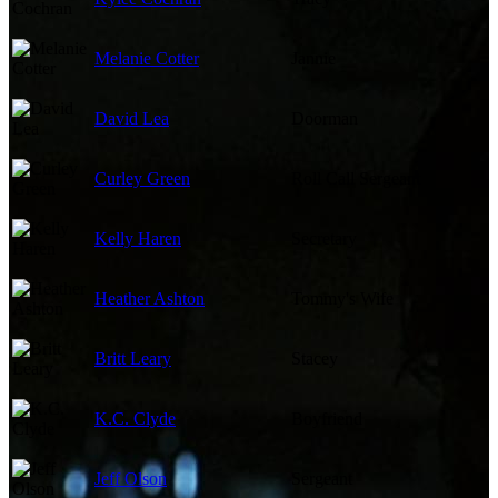
Melanie Cotter
Jannie
David Lea
Doorman
Curley Green
Roll Call Sergeant
Kelly Haren
Secretary
Heather Ashton
Tommy's Wife
Britt Leary
Stacey
K.C. Clyde
Boyfriend
Jeff Olson
Sergeant