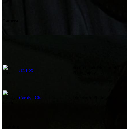
Camera
Second Unit Director of
Ian Fox
Photography
Carolyn Chen
Director of Photography
Lighting