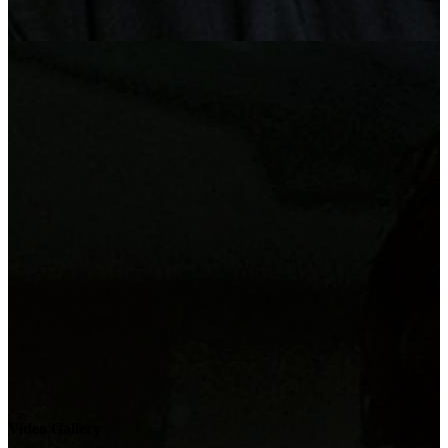
Video Gallery