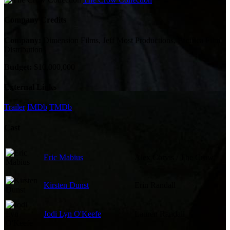
Company Credits
Company:
Dimension Films, Jeff Most Productions, Pacifica Film
Distribution
Budget:
$10,000,000
External Links
Trailer
IMDb
TMDb
Cast
Eric Mabius
Alex Corvis / The Crow
Kirsten Dunst
Erin Randall
Jodi Lyn O'Keefe
Lauren Randall