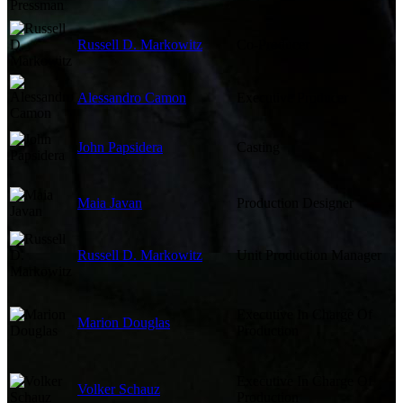
Russell D. Markowitz
Co-Producer
Alessandro Camon
Executive Producer
John Papsidera
Casting
Maia Javan
Production Designer
Russell D. Markowitz
Unit Production Manager
Executive In Charge Of
Marion Douglas
Production
Executive In Charge Of
Volker Schauz
Production