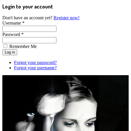
Login to your account
Don't have an account yet?
Register now!
Username *
Password *
Remember Me
Forgot your password?
Forgot your username?