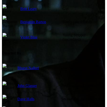
Britt Leary
Girl
Benjamin Barton
Barfly (uncredited)
Young Stripper
Violet Blue
(uncredited)
Directed By
Bharat Nalluri
Director
John Glasser
First Assistant Director
Dave Halls
Second Assistant Director