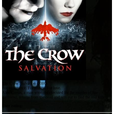
The Crow: Salvation (2000)
For vengeance. For justice. For love.
Alex Corvis, a man wrongly executed for the murder of his
girlfriend, returns from the dead and sets out to find the real killer.
User rating: