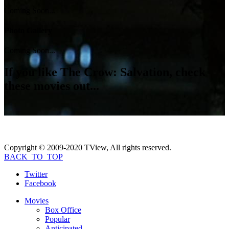
Coming Soon...
Photo Gallery
Coming Soon...
If you like
The Crow: Salvation
, check
these movies out...
Copyright © 2009-2020 TView, All rights reserved.
BACK_TO_TOP
Twitter
Facebook
Movies
Box Office
Popular
Anticipated