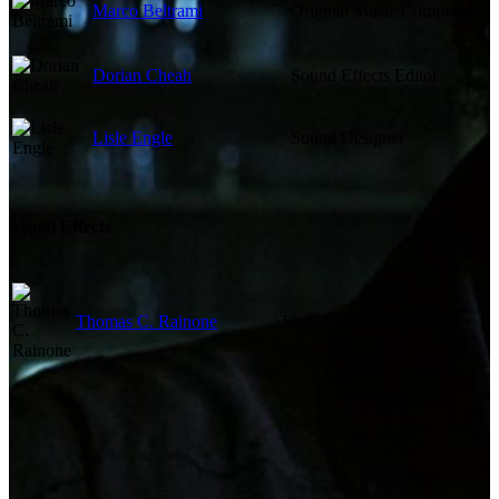
Marco Beltrami
Original Music Composer
Dorian Cheah
Sound Effects Editor
Lisle Engle
Sound Designer
Visual Effects
Thomas C. Rainone
Visual Effects Supervisor