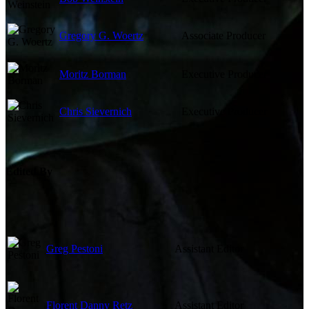
Gregory G. Woertz
Associate Producer
Moritz Borman
Executive Producer
Chris Sievernich
Executive Producer
Edited By
Greg Pestoni
Assistant Editor
Florent Danny Retz
Assistant Editor