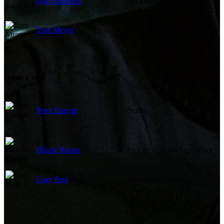
Ivan Saunders
Set Decoration
Tom Meyer
Art Direction
Other Crew
Peter Epstein
Stunts
Hilarie Roope
Post Production Supervisor
Gary Paul
Stunt Coordinator