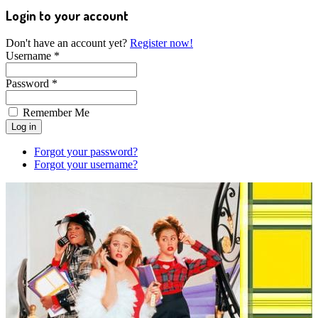
Login to your account
Don't have an account yet?
Register now!
Username *
Password *
Remember Me
Forgot your password?
Forgot your username?