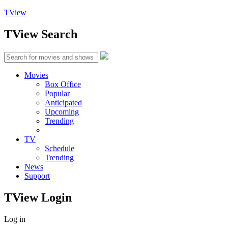
TView
TView
Search
Movies
Box Office
Popular
Anticipated
Upcoming
Trending
TV
Schedule
Trending
News
Support
TView
Login
Log in