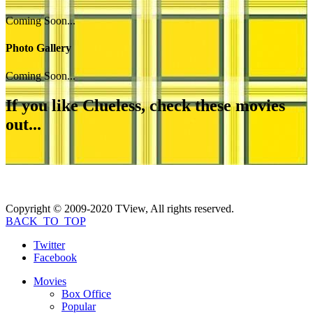
Coming Soon...
Photo Gallery
Coming Soon...
If you like
Clueless
, check these movies
out...
Copyright © 2009-2020 TView, All rights reserved.
BACK_TO_TOP
Twitter
Facebook
Movies
Box Office
Popular