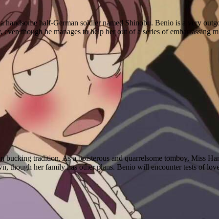
 a handsome half-German soldier named Shinobu. Benio is a very outgoing 
y, even though he manages to help her out of a series of embarrassing m
n bucking tradition. As a boisterous and quarrelsome tomboy, Miss Hana
, though her family has other plans. Benio will encounter tests of lov