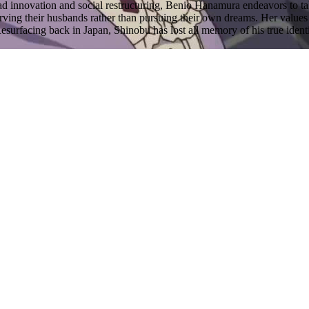
ead innovation and social restructuring, Benio Hanamura endeavors to t
erving their husbands rather than pursuing their own dreams. Her val
surfacing back in Japan, Shinobu has lost all memory of his true identit