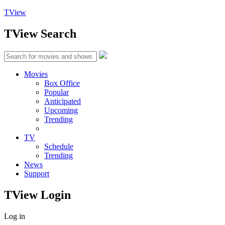
TView
TView
Search
Movies
Box Office
Popular
Anticipated
Upcoming
Trending
TV
Schedule
Trending
News
Support
TView
Login
Log in