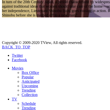
In turn of the 20th Century Japan, a period characterized by widespr
against traditional ideas that women should take care of the home—s
her independence, Lieutenant Shinobu Ijuin, goes missing in action. Re
Shinobu before she is married off to a new man?
Copyright © 2009-2020 TView, All rights reserved.
BACK_TO_TOP
Twitter
Facebook
Movies
Box Office
Popular
Anticipated
Upcoming
Trending
Collection
TV
Schedule
Trending