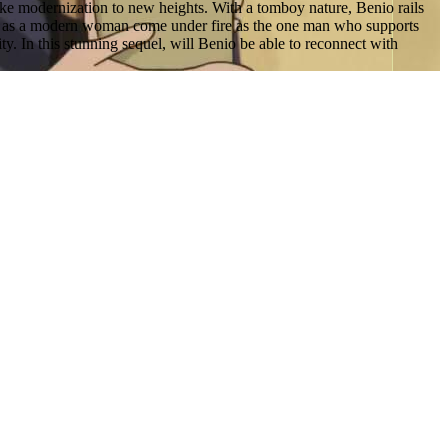
ake modernization to new heights. With a tomboy nature, Benio rails
ues as a modern woman come under fire as the one man who supports
y. In this stunning sequel, will Benio be able to reconnect with