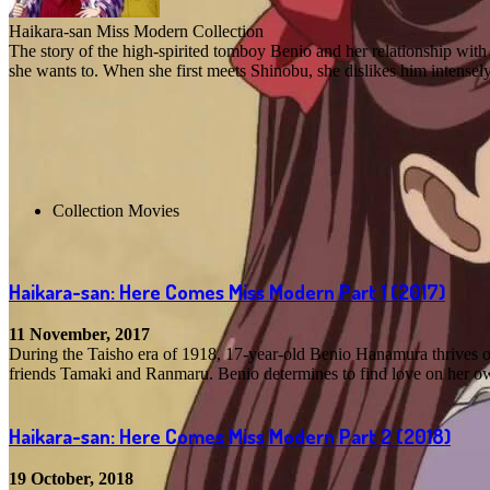
Haikara-san Miss Modern Collection
The story of the high-spirited tomboy Benio and her relationship with
she wants to. When she first meets Shinobu, she dislikes him intensel
Collection Movies
Haikara-san: Here Comes Miss Modern Part 1
(2017)
11 November, 2017
During the Taisho era of 1918, 17-year-old Benio Hanamura thrives o
friends Tamaki and Ranmaru. Benio determines to find love on her own
Haikara-san: Here Comes Miss Modern Part 2
(2018)
19 October, 2018