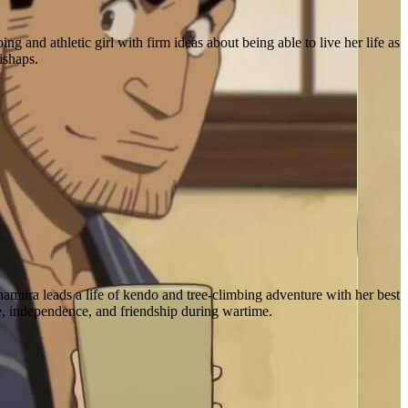
and athletic girl with firm ideas about being able to live her life as
ishaps.
mura leads a life of kendo and tree-climbing adventure with her best
e, independence, and friendship during wartime.