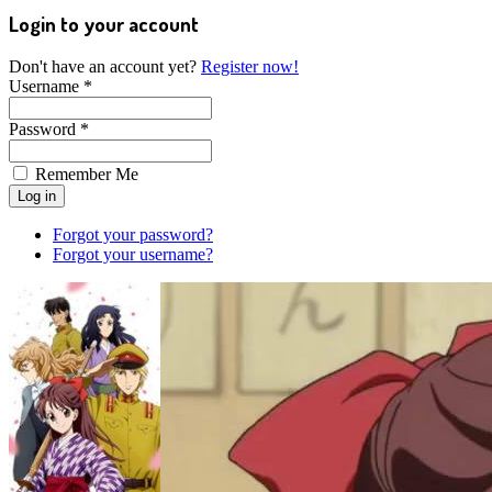
Login to your account
Don't have an account yet?
Register now!
Username *
Password *
Remember Me
Forgot your password?
Forgot your username?