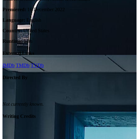
Premiered:
16 December 2022
Language:
English
Country:
United States
Runtime:
54m
External Links
IMDb
TMDb
TVDb
Directed By
Not currently known.
Writing Credits