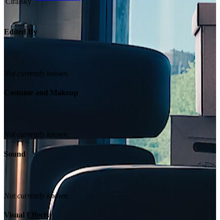
Edited By
Not currently known.
Costume and Makeup
Not currently known.
Sound
Not currently known.
Visual Effects