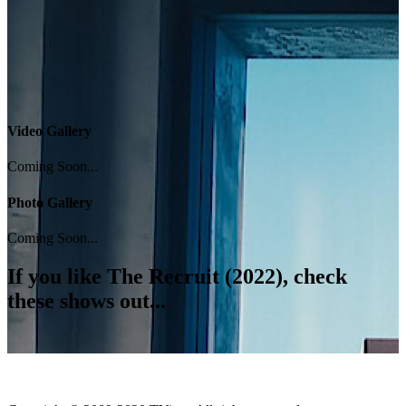
Video Gallery
Coming Soon...
Photo Gallery
Coming Soon...
If you like
The Recruit (2022)
, check
these shows out...