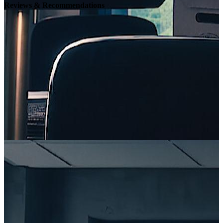
Reviews & Recommendations