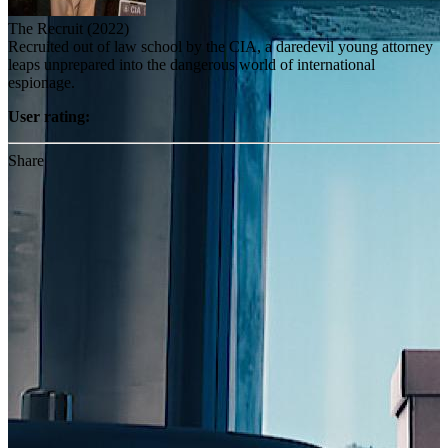
The Recruit (2022)
Recruited out of law school by the CIA, a daredevil young attorney
leaps unprepared into the dangerous world of international
espionage.
User rating:
Share