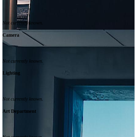
Not currently known.
Camera
Not currently known.
Lighting
Not currently known.
Art Department