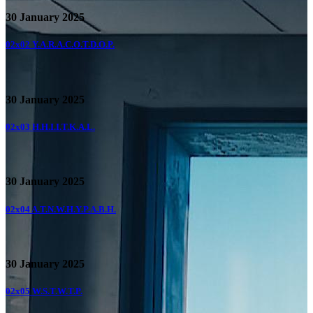
30 January 2025
02x02
Y.A.R.A.C.O.T.D.O.P.
30 January 2025
02x03
H.H.I.I.T.K.A.L.
30 January 2025
02x04
A.T.N.W.H.Y.P.A.B.H.
30 January 2025
02x05
W.S.T.W.T.P.