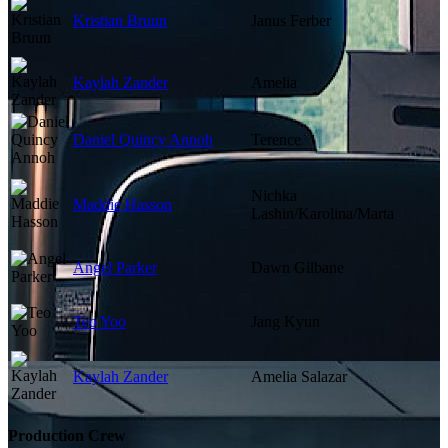
Kristian Bruun
Janus Ferber
Kaylah Zander
Amelia
Daniel Quincy Annoh
Terence
Nichka
Maddie Hasson
Lashin/Karolina/Marta
Angel Parker
Dawn Gilbane
Teo Yoo
Jang Kyun
Kaylah Zander
Amelia Salazar
Production Crew