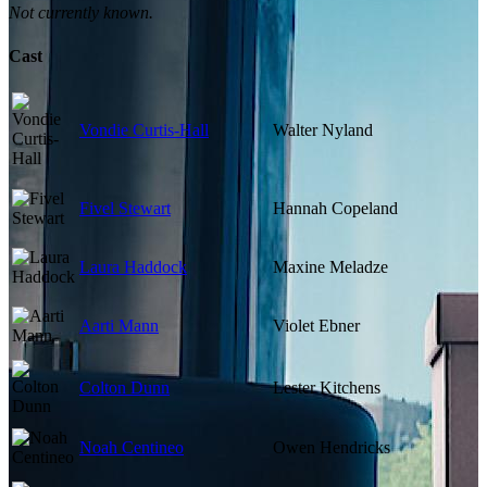
Not currently known.
Cast
Vondie Curtis-Hall
Walter Nyland
Fivel Stewart
Hannah Copeland
Laura Haddock
Maxine Meladze
Aarti Mann
Violet Ebner
Colton Dunn
Lester Kitchens
Noah Centineo
Owen Hendricks