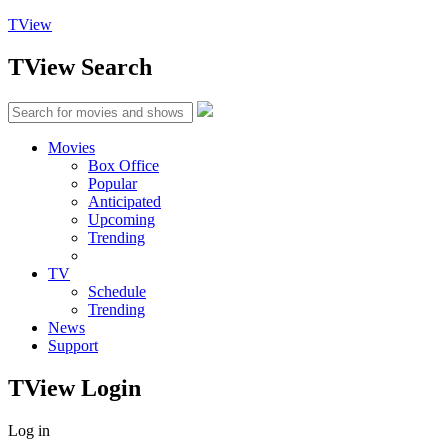
TView
TView
Search
Movies
Box Office
Popular
Anticipated
Upcoming
Trending
TV
Schedule
Trending
News
Support
TView
Login
Log in