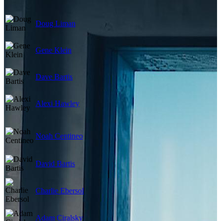
Doug Liman
Gene Klein
Dave Bartis
Alexi Hawley
Noah Centineo
David Bartis
Charlie Ebersol
Adam Ciralsky