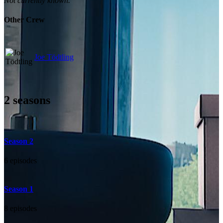
Not currently known.
Other Crew
Joe Tödtling
2
seasons
Season 2
6 episodes
Season 1
8 episodes