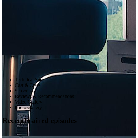
Technical Specs
Cast & Crew
Seasons
Reviews & Recommendations
Video Gallery
Photo Gallery
Recently aired
episodes