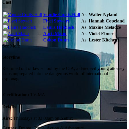
Cast
Vondie Curtis-Hall
As:
Walter Nyland
Fivel Stewart
As:
Hannah Copeland
Laura Haddock
As:
Maxine Meladze
Aarti Mann
As:
Violet Ebner
Colton Dunn
As:
Lester Kitchens
See More
Storyline
Recruited out of law school by the CIA, a daredevil young attorney
leaps unprepared into the dangerous world of international
espionage.
Certification:
TV-MA
Details
Airs:
Thursdays at 03:00am on Netflix
Genres:
Drama, Crime, Action & Adventure