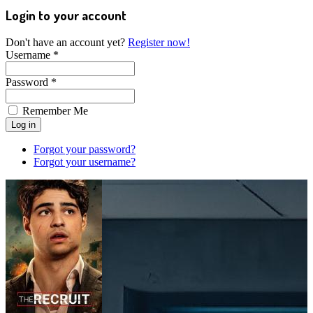
Login to your account
Don't have an account yet?
Register now!
Username *
Password *
Remember Me
Forgot your password?
Forgot your username?