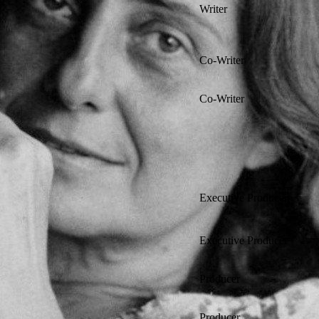
Writer
Co-Writer
Co-Writer
Executive Producer
Executive Producer
Producer
Producer