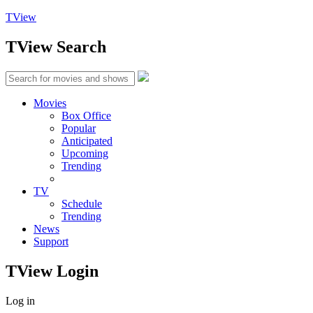
TView
TView
Search
Movies
Box Office
Popular
Anticipated
Upcoming
Trending
TV
Schedule
Trending
News
Support
TView
Login
Log in