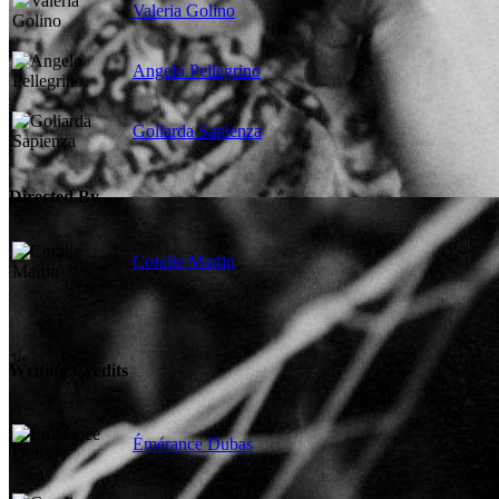
Valeria Golino
Angelo Pellegrino
Goliarda Sapienza
Directed By
Coralie Martin
Writing Credits
Émérance Dubas