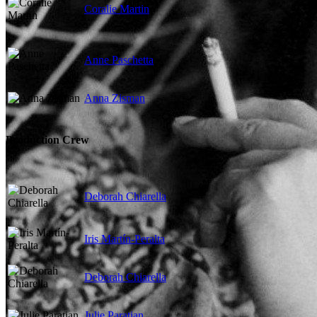
Coralie Martin
Anne Paschetta
Anna Zisman
Production Crew
Deborah Chiarella
Iris Martín-Peralta
Deborah Chiarella
Julie Paratian