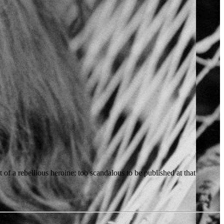
of a rebellious heroine; too scandalous to be published at that