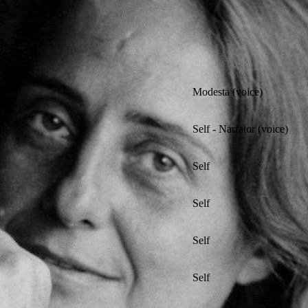
Modesta (voice)
Self - Narrator (voice)
Self
Self
Self
Self