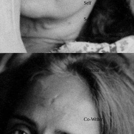
Self
Self
Self (archive footage)
Director
Co-Writer