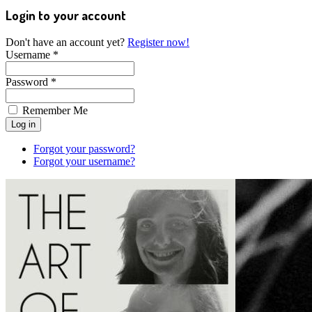
Login to your account
Don't have an account yet?
Register now!
Username *
Password *
Remember Me
Forgot your password?
Forgot your username?