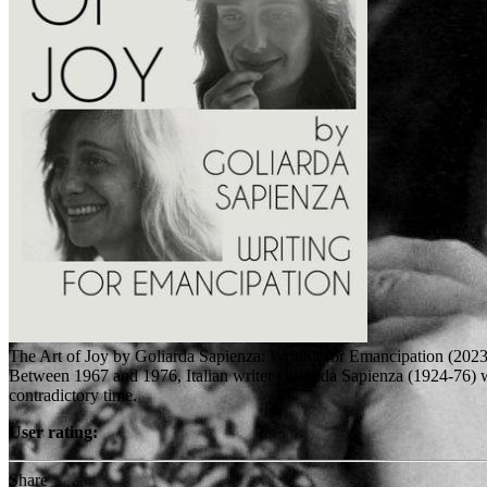
The Art of Joy by Goliarda Sapienza: Writing for Emancipation (2023
Between 1967 and 1976, Italian writer Goliarda Sapienza (1924-76) wro
contradictory time.
User rating:
Share