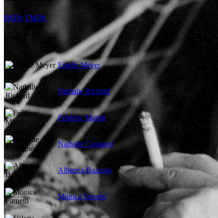
IMDb
TMDb
Cast
Estelle Meyer
Nathalie Richard
Frédéric Martin
Nathalie Castagné
Alberica Bazzoni
Monica Farnetti