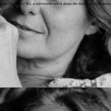
te The Art of Joy, a subversive novel about the dazzling social ascent 