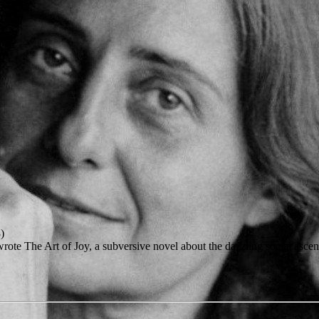
)
te The Art of Joy, a subversive novel about the dazzling social ascent 