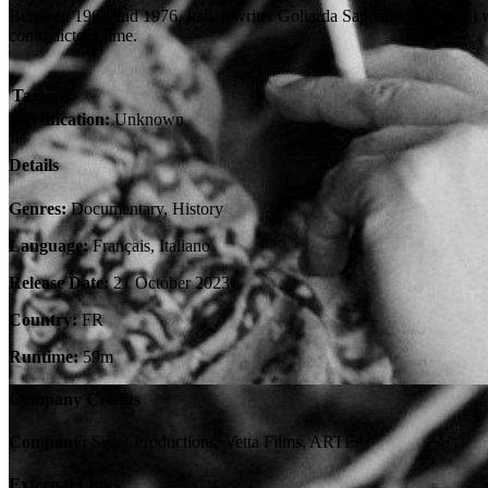
Between 1967 and 1976, Italian writer Goliarda Sapienza (1924-76) wro
contradictory time.
Tagline:
Certification:
Unknown
Details
Genres:
Documentary, History
Language:
Français, Italiano
Release Date:
21 October 2023
Country:
FR
Runtime:
59m
Company Credits
Company:
Sister Productions, Vetta Films, ARTE
External Links