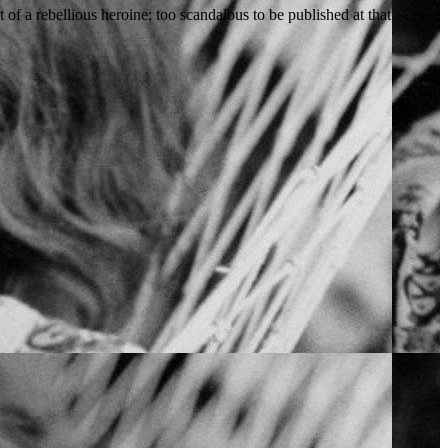
of a rebellious heroine; too scandalous to be published at that