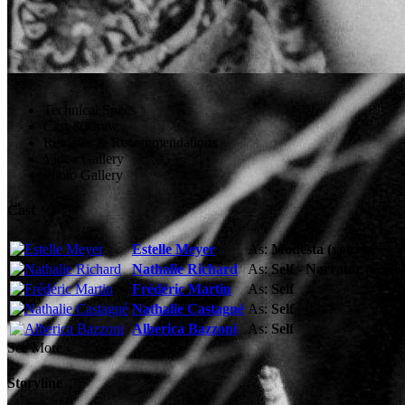
Technical Specs
Cast & Crew
Reviews & Recommendations
Video Gallery
Photo Gallery
Cast
Estelle Meyer
As:
Modesta (voice)
Nathalie Richard
As:
Self - Narrator (voice)
Frédéric Martin
As:
Self
Nathalie Castagné
As:
Self
Alberica Bazzoni
As:
Self
See More
Storyline