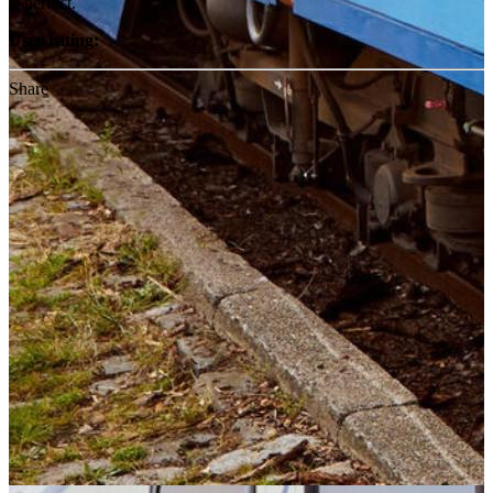
is perfect.
User rating:
Share