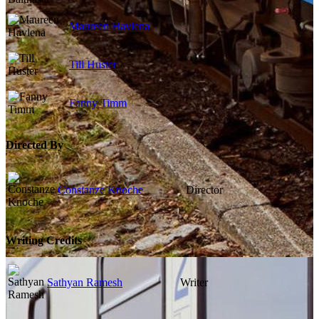
Maureen Havlena
Till Huster
Fanny Timm
Directed By
Constanze Knoche
Director
Writing Credits
Sathyan Ramesh
Writer