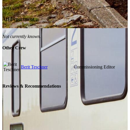
Not currently known.
Art Department
Not currently known.
Other Crew
Berit Teschner
Commissioning Editor
Reviews & Recommendations