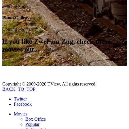
Coming Soon...
Photo Gallery
Coming Soon...
If you like
Zwei am Zug
, check these
movies out...
Copyright © 2009-2020 TView, All rights reserved.
BACK_TO_TOP
Twitter
Facebook
Movies
Box Office
Popular