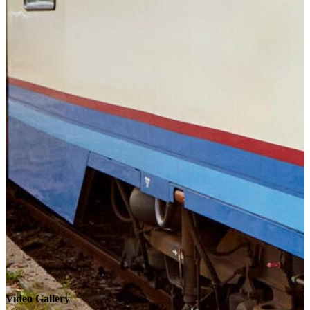
Video Gallery