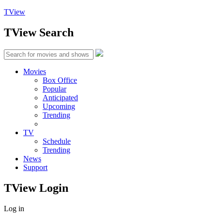
TView
TView
Search
Movies
Box Office
Popular
Anticipated
Upcoming
Trending
TV
Schedule
Trending
News
Support
TView
Login
Log in