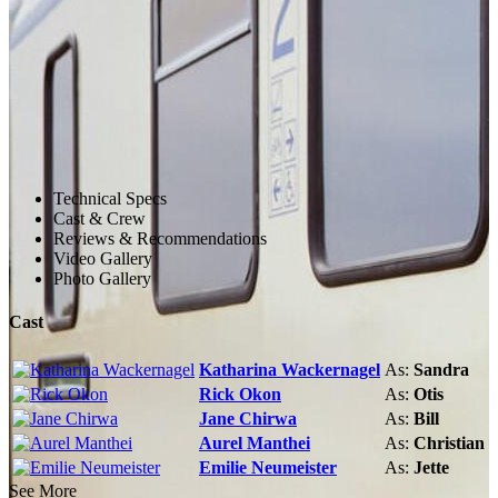
Technical Specs
Cast & Crew
Reviews & Recommendations
Video Gallery
Photo Gallery
Cast
Katharina Wackernagel
As:
Sandra
Rick Okon
As:
Otis
Jane Chirwa
As:
Bill
Aurel Manthei
As:
Christian
Emilie Neumeister
As:
Jette
See More