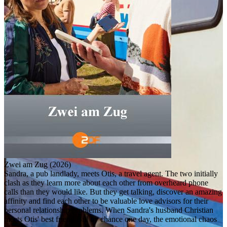
Zwei am Zug (2026)
Sandra, a pub landlady, meets Otis, a travel agent. The two initially
clash as they learn more about each other from overheard phone
calls than they would like. But they get talking, discover an amazing
affinity and find each other to be valuable love advisors for their
personal relationship problems. When Sandra's husband Christian
meets Otis' best friend Bill by chance one day, the emotional chaos