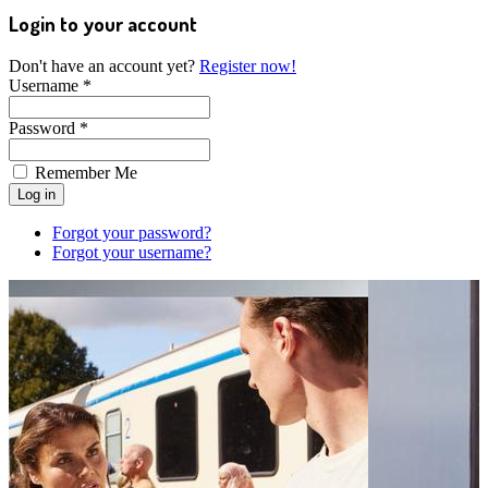
Login to your account
Don't have an account yet?
Register now!
Username *
Password *
Remember Me
Forgot your password?
Forgot your username?