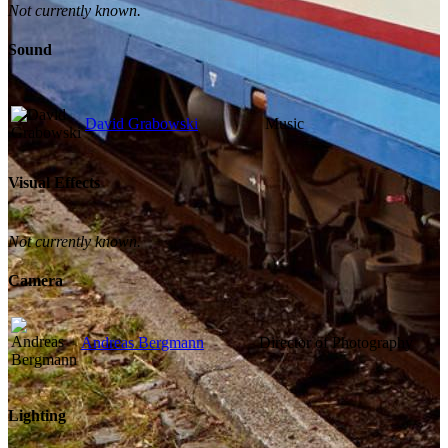
Not currently known.
Sound
David Grabowski
Music
Visual Effects
Not currently known.
Camera
Andreas Bergmann
Director of Photography
Lighting