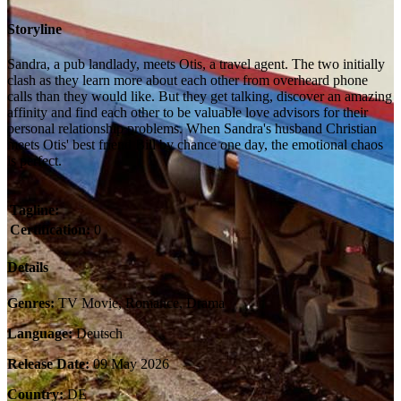
Storyline
Sandra, a pub landlady, meets Otis, a travel agent. The two initially
clash as they learn more about each other from overheard phone
calls than they would like. But they get talking, discover an amazing
affinity and find each other to be valuable love advisors for their
personal relationship problems. When Sandra's husband Christian
meets Otis' best friend Bill by chance one day, the emotional chaos
is perfect.
Tagline:
Certification:
0
Details
Genres:
TV Movie, Romance, Drama
Language:
Deutsch
Release Date:
09 May 2026
Country:
DE