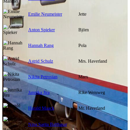
Emilie Neumeister
Jette
Anton Spieker
Björn
Hannah Rang
Pola
Astrid Schulz
Mrs. Haverland
Nikita Petrosian
Marx
Jannika Jira
Rike Weisweg
Harald Maack
Mr. Haverland
Nina Sarita Balthasar