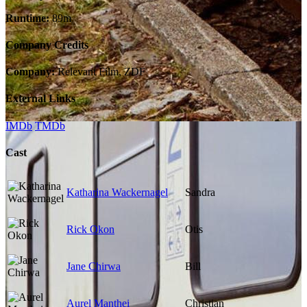
Runtime:
89m
Company Credits
Company:
Relevant Film, ZDF
External Links
IMDb
TMDb
Cast
Katharina Wackernagel
Sandra
Rick Okon
Otis
Jane Chirwa
Bill
Aurel Manthei
Christian