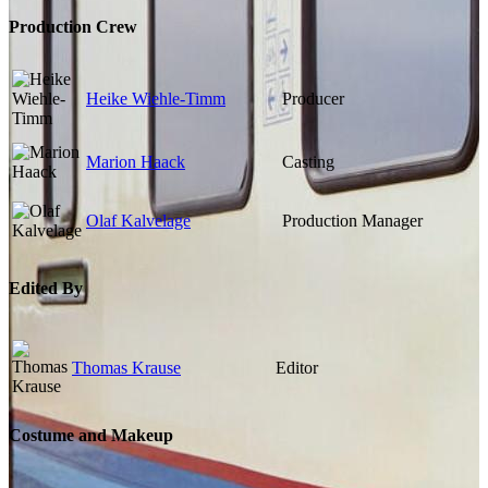
Production Crew
Heike Wiehle-Timm
Producer
Marion Haack
Casting
Olaf Kalvelage
Production Manager
Edited By
Thomas Krause
Editor
Costume and Makeup