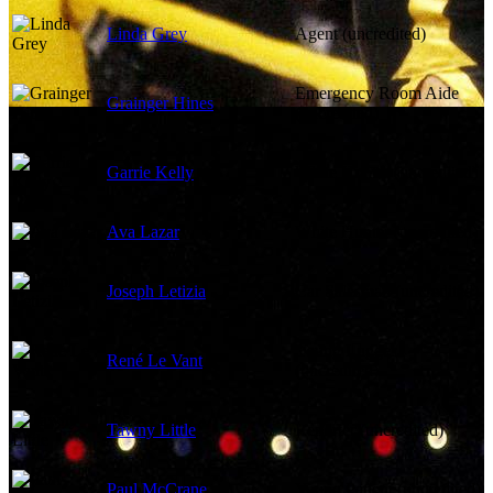
Linda Grey
Agent (uncredited)
Emergency Room Aide
Grainger Hines
(uncredited)
Garrie Kelly
White Hunter (uncredited)
Ava Lazar
White Hunter (uncredited)
Joseph Letizia
Car Salesman (uncredited)
Young Lugger
René Le Vant
(uncredited)
Tawny Little
Reporter (uncredited)
Paul McCrane
Young Patient (uncredited)