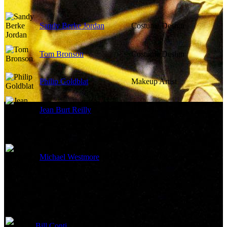
Sandy Berke Jordan
Costume Design
Tom Bronson
Costume Design
Philip Goldblat
Makeup Artist
Jean Burt Reilly
Hairstylist
Michael Westmore
Makeup Designer
Sound
Bill Conti
Original Music Composer