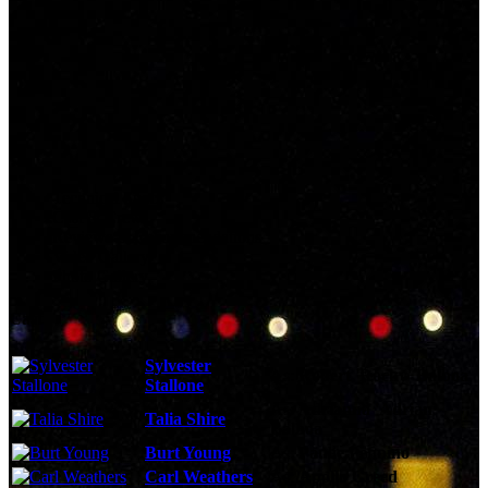
Technical Specs
Cast & Crew
Reviews & Recommendations
Video Gallery
Photo Gallery
Cast
Sylvester
As:
Robert 'Rocky' Balboa
Stallone
As:
Adrianna 'Adrian'
Talia Shire
Balboa
Burt Young
As:
Paulie Pennino
Carl Weathers
As:
Apollo Creed