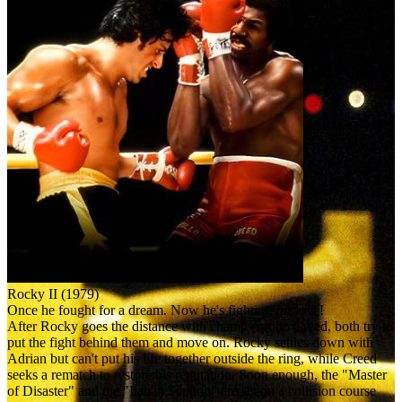
Rocky II (1979)
Once he fought for a dream. Now he's fighting for love!
After Rocky goes the distance with champ Apollo Creed, both try to
put the fight behind them and move on. Rocky settles down with
Adrian but can't put his life together outside the ring, while Creed
seeks a rematch to restore his reputation. Soon enough, the "Master
of Disaster" and the "Italian Stallion" are set on a collision course