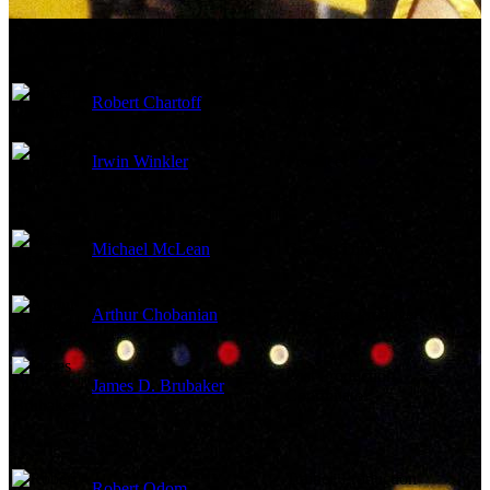
Production Crew
Robert Chartoff
Producer
Irwin Winkler
Producer
Michael McLean
Casting Director
Arthur Chobanian
Associate Producer
Post Production
James D. Brubaker
Coordinator
Trainee Production
Robert Odom