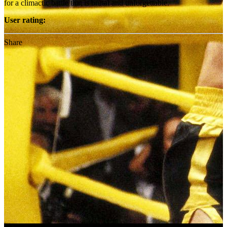
for a climactic battle that is brutal and unforgettable.
User rating:
Share