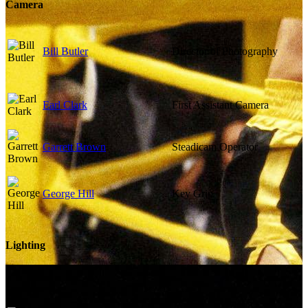
Camera
Bill Butler
Director of Photography
Earl Clark
First Assistant Camera
Garrett Brown
Steadicam Operator
George Hill
Key Grip
Lighting