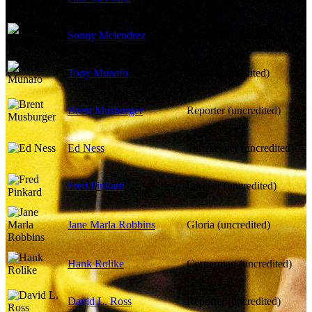
Sonny Melendrez
Reporter (uncredited)
Tony Munafo
Boxer (uncredited)
Brent Musburger
Reporter (uncredited)
Ed Ness
Timekeeper (uncredited)
Fred Pinkard
Lawyer (uncredited)
Jane Marla Robbins
Gloria (uncredited)
Hank Rolike
Cornerman (uncredited)
David L. Ross
Reporter (uncredited)