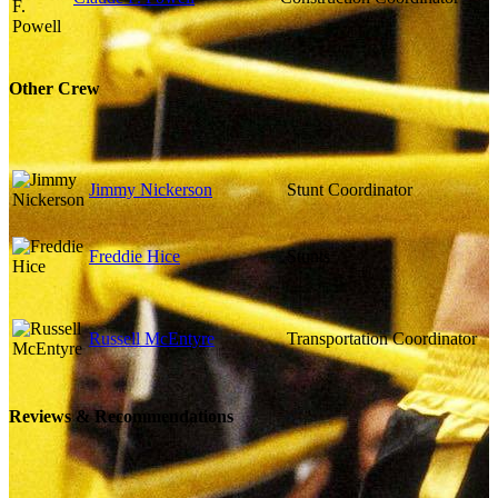
Other Crew
Jimmy Nickerson
Stunt Coordinator
Freddie Hice
Stunts
Russell McEntyre
Transportation Coordinator
Reviews & Recommendations