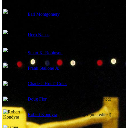
Employment Manager
Earl Montgomery
(uncredited)
Employment Manager
Herb Nanas
(uncredited)
Stuart K. Robinson
Johnny (uncredited)
Frank Stallone Jr.
Singer (uncredited)
Charles "Honi" Coles
Singer (uncredited)
Doug Flor
Singer (uncredited)
Robert Kondyra
Singer (uncredited)