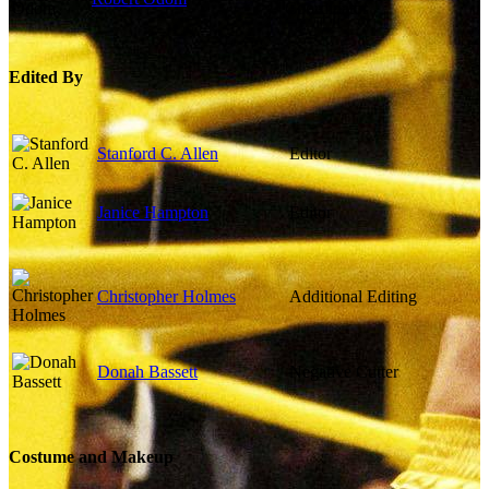
Coordinator
Edited By
Stanford C. Allen
Editor
Janice Hampton
Editor
Christopher Holmes
Additional Editing
Donah Bassett
Negative Cutter
Costume and Makeup