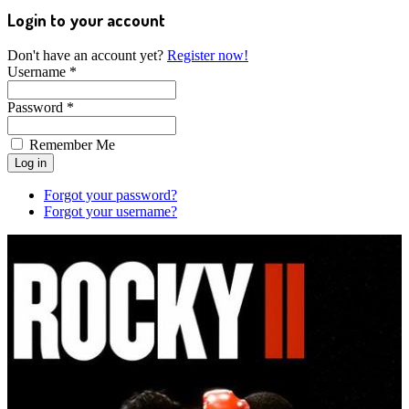
Login to your account
Don't have an account yet?
Register now!
Username *
Password *
Remember Me
Forgot your password?
Forgot your username?