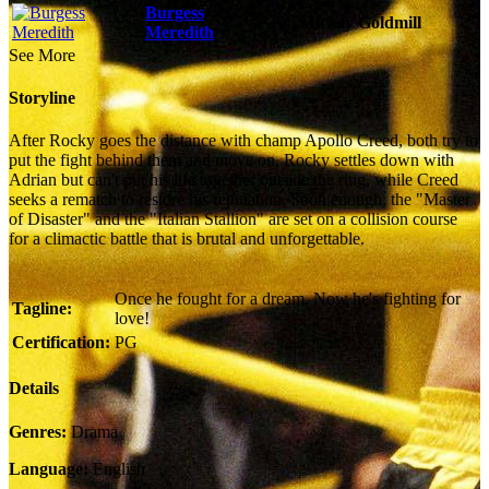
Burgess
As:
Mickey Goldmill
Meredith
See More
Storyline
After Rocky goes the distance with champ Apollo Creed, both try to
put the fight behind them and move on. Rocky settles down with
Adrian but can't put his life together outside the ring, while Creed
seeks a rematch to restore his reputation. Soon enough, the "Master
of Disaster" and the "Italian Stallion" are set on a collision course
for a climactic battle that is brutal and unforgettable.
Once he fought for a dream. Now he's fighting for
Tagline:
love!
Certification:
PG
Details
Genres:
Drama
Language:
English