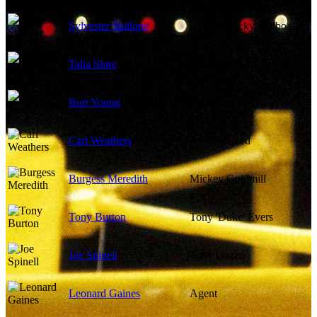
Sylvester Stallone
Robert 'Rocky' Balboa
Talia Shire
Adrianna 'Adrian' Balboa
Burt Young
Paulie Pennino
Carl Weathers
Apollo Creed
Burgess Meredith
Mickey Goldmill
Tony Burton
Tony 'Duke' Evers
Joe Spinell
Tony Gazzo
Leonard Gaines
Agent