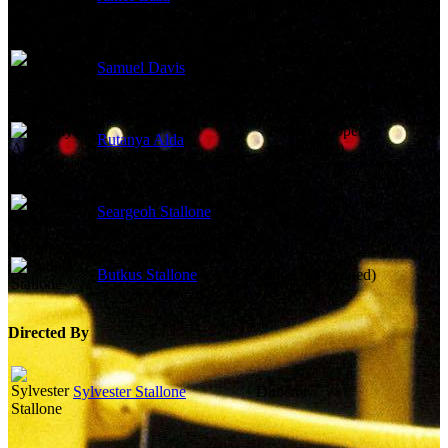
Reporter (uncredited)
Apollo's Bodyguard
Samuel Davis
(uncredited)
Doctor Cooper
Rutanya Alda
(uncredited)
Rocky Balboa Jr.
Seargeoh Stallone
(uncredited)
Butkus Stallone
Dog (uncredited)
Directed By
Sylvester Stallone
Director