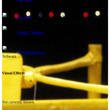
Joe Tuley
Music Editor
Supervising Sound Effects
Frank E. Warner
Editor
Kenneth Schwarz
Boom Operator
Visual Effects
Not currently known.