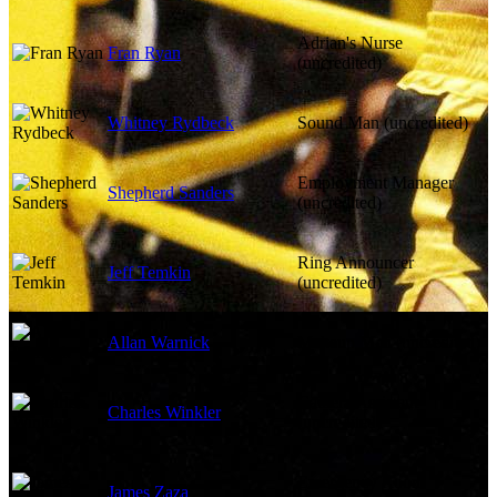
Adrian's Nurse
Fran Ryan
(uncredited)
Whitney Rydbeck
Sound Man (uncredited)
Employment Manager
Shepherd Sanders
(uncredited)
Ring Announcer
Jeff Temkin
(uncredited)
Allan Warnick
Makeup Man (uncredited)
Camera Assistant
Charles Winkler
(uncredited)
Emergency Room
James Zaza