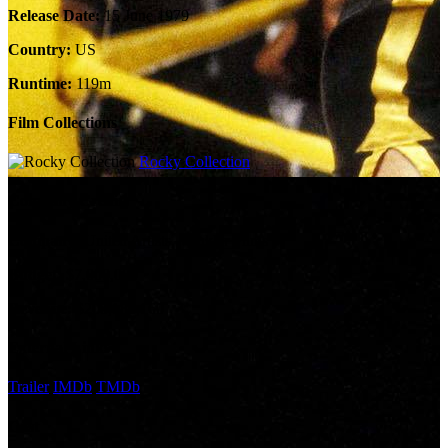
Release Date:
15 June 1979
Country:
US
Runtime:
119m
Film Collections
Rocky Collection
Company Credits
Company:
United Artists, Winkler Films
Budget:
$7,000,000
Revenue:
$200,182,160
External Links
Trailer
IMDb
TMDb
Cast