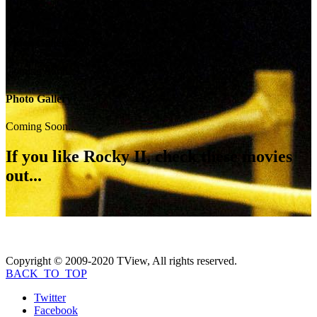
Video Gallery
Coming Soon...
Photo Gallery
Coming Soon...
If you like
Rocky II
, check these movies
out...
Copyright © 2009-2020 TView, All rights reserved.
BACK_TO_TOP
Twitter
Facebook