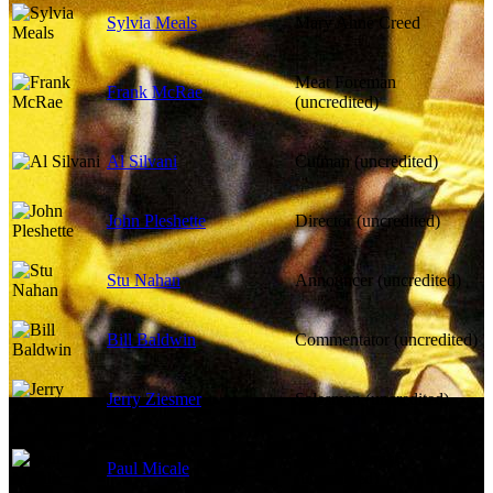
Sylvia Meals
Mary Anne Creed
Meat Foreman
Frank McRae
(uncredited)
Al Silvani
Cutman (uncredited)
John Pleshette
Director (uncredited)
Stu Nahan
Announcer (uncredited)
Bill Baldwin
Commentator (uncredited)
Jerry Ziesmer
Salesman (uncredited)
Father Carmine
Paul Micale
(uncredited)