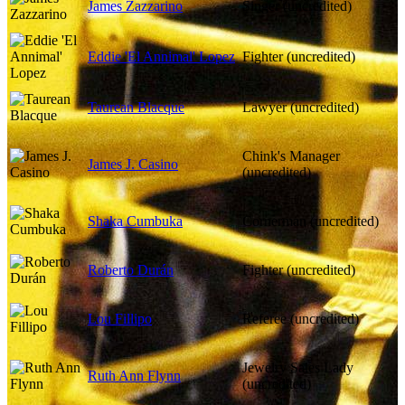
James Zazzarino
Singer (uncredited)
Eddie 'El Annimal' Lopez
Fighter (uncredited)
Taurean Blacque
Lawyer (uncredited)
Chink's Manager
James J. Casino
(uncredited)
Shaka Cumbuka
Cornerman (uncredited)
Roberto Durán
Fighter (uncredited)
Lou Fillipo
Referee (uncredited)
Jewelry Sales Lady
Ruth Ann Flynn
(uncredited)