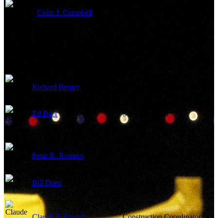
Colin J. Campbell
Gaffer
Art Department
Richard Berger
Art Direction
Ed Baer
Set Decoration
Peter R. Romero
Assistant Art Director
Bill Dietz
Property Master
Claude F. Powell
Construction Coordinator