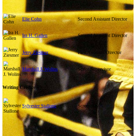
Elie Cohn
Second Assistant Director
Ira H. Gallen
Second Assistant Director
Jerry Ziesmer
First Assistant Director
Marshall J. Wolins
Script Supervisor
Writing Credits
Sylvester Stallone
Screenplay