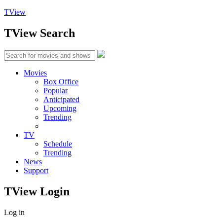
TView
TView
Search
Movies
Box Office
Popular
Anticipated
Upcoming
Trending
TV
Schedule
Trending
News
Support
TView
Login
Log in