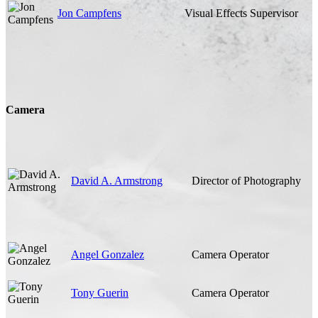
Jon Campfens
Visual Effects Supervisor
Camera
David A. Armstrong
Director of Photography
Angel Gonzalez
Camera Operator
Tony Guerin
Camera Operator