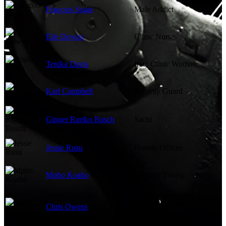
François Sagat
Male Addict
Elle Downs
Clinic Nurse
Tenika Davis
Irate Clinic Woman
Karl Campbell
Security Guard
Ginger Ruriko Busch
Sachi
Jessie Rusu
Female Officer
Mpho Koaho
Timothy Young
Additional Voice Talent
Chris Owens
(voice)