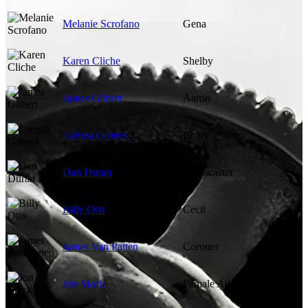
Melanie Scrofano
Gena
Karen Cliche
Shelby
James Gilbert
Aaron
Larissa Gomes
Emily
Dan Duran
Newscaster
Billy Otis
Cecil
James Van Patten
Coroner
Jon Mack
Female Addict