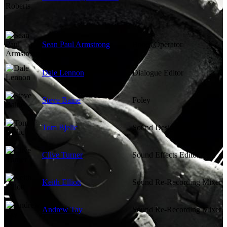
Sean Paul Armstrong
Boom Operator
Dale Lennon
Dialogue Editor
Steve Baine
Foley
Tom Bjelic
Sound Designer
Clive Turner
Sound Effects Editor
Keith Elliott
Sound Re-Recording Mixer
Andrew Tay
Sound Re-Recording Mixer