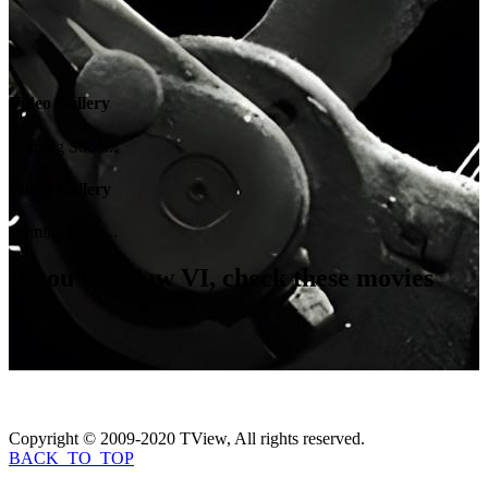
Video Gallery
Coming Soon...
Photo Gallery
Coming Soon...
If you like
Saw VI
, check these movies
out...
Copyright © 2009-2020 TView, All rights reserved.
BACK_TO_TOP