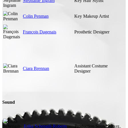
Stephanie Ingram
Key Hair Stylist
Colin Penman
Key Makeup Artist
François Dagenais
Prosthetic Designer
Assistant Costume
Ciara Brennan
Designer
Sound
Erika Schengili-Roberts
Production Sound Mixer