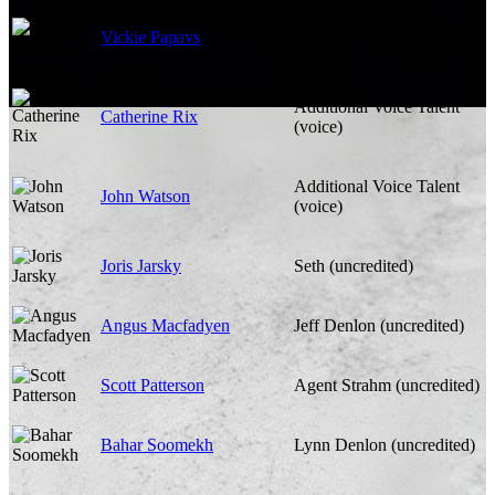
Additional Voice Talent
Vickie Papavs
(voice)
Additional Voice Talent
Catherine Rix
(voice)
Additional Voice Talent
John Watson
(voice)
Joris Jarsky
Seth (uncredited)
Angus Macfadyen
Jeff Denlon (uncredited)
Scott Patterson
Agent Strahm (uncredited)
Bahar Soomekh
Lynn Denlon (uncredited)