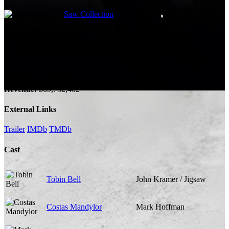
Saw Collection
Company Credits
Company:
Twisted Pictures, A Bigger Boat
Budget:
$11,000,000
Revenue:
$69,752,402
External Links
Trailer
IMDb
TMDb
Cast
Tobin Bell
John Kramer / Jigsaw
Costas Mandylor
Mark Hoffman