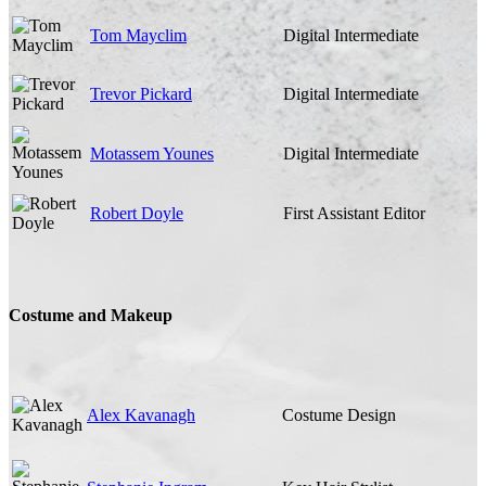
Tom Mayclim
Digital Intermediate
Trevor Pickard
Digital Intermediate
Motassem Younes
Digital Intermediate
Robert Doyle
First Assistant Editor
Costume and Makeup
Alex Kavanagh
Costume Design