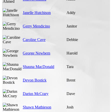
Janelle Hutchison
Addy
Gerry Mendicino
Janitor
Caroline Cave
Debbie
George Newbern
Harold
Shauna MacDonald
Tara
Devon Bostick
Brent
Darius McCrary
Dave
Shawn Mathieson
Josh