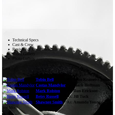
Technical Specs
Cast & Crew
Reviews & Recommendations
Video Gallery
Photo Gallery
Cast
Tobin Bell
As:
John Kramer / Jigsaw
Costas Mandylor
As:
Mark Hoffman
Mark Rolston
As:
Dan Erickson
Betsy Russell
As:
Jill Tuck
Shawnee Smith
As:
Amanda Young
See More