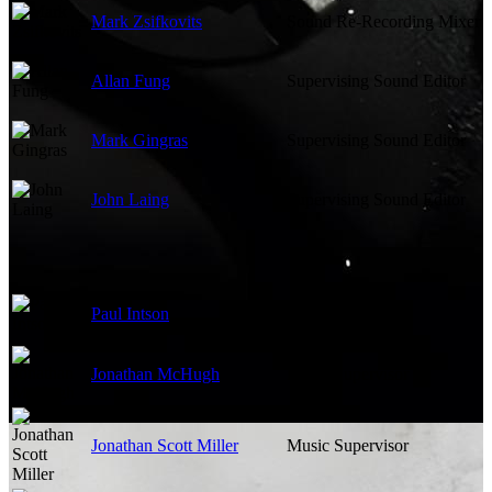
Mark Zsifkovits
Sound Re-Recording Mixer
Allan Fung
Supervising Sound Editor
Mark Gingras
Supervising Sound Editor
John Laing
Supervising Sound Editor
Paul Intson
Music Editor
Jonathan McHugh
Music Supervisor
Jonathan Scott Miller
Music Supervisor