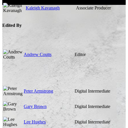
Kaleigh Kavanagh
Associate Producer
Edited By
Andrew Coutts
Editor
Peter Armstrong
Digital Intermediate
Gary Brown
Digital Intermediate
Lee Hughes
Digital Intermediate