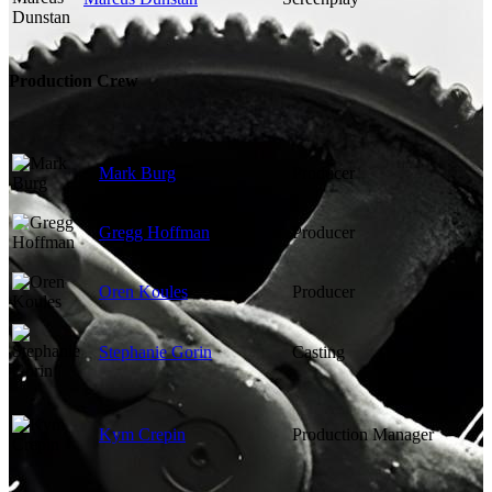
Production Crew
Mark Burg
Producer
Gregg Hoffman
Producer
Oren Koules
Producer
Stephanie Gorin
Casting
Kym Crepin
Production Manager