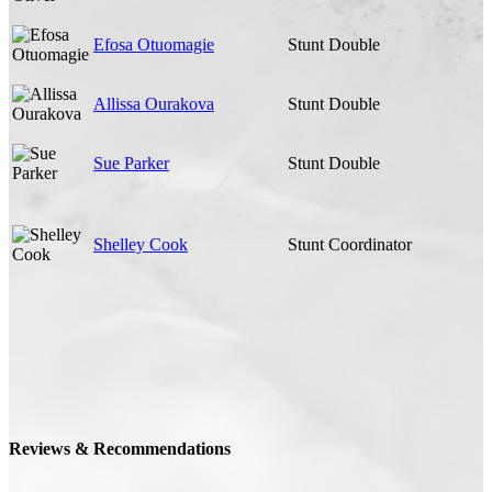
Efosa Otuomagie
Stunt Double
Allissa Ourakova
Stunt Double
Sue Parker
Stunt Double
Shelley Cook
Stunt Coordinator
Reviews & Recommendations