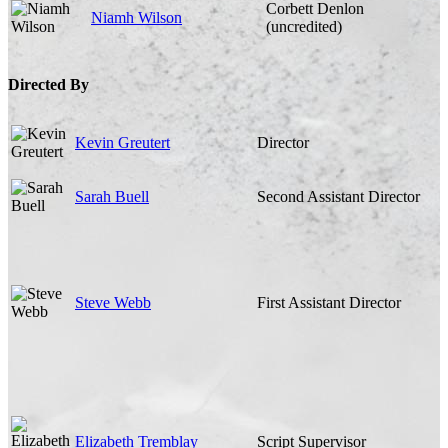
Corbett Denlon
Niamh Wilson
(uncredited)
Directed By
Kevin Greutert
Director
Sarah Buell
Second Assistant Director
Steve Webb
First Assistant Director
Elizabeth Tremblay
Script Supervisor