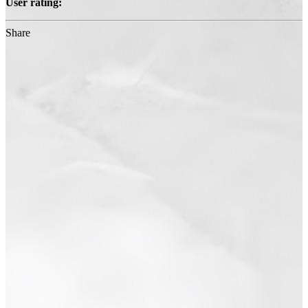
User rating:
Share