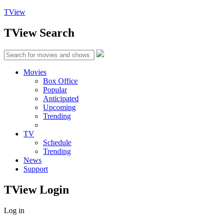
TView
TView
Search
Movies
Box Office
Popular
Anticipated
Upcoming
Trending
TV
Schedule
Trending
News
Support
TView
Login
Log in