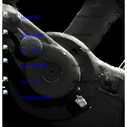
Doug Reid
Best Boy Electric
Nigel Draper
Electrician
Steve Ferrier
Electrician
Robert McRae
Gaffer
Tim Lovell
Rigging Gaffer
Mongo Andrews
Rigging Grip