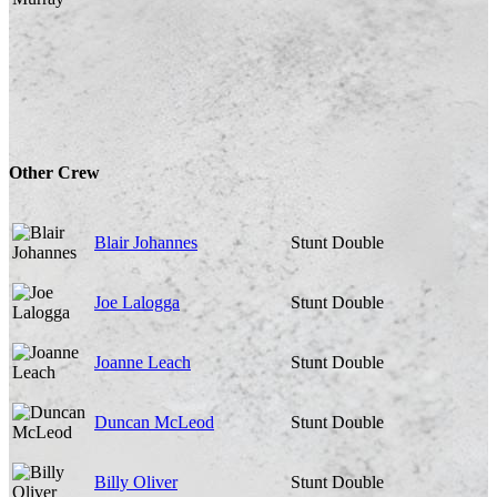
Other Crew
Blair Johannes
Stunt Double
Joe Lalogga
Stunt Double
Joanne Leach
Stunt Double
Duncan McLeod
Stunt Double
Billy Oliver
Stunt Double