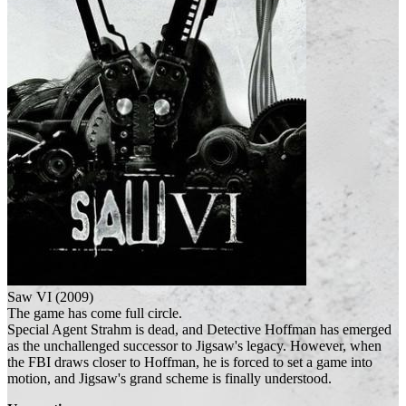
Saw VI (2009)
The game has come full circle.
Special Agent Strahm is dead, and Detective Hoffman has emerged
as the unchallenged successor to Jigsaw's legacy. However, when
the FBI draws closer to Hoffman, he is forced to set a game into
motion, and Jigsaw's grand scheme is finally understood.