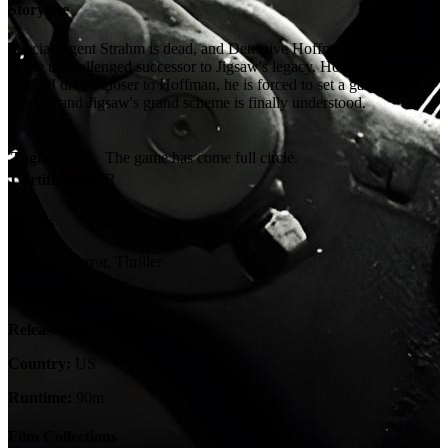
Storyline
Special Agent Strahm is dead, and Detective Hoffman has emerged
as the unchallenged successor to Jigsaw's legacy. However, when
the FBI draws closer to Hoffman, he is forced to set a game into
motion, and Jigsaw's grand scheme is finally understood.
Tagline:
The game has come full circle.
Certification:
R
Details
Genres:
Horror, Thriller
Language:
English
Release Date:
22 October 2009
Country:
US
Runtime:
90m
Film Collections