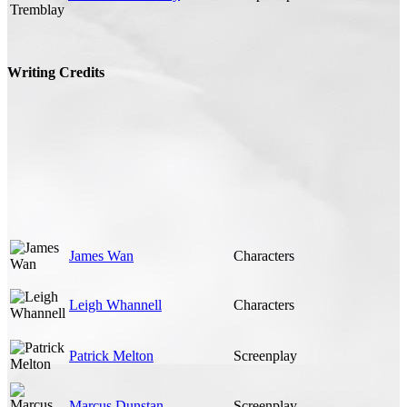
Writing Credits
James Wan
Characters
Leigh Whannell
Characters
Patrick Melton
Screenplay
Marcus Dunstan
Screenplay