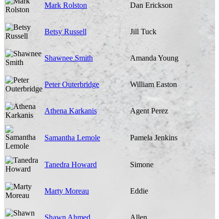
Mark Rolston
Dan Erickson
Betsy Russell
Jill Tuck
Shawnee Smith
Amanda Young
Peter Outerbridge
William Easton
Athena Karkanis
Agent Perez
Samantha Lemole
Pamela Jenkins
Tanedra Howard
Simone
Marty Moreau
Eddie
Shawn Ahmed
Allen