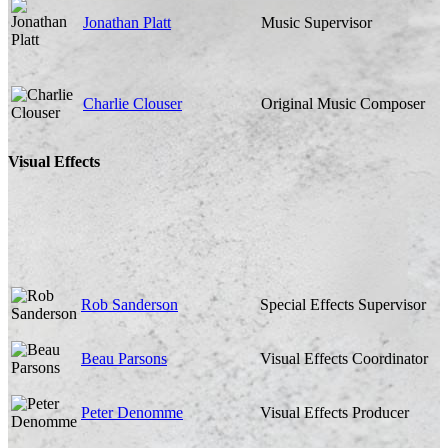
Jonathan Platt
Music Supervisor
Charlie Clouser
Original Music Composer
Visual Effects
Rob Sanderson
Special Effects Supervisor
Beau Parsons
Visual Effects Coordinator
Peter Denomme
Visual Effects Producer