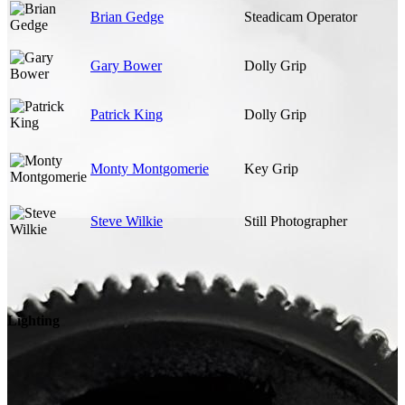
Brian Gedge
Steadicam Operator
Gary Bower
Dolly Grip
Patrick King
Dolly Grip
Monty Montgomerie
Key Grip
Steve Wilkie
Still Photographer
Lighting