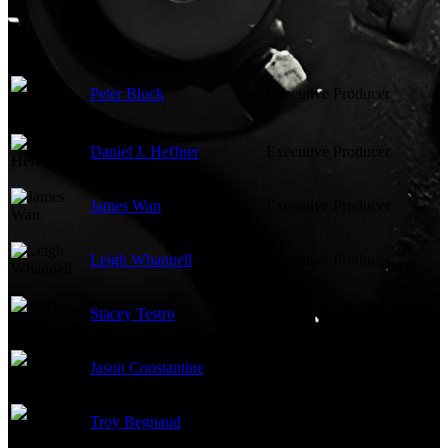
Peter Block
Executive Producer
Daniel J. Heffner
Executive Producer
James Wan
Executive Producer
Leigh Whannell
Executive Producer
Stacey Testro
Executive Producer
Jason Constantine
Executive Producer
Troy Begnaud
Co-Producer