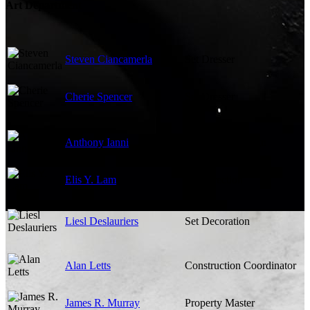
Art Department
Steven Ciancamerla
Set Dresser
Cherie Spencer
Set Dresser
Anthony Ianni
Production Design
Elis Y. Lam
Art Direction
Liesl Deslauriers
Set Decoration
Alan Letts
Construction Coordinator
James R. Murray
Property Master