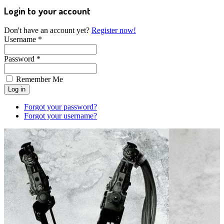
Login to your account
Don't have an account yet?
Register now!
Username *
Password *
Remember Me
Forgot your password?
Forgot your username?