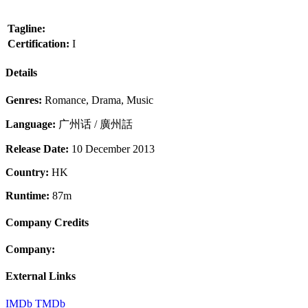
Tagline:
Certification:
I
Details
Genres:
Romance, Drama, Music
Language:
广州话 / 廣州話
Release Date:
10 December 2013
Country:
HK
Runtime:
87m
Company Credits
Company:
External Links
IMDb
TMDb