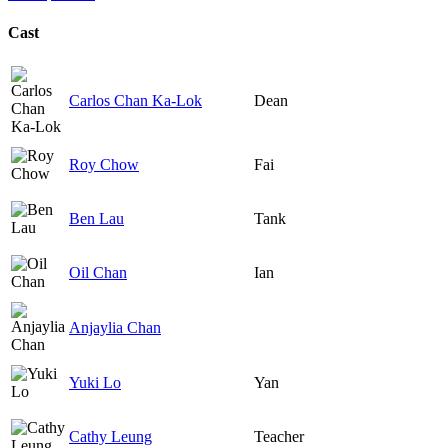
Cast
Carlos Chan Ka-Lok
Dean
Roy Chow
Fai
Ben Lau
Tank
Oil Chan
Ian
Anjaylia Chan
Yuki Lo
Yan
Cathy Leung
Teacher