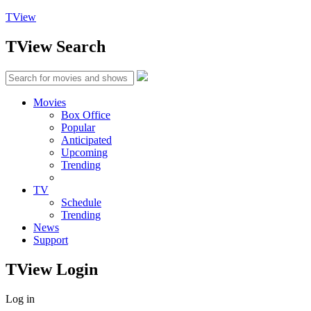
TView
TView
Search
Movies
Box Office
Popular
Anticipated
Upcoming
Trending
TV
Schedule
Trending
News
Support
TView
Login
Log in