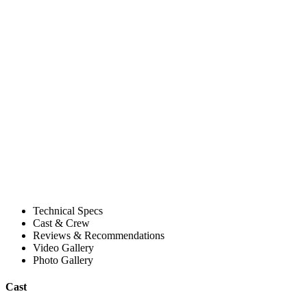
Technical Specs
Cast & Crew
Reviews & Recommendations
Video Gallery
Photo Gallery
Cast