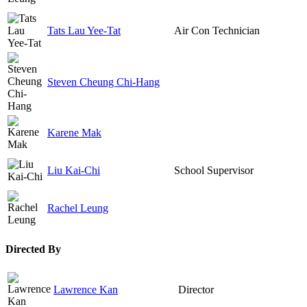
Tats Lau Yee-Tat
Air Con Technician
Steven Cheung Chi-Hang
Karene Mak
Liu Kai-Chi
School Supervisor
Rachel Leung
Directed By
Lawrence Kan
Director