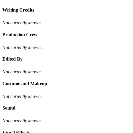
Writing Credits
Not currently known.
Production Crew
Not currently known.
Edited By
Not currently known.
Costume and Makeup
Not currently known.
Sound
Not currently known.
Visual Effects