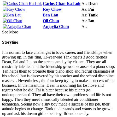
Carlos Chan Ka-Lok
As:
Dean
Roy Chow
As:
Fai
Ben Lau
As:
Tank
Oil Chan
As:
Ian
Anjaylia Chan
As:
See More
Storyline
It is normal to face challenges in love, career, and friendships when
growing up. In this film, 13-year-old Tank meets 3 good friends
Dean, Fai and Ian on the street one day by chance. They are all
musically talented and the friendship grows because of a piano shop.
Tan helps them to promote their piano shop and recruit classmates at
his school, but is discovered by his teacher and the school discipline
master… Nevertheless, the four keep trying to make a success of the
business. In the meantime, Dean is mourning his lost love and
regrets what he did; Fai is bitter because his talents go
underappreciated. They all have their own problems and life is not
happy. Then they meet a musically talented air-conditioner
technician. Seeing how a shy boy made a success of his job, their
attitude begins to change. Tank understands and wants to be grown
up and ask his dream girl to be his girlfriend one day.