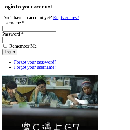
Login to your account
Don't have an account yet?
Register now!
Username *
Password *
Remember Me
Forgot your password?
Forgot your username?