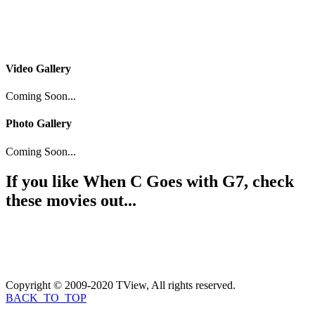
Video Gallery
Coming Soon...
Photo Gallery
Coming Soon...
If you like
When C Goes with G7
, check
these movies out...
Copyright © 2009-2020 TView, All rights reserved.
BACK_TO_TOP