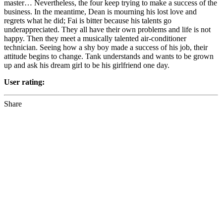
master… Nevertheless, the four keep trying to make a success of the
business. In the meantime, Dean is mourning his lost love and
regrets what he did; Fai is bitter because his talents go
underappreciated. They all have their own problems and life is not
happy. Then they meet a musically talented air-conditioner
technician. Seeing how a shy boy made a success of his job, their
attitude begins to change. Tank understands and wants to be grown
up and ask his dream girl to be his girlfriend one day.
User rating:
Share