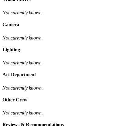
Not currently known.
Camera
Not currently known.
Lighting
Not currently known.
Art Department
Not currently known.
Other Crew
Not currently known.
Reviews & Recommendations