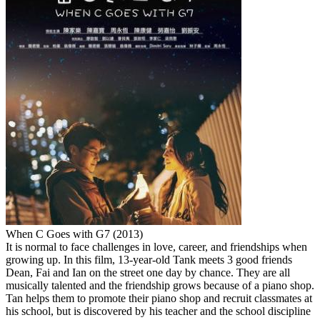
When C Goes with G7 (2013)
It is normal to face challenges in love, career, and friendships when
growing up. In this film, 13-year-old Tank meets 3 good friends
Dean, Fai and Ian on the street one day by chance. They are all
musically talented and the friendship grows because of a piano shop.
Tan helps them to promote their piano shop and recruit classmates at
his school, but is discovered by his teacher and the school discipline