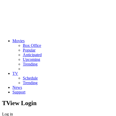
Movies
Box Office
Popular
Anticipated
Upcoming
Trending
TV
Schedule
Trending
News
Support
TView
Login
Log in