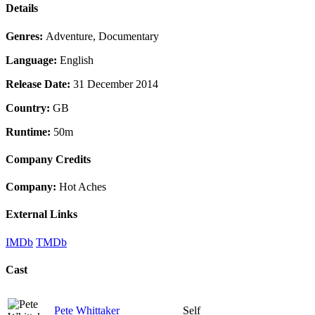
Details
Genres:
Adventure, Documentary
Language:
English
Release Date:
31 December 2014
Country:
GB
Runtime:
50m
Company Credits
Company:
Hot Aches
External Links
IMDb
TMDb
Cast
Pete Whittaker
Self