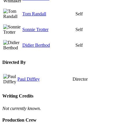
Tom Randall
Self
Sonnie Trotter
Self
Didier Berthod
Self
Directed By
Paul Diffley
Director
Writing Credits
Not currently known.
Production Crew