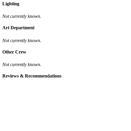
Lighting
Not currently known.
Art Department
Not currently known.
Other Crew
Not currently known.
Reviews & Recommendations