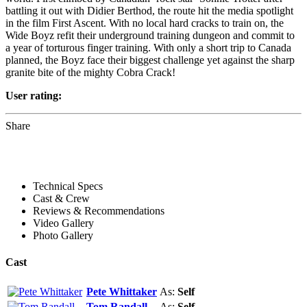
battling it out with Didier Berthod, the route hit the media spotlight
in the film First Ascent. With no local hard cracks to train on, the
Wide Boyz refit their underground training dungeon and commit to
a year of torturous finger training. With only a short trip to Canada
planned, the Boyz face their biggest challenge yet against the sharp
granite bite of the mighty Cobra Crack!
User rating:
Share
Technical Specs
Cast & Crew
Reviews & Recommendations
Video Gallery
Photo Gallery
Cast
Pete Whittaker
As:
Self
Tom Randall
As:
Self