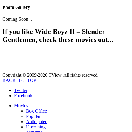
Photo Gallery
Coming Soon...
If you like
Wide Boyz II – Slender
Gentlemen
, check these movies out...
Copyright © 2009-2020 TView, All rights reserved.
BACK_TO_TOP
Twitter
Facebook
Movies
Box Office
Popular
Anticipated
Upcoming