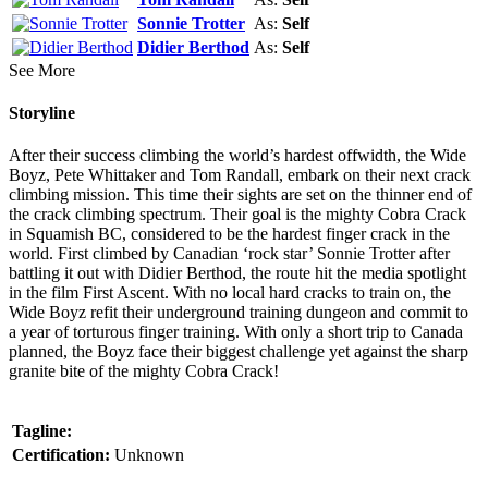
Sonnie Trotter
As:
Self
Didier Berthod
As:
Self
See More
Storyline
After their success climbing the world’s hardest offwidth, the Wide
Boyz, Pete Whittaker and Tom Randall, embark on their next crack
climbing mission. This time their sights are set on the thinner end of
the crack climbing spectrum. Their goal is the mighty Cobra Crack
in Squamish BC, considered to be the hardest finger crack in the
world. First climbed by Canadian ‘rock star’ Sonnie Trotter after
battling it out with Didier Berthod, the route hit the media spotlight
in the film First Ascent. With no local hard cracks to train on, the
Wide Boyz refit their underground training dungeon and commit to
a year of torturous finger training. With only a short trip to Canada
planned, the Boyz face their biggest challenge yet against the sharp
granite bite of the mighty Cobra Crack!
Tagline:
Certification:
Unknown