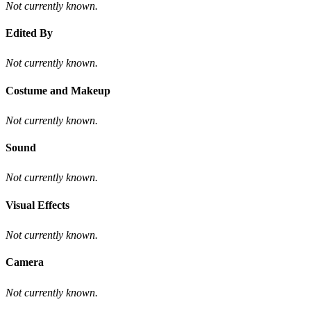
Not currently known.
Edited By
Not currently known.
Costume and Makeup
Not currently known.
Sound
Not currently known.
Visual Effects
Not currently known.
Camera
Not currently known.