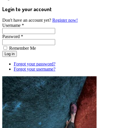
Login to your account
Don't have an account yet?
Register now!
Username *
Password *
Remember Me
Forgot your password?
Forgot your username?