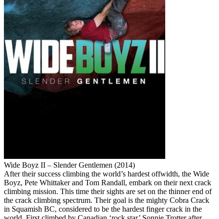
Wide Boyz II – Slender Gentlemen (2014)
After their success climbing the world’s hardest offwidth, the Wide
Boyz, Pete Whittaker and Tom Randall, embark on their next crack
climbing mission. This time their sights are set on the thinner end of
the crack climbing spectrum. Their goal is the mighty Cobra Crack
in Squamish BC, considered to be the hardest finger crack in the
world. First climbed by Canadian ‘rock star’ Sonnie Trotter after