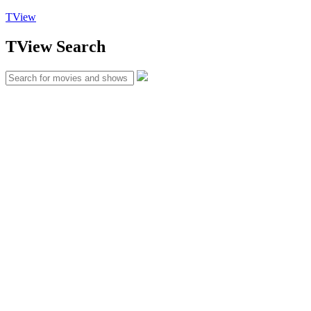
TView
TView
Search