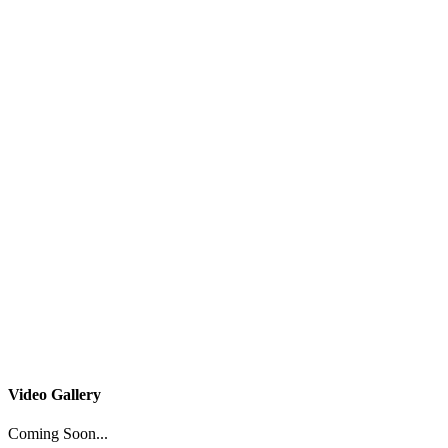
Video Gallery
Coming Soon...