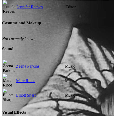
Jennifer Reeves
Editor
Costume and Makeup
Not currently known.
Sound
Zeena Parkins
Music
Marc Ribot
Music
Elliott Sharp
Music
Visual Effects