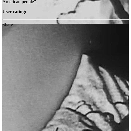
American people”.
User rating:
Share