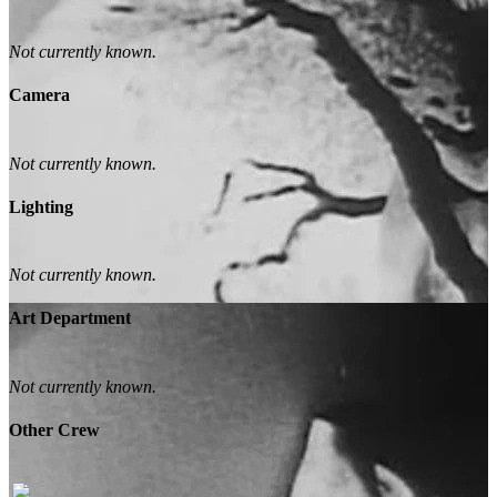
Not currently known.
Camera
Not currently known.
Lighting
Not currently known.
Art Department
Not currently known.
Other Crew