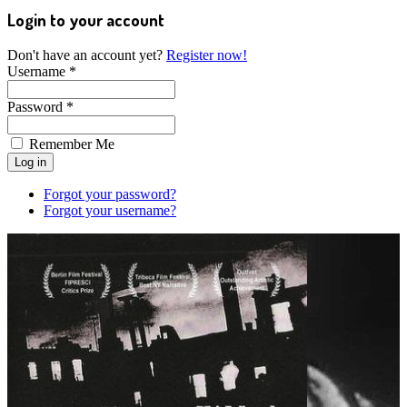
Login to your account
Don't have an account yet?
Register now!
Username *
Password *
Remember Me
Forgot your password?
Forgot your username?