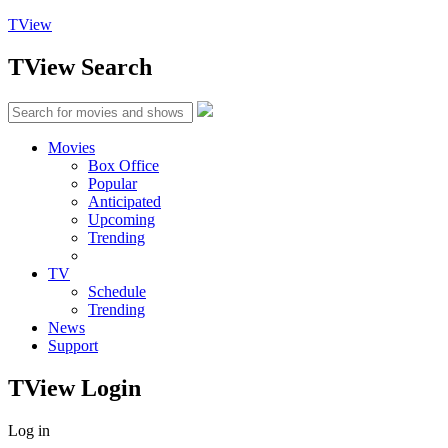
TView
TView
Search
Movies
Box Office
Popular
Anticipated
Upcoming
Trending
TV
Schedule
Trending
News
Support
TView
Login
Log in