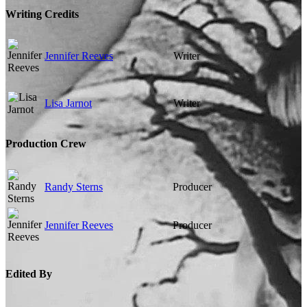
Writing Credits
Jennifer Reeves
Writer
Lisa Jarnot
Writer
Production Crew
Randy Sterns
Producer
Jennifer Reeves
Producer
Edited By