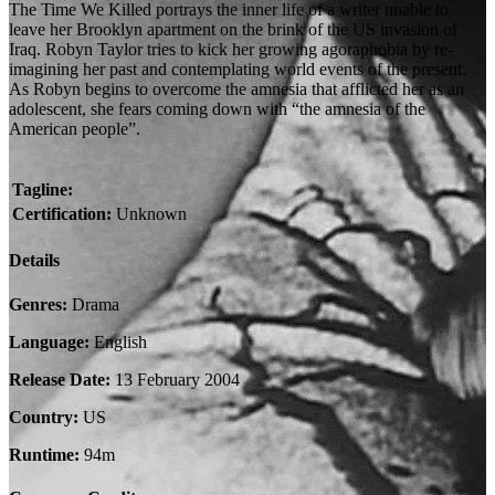
The Time We Killed portrays the inner life of a writer unable to
leave her Brooklyn apartment on the brink of the US invasion of
Iraq. Robyn Taylor tries to kick her growing agoraphobia by re-
imagining her past and contemplating world events of the present.
As Robyn begins to overcome the amnesia that afflicted her as an
adolescent, she fears coming down with “the amnesia of the
American people”.
Tagline:
Certification:
Unknown
Details
Genres:
Drama
Language:
English
Release Date:
13 February 2004
Country:
US
Runtime:
94m