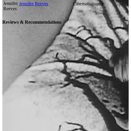
Jennifer Reeves
Cinematography
Reviews & Recommendations