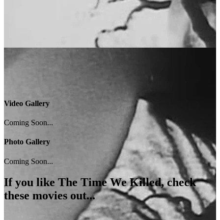
Video Gallery
Coming Soon...
Photo Gallery
Coming Soon...
If you like
The Time We Killed
, check
these movies out...