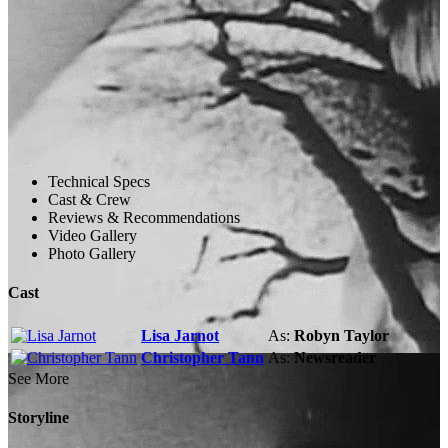
Technical Specs
Cast & Crew
Reviews & Recommendations
Video Gallery
Photo Gallery
Cast
Lisa Jarnot
As:
Robyn Taylor
Christopher Tann
As:
Newsreader
See More
Storyline