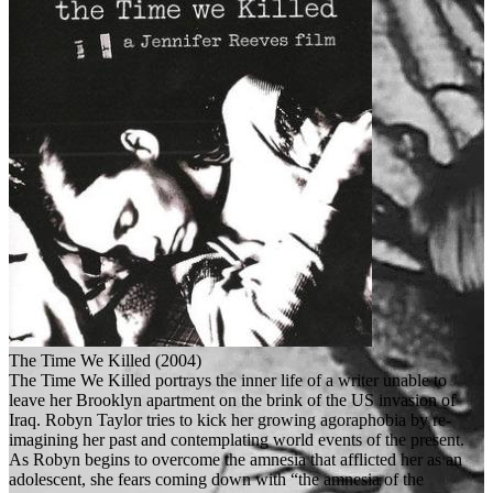
The Time We Killed (2004)
The Time We Killed portrays the inner life of a writer unable to
leave her Brooklyn apartment on the brink of the US invasion of
Iraq. Robyn Taylor tries to kick her growing agoraphobia by re-
imagining her past and contemplating world events of the present.
As Robyn begins to overcome the amnesia that afflicted her as an
adolescent, she fears coming down with “the amnesia of the