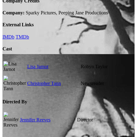
Company Credits
Company:
Sparky Pictures, Peeping Jane Productions
External Links
IMDb
TMDb
Cast
Lisa Jarnot
Robyn Taylor
Christopher Tann
Newsreader
Directed By
Jennifer Reeves
Director